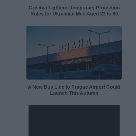
Czechia Tightens Temporary Protection
Rules for Ukrainian Men Aged 23 to 60
A New Bus Line to Prague Airport Could
Launch This Autumn