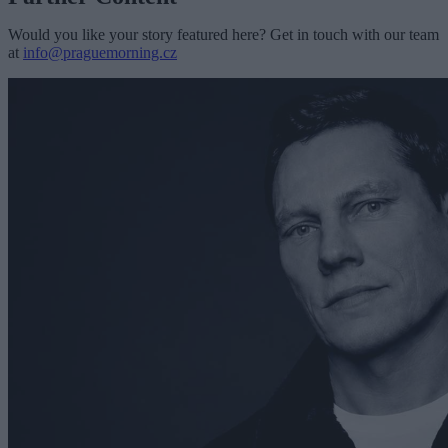
Would you like your story featured here? Get in touch with our team
at
info@praguemorning.cz