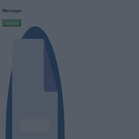
Message
Submit