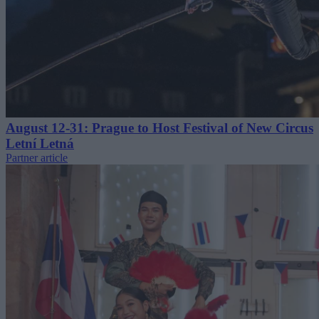
August 12-31: Prague to Host Festival of New Circus
Letní Letná
Partner article