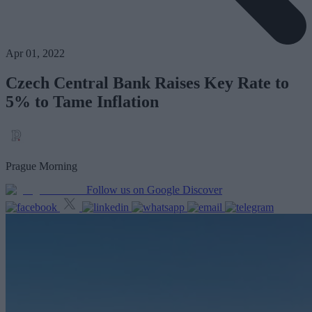
Apr 01, 2022
Czech Central Bank Raises Key Rate to
5% to Tame Inflation
Prague Morning
Follow us on Google Discover