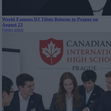
World-Famous DJ Tiësto Returns to Prague on
August 23
Partner article