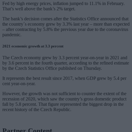
Fed by high energy prices, inflation jumped to 11.1% in February.
That’s well above the bank’s 2% target.
The bank’s decision comes after the Statistics Office announced that
the country´s economy grew by 3.3% last year – more than expected
– after contracting by 5.8% the previous year due to the coronavirus
pandemic.
2021 economic growth at 3.3 percent
The Czech economy grew by 3.3 percent year-on-year in 2021 and
by 3.6 percent in the fourth quarter, according to the refined estimate
by the Czech Statistics Office published on Thursday.
It represents the best result since 2017, when GDP grew by 5.4 per
cent year-on-year.
However, the growth was not sufficient to counter the extent of the
recession of 2020, which saw the country’s gross domestic product
fall by 5.8 percent. That figure represented the biggest drop in the
recent history of the Czech Republic.
Partner Content