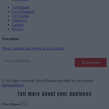
Advertising
Get a Proposal
City Guide
About Us
Careers
Privacy
Newsletter
News, insights and events in your inbox!
© All rights reserved. Stock Photos provided by our partner
Depositphotos
Tell more about your business
First Name