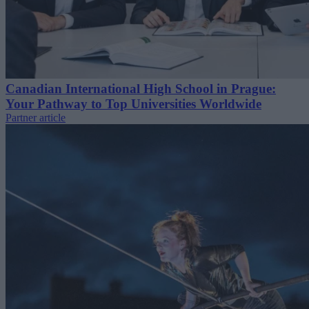
Canadian International High School in Prague:
Your Pathway to Top Universities Worldwide
Partner article