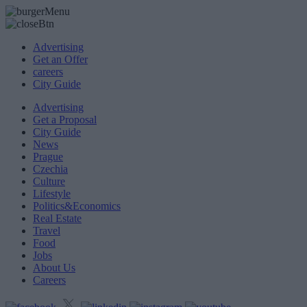
Advertising
Get an Offer
careers
City Guide
Advertising
Get a Proposal
City Guide
News
Prague
Czechia
Culture
Lifestyle
Politics&Economics
Real Estate
Travel
Food
Jobs
About Us
Careers