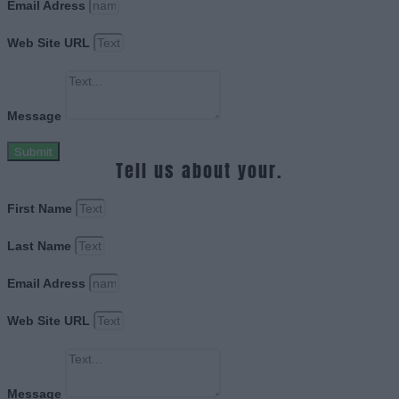
Email Adress
Web Site URL
Message
Submit
Tell us about your.
First Name
Last Name
Email Adress
Web Site URL
Message