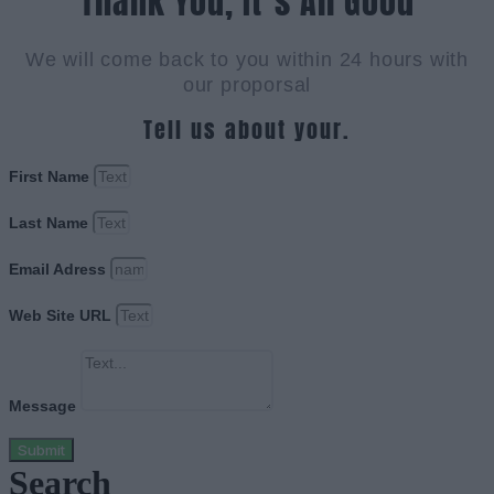
Thank You, It`s All Good
We will come back to you within 24 hours with
our proporsal
Tell us about your.
First Name
Last Name
Email Adress
Web Site URL
Message
Submit
Search