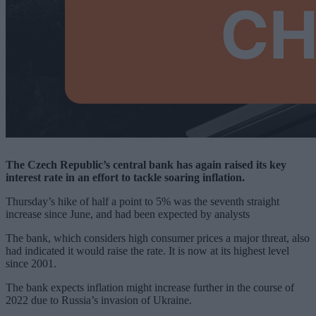
The Czech Republic’s central bank has again raised its key
interest rate in an effort to tackle soaring inflation.
Thursday’s hike of half a point to 5% was the seventh straight
increase since June, and had been expected by analysts
The bank, which considers high consumer prices a major threat, also
had indicated it would raise the rate. It is now at its highest level
since 2001.
The bank expects inflation might increase further in the course of
2022 due to Russia’s invasion of Ukraine.