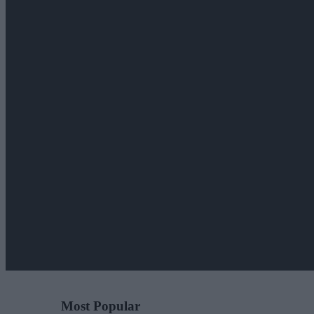
Most Popular