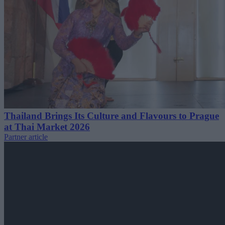
Thailand Brings Its Culture and Flavours to Prague
at Thai Market 2026
Partner article