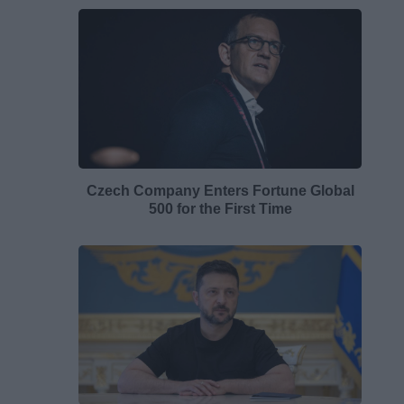
Czech Company Enters Fortune Global
500 for the First Time