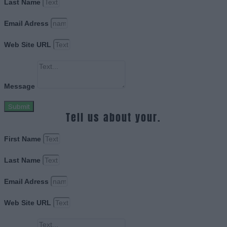
Last Name
Email Adress
Web Site URL
Message
Submit
Tell us about your.
First Name
Last Name
Email Adress
Web Site URL