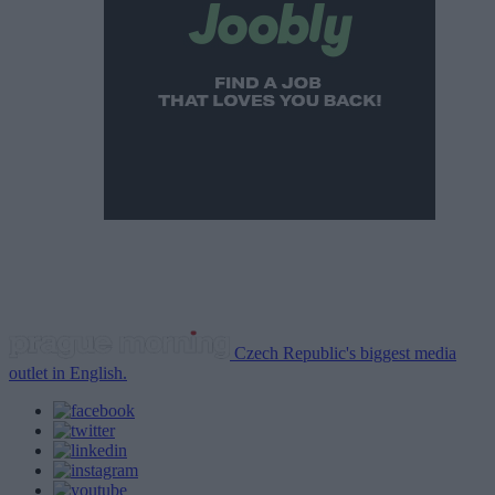
Czech Republic's biggest media
outlet in English.