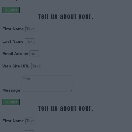
Submit
Tell us about your.
First Name
Last Name
Email Adress
Web Site URL
Message
Submit
Tell us about your.
First Name