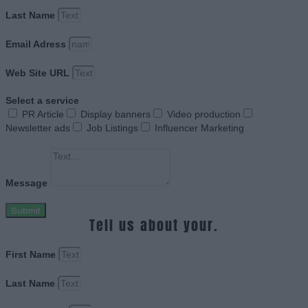
Last Name
Email Adress
Web Site URL
Select a service
PR Article
Display banners
Video production
Newsletter ads
Job Listings
Influencer Marketing
Message
Submit
Tell us about your.
First Name
Last Name