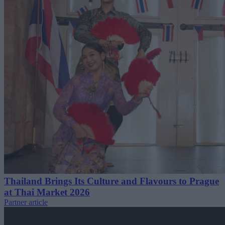
Thailand Brings Its Culture and Flavours to Prague
at Thai Market 2026
Partner article