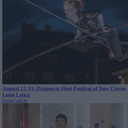
August 12-31: Prague to Host Festival of New Circus
Letní Letná
Partner article