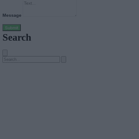
Message
Submit
Search