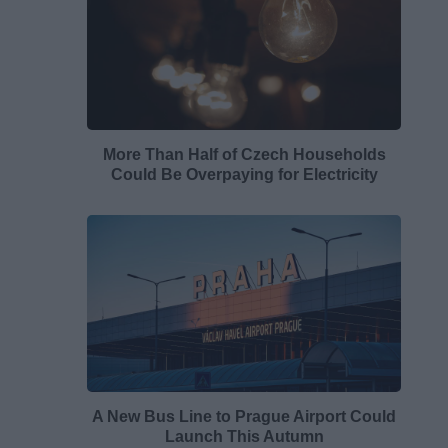
More Than Half of Czech Households
Could Be Overpaying for Electricity
A New Bus Line to Prague Airport Could
Launch This Autumn