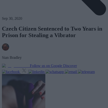
Sep 30, 2020
Czech Citizen Sentenced to Two Years in
Prison for Stealing a Vibrator
Sian Bradley
Follow us on Google Discover