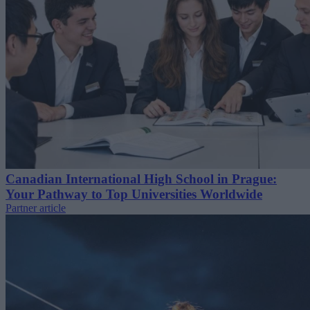
Canadian International High School in Prague:
Your Pathway to Top Universities Worldwide
Partner article