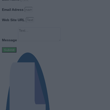
Email Adress
Web Site URL
Message
Submit