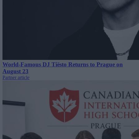
World-Famous DJ Tiësto Returns to Prague on
August 23
Partner article