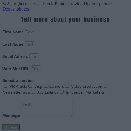
© All rights reserved. Stock Photos provided by our partner
Depositphotos
Tell more about your business
First Name
Last Name
Email Adress
Web Site URL
Select a service
PR Article
Display banners
Video production
Newsletter ads
Job Listings
Influencer Marketing
Message
Submit