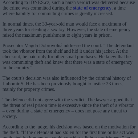
According to iDNES.cz, such a harsh verdict was delivered because
the crime was committed during the
state of emergency
, a time
where liability for committing crimes is greatly increased.
In normal times, the 33-year-old man would face a maximum of
three years for stealing a sex toy. However, the state of emergency
raised the maximum punishment to eight years in prison.
Prosecutor Magda Dobrovolná addressed the court: “The defendant
took the vibrator from the shelf and hid it under his jacket. At the
checkout, he paid only for other small purchases. He knew that he
was committing theft and knew that there was a state of emergency
in the country.”
The court’s decision was also influenced by the criminal history of
Lubomir S. He has been previously bought to justice 23 times,
mainly for property crimes.
The defence did not agree with the verdict. The lawyer argued that
the threat of real prison time is excessive since the theft of a vibrator
– even during a state of emergency – does not pose any threat to
society.
According to the judge, his decision was based on the motivation for
the theft. “If the defendant had stolen for the first time or his act was
motivated by hunger, we could consider a lighter punishment,” he