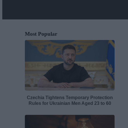
Most Popular
Czechia Tightens Temporary Protection
Rules for Ukrainian Men Aged 23 to 60