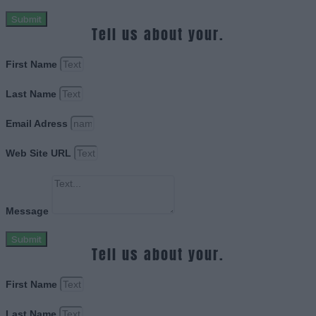
Submit
Tell us about your.
First Name
Last Name
Email Adress
Web Site URL
Message
Submit
Tell us about your.
First Name
Last Name