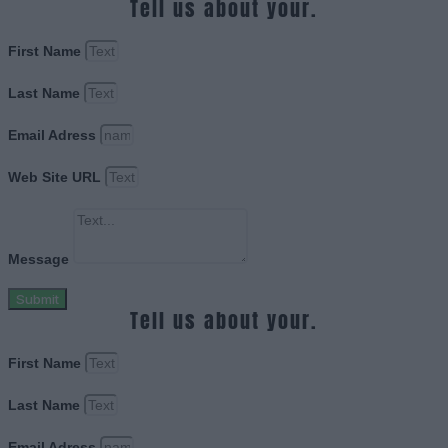
Tell us about your.
First Name
Last Name
Email Adress
Web Site URL
Message
Submit
Tell us about your.
First Name
Last Name
Email Adress