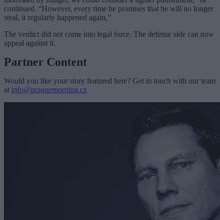
continued. “However, every time he promises that he will no longer
steal, it regularly happened again,”
The verdict did not come into legal force. The defense side can now
appeal against it.
Partner Content
Would you like your story featured here? Get in touch with our team
at
info@praguemorning.cz