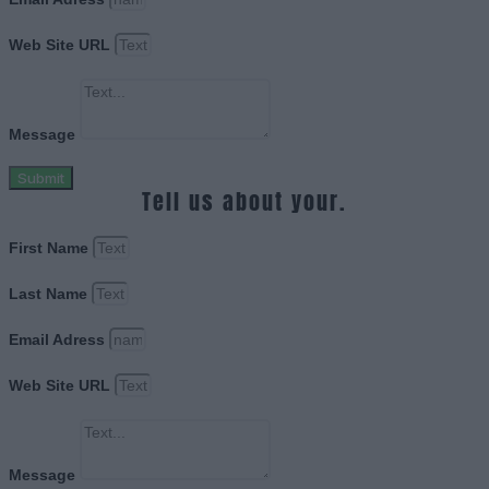
Web Site URL
Message
Submit
Tell us about your.
First Name
Last Name
Email Adress
Web Site URL
Message