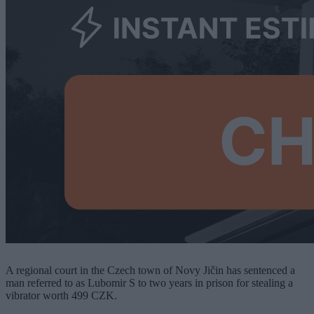
A regional court in the Czech town of Novy Jičin has sentenced a
man referred to as Lubomir S to two years in prison for stealing a
vibrator worth 499 CZK.