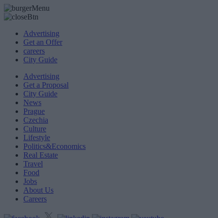
Advertising
Get an Offer
careers
City Guide
Advertising
Get a Proposal
City Guide
News
Prague
Czechia
Culture
Lifestyle
Politics&Economics
Real Estate
Travel
Food
Jobs
About Us
Careers