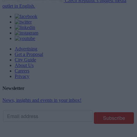
Czech Republic's biggest media
outlet in English.
Advertising
Get a Proposal
City Guide
About Us
Careers
Privacy
Newsletter
News, insights and events in your inbox!