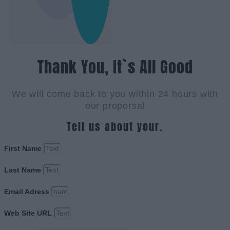
Thank You, It`s All Good
We will come back to you within 24 hours with
our proporsal
Tell us about your.
First Name
Last Name
Email Adress
Web Site URL