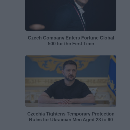
Czech Company Enters Fortune Global
500 for the First Time
Czechia Tightens Temporary Protection
Rules for Ukrainian Men Aged 23 to 60