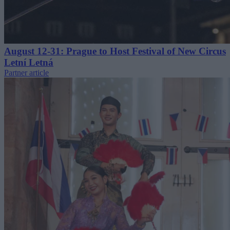
August 12-31: Prague to Host Festival of New Circus
Letní Letná
Partner article