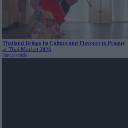
Thailand Brings Its Culture and Flavours to Prague
at Thai Market 2026
Partner article