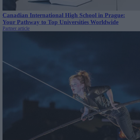
Canadian International High School in Prague:
Your Pathway to Top Universities Worldwide
Partner article