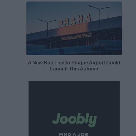
A New Bus Line to Prague Airport Could
Launch This Autumn