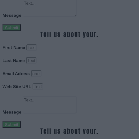
Message
Submit
Tell us about your.
First Name
Last Name
Email Adress
Web Site URL
Message
Submit
Tell us about your.