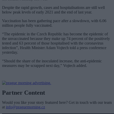
Despite the rapid growth, cases and hospitalisations are still well
below peak levels of early 2021 and the end of last year.
Vaccination has been gathering pace after a slowdown, with 6.06
million people fully vaccinated.
“The epidemic in the Czech Republic has become the epidemic of
the unvaccinated because they make up 74 percent of the positively
tested and 63 percent of those hospitalised with the coronavirus
infection”, Health Minister Adam Vojtech told a press conference
yesterday.
“Should the share of the inoculated increase, the anti-epidemic
measures may be scrapped next day,” Vojtech added.
Partner Content
Would you like your story featured here? Get in touch with our team
at
info@praguemorning.cz