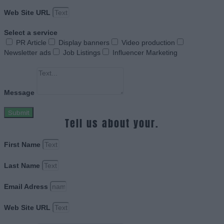
Web Site URL
Select a service
PR Article
Display banners
Video production
Newsletter ads
Job Listings
Influencer Marketing
Message
Submit
Tell us about your.
First Name
Last Name
Email Adress
Web Site URL