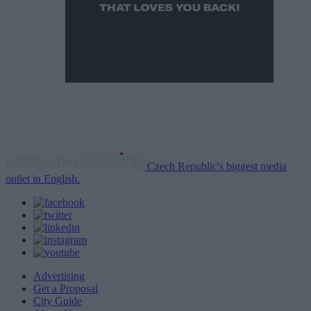
Czech Republic's biggest media
outlet in English.
Advertising
Get a Proposal
City Guide