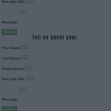
Web Site URL
Message
Submit
Tell us about your.
First Name
Last Name
Email Adress
Web Site URL
Message
Submit