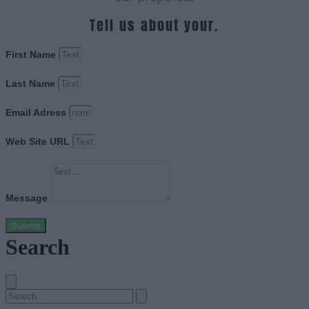
Tell us about your.
First Name
Last Name
Email Adress
Web Site URL
Message
Submit
Search