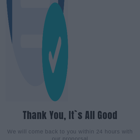
Thank You, It`s All Good
We will come back to you within 24 hours with
our proporsal