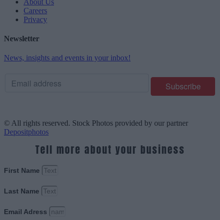
About Us
Careers
Privacy
Newsletter
News, insights and events in your inbox!
© All rights reserved. Stock Photos provided by our partner
Depositphotos
Tell more about your business
First Name
Last Name
Email Adress