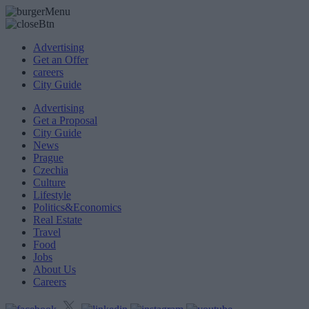
Advertising
Get an Offer
careers
City Guide
Advertising
Get a Proposal
City Guide
News
Prague
Czechia
Culture
Lifestyle
Politics&Economics
Real Estate
Travel
Food
Jobs
About Us
Careers