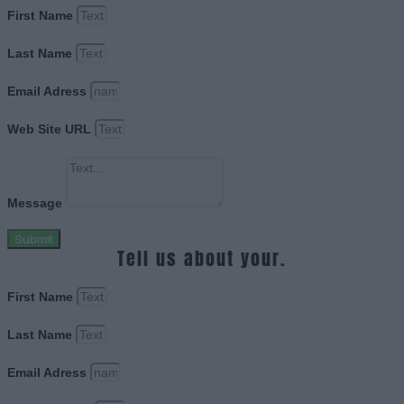
First Name
Last Name
Email Adress
Web Site URL
Message
Submit
Tell us about your.
First Name
Last Name
Email Adress