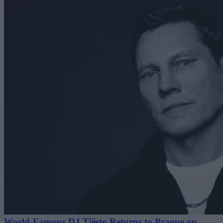
World-Famous DJ Tiësto Returns to Prague on