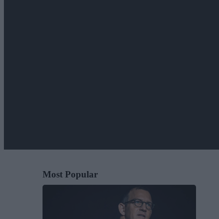
Most Popular