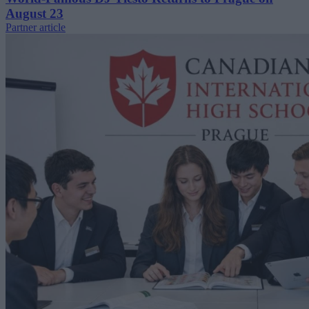
August 23
Partner article