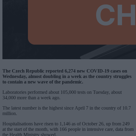
The Czech Republic reported 6,274 new COVID-19 cases on
Wednesday, almost doubling in a week as the country struggles
to contain a new wave of the pandemic.
Laboratories performed about 105,000 tests on Tuesday, about
34,000 more than a week ago.
The latest number is the highest since April 7 in the country of 10.7
million.
Hospitalisations have risen to 1,146 as of October 26, up from 249
at the start of the month, with 166 people in intensive care, data from
the Health Ministry showed.