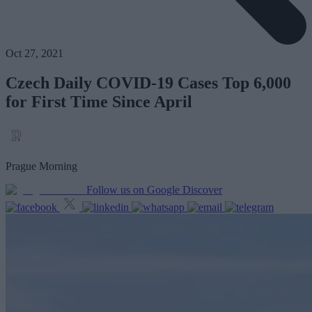
Oct 27, 2021
Czech Daily COVID-19 Cases Top 6,000
for First Time Since April
Prague Morning
Follow us on Google Discover