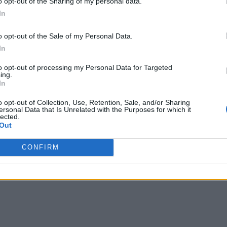
o opt-out of the Sharing of my personal data.
In
o opt-out of the Sale of my Personal Data.
In
to opt-out of processing my Personal Data for Targeted
ing.
In
o opt-out of Collection, Use, Retention, Sale, and/or Sharing
ersonal Data that Is Unrelated with the Purposes for which it
lected.
Out
CONFIRM