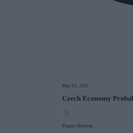
May 02, 2023
Czech Economy Probabl
Prague Morning