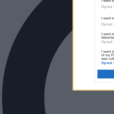
I want t
Opted 
I want t
Opted 
I want 
Advertis
Opted 
I want t
of my P
was col
Opted 