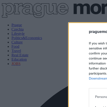
Prague
Czechia
praguemor
Lifestyle
Politics&Economics
Culture
If you wish 
Food
sensitive in
Travel
confirm you
Real Estate
continue se
Education
information 
JOBS
further disc
participants
Downstream 
Persona