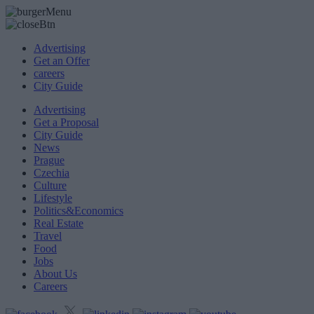
Advertising
Get an Offer
careers
City Guide
Advertising
Get a Proposal
City Guide
News
Prague
Czechia
Culture
Lifestyle
Politics&Economics
Real Estate
Travel
Food
Jobs
About Us
Careers