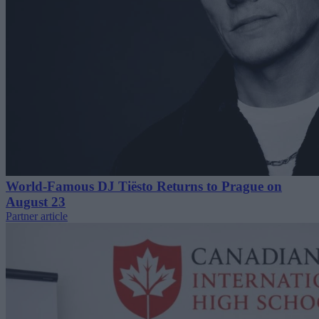
World-Famous DJ Tiësto Returns to Prague on
August 23
Partner article