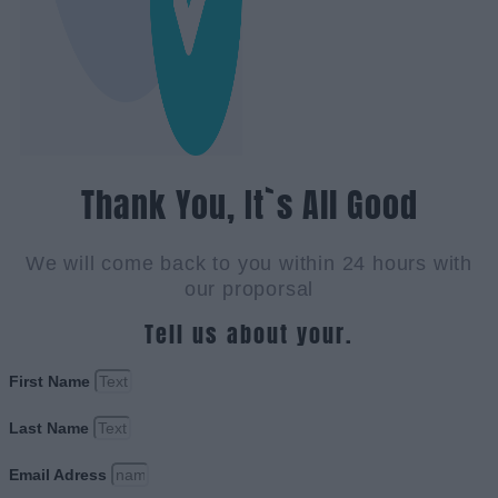
Thank You, It`s All Good
We will come back to you within 24 hours with
our proporsal
Tell us about your.
First Name
Last Name
Email Adress