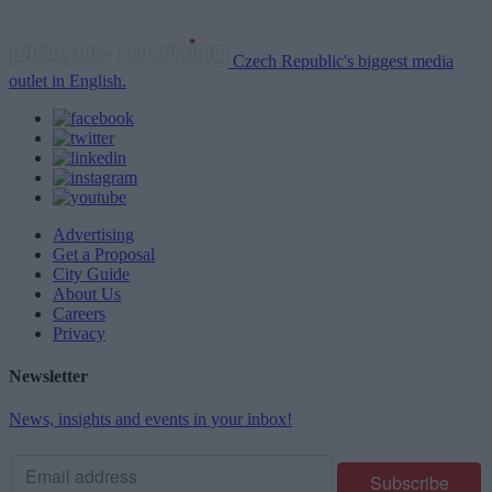
Czech Republic's biggest media
outlet in English.
Advertising
Get a Proposal
City Guide
About Us
Careers
Privacy
Newsletter
News, insights and events in your inbox!