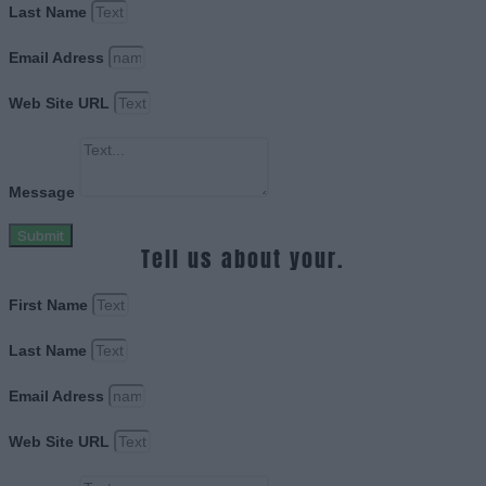
Last Name
Email Adress
Web Site URL
Message
Submit
Tell us about your.
First Name
Last Name
Email Adress
Web Site URL