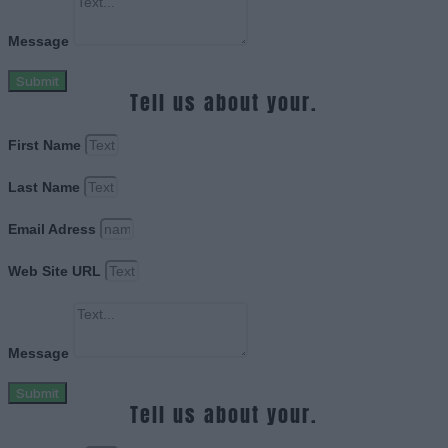
Message
Submit
Tell us about your.
First Name
Last Name
Email Adress
Web Site URL
Message
Submit
Tell us about your.