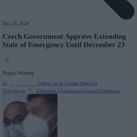
Dec 10, 2020
Czech Government Approve Extending
State of Emergency Until December 23
Prague Morning
Follow us on Google Discover