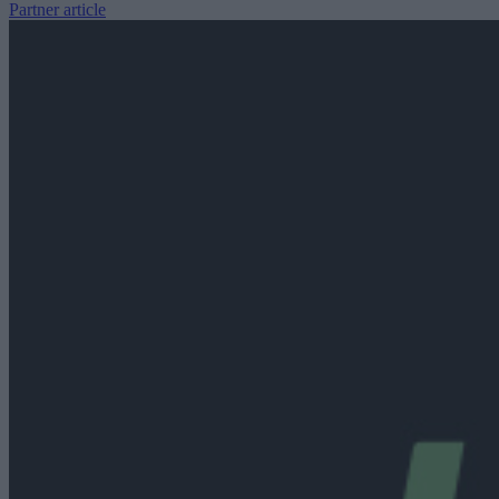
Partner article