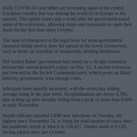
Daily COVID-19 case tallies are increasing again in the central
European country that was among the worst hit in Europe in the
autumn. The uptick comes just a week after the government eased
some of its restrictions, allowing shops and restaurants to open their
doors for the first time since October.
The state of emergency is the legal basis for some government
measures being used to slow the spread of the novel coronavirus,
such as limits on assembly or temporarily shutting businesses.
PM Andrej Babis’ government had asked for a 30-day extension
beyond the current period’s expiry on Dec. 12. A shorter extension
put forward by the far-left Communist party, which props up Babis’
minority government, won enough votes.
Infections have steadily increased, with the seven-day rolling
average rising in the past week. Hospitalisations are above 4,300,
also ticking up after steadily falling from a peak of more than 8,000
in early November.
Health officials reported 5,848 new infections on Tuesday, the
highest since November 24, to bring the total number of cases since
the pandemic struck in March to 556,927. Deaths stand at 9,126,
having tripled since late October.