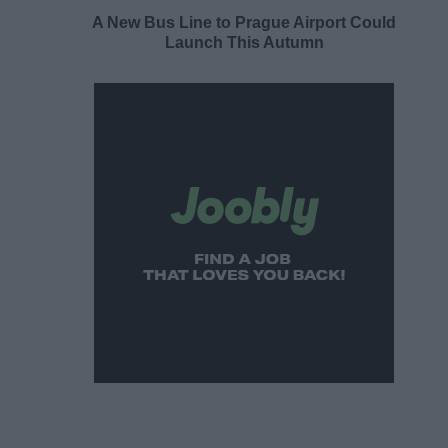
A New Bus Line to Prague Airport Could
Launch This Autumn