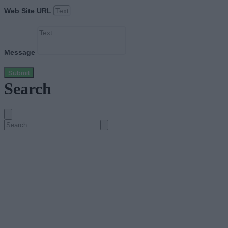
Web Site URL
Message
Submit
Search