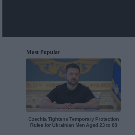
Most Popular
Czechia Tightens Temporary Protection
Rules for Ukrainian Men Aged 23 to 60