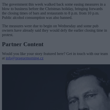
The government this week walked back some easing measures in a
blow to business before the Christmas holiday, bringing forwards
the closing times of bars and restaurants to 8 p.m. from 10 p.m.
Public alcohol consumption was also banned.
The measures were due to begin on Wednesday and some pub
owners have already said they would defy the earlier closing time in
protest.
Partner Content
Would you like your story featured here? Get in touch with our team
at
info@praguemorning.cz