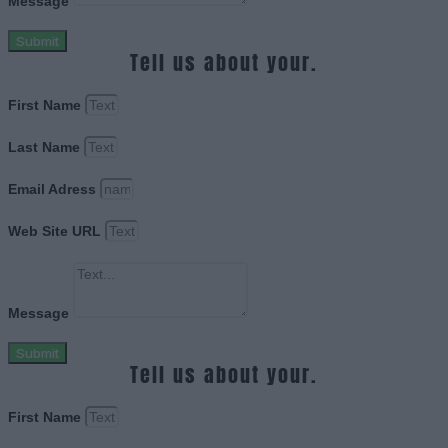
Message
Submit
Tell us about your.
First Name
Last Name
Email Adress
Web Site URL
Message
Submit
Tell us about your.
First Name