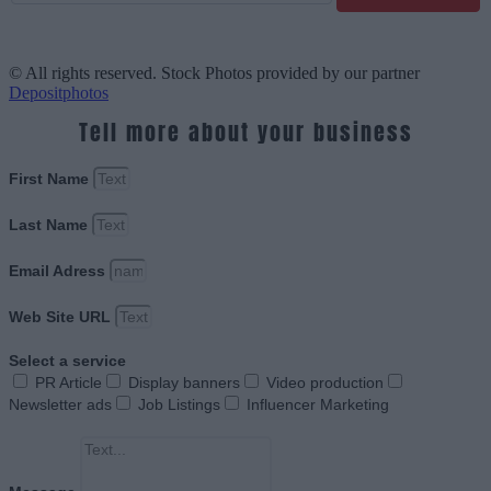
© All rights reserved. Stock Photos provided by our partner
Depositphotos
Tell more about your business
First Name
Last Name
Email Adress
Web Site URL
Select a service
PR Article
Display banners
Video production
Newsletter ads
Job Listings
Influencer Marketing