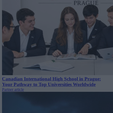
Canadian International High School in Prague:
Your Pathway to Top Universities Worldwide
Partner article