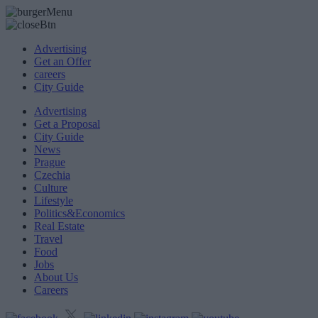
Advertising
Get an Offer
careers
City Guide
Advertising
Get a Proposal
City Guide
News
Prague
Czechia
Culture
Lifestyle
Politics&Economics
Real Estate
Travel
Food
Jobs
About Us
Careers