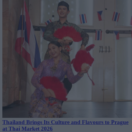
Thailand Brings Its Culture and Flavours to Prague
at Thai Market 2026