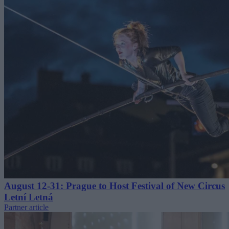
August 12-31: Prague to Host Festival of New Circus
Letní Letná
Partner article