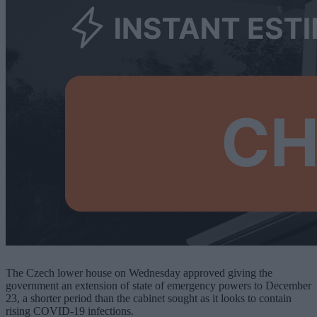
The Czech lower house on Wednesday approved giving the
government an extension of state of emergency powers to December
23, a shorter period than the cabinet sought as it looks to contain
rising COVID-19 infections.