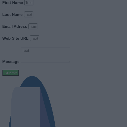
First Name
Last Name
Email Adress
Web Site URL
Message
Submit