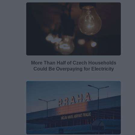
More Than Half of Czech Households
Could Be Overpaying for Electricity