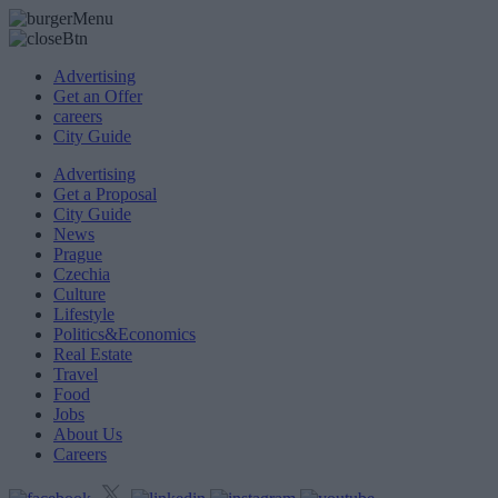
Advertising
Get an Offer
careers
City Guide
Advertising
Get a Proposal
City Guide
News
Prague
Czechia
Culture
Lifestyle
Politics&Economics
Real Estate
Travel
Food
Jobs
About Us
Careers