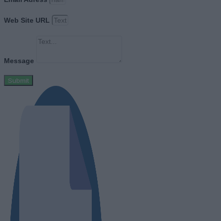
Web Site URL
Message
Submit