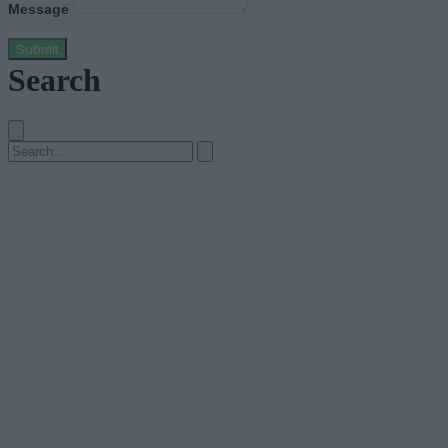
Message
Submit
Search