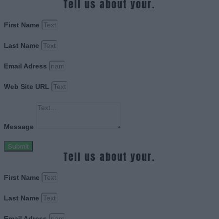
Tell us about your.
First Name
Last Name
Email Adress
Web Site URL
Message
Submit
Tell us about your.
First Name
Last Name
Email Adress