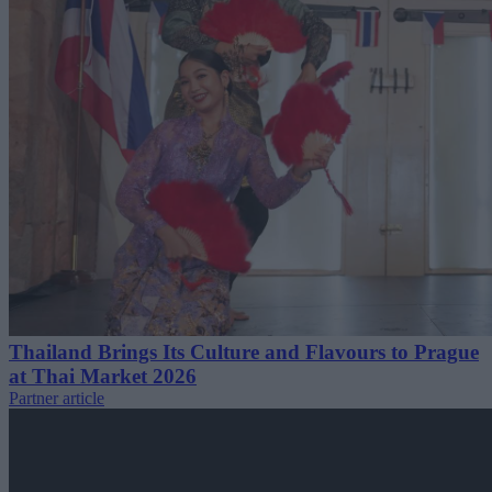
Thailand Brings Its Culture and Flavours to Prague
at Thai Market 2026
Partner article