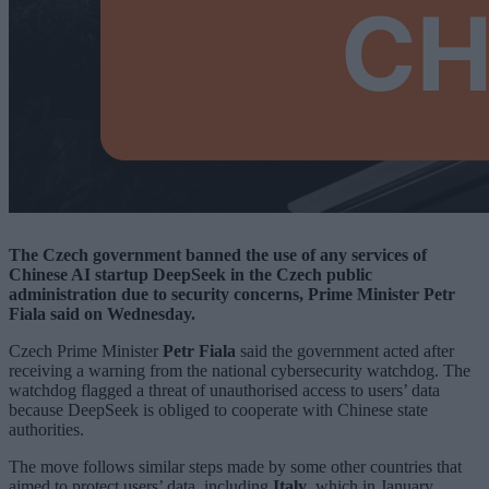
The Czech government banned the use of any services of
Chinese AI startup DeepSeek in the Czech public
administration due to security concerns, Prime Minister Petr
Fiala said on Wednesday.
Czech Prime Minister
Petr Fiala
said the government acted after
receiving a warning from the national cybersecurity watchdog. The
watchdog flagged a threat of unauthorised access to users’ data
because DeepSeek is obliged to cooperate with Chinese state
authorities.
The move follows similar steps made by some other countries that
aimed to protect users’ data, including
Italy
, which in January