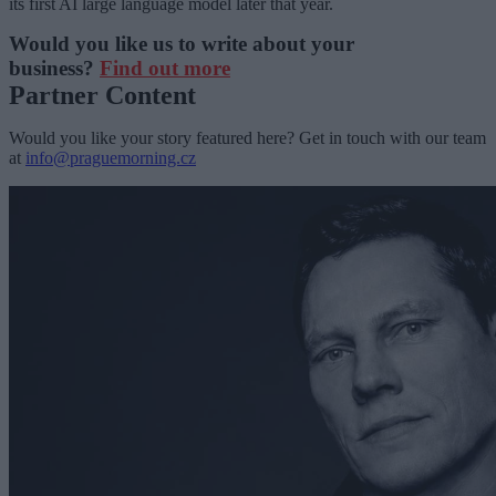
its first AI large language model later that year.
Would you like us to write about your
business?
Find out more
Partner Content
Would you like your story featured here? Get in touch with our team
at
info@praguemorning.cz