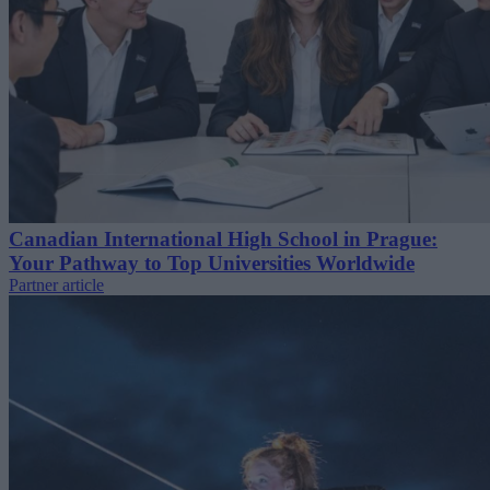
Canadian International High School in Prague:
Your Pathway to Top Universities Worldwide
Partner article