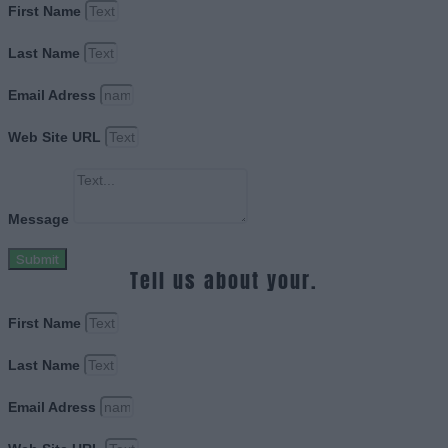
First Name
Last Name
Email Adress
Web Site URL
Message
Submit
Tell us about your.
First Name
Last Name
Email Adress