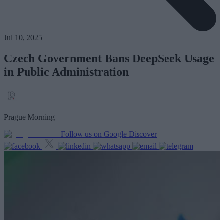
Jul 10, 2025
Czech Government Bans DeepSeek Usage
in Public Administration
Prague Morning
Follow us on Google Discover