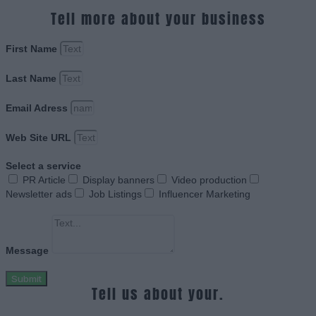
Tell more about your business
First Name
Last Name
Email Adress
Web Site URL
Select a service
PR Article
Display banners
Video production
Newsletter ads
Job Listings
Influencer Marketing
Message
Submit
Tell us about your.