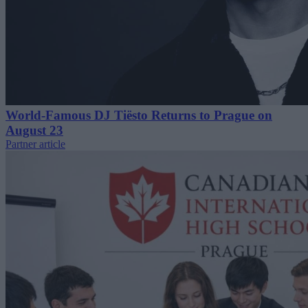
World-Famous DJ Tiësto Returns to Prague on
August 23
Partner article