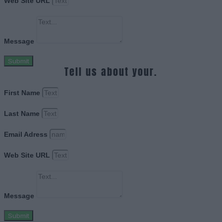
Web Site URL
Message
Submit
Tell us about your.
First Name
Last Name
Email Adress
Web Site URL
Message
Submit