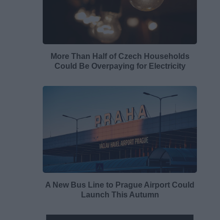
More Than Half of Czech Households
Could Be Overpaying for Electricity
A New Bus Line to Prague Airport Could
Launch This Autumn