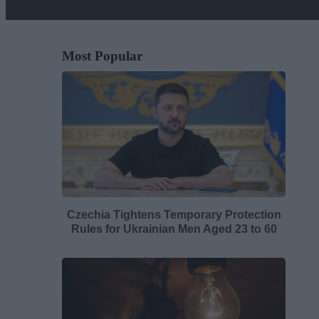
Most Popular
Czechia Tightens Temporary Protection
Rules for Ukrainian Men Aged 23 to 60