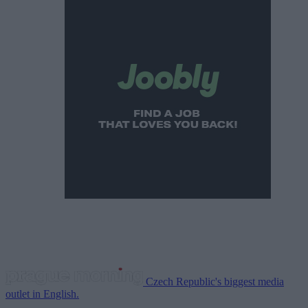
Czech Republic's biggest media
outlet in English.