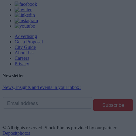
Advertising
Get a Proposal
City Guide
About Us
Careers
Privacy
Newsletter
News, insights and events in your inbox!
© All rights reserved. Stock Photos provided by our partner
Depositphotos