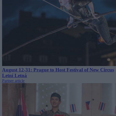
August 12-31: Prague to Host Festival of New Circus
Letní Letná
Partner article