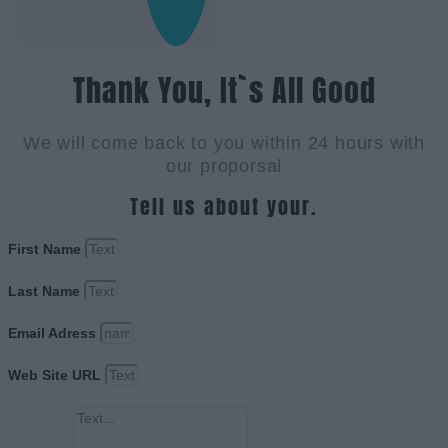
Thank You, It`s All Good
We will come back to you within 24 hours with
our proporsal
Tell us about your.
First Name
Last Name
Email Adress
Web Site URL