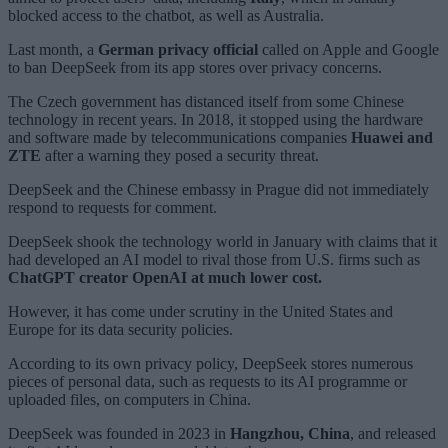
blocked access to the chatbot, as well as Australia.
Last month, a
German privacy official
called on Apple and Google
to ban DeepSeek from its app stores over privacy concerns.
The Czech government has distanced itself from some Chinese
technology in recent years. In 2018, it stopped using the hardware
and software made by telecommunications companies
Huawei and
ZTE
after a warning they posed a security threat.
DeepSeek and the Chinese embassy in Prague did not immediately
respond to requests for comment.
DeepSeek shook the technology world in January with claims that it
had developed an AI model to rival those from U.S. firms such as
ChatGPT creator OpenAI at much lower cost.
However, it has come under scrutiny in the United States and
Europe for its data security policies.
According to its own privacy policy, DeepSeek stores numerous
pieces of personal data, such as requests to its AI programme or
uploaded files, on computers in China.
DeepSeek was founded in 2023 in
Hangzhou, China
, and released