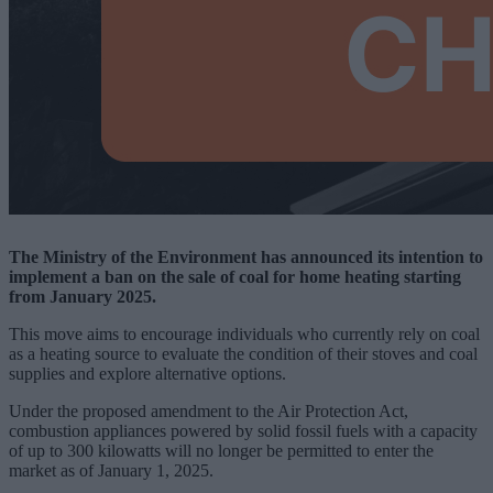
The Ministry of the Environment has announced its intention to
implement a ban on the sale of coal for home heating starting
from January 2025.
This move aims to encourage individuals who currently rely on coal
as a heating source to evaluate the condition of their stoves and coal
supplies and explore alternative options.
Under the proposed amendment to the Air Protection Act,
combustion appliances powered by solid fossil fuels with a capacity
of up to 300 kilowatts will no longer be permitted to enter the
market as of January 1, 2025.