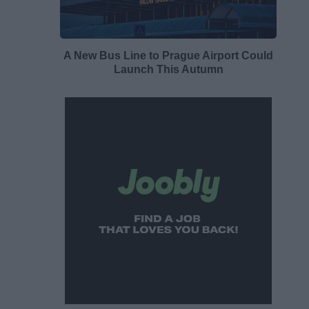
A New Bus Line to Prague Airport Could
Launch This Autumn