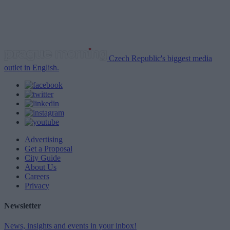
Czech Republic's biggest media
outlet in English.
Advertising
Get a Proposal
City Guide
About Us
Careers
Privacy
Newsletter
News, insights and events in your inbox!