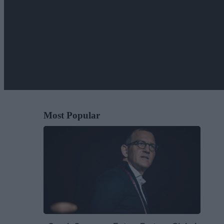
Most Popular