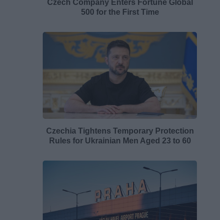
Czech Company Enters Fortune Global
500 for the First Time
Czechia Tightens Temporary Protection
Rules for Ukrainian Men Aged 23 to 60