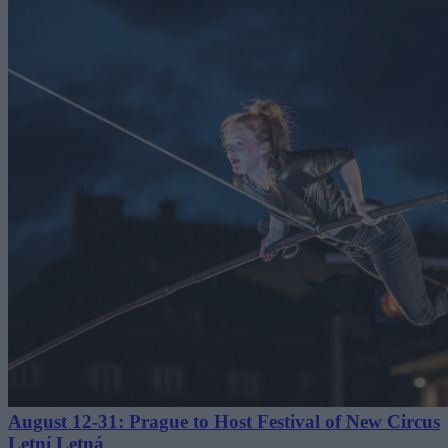
August 12-31: Prague to Host Festival of New Circus
Letní Letná