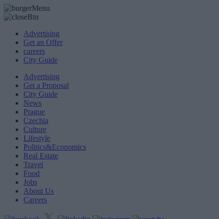
Advertising
Get an Offer
careers
City Guide
Advertising
Get a Proposal
City Guide
News
Prague
Czechia
Culture
Lifestyle
Politics&Economics
Real Estate
Travel
Food
Jobs
About Us
Careers