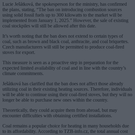
Lucie Ješátková, the spokesperson for the ministry, has confirmed
the plans, stating, “The ban on introducing combustion sources
using solid fossil fuels up to 300 kilowatts to the market will be
implemented from January 1, 2025.” However, the sale of existing
coal stockpiles will still be allowed after this date.
It’s worth noting that the ban does not extend to certain types of
coal, such as brown and black coal, anthracite, and coal briquettes.
Czech manufacturers will still be permitted to produce coal-fired
stoves for export.
This measure is seen as a proactive step in preparation for the
expected limited availability of coal and in line with the country’s
climate commitments.
Ješátková has clarified that the ban does not affect those already
utilizing coal in their existing heating sources. Therefore, individuals
will be able to continue using their coal-fired stoves, but they will no
longer be able to purchase new ones within the country.
Theoretically, they could acquire them from abroad, but may
encounter difficulties with obtaining certified installations.
Coal remains a popular choice for heating in many households due
to its affordability. According to TZB-info.cz, the total annual cost