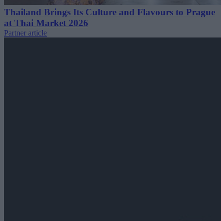
Thailand Brings Its Culture and Flavours to Prague
at Thai Market 2026
Partner article