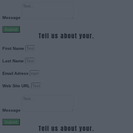
Message
Submit
Tell us about your.
First Name
Last Name
Email Adress
Web Site URL
Message
Submit
Tell us about your.