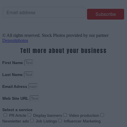
© All rights reserved. Stock Photos provided by our partner
Depositphotos
Tell more about your business
First Name
Last Name
Email Adress
Web Site URL
Select a service
PR Article
Display banners
Video production
Newsletter ads
Job Listings
Influencer Marketing