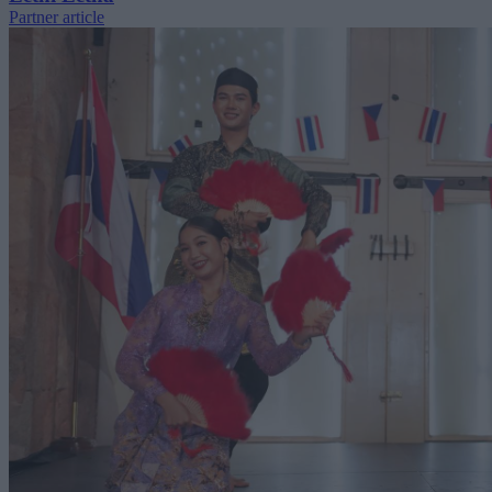
Partner article