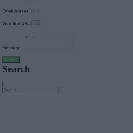
Email Adress
Web Site URL
Message
Submit
Search