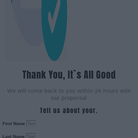
Thank You, It`s All Good
We will come back to you within 24 hours with
our proporsal
Tell us about your.
First Name
Last Name