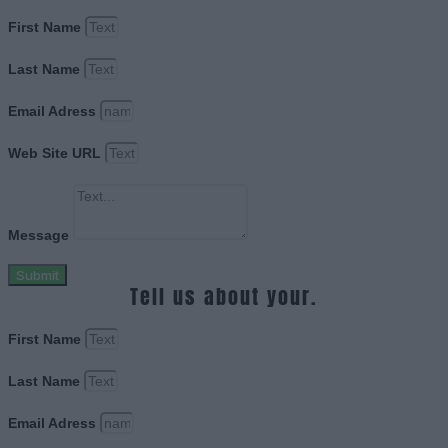
First Name
Last Name
Email Adress
Web Site URL
Message
Submit
Tell us about your.
First Name
Last Name
Email Adress