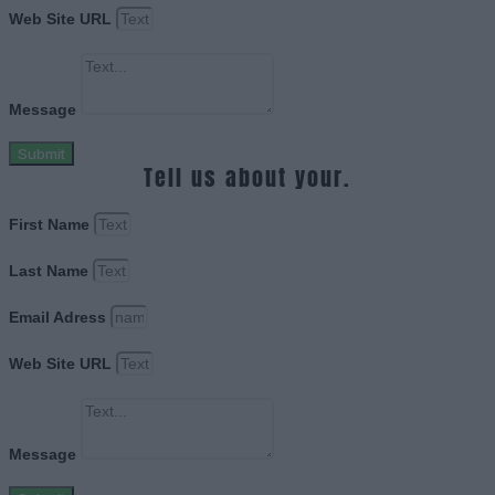
Web Site URL
Message
Submit
Tell us about your.
First Name
Last Name
Email Adress
Web Site URL
Message