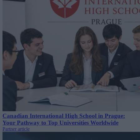
Canadian International High School in Prague:
Your Pathway to Top Universities Worldwide
Partner article