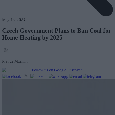
May 18, 2023
Czech Government Plans to Ban Coal for
Home Heating by 2025
Prague Morning
Follow us on Google Discover