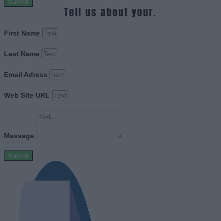
Submit
Tell us about your.
First Name
Last Name
Email Adress
Web Site URL
Message
Submit