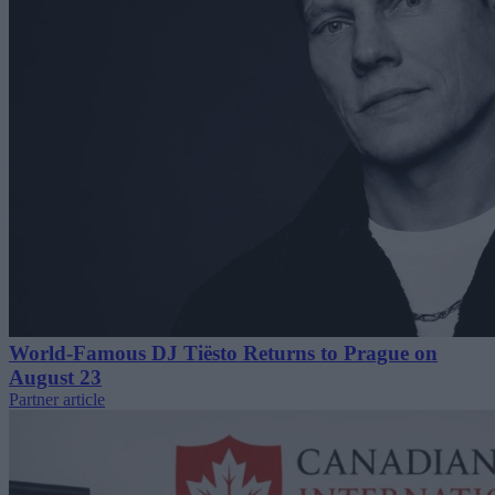
World-Famous DJ Tiësto Returns to Prague on
August 23
Partner article