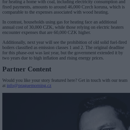
for heating a home with coal, including electricity consumption and
fixed payments, amounts to around 46,000 Czech koruna, which is
comparable to the expenses associated with wood heating.
In contrast, households using gas for heating face an additional
annual cost of 30,000 CZK, while those relying on electric heaters
encounter expenses that are 60,000 CZK higher.
Additionally, next year will see the prohibition of old solid fuel-fired
boilers classified as emission classes 1 and 2. The original deadline
for this phase-out was last year, but the government extended it by
two years due to high inflation and rising energy prices.
Partner Content
Would you like your story featured here? Get in touch with our team
at
info@praguemorning.cz