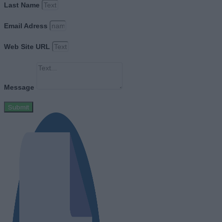
Last Name
Email Adress
Web Site URL
Message
Submit