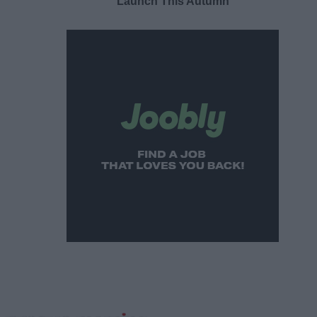
Launch This Autumn