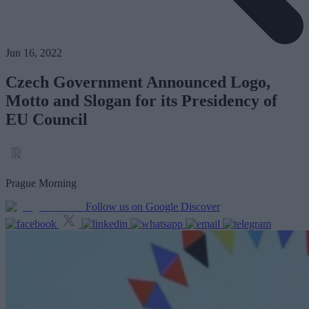
Jun 16, 2022
Czech Government Announced Logo,
Motto and Slogan for its Presidency of
EU Council
Prague Morning
Follow us on Google Discover