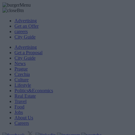
Advertising
Get an Offer
careers
City Guide
Advertising
Get a Proposal
City Guide
News
Prague
Czechia
Culture
Lifestyle
Politics&Economics
Real Estate
Travel
Food
Jobs
About Us
Careers