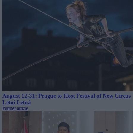
August 12-31: Prague to Host Festival of New Circus
Letní Letná
Partner article