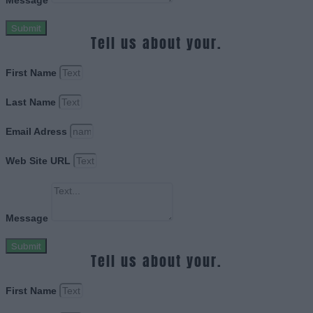
Message
Submit
Tell us about your.
First Name
Last Name
Email Adress
Web Site URL
Message
Submit
Tell us about your.
First Name