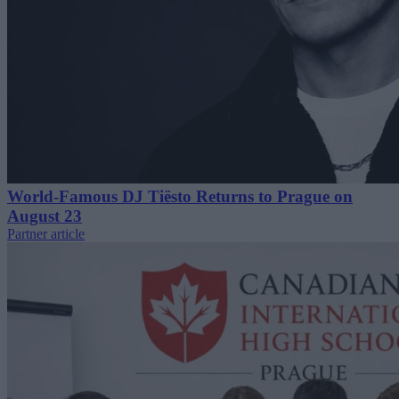
World-Famous DJ Tiësto Returns to Prague on
August 23
Partner article