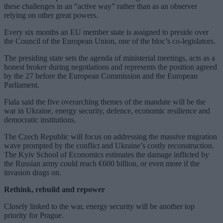
these challenges in an “active way” rather than as an observer
relying on other great powers.
Every six months an EU member state is assigned to preside over
the Council of the European Union, one of the bloc’s co-legislators.
The presiding state sets the agenda of ministerial meetings, acts as a
honest broker during negotiations and represents the position agreed
by the 27 before the European Commission and the European
Parliament.
Fiala said the five overarching themes of the mandate will be the
war in Ukraine, energy security, defence, economic resilience and
democratic institutions.
The Czech Republic will focus on addressing the massive migration
wave prompted by the conflict and Ukraine’s costly reconstruction.
The Kyiv School of Economics estimates the damage inflicted by
the Russian army could reach €600 billion, or even more if the
invasion drags on.
Rethink, rebuild and repower
Closely linked to the war, energy security will be another top
priority for Prague.