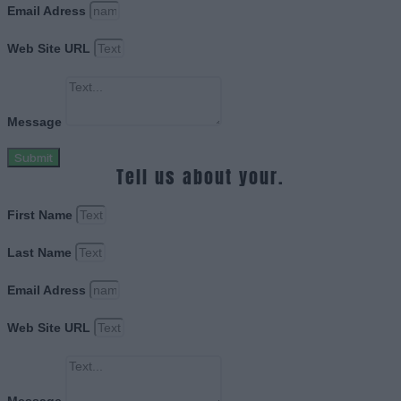
Email Adress
Web Site URL
Message
Submit
Tell us about your.
First Name
Last Name
Email Adress
Web Site URL