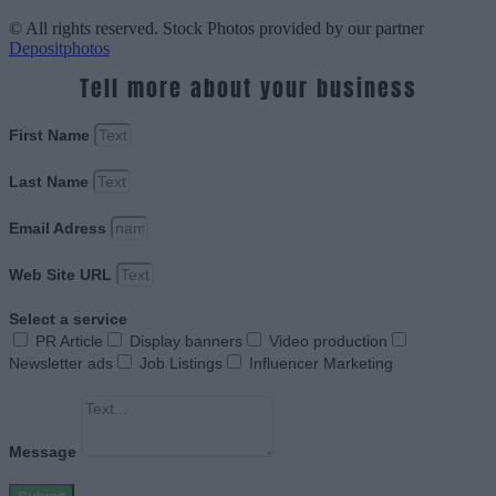
© All rights reserved. Stock Photos provided by our partner
Depositphotos
Tell more about your business
First Name
Last Name
Email Adress
Web Site URL
Select a service
PR Article
Display banners
Video production
Newsletter ads
Job Listings
Influencer Marketing
Message