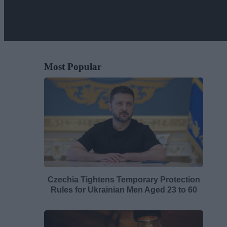
Most Popular
Czechia Tightens Temporary Protection
Rules for Ukrainian Men Aged 23 to 60