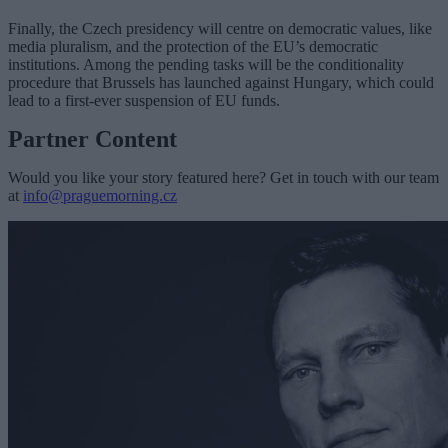
Finally, the Czech presidency will centre on democratic values, like
media pluralism, and the protection of the EU’s democratic
institutions. Among the pending tasks will be the conditionality
procedure that Brussels has launched against Hungary, which could
lead to a first-ever suspension of EU funds.
Partner Content
Would you like your story featured here? Get in touch with our team
at
info@praguemorning.cz