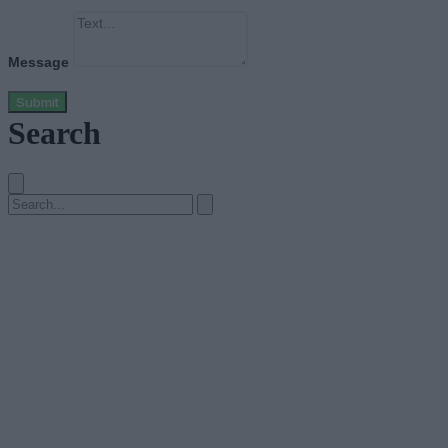
Message
Submit
Search