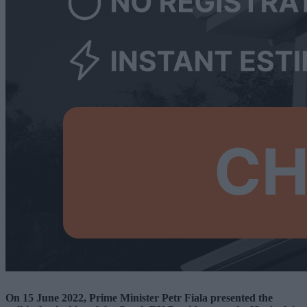
On 15 June 2022, Prime Minister Petr Fiala presented the