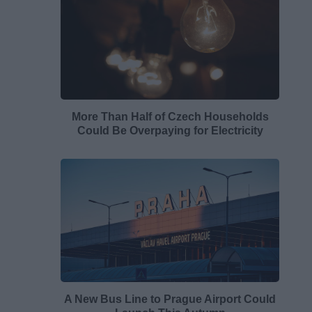
More Than Half of Czech Households
Could Be Overpaying for Electricity
A New Bus Line to Prague Airport Could