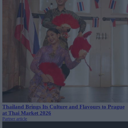
Thailand Brings Its Culture and Flavours to Prague
at Thai Market 2026
Partner article