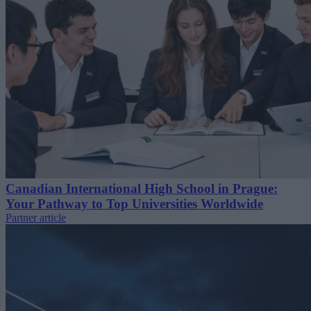
Canadian International High School in Prague:
Your Pathway to Top Universities Worldwide
Partner article