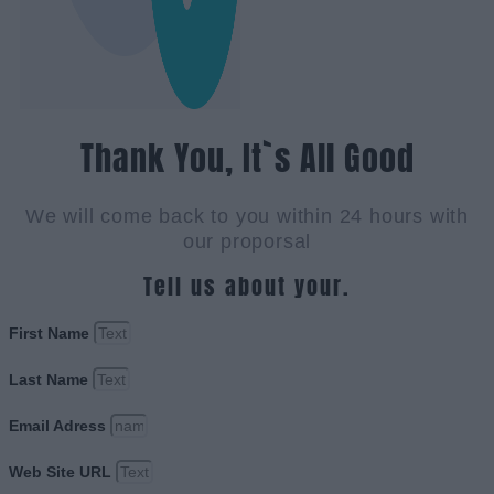
Thank You, It`s All Good
We will come back to you within 24 hours with
our proporsal
Tell us about your.
First Name
Last Name
Email Adress
Web Site URL