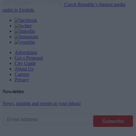
Czech Republic's biggest media
outlet in English.
Advertising
Get a Proposal
City Guide
About Us
Careers
Privacy
Newsletter
News, insights and events in your inbox!