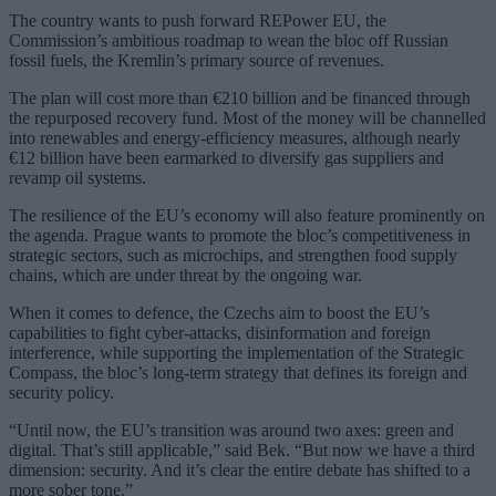
The country wants to push forward REPower EU, the
Commission’s ambitious roadmap to wean the bloc off Russian
fossil fuels, the Kremlin’s primary source of revenues.
The plan will cost more than €210 billion and be financed through
the repurposed recovery fund. Most of the money will be channelled
into renewables and energy-efficiency measures, although nearly
€12 billion have been earmarked to diversify gas suppliers and
revamp oil systems.
The resilience of the EU’s economy will also feature prominently on
the agenda. Prague wants to promote the bloc’s competitiveness in
strategic sectors, such as microchips, and strengthen food supply
chains, which are under threat by the ongoing war.
When it comes to defence, the Czechs aim to boost the EU’s
capabilities to fight cyber-attacks, disinformation and foreign
interference, while supporting the implementation of the Strategic
Compass, the bloc’s long-term strategy that defines its foreign and
security policy.
“Until now, the EU’s transition was around two axes: green and
digital. That’s still applicable,” said Bek. “But now we have a third
dimension: security. And it’s clear the entire debate has shifted to a
more sober tone.”