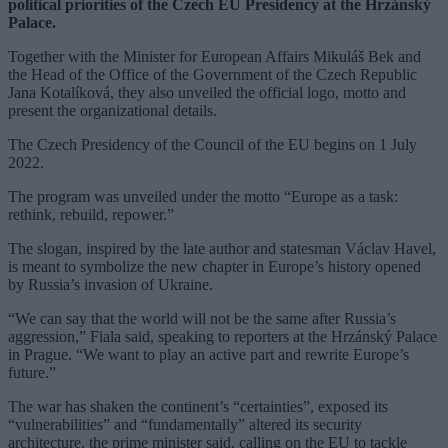
political priorities of the Czech EU Presidency at the Hrzánský
Palace.
Together with the Minister for European Affairs Mikuláš Bek and
the Head of the Office of the Government of the Czech Republic
Jana Kotalíková, they also unveiled the official logo, motto and
present the organizational details.
The Czech Presidency of the Council of the EU begins on 1 July
2022.
The program was unveiled under the motto “Europe as a task:
rethink, rebuild, repower.”
The slogan, inspired by the late author and statesman Václav Havel,
is meant to symbolize the new chapter in Europe’s history opened
by Russia’s invasion of Ukraine.
“We can say that the world will not be the same after Russia’s
aggression,” Fiala said, speaking to reporters at the Hrzánský Palace
in Prague. “We want to play an active part and rewrite Europe’s
future.”
The war has shaken the continent’s “certainties”, exposed its
“vulnerabilities” and “fundamentally” altered its security
architecture, the prime minister said, calling on the EU to tackle