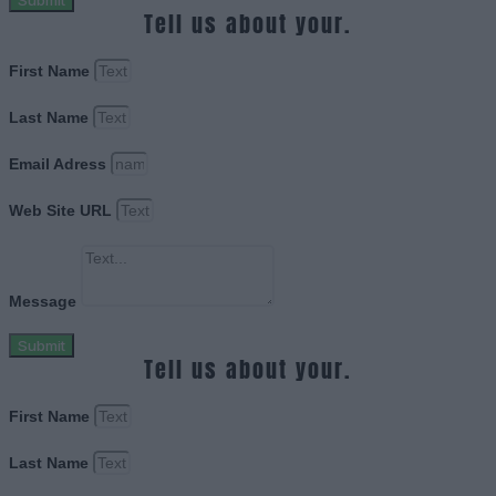
Submit
Tell us about your.
First Name
Last Name
Email Adress
Web Site URL
Message
Submit
Tell us about your.
First Name
Last Name