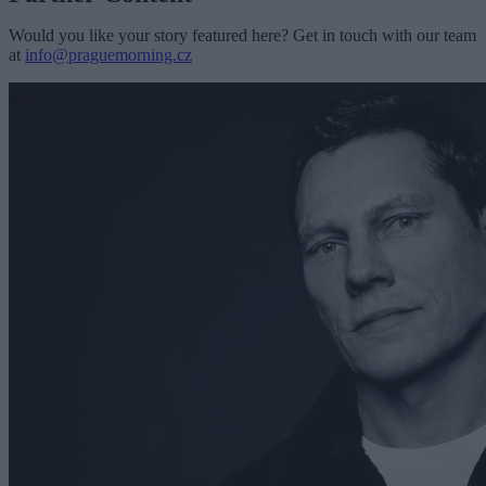
Would you like your story featured here? Get in touch with our team
at
info@praguemorning.cz