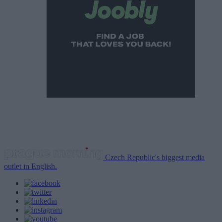
Czech Republic's biggest media
outlet in English.