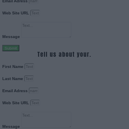
Email Adress
Web Site URL
Message
Submit
Tell us about your.
First Name
Last Name
Email Adress
Web Site URL
Message