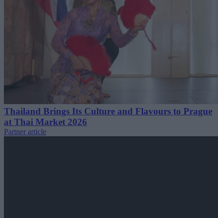
Thailand Brings Its Culture and Flavours to Prague
at Thai Market 2026
Partner article