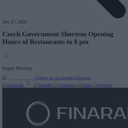
Dec 07, 2020
Czech Government Shortens Opening
Hours of Restaurants to 8 pm
Prague Morning
Follow us on Google Discover