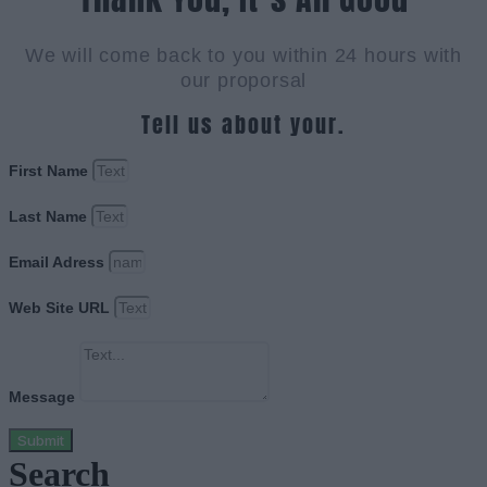
We will come back to you within 24 hours with
our proporsal
Tell us about your.
First Name
Last Name
Email Adress
Web Site URL
Message
Submit
Search