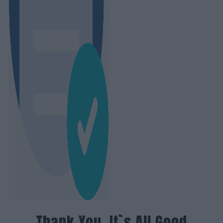
Thank You, It`s All Good