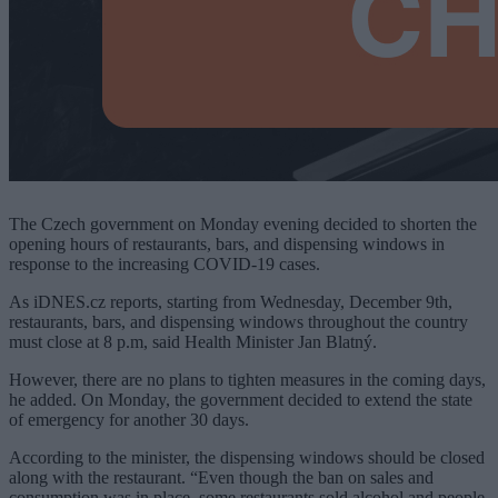
The Czech government on Monday evening decided to shorten the
opening hours of restaurants, bars, and dispensing windows in
response to the increasing COVID-19 cases.
As iDNES.cz reports, starting from Wednesday, December 9th,
restaurants, bars, and dispensing windows throughout the country
must close at 8 p.m, said Health Minister Jan Blatný.
However, there are no plans to tighten measures in the coming days,
he added. On Monday, the government decided to extend the state
of emergency for another 30 days.
According to the minister, the dispensing windows should be closed
along with the restaurant. “Even though the ban on sales and
consumption was in place, some restaurants sold alcohol and people