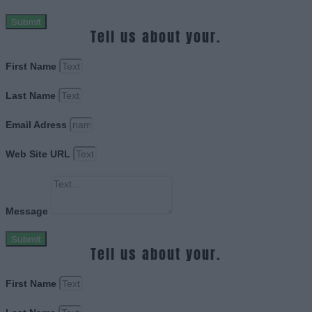
Submit
Tell us about your.
First Name
Last Name
Email Adress
Web Site URL
Message
Submit
Tell us about your.
First Name