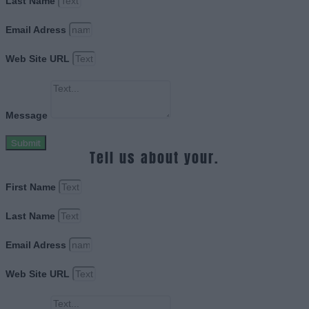
Last Name
Email Adress
Web Site URL
Message
Submit
Tell us about your.
First Name
Last Name
Email Adress
Web Site URL