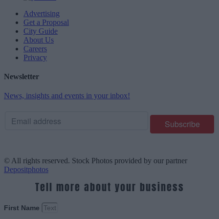
Advertising
Get a Proposal
City Guide
About Us
Careers
Privacy
Newsletter
News, insights and events in your inbox!
© All rights reserved. Stock Photos provided by our partner
Depositphotos
Tell more about your business
First Name