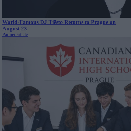
World-Famous DJ Tiësto Returns to Prague on
August 23
Partner article