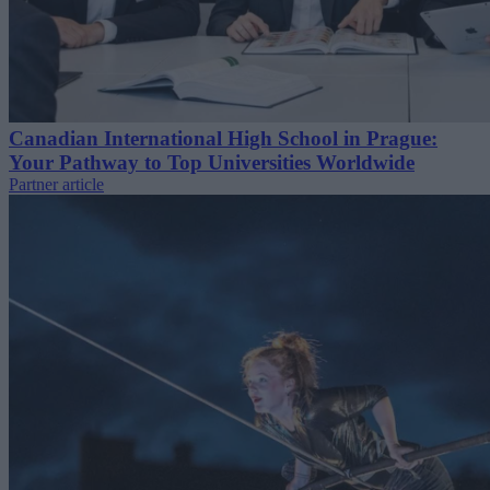
Canadian International High School in Prague:
Your Pathway to Top Universities Worldwide
Partner article