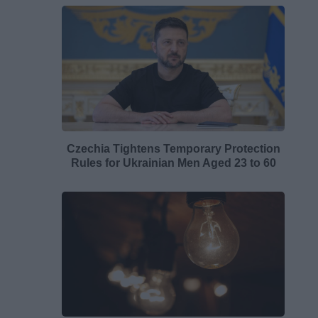
Czechia Tightens Temporary Protection
Rules for Ukrainian Men Aged 23 to 60