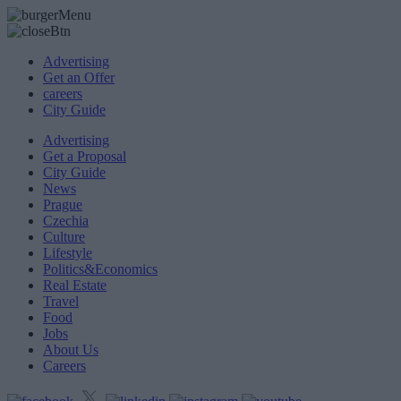
Advertising
Get an Offer
careers
City Guide
Advertising
Get a Proposal
City Guide
News
Prague
Czechia
Culture
Lifestyle
Politics&Economics
Real Estate
Travel
Food
Jobs
About Us
Careers