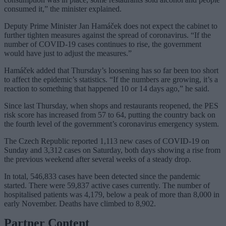
consumed it,” the minister explained.
Deputy Prime Minister Jan Hamáček does not expect the cabinet to
further tighten measures against the spread of coronavirus. “If the
number of COVID-19 cases continues to rise, the government
would have just to adjust the measures.”
Hamáček added that Thursday’s loosening has so far been too short
to affect the epidemic’s statistics. “If the numbers are growing, it’s a
reaction to something that happened 10 or 14 days ago,” he said.
Since last Thursday, when shops and restaurants reopened, the PES
risk score has increased from 57 to 64, putting the country back on
the fourth level of the government’s coronavirus emergency system.
The Czech Republic reported 1,113 new cases of COVID-19 on
Sunday and 3,312 cases on Saturday, both days showing a rise from
the previous weekend after several weeks of a steady drop.
In total, 546,833 cases have been detected since the pandemic
started. There were 59,837 active cases currently. The number of
hospitalised patients was 4,179, below a peak of more than 8,000 in
early November. Deaths have climbed to 8,902.
Partner Content