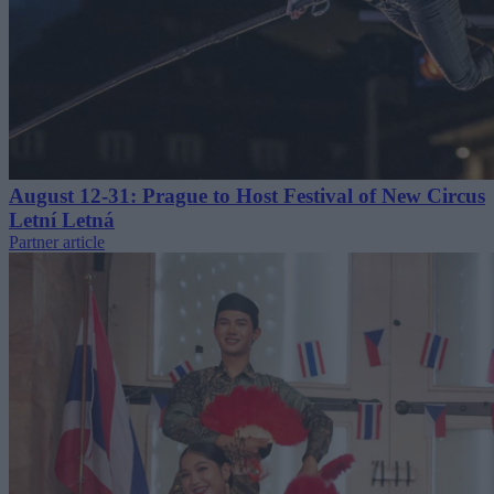
August 12-31: Prague to Host Festival of New Circus
Letní Letná
Partner article