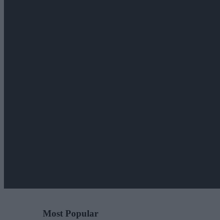
Most Popular