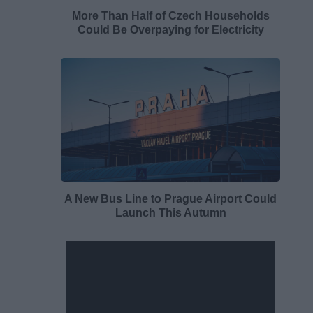
More Than Half of Czech Households
Could Be Overpaying for Electricity
A New Bus Line to Prague Airport Could
Launch This Autumn