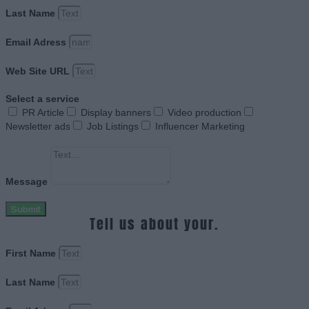
Last Name
Email Adress
Web Site URL
Select a service
PR Article
Display banners
Video production
Newsletter ads
Job Listings
Influencer Marketing
Message
Submit
Tell us about your.
First Name
Last Name