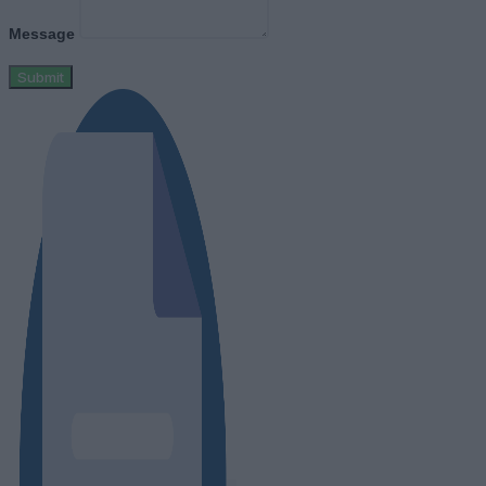
Message
Submit