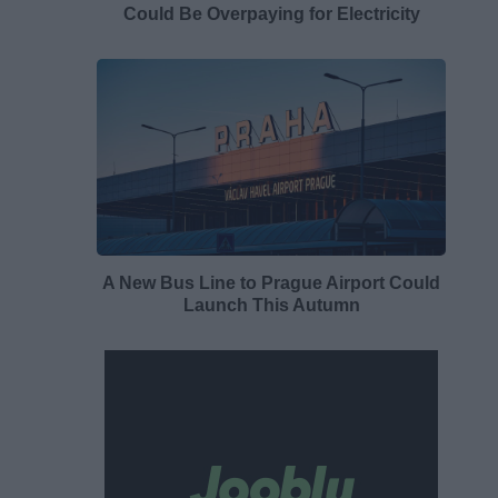
Could Be Overpaying for Electricity
A New Bus Line to Prague Airport Could
Launch This Autumn