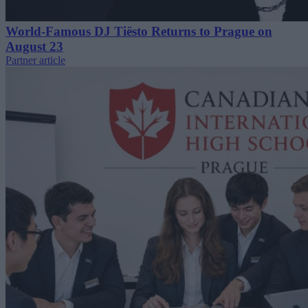
World-Famous DJ Tiësto Returns to Prague on
August 23
Partner article