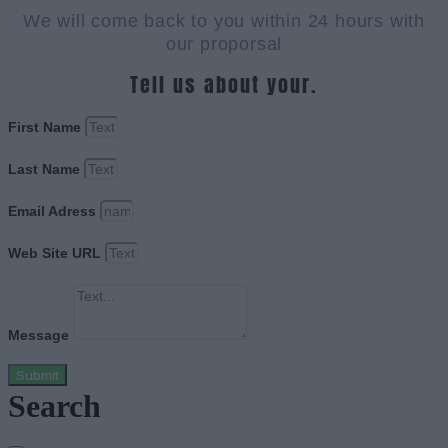
We will come back to you within 24 hours with
our proporsal
Tell us about your.
First Name
Last Name
Email Adress
Web Site URL
Message
Submit
Search