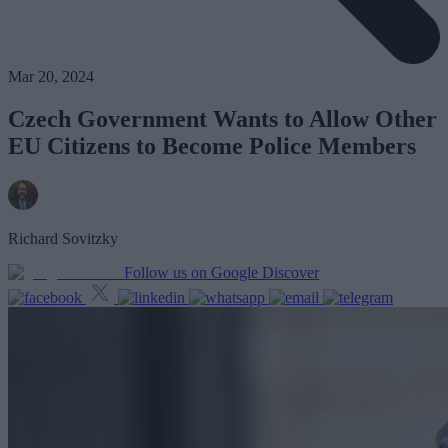
Mar 20, 2024
Czech Government Wants to Allow Other
EU Citizens to Become Police Members
Richard Sovitzky
Follow us on Google Discover