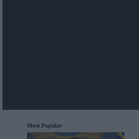
Most Popular