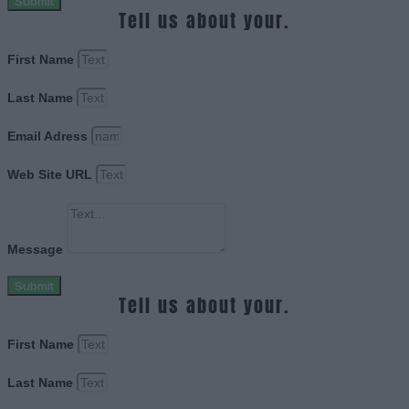
Submit
Tell us about your.
First Name
Last Name
Email Adress
Web Site URL
Message
Submit
Tell us about your.
First Name
Last Name