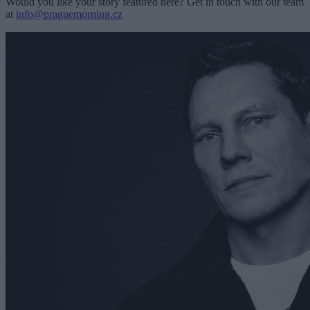
Would you like your story featured here? Get in touch with our team
at
info@praguemorning.cz