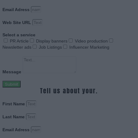
Email Adress
Web Site URL
Select a service
PR Article
Display banners
Video production
Newsletter ads
Job Listings
Influencer Marketing
Message
Submit
Tell us about your.
First Name
Last Name
Email Adress