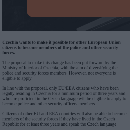
Czechia wants to make it possible for other European Union
citizens to become members of the police and other security
forces.
The proposal to make this change has been put forward by the
Ministry of Interior of Czechia, with the aim of diversifying the
police and security forces members. However, not everyone is
eligible to apply.
In line with the proposal, only EU/EEA citizens who have been
legally residing in Czechia for a minimum period of three years and
who are proficient in the Czech language will be eligible to apply to
become police and other security officers members.
Citizens of other EU and EEA countries will also be able to become
members of the security forces if they have lived in the Czech
Republic for at least three years and speak the Czech language.