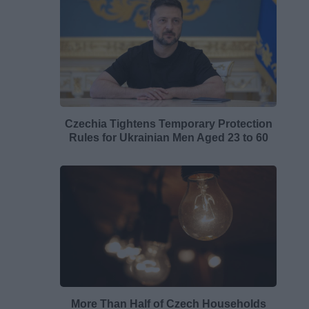
Czechia Tightens Temporary Protection
Rules for Ukrainian Men Aged 23 to 60
More Than Half of Czech Households