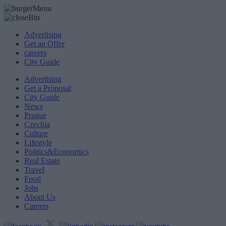
Advertising
Get an Offer
careers
City Guide
Advertising
Get a Proposal
City Guide
News
Prague
Czechia
Culture
Lifestyle
Politics&Economics
Real Estate
Travel
Food
Jobs
About Us
Careers