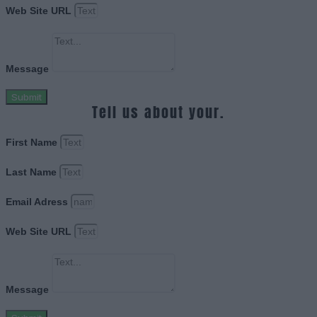
Web Site URL
Message
Submit
Tell us about your.
First Name
Last Name
Email Adress
Web Site URL
Message