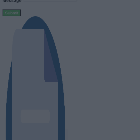
Message
Submit