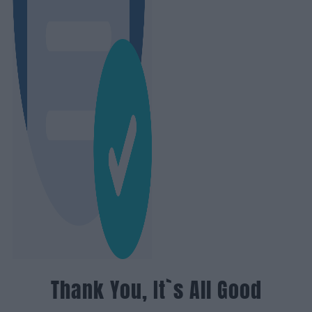
Thank You, It`s All Good