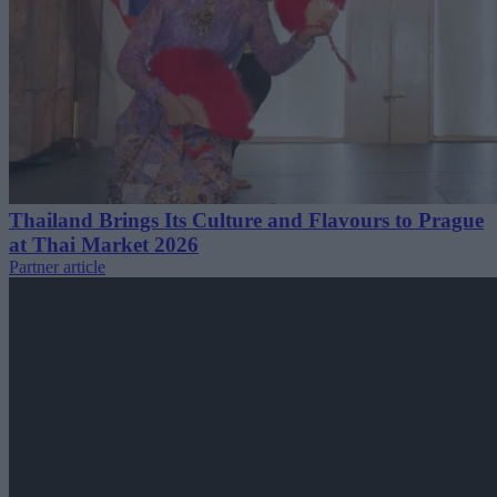
Thailand Brings Its Culture and Flavours to Prague
at Thai Market 2026
Partner article