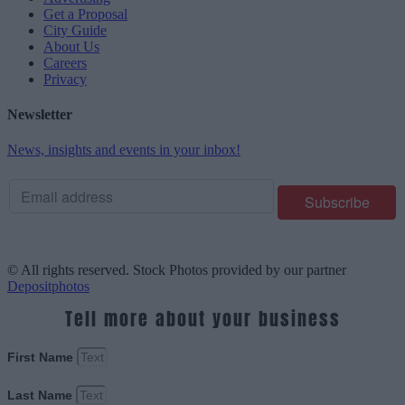
Get a Proposal
City Guide
About Us
Careers
Privacy
Newsletter
News, insights and events in your inbox!
© All rights reserved. Stock Photos provided by our partner
Depositphotos
Tell more about your business
First Name
Last Name