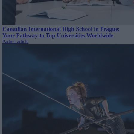
Canadian International High School in Prague:
Your Pathway to Top Universities Worldwide
Partner article