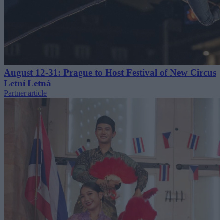
August 12-31: Prague to Host Festival of New Circus
Letní Letná
Partner article