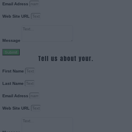
Email Adress
Web Site URL
Message
Submit
Tell us about your.
First Name
Last Name
Email Adress
Web Site URL