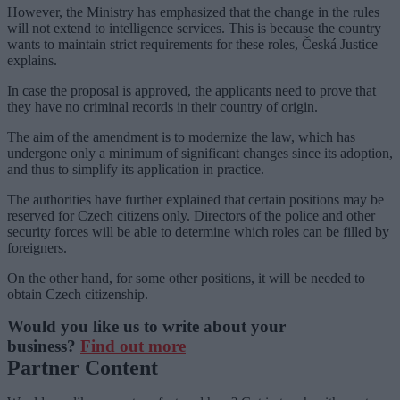
However, the Ministry has emphasized that the change in the rules
will not extend to intelligence services. This is because the country
wants to maintain strict requirements for these roles, Česká Justice
explains.
In case the proposal is approved, the applicants need to prove that
they have no criminal records in their country of origin.
The aim of the amendment is to modernize the law, which has
undergone only a minimum of significant changes since its adoption,
and thus to simplify its application in practice.
The authorities have further explained that certain positions may be
reserved for Czech citizens only. Directors of the police and other
security forces will be able to determine which roles can be filled by
foreigners.
On the other hand, for some other positions, it will be needed to
obtain Czech citizenship.
Would you like us to write about your
business?
Find out more
Partner Content