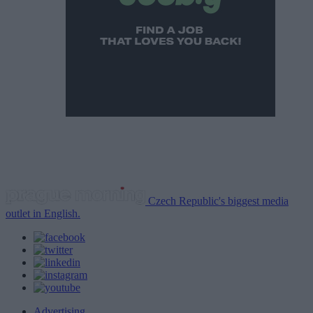
Czech Republic's biggest media
outlet in English.
Advertising