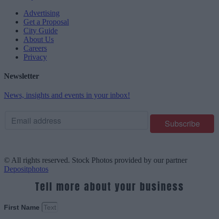
Advertising
Get a Proposal
City Guide
About Us
Careers
Privacy
Newsletter
News, insights and events in your inbox!
© All rights reserved. Stock Photos provided by our partner
Depositphotos
Tell more about your business
First Name