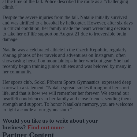
at the time of the fall. Police described the route as a “challenging
climb.”
Despite the severe injuries from the fall, Natalie initially survived
and was airlifted to a hospital by helicopter. However, after six days
in critical condition, her family made the heart-wrenching decision
to take her off life support on August 21 due to irreversible brain
damage.
Natalie was a celebrated athlete in the Czech Republic, regularly
sharing photos of her travels and adventures on Instagram, often
showcasing herself on mountaintops in her workout gear. She had
recently begun training junior athletes and was beloved by many in
her community.
Her sports club, Sokol Příbram Sports Gymnastics, expressed deep
sorrow in a statement: “Natalia spread smiles throughout her short
life, and that is how we will remember her forever. We extend our
heartfelt condolences to her family and close friends, sending them
strength and support. To honor Natalka’s memory, you are welcome
to light a candle at our gymnasium.”
Would you like us to write about your
business?
Find out more
Partner Content