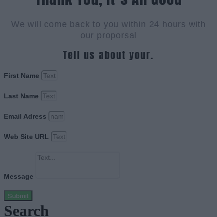
We will come back to you within 24 hours with
our proporsal
Tell us about your.
First Name
Last Name
Email Adress
Web Site URL
Message
Submit
Search