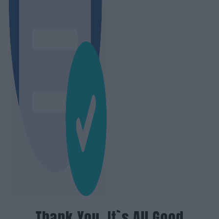
Thank You, It`s All Good