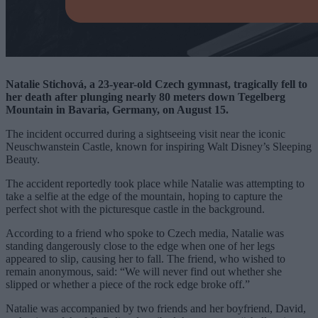
Natalie Stichová, a 23-year-old Czech gymnast, tragically fell to
her death after plunging nearly 80 meters down Tegelberg
Mountain in Bavaria, Germany, on August 15.
The incident occurred during a sightseeing visit near the iconic
Neuschwanstein Castle, known for inspiring Walt Disney’s Sleeping
Beauty.
The accident reportedly took place while Natalie was attempting to
take a selfie at the edge of the mountain, hoping to capture the
perfect shot with the picturesque castle in the background.
According to a friend who spoke to Czech media, Natalie was
standing dangerously close to the edge when one of her legs
appeared to slip, causing her to fall. The friend, who wished to
remain anonymous, said: “We will never find out whether she
slipped or whether a piece of the rock edge broke off.”
Natalie was accompanied by two friends and her boyfriend, David,