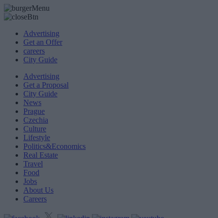
Advertising
Get an Offer
careers
City Guide
Advertising
Get a Proposal
City Guide
News
Prague
Czechia
Culture
Lifestyle
Politics&Economics
Real Estate
Travel
Food
Jobs
About Us
Careers