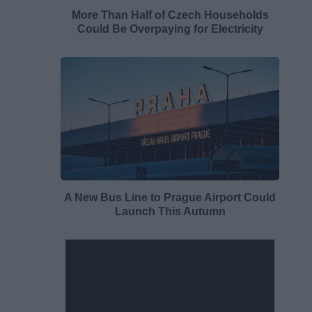
More Than Half of Czech Households
Could Be Overpaying for Electricity
A New Bus Line to Prague Airport Could
Launch This Autumn