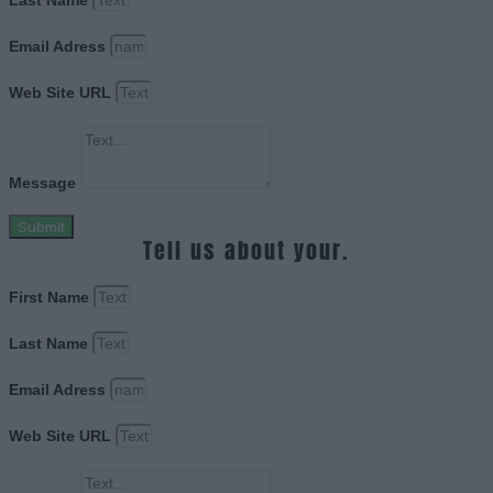
Last Name
Email Adress
Web Site URL
Message
Submit
Tell us about your.
First Name
Last Name
Email Adress
Web Site URL