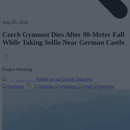
Aug 26, 2024
Czech Gymnast Dies After 80-Meter Fall
While Taking Selfie Near German Castle
Prague Morning
Follow us on Google Discover