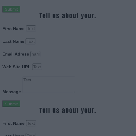
Submit
Tell us about your.
First Name
Last Name
Email Adress
Web Site URL
Message
Submit
Tell us about your.
First Name