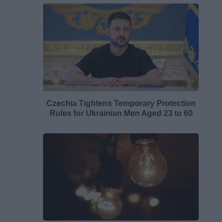
Czechia Tightens Temporary Protection
Rules for Ukrainian Men Aged 23 to 60