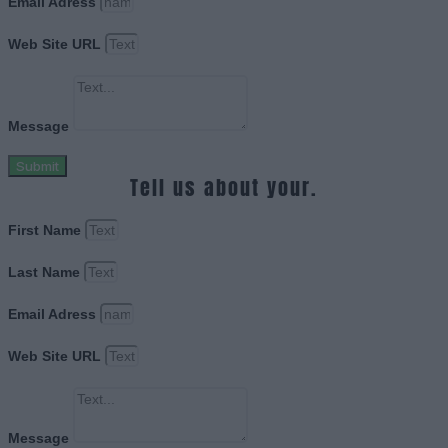
Email Adress
Web Site URL
Message
Submit
Tell us about your.
First Name
Last Name
Email Adress
Web Site URL
Message