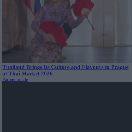
Thailand Brings Its Culture and Flavours to Prague
at Thai Market 2026
Partner article