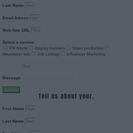
Last Name
Email Adress
Web Site URL
Select a service
PR Article
Display banners
Video production
Newsletter ads
Job Listings
Influencer Marketing
Message
Submit
Tell us about your.
First Name
Last Name