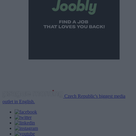
Czech Republic's biggest media
outlet in English.