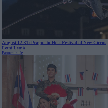
August 12-31: Prague to Host Festival of New Circus
Letní Letná
Partner article