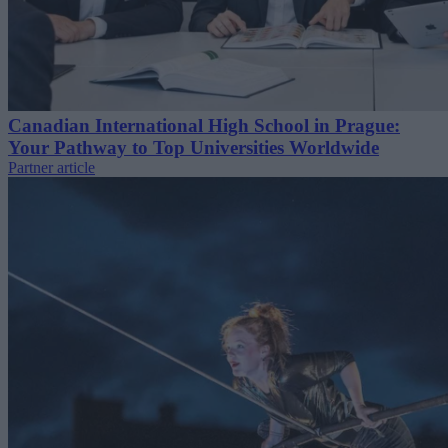
Canadian International High School in Prague:
Your Pathway to Top Universities Worldwide
Partner article