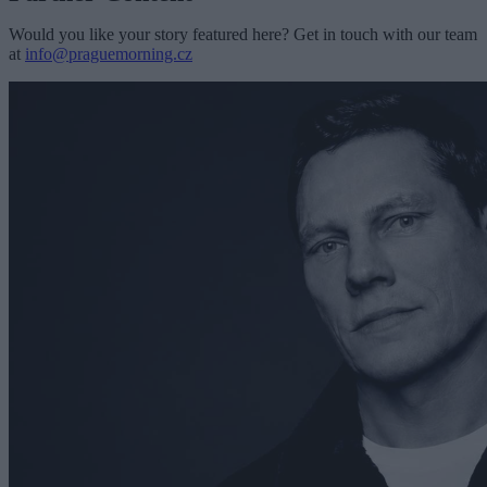
Would you like your story featured here? Get in touch with our team
at
info@praguemorning.cz