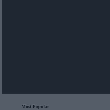
Most Popular