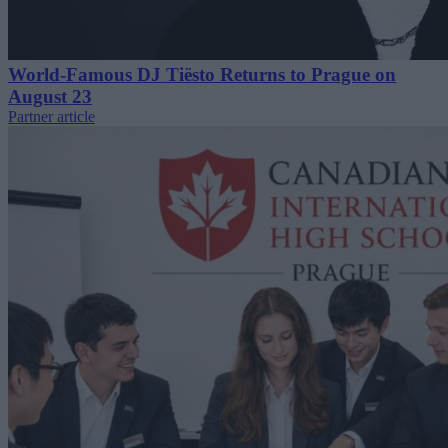
World-Famous DJ Tiësto Returns to Prague on
August 23
Partner article