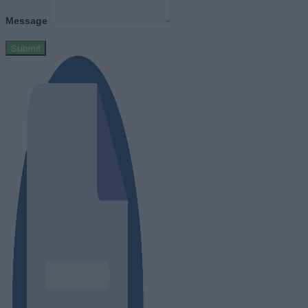
Message
Submit