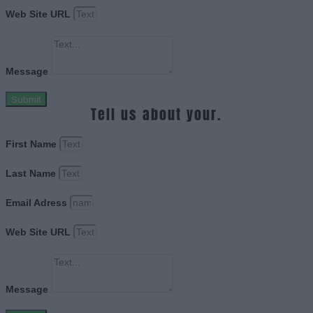
Web Site URL
Message
Submit
Tell us about your.
First Name
Last Name
Email Adress
Web Site URL
Message