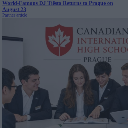
World-Famous DJ Tiësto Returns to Prague on
August 23
Partner article