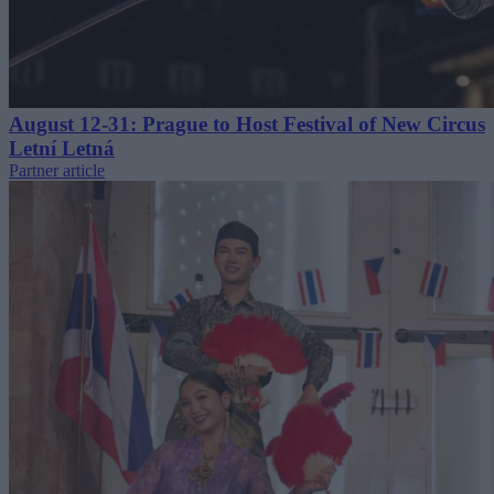
August 12-31: Prague to Host Festival of New Circus
Letní Letná
Partner article