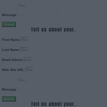
Message
Submit
Tell us about your.
First Name
Last Name
Email Adress
Web Site URL
Message
Submit
Tell us about your.