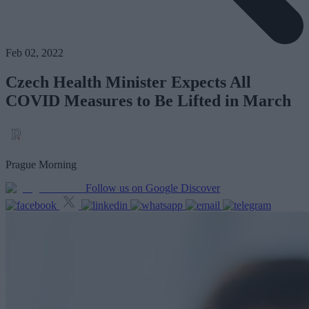
Feb 02, 2022
Czech Health Minister Expects All
COVID Measures to Be Lifted in March
Prague Morning
Follow us on Google Discover