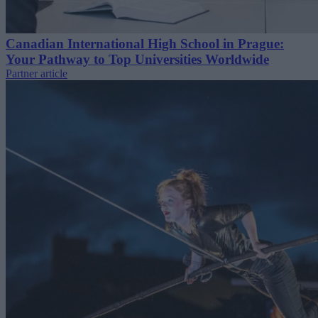
Canadian International High School in Prague:
Your Pathway to Top Universities Worldwide
Partner article