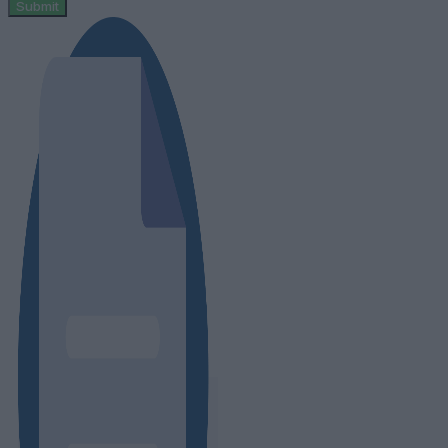
Submit