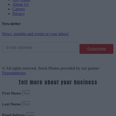
About Us
Careers
Privacy
Newsletter
News, insights and events in your inbox!
© All rights reserved. Stock Photos provided by our partner
Depositphotos
Tell more about your business
First Name
Last Name
Email Adress