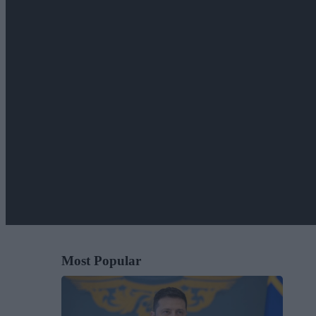
Most Popular