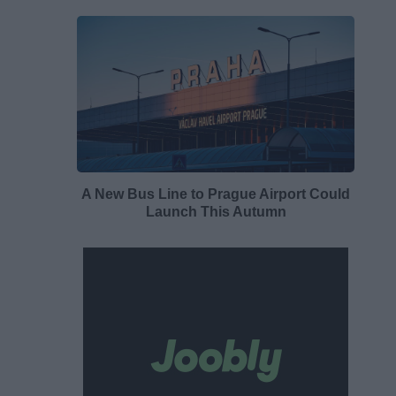
A New Bus Line to Prague Airport Could
Launch This Autumn