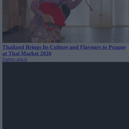
Thailand Brings Its Culture and Flavours to Prague
at Thai Market 2026
Partner article