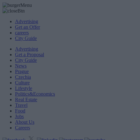
Advertising
Get an Offer
careers
City Guide
Advertising
Get a Proposal
City Guide
News
Prague
Czechia
Culture
Lifestyle
Politics&Economics
Real Estate
Travel
Food
Jobs
About Us
Careers