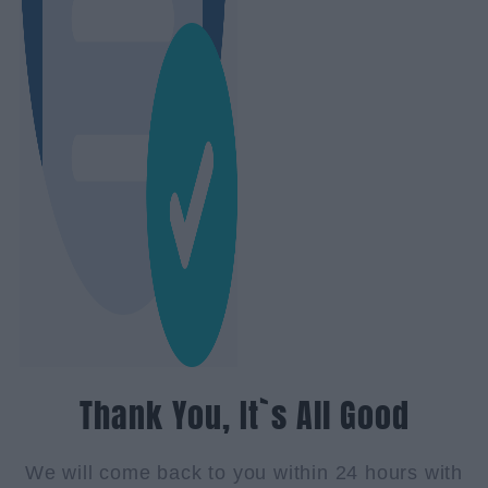
Thank You, It`s All Good
We will come back to you within 24 hours with