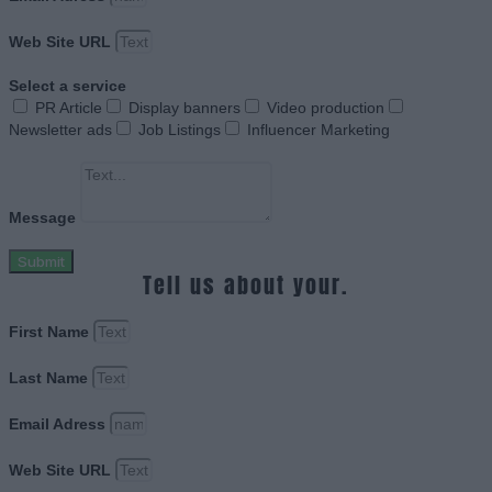
Web Site URL
Select a service
PR Article
Display banners
Video production
Newsletter ads
Job Listings
Influencer Marketing
Message
Submit
Tell us about your.
First Name
Last Name
Email Adress
Web Site URL