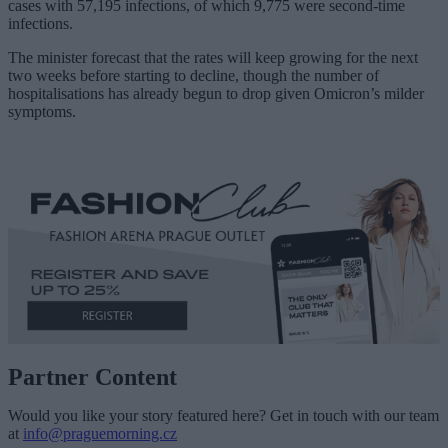
cases with 57,195 infections, of which 9,775 were second-time
infections.
The minister forecast that the rates will keep growing for the next
two weeks before starting to decline, though the number of
hospitalisations has already begun to drop given Omicron’s milder
symptoms.
Partner Content
Would you like your story featured here? Get in touch with our team
at
info@praguemorning.cz