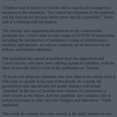
“I believe that in March we will be able to cancel all [coronavirus]
measures to the maximum. The current development of the epidemic
and the forecast for the near future prove that [it is possible],” Valek
said at a meeting with lawmakers.
The minister also supported amendments to the controversial
pandemic law, which entail a wider range of COVID-19 restrictions,
including the introduction of mandatory testing of entrepreneurs,
students, and teachers, as well as a separate set of measures by the
defence and interior ministries.
The legislation has caused a backlash from the opposition and
Czech citizens, who have been rallying against its adoption, with the
most recent rally held in front of the parliament on Tuesday.
“If we do not adopt the pandemic law now, then in its current form it
will cease to operate at the end of this month. As a result, the
government and, specifically, the health ministry will remain
‘unarmed’ in the face of possible new variants of coronavirus or
other viruses in the future. And the pandemic law contains a list of
actions necessary to fully face new dangers and fight them,” Valek
explained.
This week the country set a new record in the daily number of new