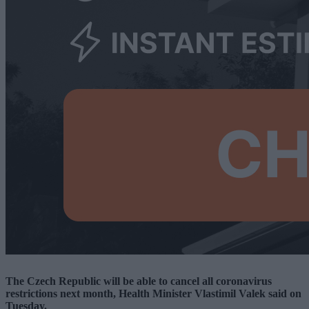
The Czech Republic will be able to cancel all coronavirus
restrictions next month, Health Minister Vlastimil Valek said on
Tuesday.