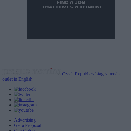
Czech Republic's biggest media
outlet in English.
Advertising
Get a Proposal
City Guide