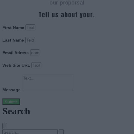
our proporsal
Tell us about your.
First Name
Last Name
Email Adress
Web Site URL
Message
Submit
Search