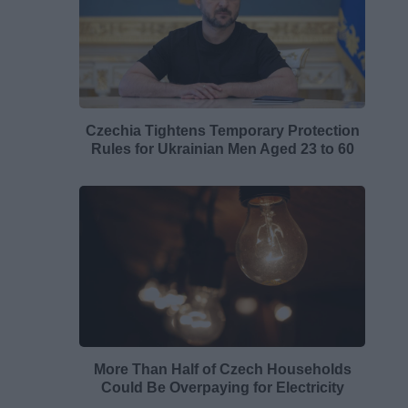
Czechia Tightens Temporary Protection
Rules for Ukrainian Men Aged 23 to 60
More Than Half of Czech Households
Could Be Overpaying for Electricity