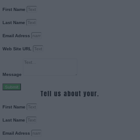
First Name
Last Name
Email Adress
Web Site URL
Message
Submit
Tell us about your.
First Name
Last Name
Email Adress