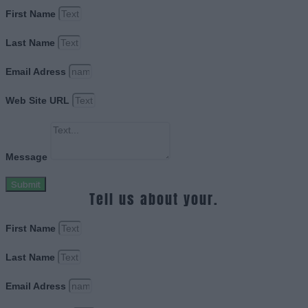
First Name
Last Name
Email Adress
Web Site URL
Message
Submit
Tell us about your.
First Name
Last Name
Email Adress