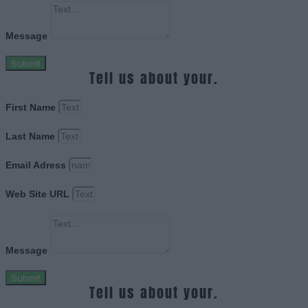
Message
Submit
Tell us about your.
First Name
Last Name
Email Adress
Web Site URL
Message
Submit
Tell us about your.