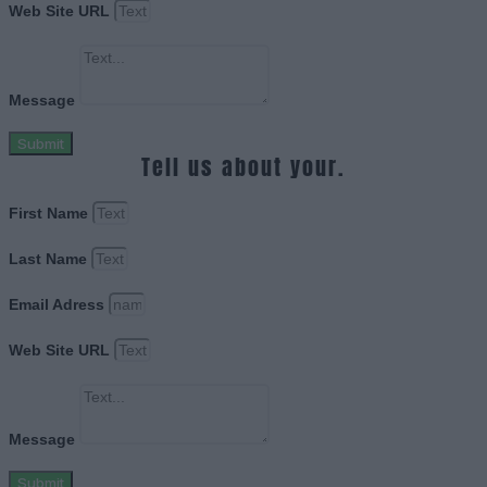
Web Site URL
Message
Submit
Tell us about your.
First Name
Last Name
Email Adress
Web Site URL
Message
Submit