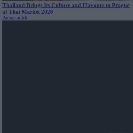
Thailand Brings Its Culture and Flavours to Prague
at Thai Market 2026
Partner article