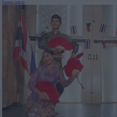
Partner article