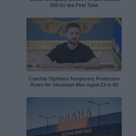
500 for the First Time
Czechia Tightens Temporary Protection
Rules for Ukrainian Men Aged 23 to 60