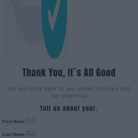
Thank You, It`s All Good
We will come back to you within 24 hours with
our proporsal
Tell us about your.
First Name
Last Name