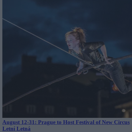
August 12-31: Prague to Host Festival of New Circus
Letní Letná