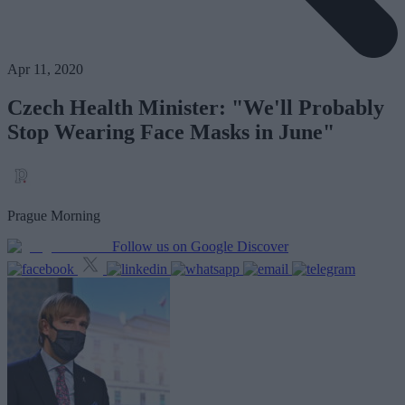
Apr 11, 2020
Czech Health Minister: "We'll Probably
Stop Wearing Face Masks in June"
Prague Morning
Follow us on Google Discover