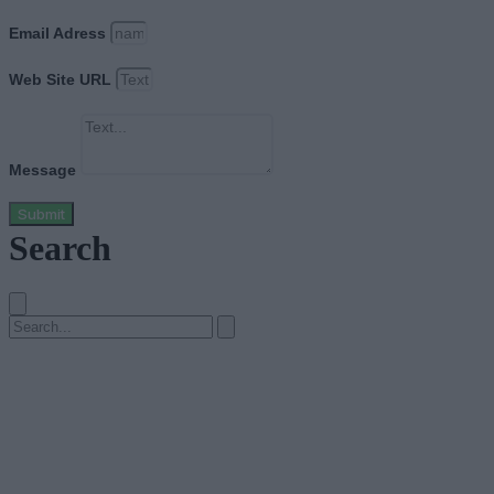
Email Adress
Web Site URL
Message
Submit
Search