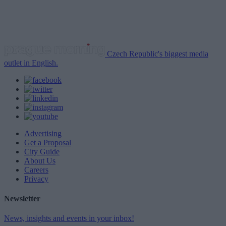
Czech Republic's biggest media
outlet in English.
Advertising
Get a Proposal
City Guide
About Us
Careers
Privacy
Newsletter
News, insights and events in your inbox!