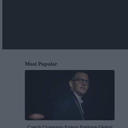
Most Popular
Czech Company Enters Fortune Global