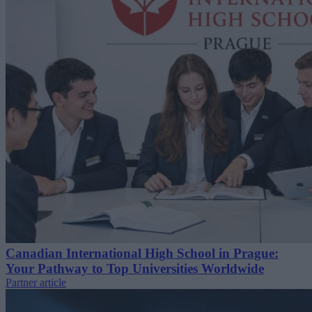
Canadian International High School in Prague:
Your Pathway to Top Universities Worldwide
Partner article