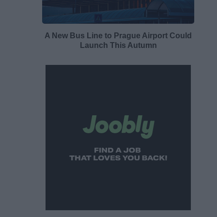
A New Bus Line to Prague Airport Could
Launch This Autumn