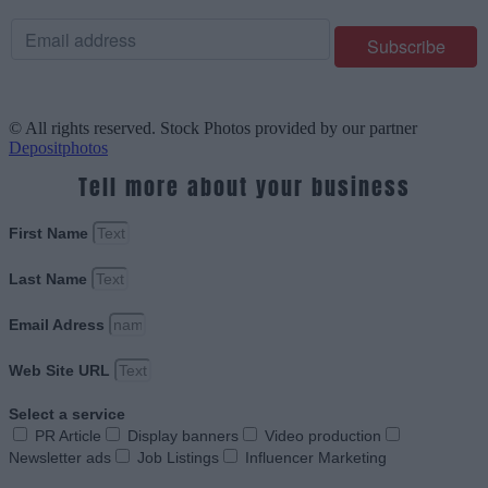
© All rights reserved. Stock Photos provided by our partner
Depositphotos
Tell more about your business
First Name
Last Name
Email Adress
Web Site URL
Select a service
PR Article
Display banners
Video production
Newsletter ads
Job Listings
Influencer Marketing