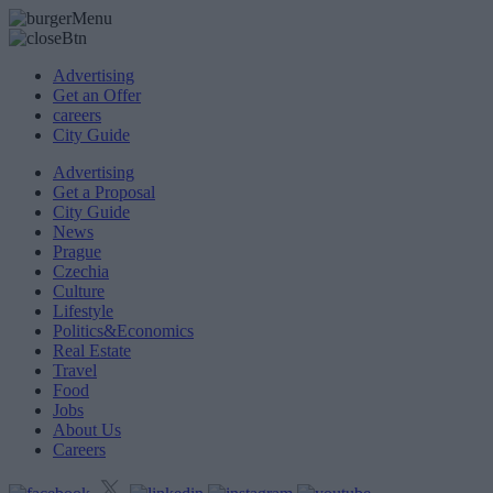
Advertising
Get an Offer
careers
City Guide
Advertising
Get a Proposal
City Guide
News
Prague
Czechia
Culture
Lifestyle
Politics&Economics
Real Estate
Travel
Food
Jobs
About Us
Careers