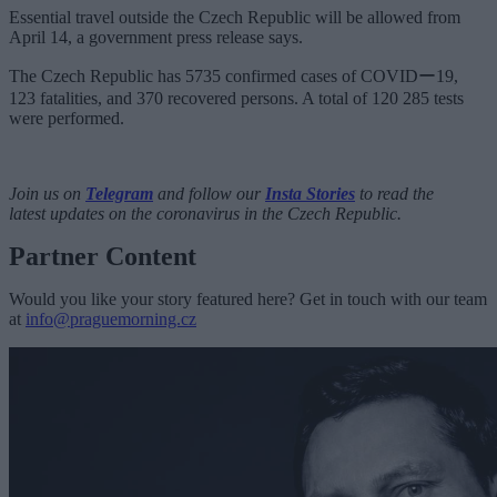
Essential travel outside the Czech Republic will be allowed from
April 14, a government press release says.
The Czech Republic
has 5735 confirmed cases of
COVIDー19
,
123 fatalities, and 370 recovered persons. A total of 120 285 tests
were performed.
Join us on
Telegram
and follow our
Insta Stories
to read the
latest updates on the coronavirus in the Czech Republic.
Partner Content
Would you like your story featured here? Get in touch with our team
at
info@praguemorning.cz