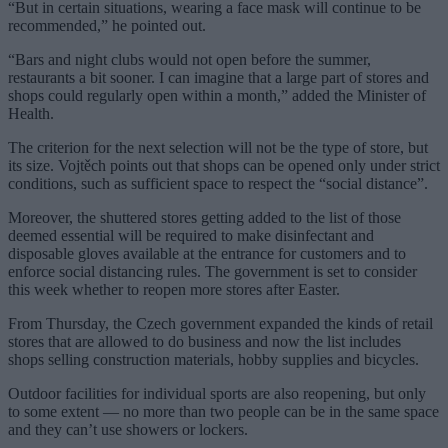
“But in certain situations, wearing a face mask will continue to be
recommended,” he pointed out.
“Bars and night clubs would not open before the summer,
restaurants a bit sooner. I can imagine that a large part of stores and
shops could regularly open within a month,” added the Minister of
Health.
The criterion for the next selection will not be the type of store, but
its size. Vojtěch points out that shops can be opened only under strict
conditions, such as sufficient space to respect the “social distance”.
Moreover, the shuttered stores getting added to the list of those
deemed essential will be required to make disinfectant and
disposable gloves available at the entrance for customers and to
enforce social distancing rules. The government is set to consider
this week whether to reopen more stores after Easter.
From Thursday, the Czech government expanded the kinds of retail
stores that are allowed to do business and now the list includes
shops selling construction materials, hobby supplies and bicycles.
Outdoor facilities for individual sports are also reopening, but only
to some extent — no more than two people can be in the same space
and they can’t use showers or lockers.