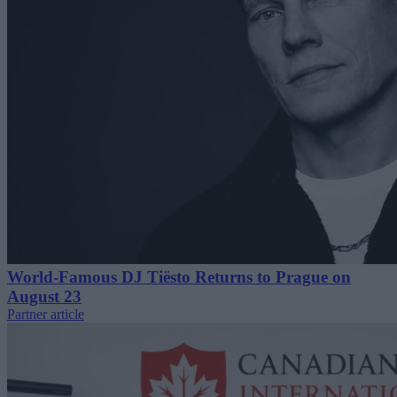
World-Famous DJ Tiësto Returns to Prague on
August 23
Partner article