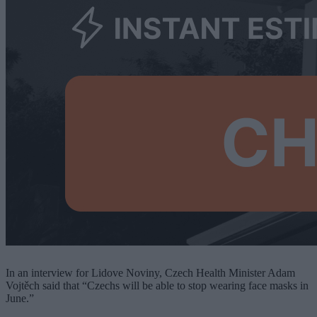
In an interview for Lidove Noviny, Czech Health Minister Adam
Vojtěch said that “Czechs will be able to stop wearing face masks in
June.”