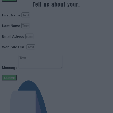
Tell us about your.
First Name
Last Name
Email Adress
Web Site URL
Message
Submit