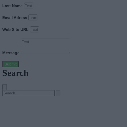
Last Name
Email Adress
Web Site URL
Message
Submit
Search