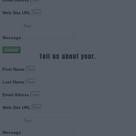
Email Adress
Web Site URL
Message
Submit
Tell us about your.
First Name
Last Name
Email Adress
Web Site URL
Message