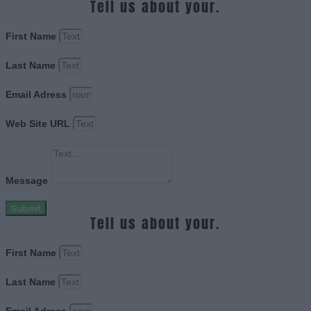
Tell us about your.
First Name
Last Name
Email Adress
Web Site URL
Message
Submit
Tell us about your.
First Name
Last Name