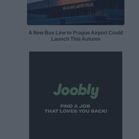
A New Bus Line to Prague Airport Could
Launch This Autumn