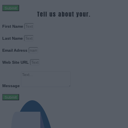
Submit
Tell us about your.
First Name
Last Name
Email Adress
Web Site URL
Message
Submit