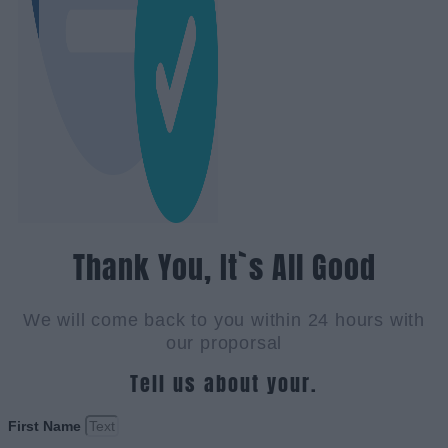
Thank You, It`s All Good
We will come back to you within 24 hours with
our proporsal
Tell us about your.
First Name