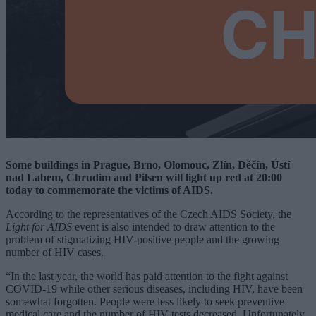
Some buildings in Prague, Brno, Olomouc, Zlín, Děčín, Ústí
nad Labem, Chrudim and Pilsen will light up red at 20:00
today to commemorate the victims of AIDS.
According to the representatives of the Czech AIDS Society, the
Light for AIDS
event is also intended to draw attention to the
problem of stigmatizing HIV-positive people and the growing
number of HIV cases.
“In the last year, the world has paid attention to the fight against
COVID-19 while other serious diseases, including HIV, have been
somewhat forgotten. People were less likely to seek preventive
medical care and the number of HIV tests decreased. Unfortunately,