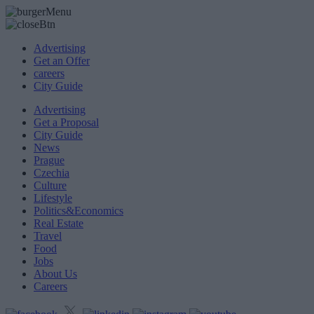
Advertising
Get an Offer
careers
City Guide
Advertising
Get a Proposal
City Guide
News
Prague
Czechia
Culture
Lifestyle
Politics&Economics
Real Estate
Travel
Food
Jobs
About Us
Careers