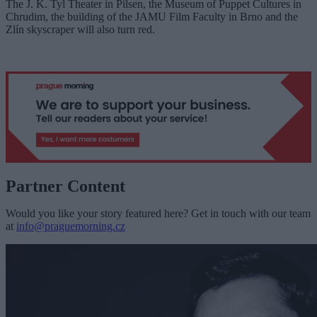
The J. K. Tyl Theater in Pilsen, the Museum of Puppet Cultures in
Chrudim, the building of the JAMU Film Faculty in Brno and the
Zlín skyscraper will also turn red.
Partner Content
Would you like your story featured here? Get in touch with our team
at
info@praguemorning.cz