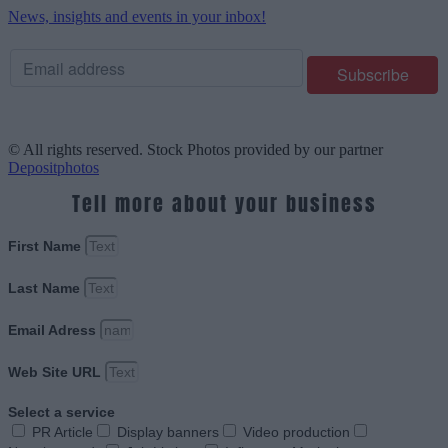
News, insights and events in your inbox!
© All rights reserved. Stock Photos provided by our partner
Depositphotos
Tell more about your business
First Name
Last Name
Email Adress
Web Site URL
Select a service
PR Article
Display banners
Video production