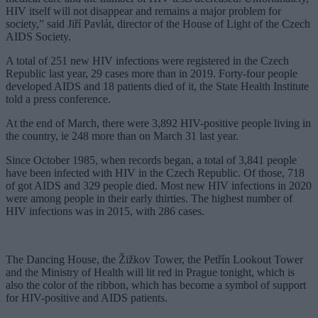
HIV itself will not disappear and remains a major problem for
society,” said Jiří Pavlát, director of the House of Light of the Czech
AIDS Society.
A total of 251 new HIV infections were registered in the Czech
Republic last year, 29 cases more than in 2019. Forty-four people
developed AIDS and 18 patients died of it, the State Health Institute
told a press conference.
At the end of March, there were 3,892 HIV-positive people living in
the country, ie 248 more than on March 31 last year.
Since October 1985, when records began, a total of 3,841 people
have been infected with HIV in the Czech Republic. Of those, 718
of got AIDS and 329 people died. Most new HIV infections in 2020
were among people in their early thirties. The highest number of
HIV infections was in 2015, with 286 cases.
The Dancing House, the Žižkov Tower, the Petřín Lookout Tower
and the Ministry of Health will lit red in Prague tonight, which is
also the color of the ribbon, which has become a symbol of support
for HIV-positive and AIDS patients.