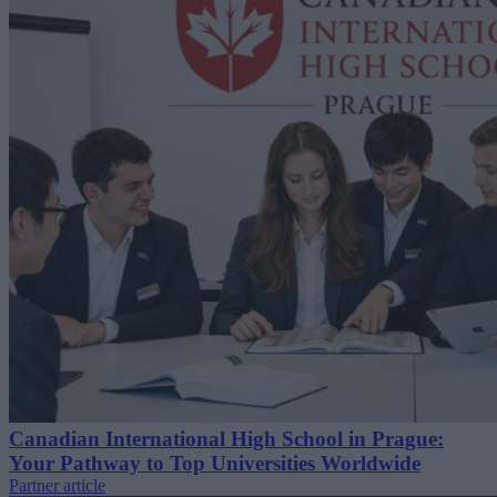
Canadian International High School in Prague:
Your Pathway to Top Universities Worldwide
Partner article