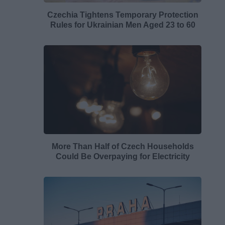
Czechia Tightens Temporary Protection
Rules for Ukrainian Men Aged 23 to 60
More Than Half of Czech Households
Could Be Overpaying for Electricity