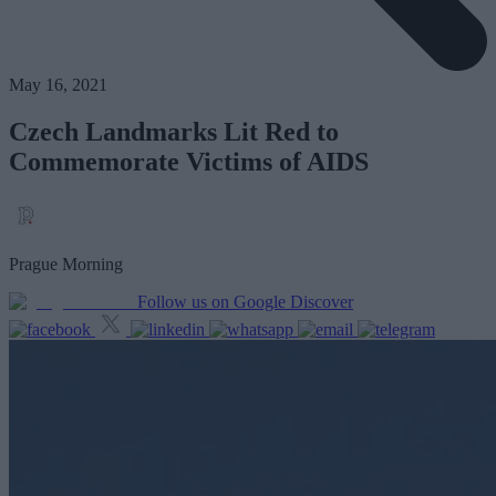
May 16, 2021
Czech Landmarks Lit Red to
Commemorate Victims of AIDS
Prague Morning
Follow us on Google Discover