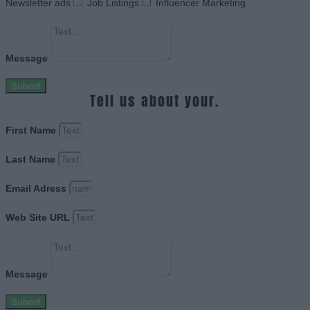
Newsletter ads
Job Listings
Influencer Marketing
Message
Submit
Tell us about your.
First Name
Last Name
Email Adress
Web Site URL
Message
Submit