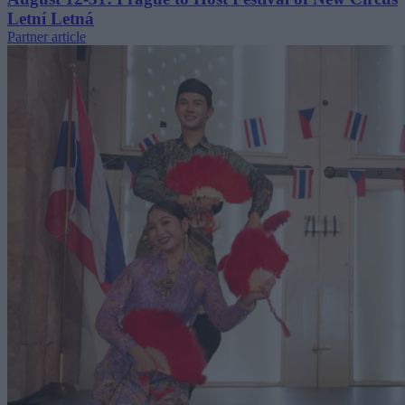
Letní Letná
Partner article