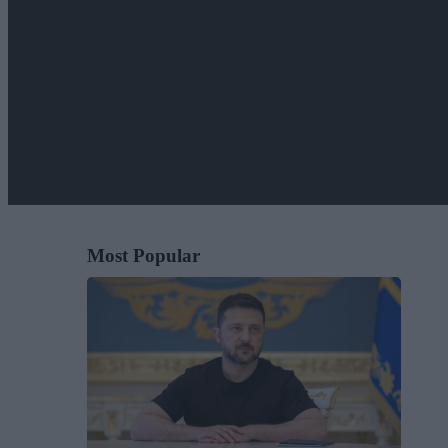
Most Popular