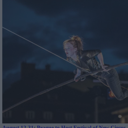
August 12-31: Prague to Host Festival of New Circus