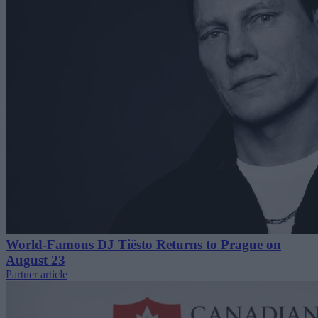
World-Famous DJ Tiësto Returns to Prague on
August 23
Partner article