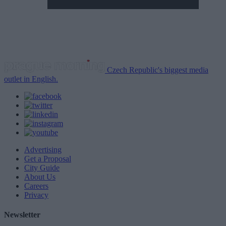
Czech Republic's biggest media
outlet in English.
Advertising
Get a Proposal
City Guide
About Us
Careers
Privacy
Newsletter