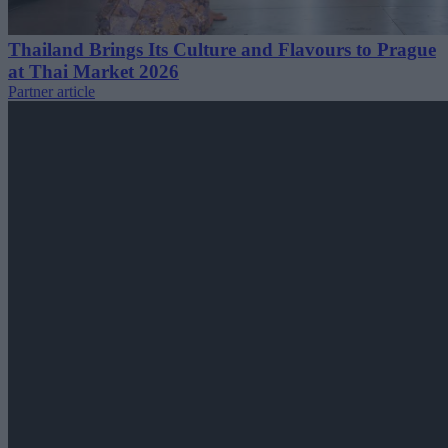
Thailand Brings Its Culture and Flavours to Prague
at Thai Market 2026
Partner article