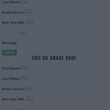
Last Name
Email Adress
Web Site URL
Message
Submit
Tell us about your.
First Name
Last Name
Email Adress
Web Site URL