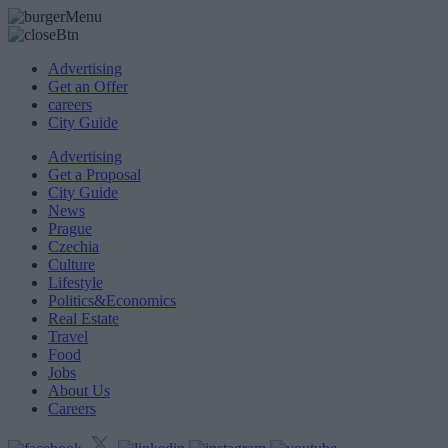
Advertising
Get an Offer
careers
City Guide
Advertising
Get a Proposal
City Guide
News
Prague
Czechia
Culture
Lifestyle
Politics&Economics
Real Estate
Travel
Food
Jobs
About Us
Careers