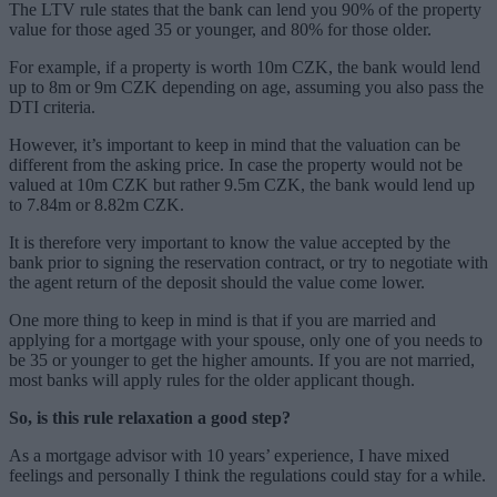
The LTV rule states that the bank can lend you 90% of the property
value for those aged 35 or younger, and 80% for those older.
For example, if a property is worth 10m CZK, the bank would lend
up to 8m or 9m CZK depending on age, assuming you also pass the
DTI criteria.
However, it’s important to keep in mind that the valuation can be
different from the asking price. In case the property would not be
valued at 10m CZK but rather 9.5m CZK, the bank would lend up
to 7.84m or 8.82m CZK.
It is therefore very important to know the value accepted by the
bank prior to signing the reservation contract, or try to negotiate with
the agent return of the deposit should the value come lower.
One more thing to keep in mind is that if you are married and
applying for a mortgage with your spouse, only one of you needs to
be 35 or younger to get the higher amounts. If you are not married,
most banks will apply rules for the older applicant though.
So, is this rule relaxation a good step?
As a mortgage advisor with 10 years’ experience, I have mixed
feelings and personally I think the regulations could stay for a while.