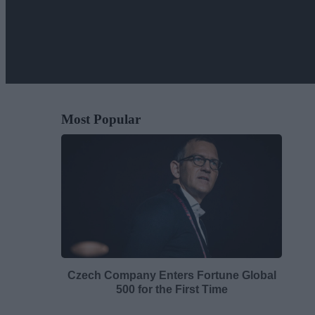
Most Popular
Czech Company Enters Fortune Global
500 for the First Time