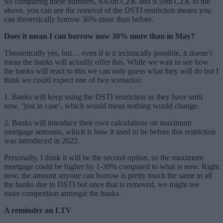
So comparing these numbers, 8.63m CZK and 9.59m CZK to the
above, you can see the removal of the DSTI restriction means you
can theoretically borrow 30% more than before.
Does it mean I can borrow now 30% more than in May?
Theoretically yes, but… even if is it technically possible, it doesn’t
mean the banks will actually offer this. While we wait to see how
the banks will react to this we can only guess what they will do but I
think we could expect one of two scenarios:
1. Banks will keep using the DSTI restriction as they have until
now, ‘just in case’, which would mean nothing would change.
2. Banks will introduce their own calculations on maximum
mortgage amounts, which is how it used to be before this restriction
was introduced in 2022.
Personally, I think it will be the second option, so the maximum
mortgage could be higher by 1-30% compared to what is now. Right
now, the amount anyone can borrow is pretty much the same in all
the banks due to DSTI but once that is removed, we might see
more competition amongst the banks.
A reminder on LTV