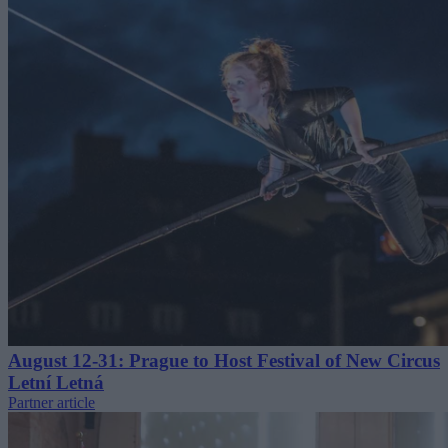
August 12-31: Prague to Host Festival of New Circus
Letní Letná
Partner article