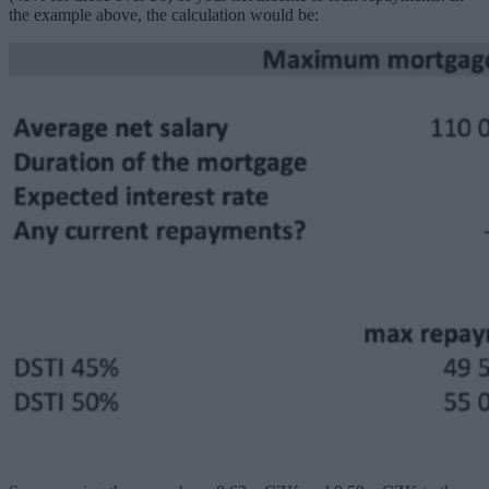
the example above, the calculation would be: