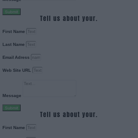
Submit
Tell us about your.
First Name
Last Name
Email Adress
Web Site URL
Message
Submit
Tell us about your.
First Name