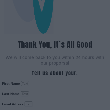
Thank You, It`s All Good
We will come back to you within 24 hours with
our proporsal
Tell us about your.
First Name
Last Name
Email Adress