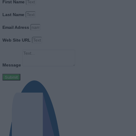
First Name
Last Name
Email Adress
Web Site URL
Message
Submit