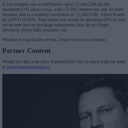
If you imagine you would borrow up to 12.4m CZK (as the
maximum DTI allows you), with a 5.59% interest rate and 30 years’
duration, that is a monthly repayment of 71,108 CZK, which would
be a DSTI of 65%. That means you would be spending 65% of your
net income just on mortgage repayments, plus do not forget
electricity, house bills, insurance etc.
Whether it is good idea or not, I leave for you to consider.
Partner Content
Would you like your story featured here? Get in touch with our team
at
info@praguemorning.cz