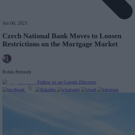
Jun 06, 2023
Czech National Bank Moves to Loosen
Restrictions on the Mortgage Market
Robin Petrasek
Follow us on Google Discover