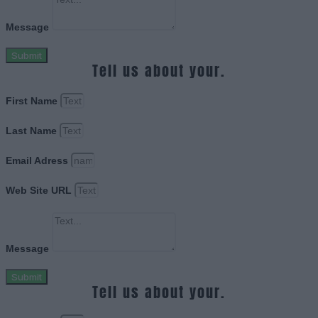
Message
Submit
Tell us about your.
First Name
Last Name
Email Adress
Web Site URL
Message
Submit
Tell us about your.