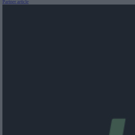
Partner article