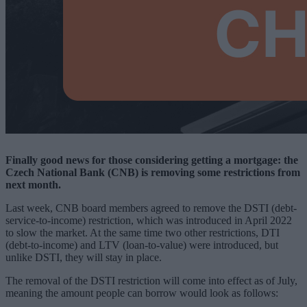
Finally good news for those considering getting a mortgage: the
Czech National Bank (CNB) is removing some restrictions from
next month.
Last week, CNB board members agreed to remove the DSTI (debt-
service-to-income) restriction, which was introduced in April 2022
to slow the market. At the same time two other restrictions, DTI
(debt-to-income) and LTV (loan-to-value) were introduced, but
unlike DSTI, they will stay in place.
The removal of the DSTI restriction will come into effect as of July,
meaning the amount people can borrow would look as follows: