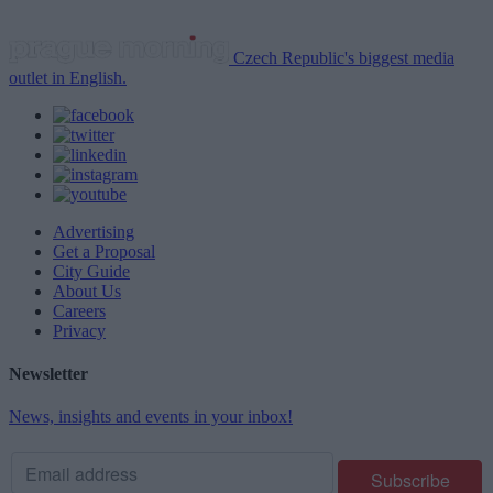
Czech Republic's biggest media
outlet in English.
Advertising
Get a Proposal
City Guide
About Us
Careers
Privacy
Newsletter
News, insights and events in your inbox!