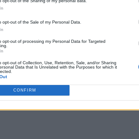
o opt-out of the Sharing of my personal data.
In
o opt-out of the Sale of my Personal Data.
In
to opt-out of processing my Personal Data for Targeted
ing.
In
o opt-out of Collection, Use, Retention, Sale, and/or Sharing
ersonal Data that Is Unrelated with the Purposes for which it
lected.
Out
CONFIRM