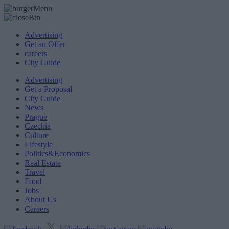
Advertising
Get an Offer
careers
City Guide
Advertising
Get a Proposal
City Guide
News
Prague
Czechia
Culture
Lifestyle
Politics&Economics
Real Estate
Travel
Food
Jobs
About Us
Careers