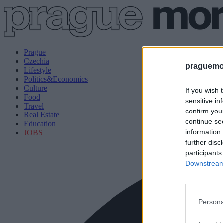
Prague
Czechia
praguemor
Lifestyle
Politics&Economics
Culture
If you wish 
Food
sensitive in
Travel
confirm you
Real Estate
continue se
Education
information 
JOBS
further disc
participants
Downstream 
Persona