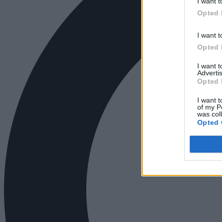
I want t
Opted 
I want t
Opted 
I want 
Advertis
Opted 
I want t
of my P
was col
Opted 