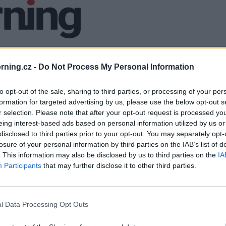
ning.cz -
Do Not Process My Personal Information
to opt-out of the sale, sharing to third parties, or processing of your per
formation for targeted advertising by us, please use the below opt-out s
r selection. Please note that after your opt-out request is processed y
eing interest-based ads based on personal information utilized by us or
disclosed to third parties prior to your opt-out. You may separately opt-
losure of your personal information by third parties on the IAB’s list of
. This information may also be disclosed by us to third parties on the
IA
Participants
that may further disclose it to other third parties.
l Data Processing Opt Outs