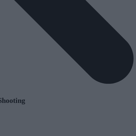
Shooting