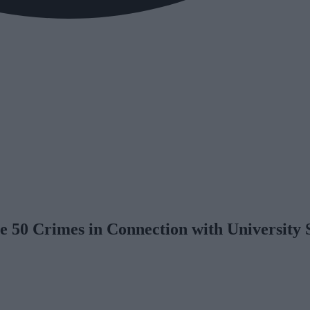
te 50 Crimes in Connection with University 