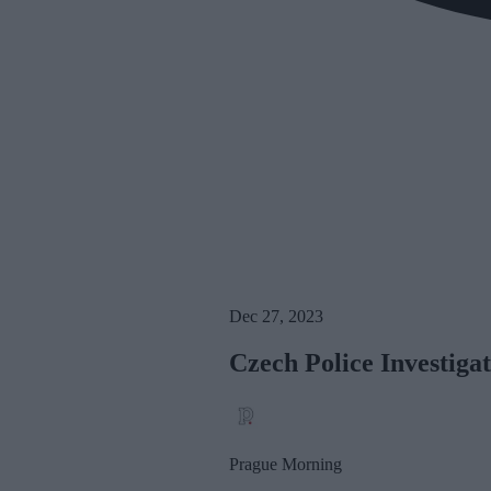
Dec 27, 2023
Czech Police Investiga
Prague Morning