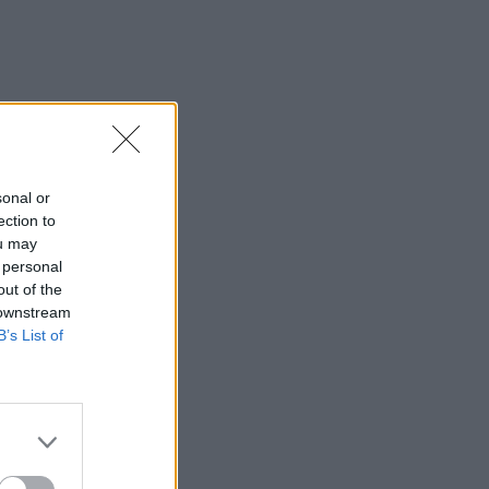
sonal or
ection to
ou may
 personal
out of the
 downstream
B’s List of