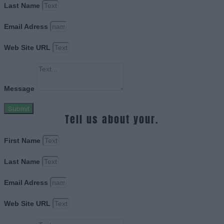
Last Name
Email Adress
Web Site URL
Message
Submit
Tell us about your.
First Name
Last Name
Email Adress
Web Site URL