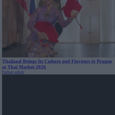
Thailand Brings Its Culture and Flavours to Prague
at Thai Market 2026
Partner article