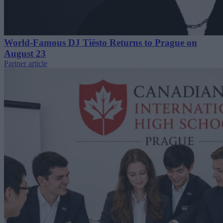
World-Famous DJ Tiësto Returns to Prague on
August 23
Partner article