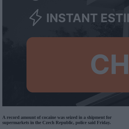
A record amount of cocaine was seized in a shipment for
supermarkets in the Czech Republic, police said Friday.