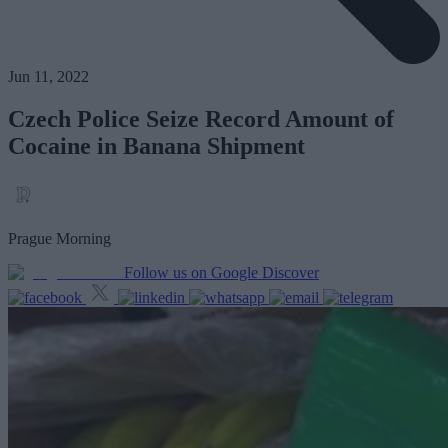
Jun 11, 2022
Czech Police Seize Record Amount of
Cocaine in Banana Shipment
Prague Morning
Follow us on Google Discover