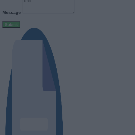
Message
Submit