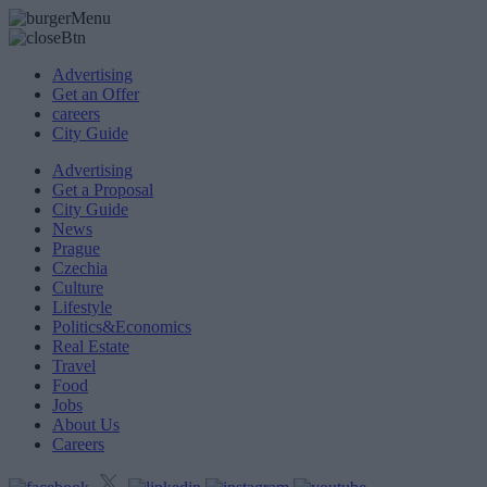
Advertising
Get an Offer
careers
City Guide
Advertising
Get a Proposal
City Guide
News
Prague
Czechia
Culture
Lifestyle
Politics&Economics
Real Estate
Travel
Food
Jobs
About Us
Careers