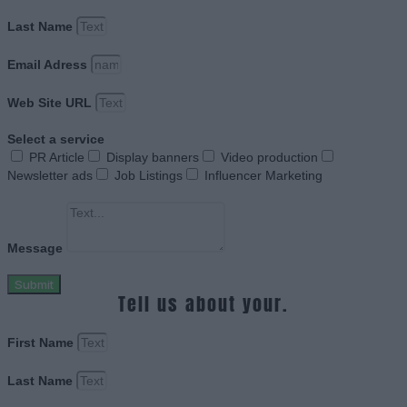
Last Name
Email Adress
Web Site URL
Select a service
PR Article
Display banners
Video production
Newsletter ads
Job Listings
Influencer Marketing
Message
Submit
Tell us about your.
First Name
Last Name