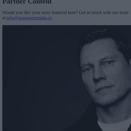
Partner Content
Would you like your story featured here? Get in touch with our team
at
info@praguemorning.cz