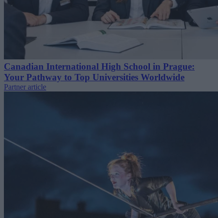
Canadian International High School in Prague:
Your Pathway to Top Universities Worldwide
Partner article