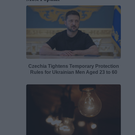
Czechia Tightens Temporary Protection
Rules for Ukrainian Men Aged 23 to 60