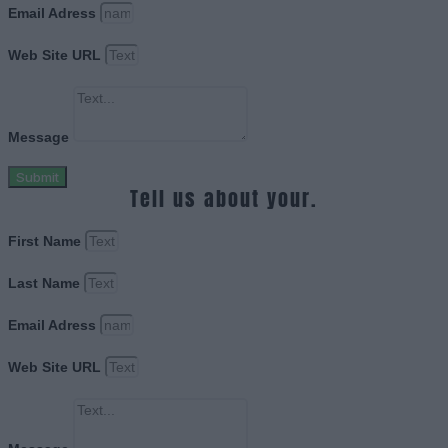
Email Adress
Web Site URL
Message
Submit
Tell us about your.
First Name
Last Name
Email Adress
Web Site URL