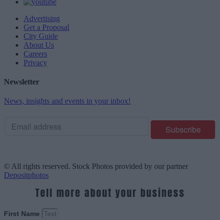
Advertising
Get a Proposal
City Guide
About Us
Careers
Privacy
Newsletter
News, insights and events in your inbox!
© All rights reserved. Stock Photos provided by our partner
Depositphotos
Tell more about your business
First Name