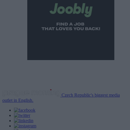
Czech Republic's biggest media
outlet in English.