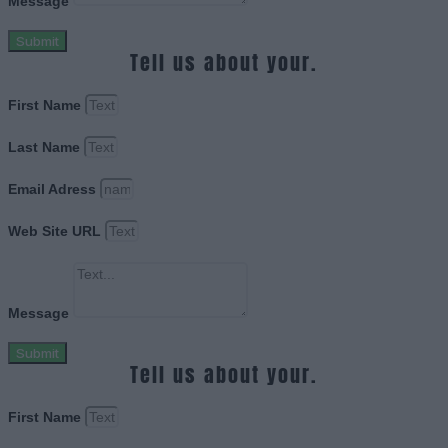
Message
Submit
Tell us about your.
First Name
Last Name
Email Adress
Web Site URL
Message
Submit
Tell us about your.
First Name