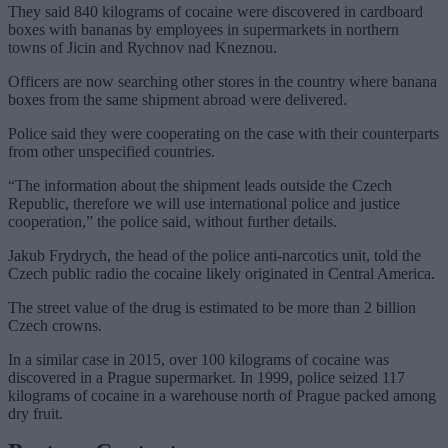
They said 840 kilograms of cocaine were discovered in cardboard
boxes with bananas by employees in supermarkets in northern
towns of Jicin and Rychnov nad Kneznou.
Officers are now searching other stores in the country where banana
boxes from the same shipment abroad were delivered.
Police said they were cooperating on the case with their counterparts
from other unspecified countries.
“The information about the shipment leads outside the Czech
Republic, therefore we will use international police and justice
cooperation,” the police said, without further details.
Jakub Frydrych, the head of the police anti-narcotics unit, told the
Czech public radio the cocaine likely originated in Central America.
The street value of the drug is estimated to be more than 2 billion
Czech crowns.
In a similar case in 2015, over 100 kilograms of cocaine was
discovered in a Prague supermarket. In 1999, police seized 117
kilograms of cocaine in a warehouse north of Prague packed among
dry fruit.