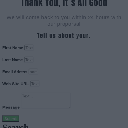
Thank You, It`s All Good
We will come back to you within 24 hours with
our proporsal
Tell us about your.
First Name
Last Name
Email Adress
Web Site URL
Message
Submit
Search