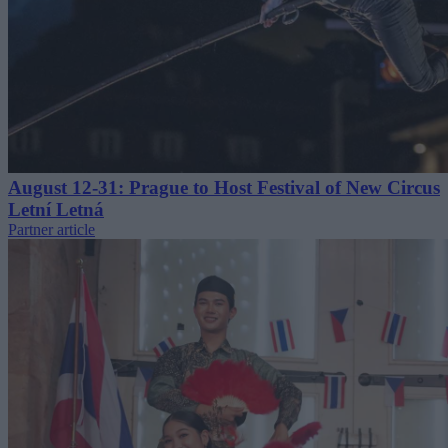
August 12-31: Prague to Host Festival of New Circus
Letní Letná
Partner article