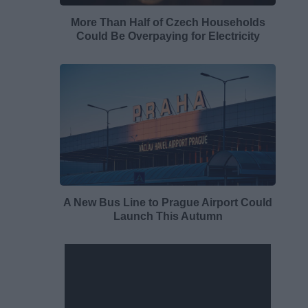
More Than Half of Czech Households
Could Be Overpaying for Electricity
A New Bus Line to Prague Airport Could
Launch This Autumn