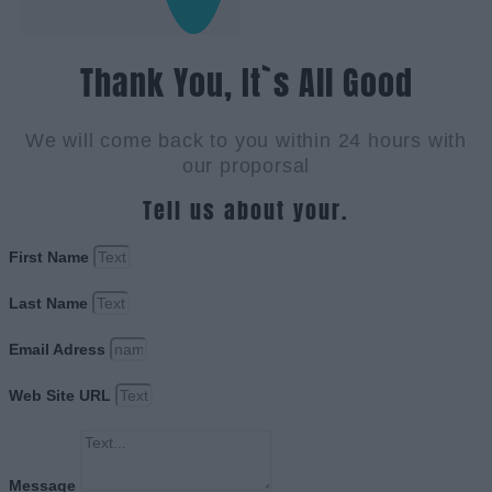
Thank You, It`s All Good
We will come back to you within 24 hours with
our proporsal
Tell us about your.
First Name
Last Name
Email Adress
Web Site URL
Message