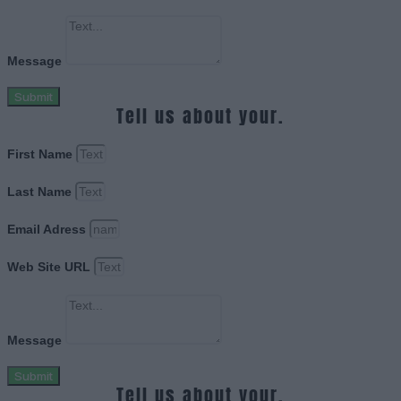
Message
Submit
Tell us about your.
First Name
Last Name
Email Adress
Web Site URL
Message
Submit
Tell us about your.