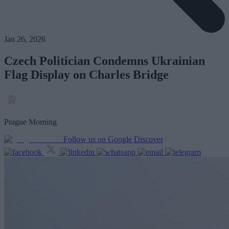
Jan 26, 2026
Czech Politician Condemns Ukrainian
Flag Display on Charles Bridge
Prague Morning
Follow us on Google Discover