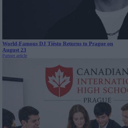
World-Famous DJ Tiësto Returns to Prague on
August 23
Partner article