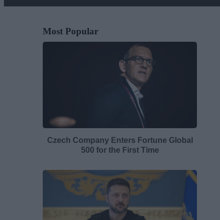
Most Popular
Czech Company Enters Fortune Global
500 for the First Time