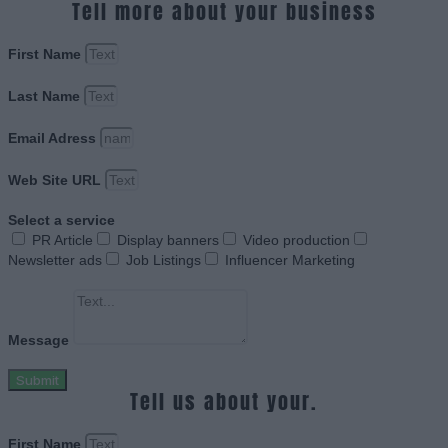
Tell more about your business
First Name
Last Name
Email Adress
Web Site URL
Select a service
PR Article
Display banners
Video production
Newsletter ads
Job Listings
Influencer Marketing
Message
Submit
Tell us about your.
First Name