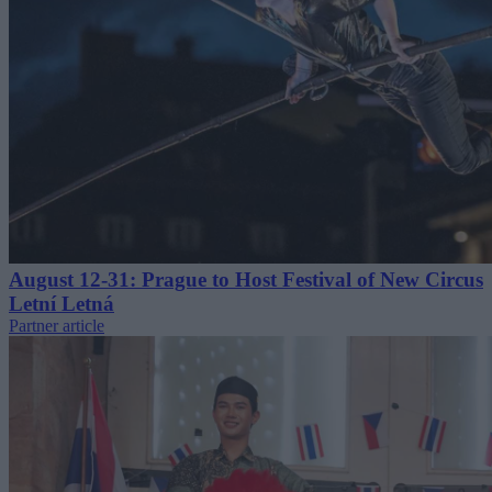
August 12-31: Prague to Host Festival of New Circus
Letní Letná
Partner article