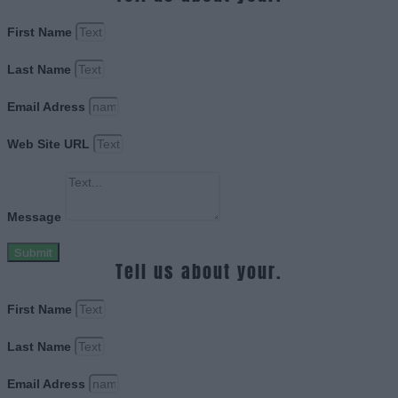
First Name
Last Name
Email Adress
Web Site URL
Message
Submit
Tell us about your.
First Name
Last Name
Email Adress