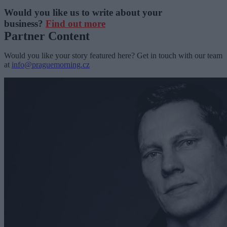
Would you like us to write about your
business?
Find out more
Partner Content
Would you like your story featured here? Get in touch with our team
at
info@praguemorning.cz