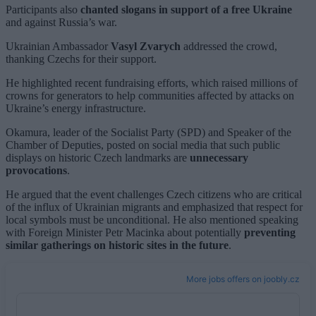
Participants also
chanted slogans in support of a free Ukraine
and against Russia’s war.
Ukrainian Ambassador
Vasyl Zvarych
addressed the crowd,
thanking Czechs for their support.
He highlighted recent fundraising efforts, which raised millions of
crowns for generators to help communities affected by attacks on
Ukraine’s energy infrastructure.
Okamura, leader of the Socialist Party (SPD) and Speaker of the
Chamber of Deputies, posted on social media that such public
displays on historic Czech landmarks are
unnecessary
provocations
.
He argued that the event challenges Czech citizens who are critical
of the influx of Ukrainian migrants and emphasized that respect for
local symbols must be unconditional. He also mentioned speaking
with Foreign Minister Petr Macinka about potentially
preventing
similar gatherings on historic sites in the future
.
More jobs offers on joobly.cz