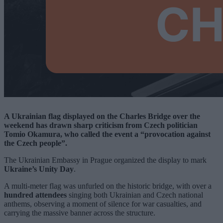
A Ukrainian flag displayed on the Charles Bridge over the
weekend has drawn sharp criticism from Czech politician
Tomio Okamura, who called the event a “provocation against
the Czech people”.
The Ukrainian Embassy in Prague organized the display to mark
Ukraine’s Unity Day
.
A multi-meter flag was unfurled on the historic bridge, with over a
hundred attendees
singing both Ukrainian and Czech national
anthems, observing a moment of silence for war casualties, and
carrying the massive banner across the structure.