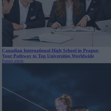
Canadian International High School in Prague:
Your Pathway to Top Universities Worldwide
Partner article