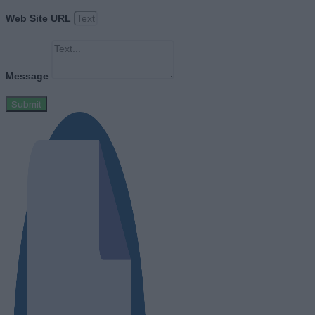
Web Site URL
Message
Submit