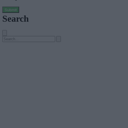
Submit
Search