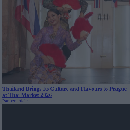
Thailand Brings Its Culture and Flavours to Prague
at Thai Market 2026
Partner article