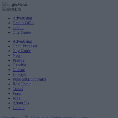
Advertising
Get an Offer
careers
City Guide
Advertising
Get a Proposal
City Guide
News
Prague
Czechia
Culture
Lifestyle
Politics&Economics
Real Estate
Travel
Food
Jobs
About Us
Careers