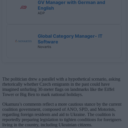
GV Manager with German and
English
ADP
Global Category Manager- IT
Software
Novartis
The politician drew a parallel with a hypothetical scenario, asking
rhetorically whether Czech emigrants in the past could have
imagined unfurling 30-meter flags on landmarks like the Eiffel
Tower or Big Ben to mark national holidays.
Okamura’s comments reflect a more cautious stance by the current
coalition government, composed of ANO, SPD, and Motorists,
regarding foreign residents and aid to Ukraine. The coalition is
reportedly preparing legislation to tighten conditions for foreigners
living in the country, including Ukrainian citizens.