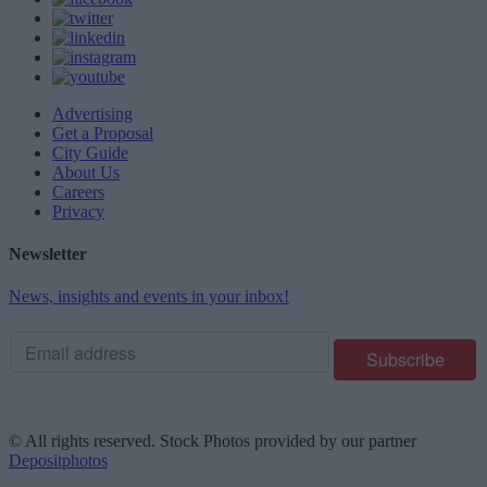
Advertising
Get a Proposal
City Guide
About Us
Careers
Privacy
Newsletter
News, insights and events in your inbox!
© All rights reserved. Stock Photos provided by our partner
Depositphotos