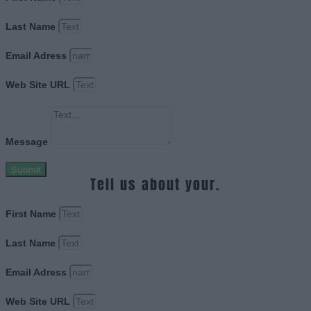
Last Name
Email Adress
Web Site URL
Message
Submit
Tell us about your.
First Name
Last Name
Email Adress
Web Site URL