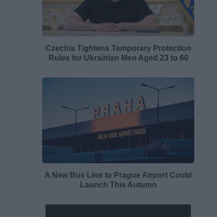
Czechia Tightens Temporary Protection
Rules for Ukrainian Men Aged 23 to 60
A New Bus Line to Prague Airport Could
Launch This Autumn