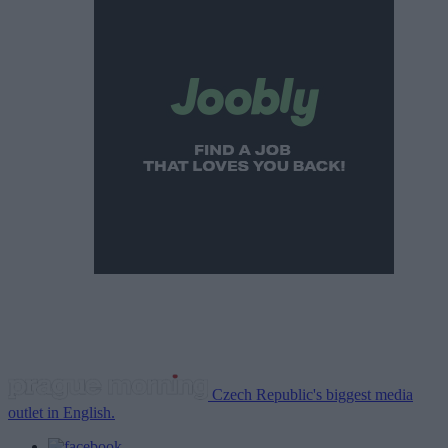
Czech Republic's biggest media
outlet in English.