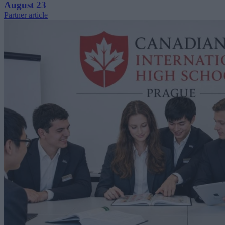
August 23
Partner article