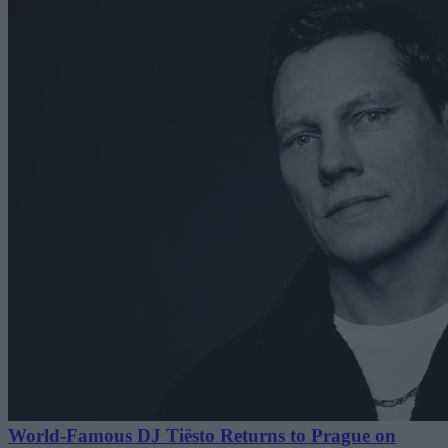
World-Famous DJ Tiësto Returns to Prague on