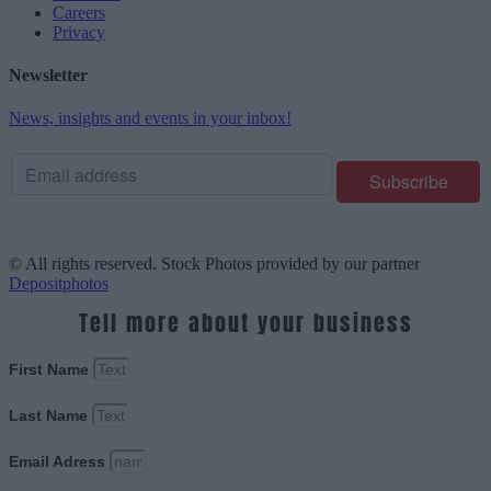
Careers
Privacy
Newsletter
News, insights and events in your inbox!
© All rights reserved. Stock Photos provided by our partner
Depositphotos
Tell more about your business
First Name
Last Name
Email Adress