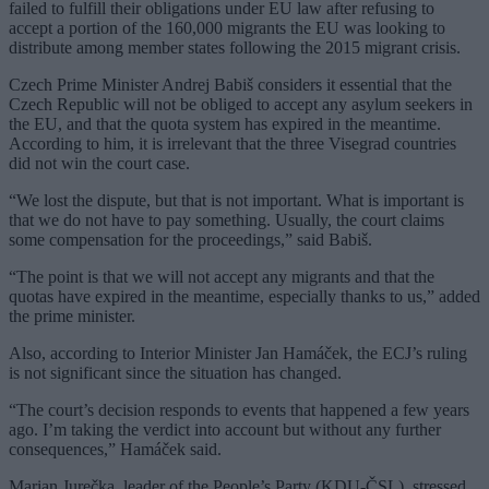
failed to fulfill their obligations under EU law after refusing to
accept a portion of the 160,000 migrants the EU was looking to
distribute among member states following the 2015 migrant crisis.
Czech Prime Minister Andrej Babiš considers it essential that the
Czech Republic will not be obliged to accept any asylum seekers in
the EU, and that the quota system has expired in the meantime.
According to him, it is irrelevant that the three Visegrad countries
did not win the court case.
“We lost the dispute, but that is not important. What is important is
that we do not have to pay something. Usually, the court claims
some compensation for the proceedings,” said Babiš.
“The point is that we will not accept any migrants and that the
quotas have expired in the meantime, especially thanks to us,” added
the prime minister.
Also, according to Interior Minister Jan Hamáček, the ECJ’s ruling
is not significant since the situation has changed.
“The court’s decision responds to events that happened a few years
ago. I’m taking the verdict into account but without any further
consequences,” Hamáček said.
Marian Jurečka, leader of the People’s Party (KDU-ČSL), stressed