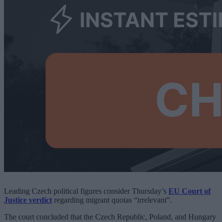
Leading Czech political figures consider Thursday’s
EU Court of
Justice verdict
regarding migrant quotas “irrelevant”.
The court concluded that the Czech Republic, Poland, and Hungary