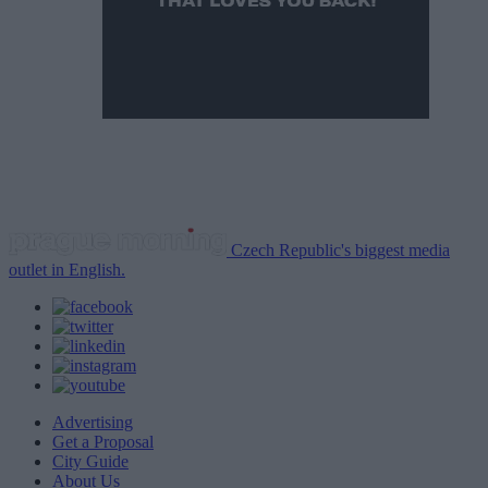
Czech Republic's biggest media
outlet in English.
Advertising
Get a Proposal
City Guide
About Us