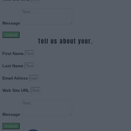
Message
Submit
Tell us about your.
First Name
Last Name
Email Adress
Web Site URL
Message
Submit