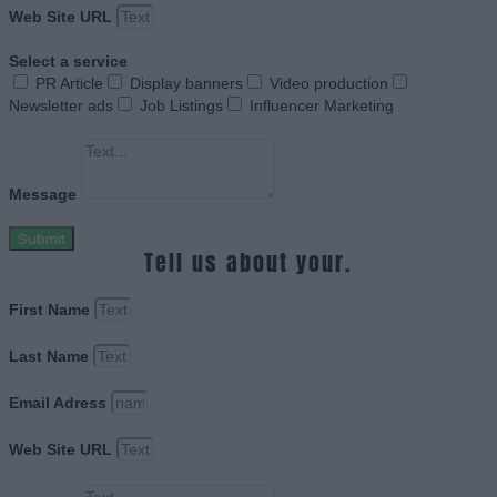
Web Site URL
Select a service
PR Article
Display banners
Video production
Newsletter ads
Job Listings
Influencer Marketing
Message
Submit
Tell us about your.
First Name
Last Name
Email Adress
Web Site URL