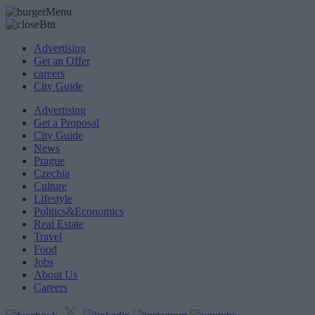
Advertising
Get an Offer
careers
City Guide
Advertising
Get a Proposal
City Guide
News
Prague
Czechia
Culture
Lifestyle
Politics&Economics
Real Estate
Travel
Food
Jobs
About Us
Careers