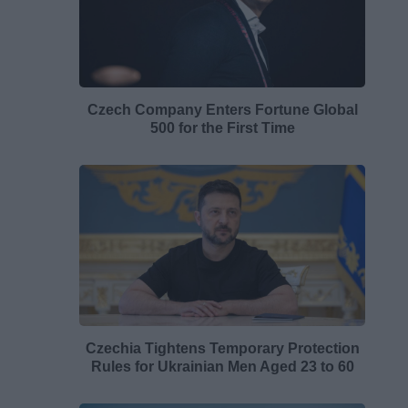
Czech Company Enters Fortune Global
500 for the First Time
Czechia Tightens Temporary Protection
Rules for Ukrainian Men Aged 23 to 60