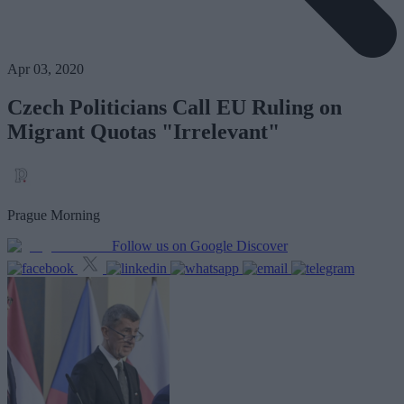
Apr 03, 2020
Czech Politicians Call EU Ruling on
Migrant Quotas "Irrelevant"
Prague Morning
Follow us on Google Discover