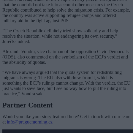
that the court did not take into account other measures the Czech
Republic contributed to help solve the migration crisis. For example,
the country was active supporting refugee camps and offered
military aid in the fight against ISIS.
“The Czech Republic definitely tried show solidarity and help
resolve the situation, while not endangering its own security,”
Jurečka added.
Alexandr Vondra, vice chairman of the opposition Civic Democrats
(ODS), also commented on the symbolism of the ECJ’s verdict and
the absurdity of quotas.
“We have always argued that the quota system for redistributing
migrants is wrong. The EU also withdrew from it, which is
something the ECJ’s rulings cannot change. With the verdict, the EU
just wants to save face, but I see no way how to put the ruling into
practice,” Vondra said
Partner Content
Would you like your story featured here? Get in touch with our team
at
info@praguemorning.cz