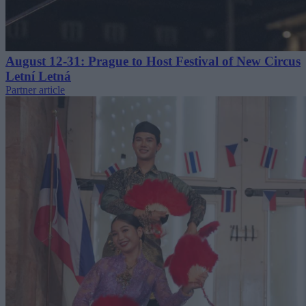
August 12-31: Prague to Host Festival of New Circus
Letní Letná
Partner article