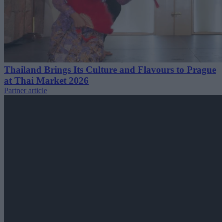
Thailand Brings Its Culture and Flavours to Prague
at Thai Market 2026
Partner article