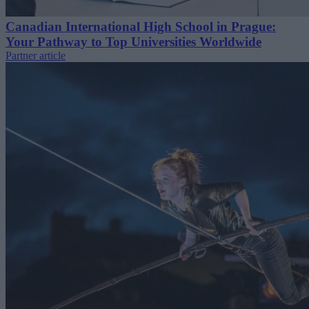
Canadian International High School in Prague:
Your Pathway to Top Universities Worldwide
Partner article