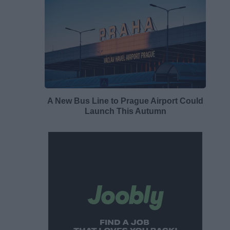
A New Bus Line to Prague Airport Could
Launch This Autumn