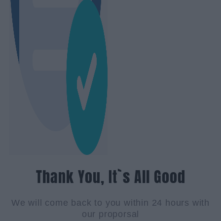
Thank You, It`s All Good
We will come back to you within 24 hours with
our proporsal