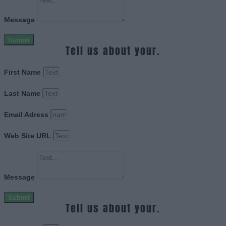
Message
Submit
Tell us about your.
First Name
Last Name
Email Adress
Web Site URL
Message
Submit
Tell us about your.