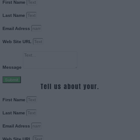
First Name
Last Name
Email Adress
Web Site URL
Message
Submit
Tell us about your.
First Name
Last Name
Email Adress
Web Site URL