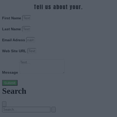
Tell us about your.
First Name
Last Name
Email Adress
Web Site URL
Message
Submit
Search