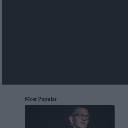
Most Popular