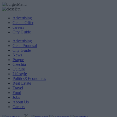
Advertising
Get an Offer
careers
City Guide
Advertising
Get a Proposal
City Guide
News
Prague
Czechia
Culture
Lifestyle
Politics&Economics
Real Estate
Travel
Food
Jobs
About Us
Careers