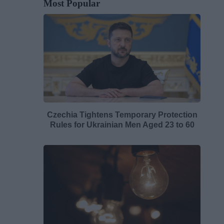
Most Popular
Czechia Tightens Temporary Protection
Rules for Ukrainian Men Aged 23 to 60