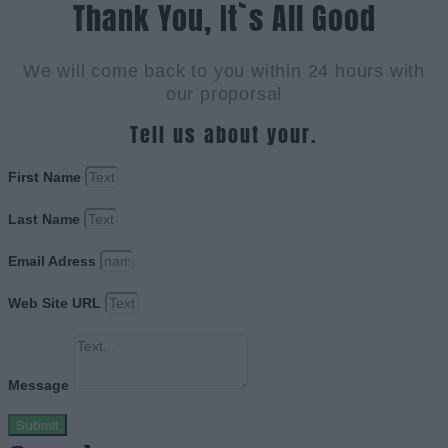
Thank You, It`s All Good
We will come back to you within 24 hours with
our proporsal
Tell us about your.
First Name
Last Name
Email Adress
Web Site URL
Message
Submit