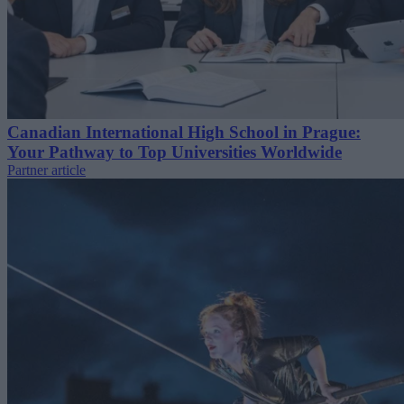
Canadian International High School in Prague:
Your Pathway to Top Universities Worldwide
Partner article