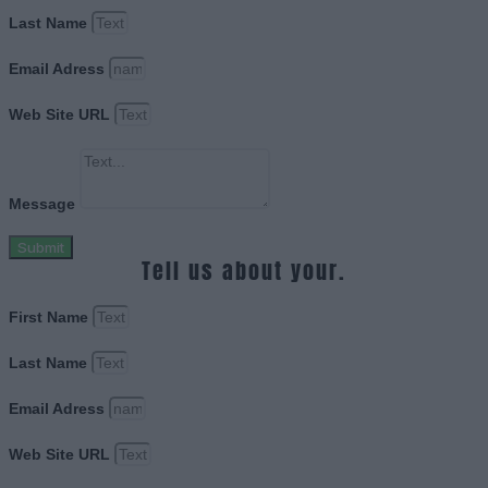
Last Name
Email Adress
Web Site URL
Message
Submit
Tell us about your.
First Name
Last Name
Email Adress
Web Site URL