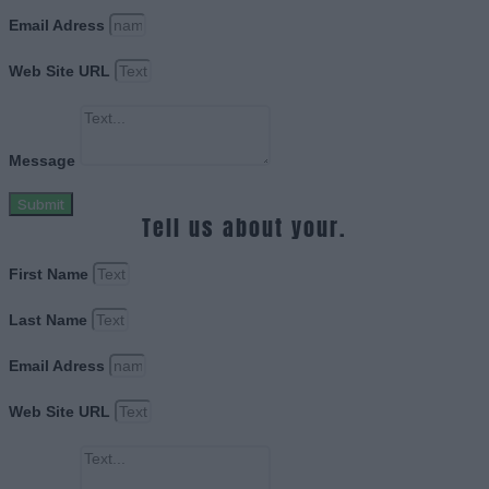
Email Adress
Web Site URL
Message
Submit
Tell us about your.
First Name
Last Name
Email Adress
Web Site URL