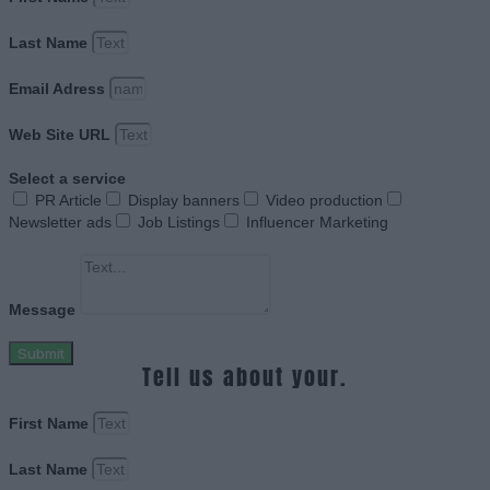
Last Name
Email Adress
Web Site URL
Select a service
PR Article
Display banners
Video production
Newsletter ads
Job Listings
Influencer Marketing
Message
Submit
Tell us about your.
First Name
Last Name