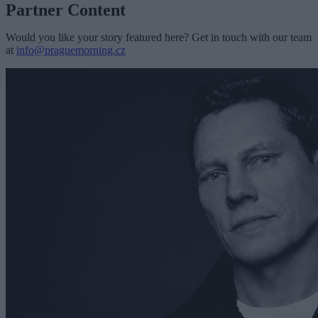
Partner Content
Would you like your story featured here? Get in touch with our team
at
info@praguemorning.cz