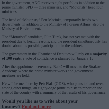
In the government, ANO receives eight portfolios in addition to the
prime minister, SPD — three ministers, and “Motorists” head four
ministries.
The head of “Motorists,” Petr Macinka, temporarily heads two
departments: in addition to the Ministry of Foreign Affairs, also the
Ministry of Environment.
The “Motorists” candidate, Filip Turek, has not yet met with the
president due to health reasons, and the president simultaneously has
doubts about his possible participation in the cabinet.
The government in the Chamber of Deputies will rely on a
majority
of 108 seats
; a vote of confidence is planned for January 13.
After the appointment ceremony, Babiš will move to the Strakova
Academy, where the prime minister works and government
meetings are held.
He will be met there by Petr Fiala (ODS), who plans to hand over,
among other things, an eighty-page prime minister’s report on the
state of the country with a summary of the results of his governance.
Would you like us to write about your
business?
Find out more