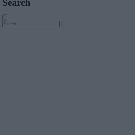
Search