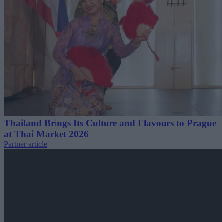
Thailand Brings Its Culture and Flavours to Prague
at Thai Market 2026
Partner article