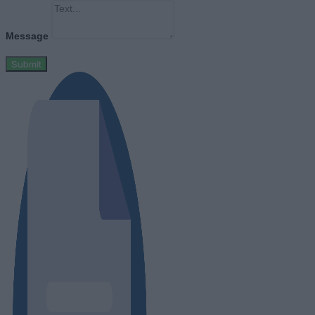
Message
Submit