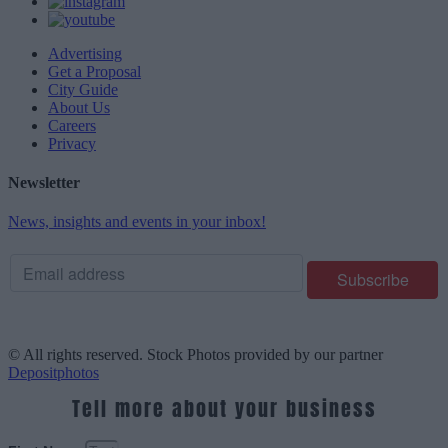
Advertising
Get a Proposal
City Guide
About Us
Careers
Privacy
Newsletter
News, insights and events in your inbox!
© All rights reserved. Stock Photos provided by our partner
Depositphotos
Tell more about your business