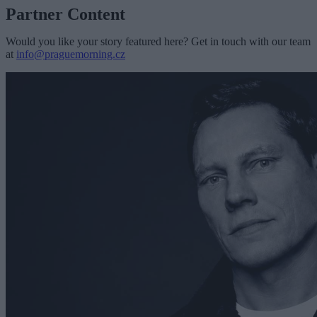
Partner Content
Would you like your story featured here? Get in touch with our team
at
info@praguemorning.cz