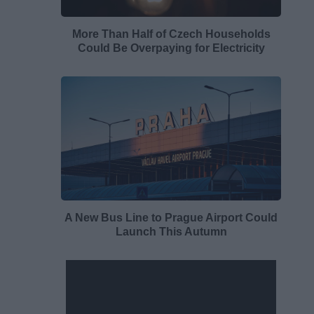
More Than Half of Czech Households
Could Be Overpaying for Electricity
A New Bus Line to Prague Airport Could
Launch This Autumn