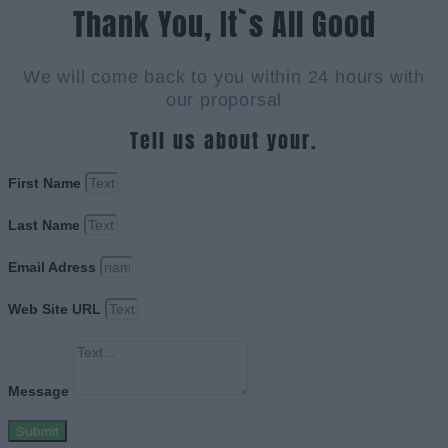
Thank You, It`s All Good
We will come back to you within 24 hours with
our proporsal
Tell us about your.
First Name
Last Name
Email Adress
Web Site URL
Message
Submit