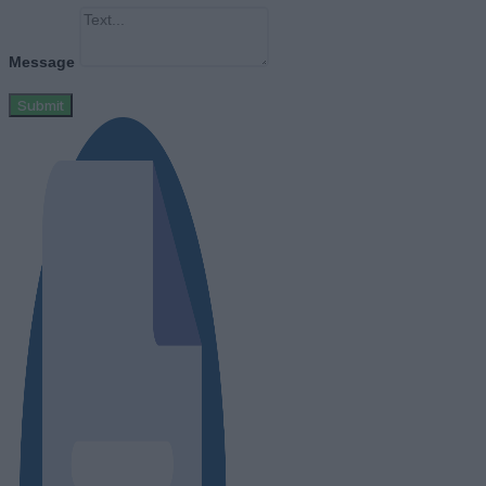
Message
Submit