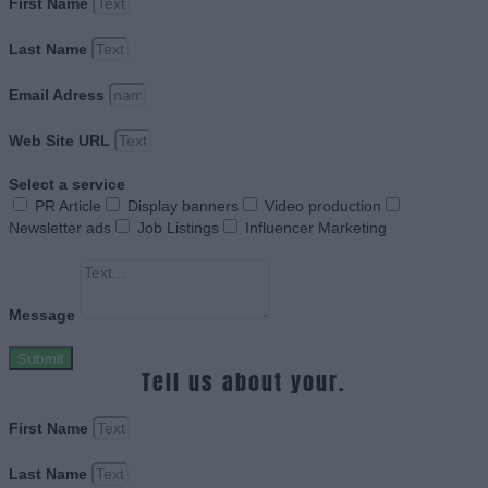
First Name
Last Name
Email Adress
Web Site URL
Select a service
PR Article
Display banners
Video production
Newsletter ads
Job Listings
Influencer Marketing
Message
Submit
Tell us about your.
First Name
Last Name