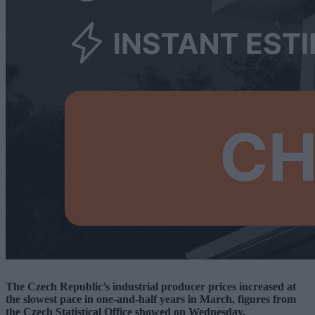
The Czech Republic’s industrial producer prices increased at
the slowest pace in one-and-half years in March, figures from
the Czech Statistical Office showed on Wednesday.