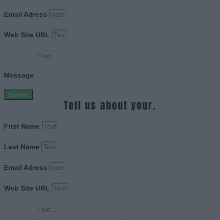
Email Adress
Web Site URL
Message
Submit
Tell us about your.
First Name
Last Name
Email Adress
Web Site URL