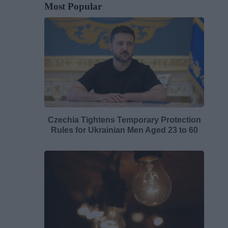
Most Popular
Czechia Tightens Temporary Protection
Rules for Ukrainian Men Aged 23 to 60