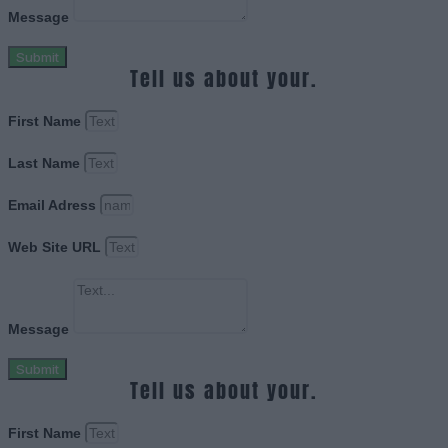
Message
Submit
Tell us about your.
First Name
Last Name
Email Adress
Web Site URL
Message
Submit
Tell us about your.
First Name