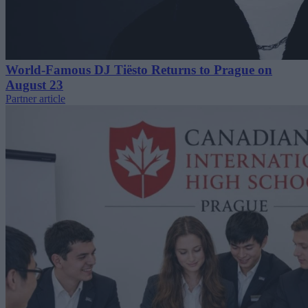
World-Famous DJ Tiësto Returns to Prague on
August 23
Partner article