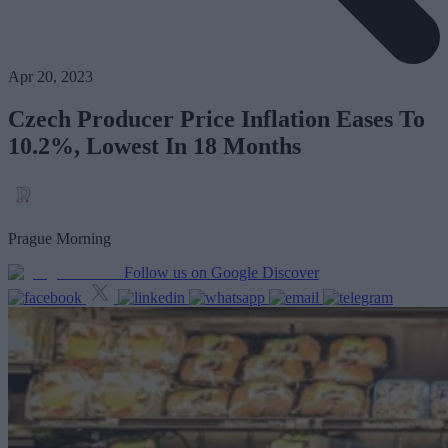
Apr 20, 2023
Czech Producer Price Inflation Eases To
10.2%, Lowest In 18 Months
Prague Morning
Follow us on Google Discover