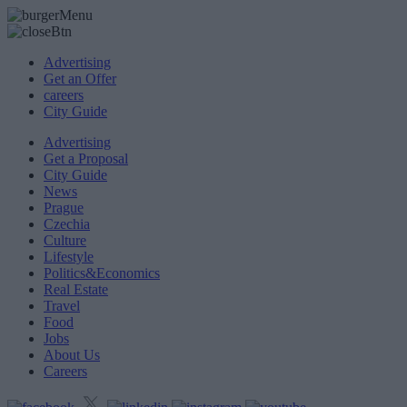
Advertising
Get an Offer
careers
City Guide
Advertising
Get a Proposal
City Guide
News
Prague
Czechia
Culture
Lifestyle
Politics&Economics
Real Estate
Travel
Food
Jobs
About Us
Careers