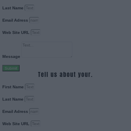
Last Name
Email Adress
Web Site URL
Message
Submit
Tell us about your.
First Name
Last Name
Email Adress
Web Site URL