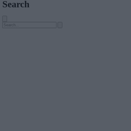
Search