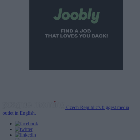
Czech Republic's biggest media
outlet in English.