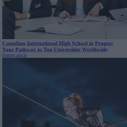
Canadian International High School in Prague:
Your Pathway to Top Universities Worldwide
Partner article