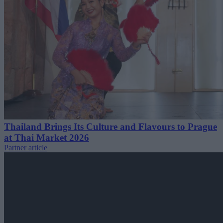
Thailand Brings Its Culture and Flavours to Prague
at Thai Market 2026
Partner article