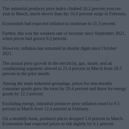
The industrial producer price index climbed 10.2 percent year-on-
year in March, much slower than the 16.0 percent surge in February.
Economists had expected inflation to moderate to 11.3 percent.
Further, this was the weakest rate of increase since September 2021,
when prices had grown 9.2 percent.
However, inflation has remained in double digits since October
2021.
The annual price growth in the electricity, gas, steam, and air
conditioning segments slowed to 21.4 percent in March from 28.5
percent in the prior month.
Among the main industrial groupings, prices for non-durable
consumer goods grew the most by 29.4 percent and those for energy
goods by 12.3 percent.
Excluding energy, industrial producer price inflation eased to 9.5
percent in March from 12.4 percent in February.
On a monthly basis, producer prices dropped 1.0 percent in March.
Economists had expected prices to fall slightly by 0.1 percent.