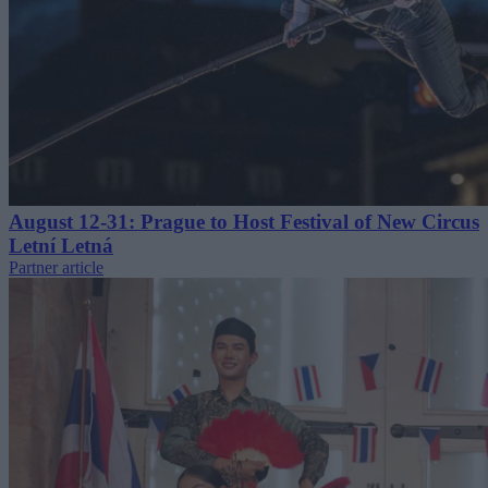
August 12-31: Prague to Host Festival of New Circus
Letní Letná
Partner article