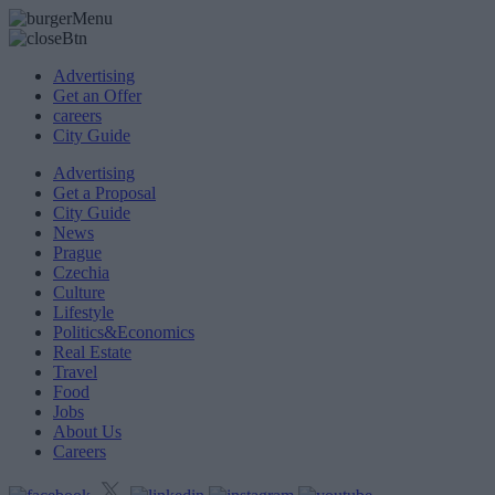
Advertising
Get an Offer
careers
City Guide
Advertising
Get a Proposal
City Guide
News
Prague
Czechia
Culture
Lifestyle
Politics&Economics
Real Estate
Travel
Food
Jobs
About Us
Careers