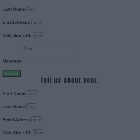
Last Name
Email Adress
Web Site URL
Message
Submit
Tell us about your.
First Name
Last Name
Email Adress
Web Site URL