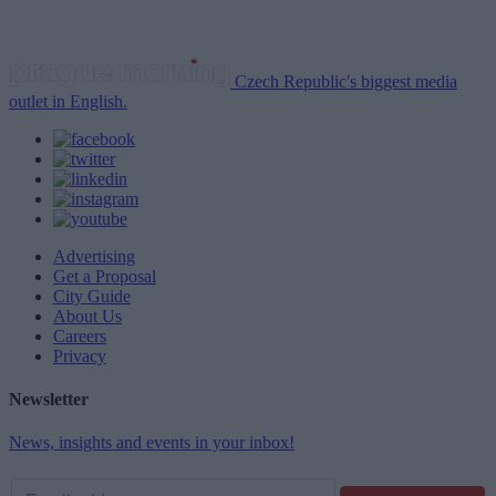
Czech Republic's biggest media
outlet in English.
Advertising
Get a Proposal
City Guide
About Us
Careers
Privacy
Newsletter
News, insights and events in your inbox!