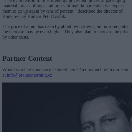
“The main reason for this is energy prices and prices of packaging
material, prices of hops and prices of malt in particular, we expect
them to go up again by tens of percent,” described the director of
Budějovický Budvar Petr Dvořák.
The price of a pint has risen by about two crowns, but in some pubs
the increase may be even higher. They also plan to increase the price
by other costs.
Partner Content
Would you like your story featured here? Get in touch with our team
at
info@praguemorning.cz