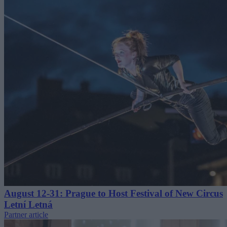
August 12-31: Prague to Host Festival of New Circus
Letní Letná
Partner article