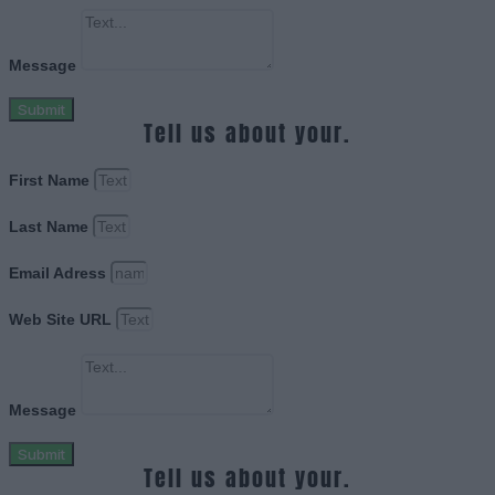
Message
Submit
Tell us about your.
First Name
Last Name
Email Adress
Web Site URL
Message
Submit
Tell us about your.