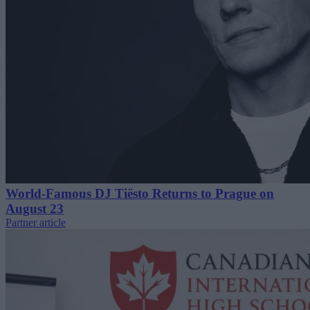
World-Famous DJ Tiësto Returns to Prague on
August 23
Partner article