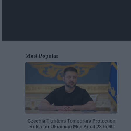
Most Popular
Czechia Tightens Temporary Protection
Rules for Ukrainian Men Aged 23 to 60