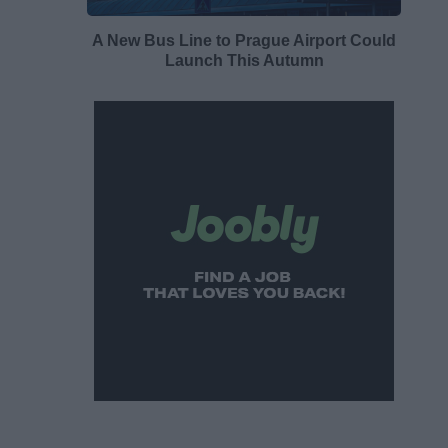
A New Bus Line to Prague Airport Could
Launch This Autumn