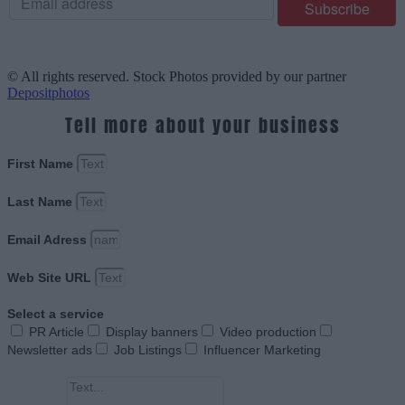
© All rights reserved. Stock Photos provided by our partner
Depositphotos
Tell more about your business
First Name
Last Name
Email Adress
Web Site URL
Select a service
PR Article
Display banners
Video production
Newsletter ads
Job Listings
Influencer Marketing