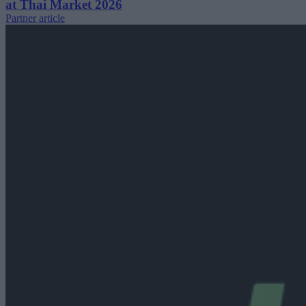
at Thai Market 2026
Partner article