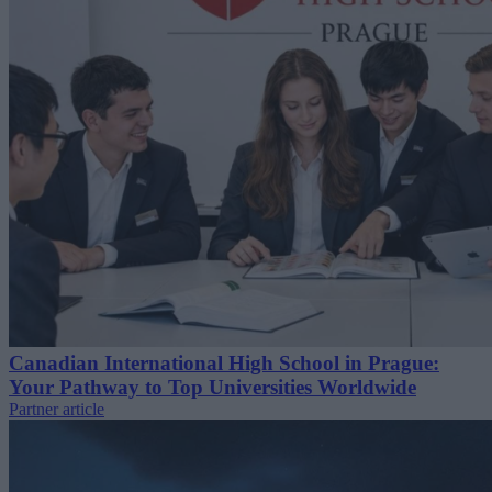
Canadian International High School in Prague:
Your Pathway to Top Universities Worldwide
Partner article