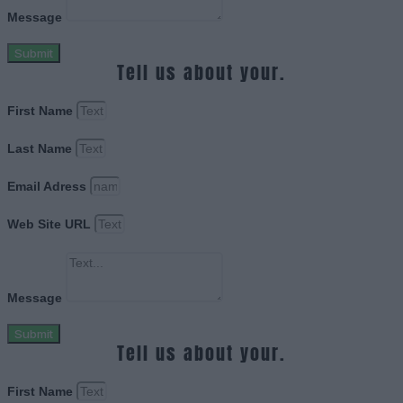
Message
Submit
Tell us about your.
First Name
Last Name
Email Adress
Web Site URL
Message
Submit
Tell us about your.
First Name