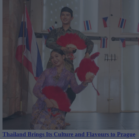
Thailand Brings Its Culture and Flavours to Prague