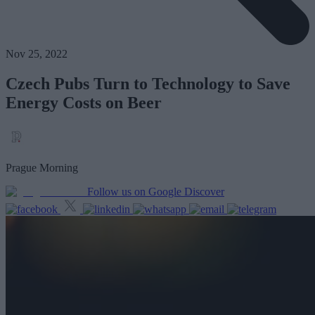
Nov 25, 2022
Czech Pubs Turn to Technology to Save
Energy Costs on Beer
Prague Morning
Follow us on Google Discover