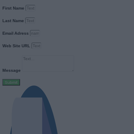
First Name
Last Name
Email Adress
Web Site URL
Message
Submit