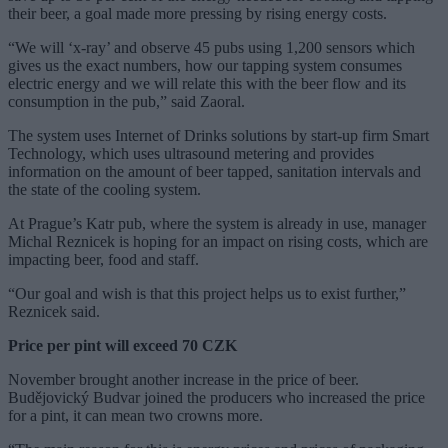
their beer, a goal made more pressing by rising energy costs.
“We will ‘x-ray’ and observe 45 pubs using 1,200 sensors which
gives us the exact numbers, how our tapping system consumes
electric energy and we will relate this with the beer flow and its
consumption in the pub,” said Zaoral.
The system uses Internet of Drinks solutions by start-up firm Smart
Technology, which uses ultrasound metering and provides
information on the amount of beer tapped, sanitation intervals and
the state of the cooling system.
At Prague’s Katr pub, where the system is already in use, manager
Michal Reznicek is hoping for an impact on rising costs, which are
impacting beer, food and staff.
“Our goal and wish is that this project helps us to exist further,”
Reznicek said.
Price per pint will exceed 70 CZK
November brought another increase in the price of beer.
Budějovický Budvar joined the producers who increased the price
for a pint, it can mean two crowns more.