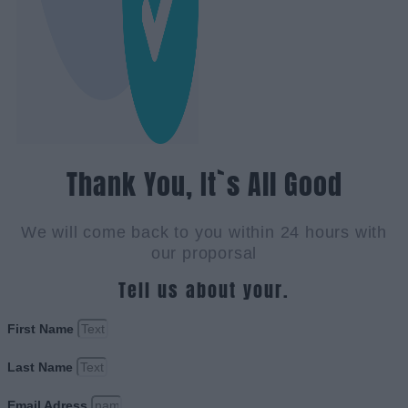
Thank You, It`s All Good
We will come back to you within 24 hours with
our proporsal
Tell us about your.
First Name
Last Name
Email Adress