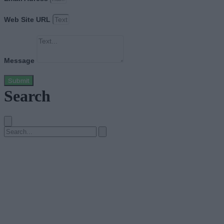
Web Site URL
Message
Submit
Search