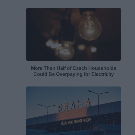
More Than Half of Czech Households
Could Be Overpaying for Electricity