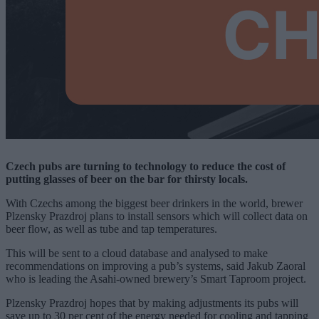
Czech pubs are turning to technology to reduce the cost of
putting glasses of beer on the bar for thirsty locals.
With Czechs among the biggest beer drinkers in the world, brewer
Plzensky Prazdroj plans to install sensors which will collect data on
beer flow, as well as tube and tap temperatures.
This will be sent to a cloud database and analysed to make
recommendations on improving a pub’s systems, said Jakub Zaoral
who is leading the Asahi-owned brewery’s Smart Taproom project.
Plzensky Prazdroj hopes that by making adjustments its pubs will
save up to 30 per cent of the energy needed for cooling and tapping