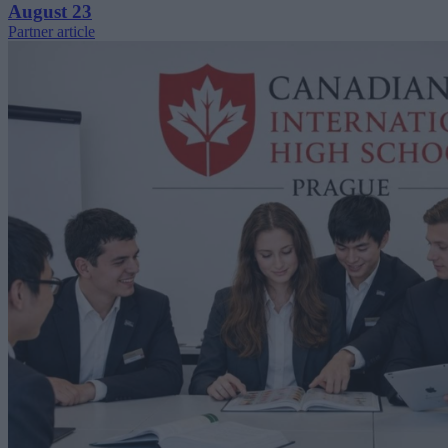
August 23
Partner article