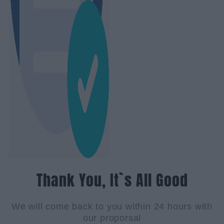
Thank You, It`s All Good
We will come back to you within 24 hours with
our proporsal