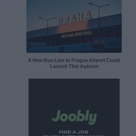
A New Bus Line to Prague Airport Could
Launch This Autumn