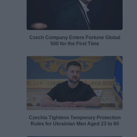
Czech Company Enters Fortune Global
500 for the First Time
Czechia Tightens Temporary Protection
Rules for Ukrainian Men Aged 23 to 60