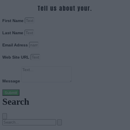
Tell us about your.
First Name
Last Name
Email Adress
Web Site URL
Message
Submit
Search