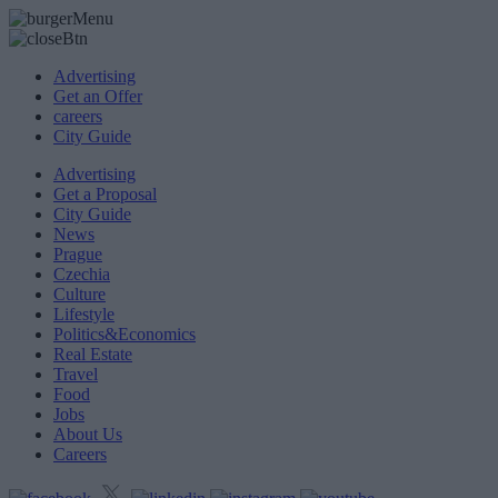
Advertising
Get an Offer
careers
City Guide
Advertising
Get a Proposal
City Guide
News
Prague
Czechia
Culture
Lifestyle
Politics&Economics
Real Estate
Travel
Food
Jobs
About Us
Careers