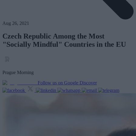
Aug 26, 2021
Czech Republic Among the Most
"Socially Mindful" Countries in the EU
Prague Morning
Follow us on Google Discover