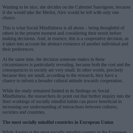
Wanting to be nice, she decides on the Cabernet Sauvignon, because
if she would take the Merlot, Alex would be left with only one
choice.
This is what Social Mindfulness is all about – being thoughtful of
others in the present moment and considering their needs before
making decisions. And, in essence, this is a cooperative decision, as
it takes into account the abstract existence of another individual and
their preferences.
At the same time, the decision someone makes in these
circumstances is particularly revealing, because both the cost and the
consequences to society are very small. In other words, precisely
because they are small, according to the research, they have a
chance to inform a broader cultural attitude towards cooperation.
While the study remained limited in its findings on Social
Mindfulness, the researchers do point out that further inquiry into the
finer workings of socially mindful habits can prove beneficial in
increasing our understanding of interactions between cultures,
societies and countries.
The most socially mindful countries in European Union
While Austria is the most socially mindful country in the European