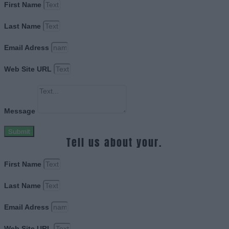
First Name
Last Name
Email Adress
Web Site URL
Message
Submit
Tell us about your.
First Name
Last Name
Email Adress
Web Site URL