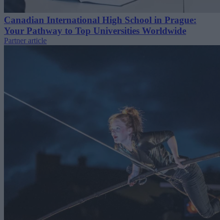
Canadian International High School in Prague:
Your Pathway to Top Universities Worldwide
Partner article