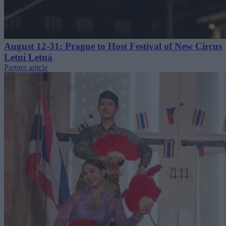
August 12-31: Prague to Host Festival of New Circus
Letní Letná
Partner article