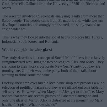
Graz, Marcello Gallucci from the University of Milano-Bicocca, and
others.
The research involved 65 scientists analysing results from more than
8,300 people. The people came from 31 nations and, while western
developed countries are strongly represented, the study wanted to
cast a wider net.
This is why they looked into the social habits of places like Turkey,
Indonesia, South Korea and Romania.
Would you pick the wine glass?
The study describes the concept of Social Mindfulness in a relatively
straightforward way. Imagine two colleagues, Alex and Mary. They
are going to their work’s corporate New Year’s party, but they are
running late. On their way to the party, both of them talk about
wanting to drink some red wine.
Luckily, their employer hired a local wine shop that provides a wide
selection of prefilled glasses and they were all laid out on a table for
self-service. However, when Mary and Alex get to the office, Mary
notices that there are several glasses of Cabernet Sauvignon and
only one glass of Merlot. Alex is distracted at the moment, so Mary
has the first pick. What does she do?