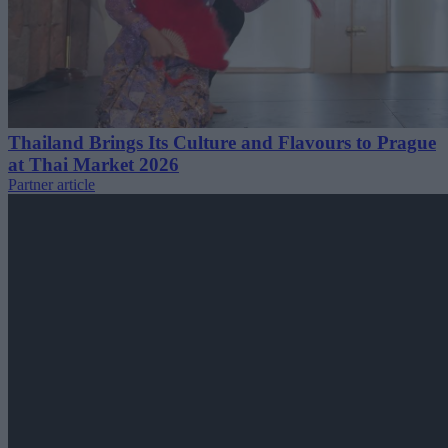
Thailand Brings Its Culture and Flavours to Prague
at Thai Market 2026
Partner article