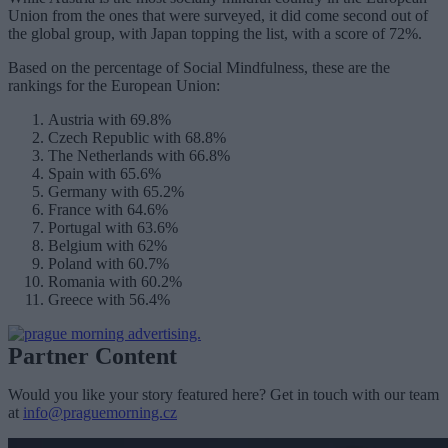
Union from the ones that were surveyed, it did come second out of
the global group, with Japan topping the list, with a score of 72%.
Based on the percentage of Social Mindfulness, these are the
rankings for the European Union:
Austria with 69.8%
Czech Republic with 68.8%
The Netherlands with 66.8%
Spain with 65.6%
Germany with 65.2%
France with 64.6%
Portugal with 63.6%
Belgium with 62%
Poland with 60.7%
Romania with 60.2%
Greece with 56.4%
Partner Content
Would you like your story featured here? Get in touch with our team
at
info@praguemorning.cz