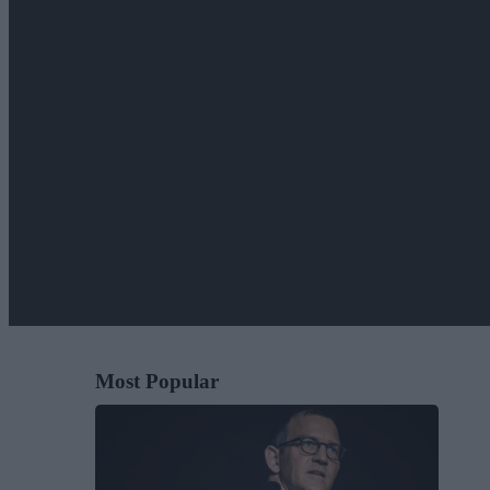
Most Popular