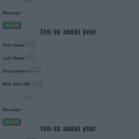
Message
Submit
Tell us about your.
First Name
Last Name
Email Adress
Web Site URL
Message
Submit
Tell us about your.