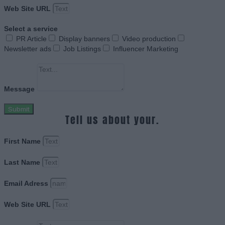
Web Site URL
Select a service
PR Article
Display banners
Video production
Newsletter ads
Job Listings
Influencer Marketing
Message
Submit
Tell us about your.
First Name
Last Name
Email Adress
Web Site URL