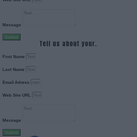
Message
Submit
Tell us about your.
First Name
Last Name
Email Adress
Web Site URL
Message
Submit