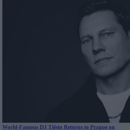
World-Famous DJ Tiësto Returns to Prague on