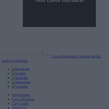
Czech Republic's biggest media
outlet in English.
Advertising
Get a Proposal
City Guide
About Us