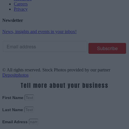
Careers
Privacy
Newsletter
News, insights and events in your inbox!
© All rights reserved. Stock Photos provided by our partner
Depositphotos
Tell more about your business
First Name
Last Name
Email Adress