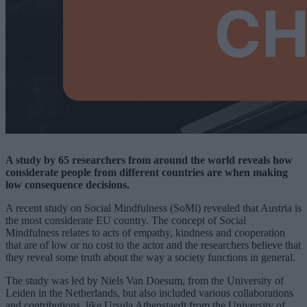
A study by 65 researchers from around the world reveals how
considerate people from different countries are when making
low consequence decisions.
A recent study on Social Mindfulness (SoMi) revealed that Austria is
the most considerate EU country. The concept of Social
Mindfulness relates to acts of empathy, kindness and cooperation
that are of low or no cost to the actor and the researchers believe that
they reveal some truth about the way a society functions in general.
The study was led by Niels Van Doesum, from the University of
Leiden in the Netherlands, but also included various collaborations
and contributions, like Ursula Athenstaedt from the University of