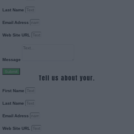
Last Name
Email Adress
Web Site URL
Message
Submit
Tell us about your.
First Name
Last Name
Email Adress
Web Site URL