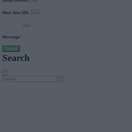
Email Adress
Web Site URL
Message
Submit
Search