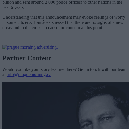
billion and sent around 2,000 police officers to other nations in the
past 6 years.
Understanding that this announcement may evoke feelings of worry
in some citizens, Hamáček stressed that there are no signs of a new
crisis and that there is no cause for concern at this point.
Partner Content
Would you like your story featured here? Get in touch with our team
at
info@praguemorning.cz