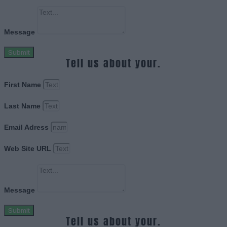
Message
Submit
Tell us about your.
First Name
Last Name
Email Adress
Web Site URL
Message
Submit
Tell us about your.