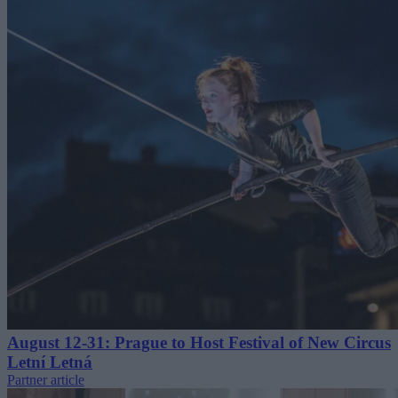
August 12-31: Prague to Host Festival of New Circus
Letní Letná
Partner article