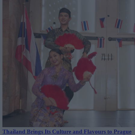
Thailand Brings Its Culture and Flavours to Prague