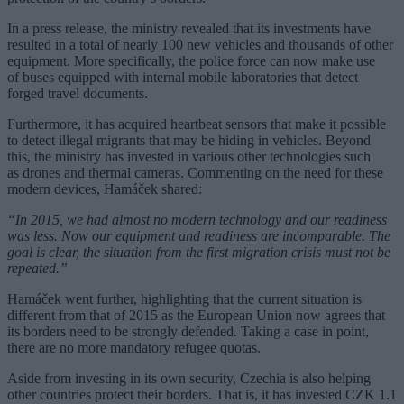
In a press release, the ministry revealed that its investments have
resulted in a total of nearly 100 new vehicles and thousands of other
equipment. More specifically, the police force can now make use
of buses equipped with internal mobile laboratories that detect
forged travel documents.
Furthermore, it has acquired heartbeat sensors that make it possible
to detect illegal migrants that may be hiding in vehicles. Beyond
this, the ministry has invested in various other technologies such
as drones and thermal cameras. Commenting on the need for these
modern devices, Hamáček shared:
“In 2015, we had almost no modern technology and our readiness
was less. Now our equipment and readiness are incomparable. The
goal is clear, the situation from the first migration crisis must not be
repeated.”
Hamáček went further, highlighting that the current situation is
different from that of 2015 as the European Union now agrees that
its borders need to be strongly defended. Taking a case in point,
there are no more mandatory refugee quotas.
Aside from investing in its own security, Czechia is also helping
other countries protect their borders. That is, it has invested CZK 1.1