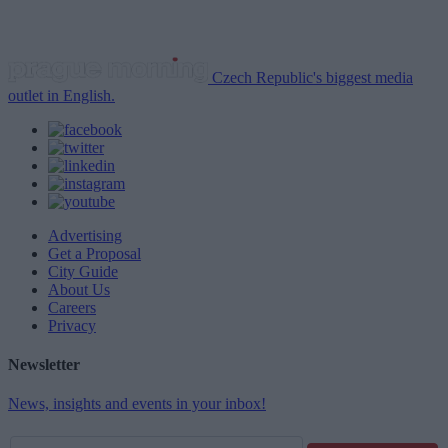
Czech Republic's biggest media
outlet in English.
Advertising
Get a Proposal
City Guide
About Us
Careers
Privacy
Newsletter
News, insights and events in your inbox!