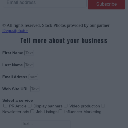
© All rights reserved. Stock Photos provided by our partner
Depositphotos
Tell more about your business
First Name
Last Name
Email Adress
Web Site URL
Select a service
PR Article
Display banners
Video production
Newsletter ads
Job Listings
Influencer Marketing