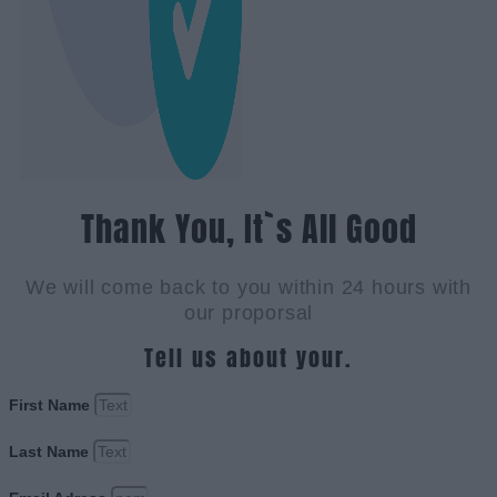
Thank You, It`s All Good
We will come back to you within 24 hours with
our proporsal
Tell us about your.
First Name
Last Name