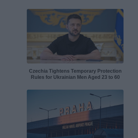
Czechia Tightens Temporary Protection
Rules for Ukrainian Men Aged 23 to 60