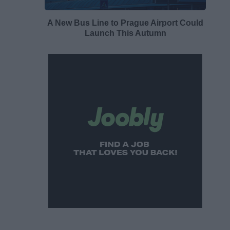
A New Bus Line to Prague Airport Could
Launch This Autumn