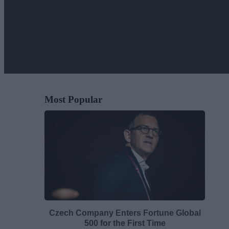
Most Popular
Czech Company Enters Fortune Global
500 for the First Time