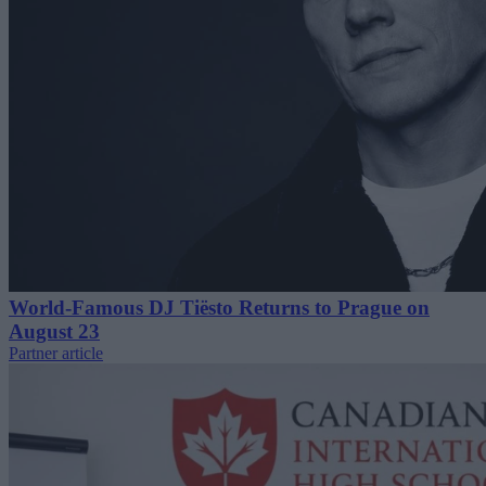
World-Famous DJ Tiësto Returns to Prague on
August 23
Partner article