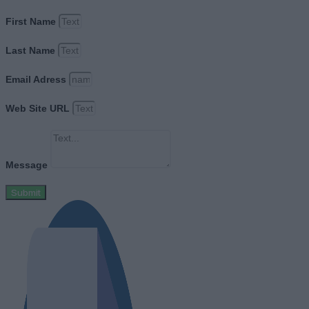
First Name
Last Name
Email Adress
Web Site URL
Message
Submit