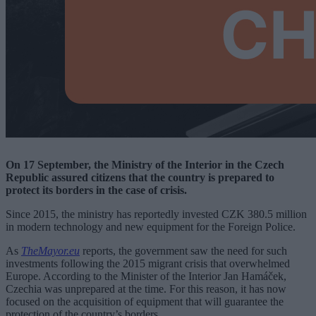
On 17 September, the Ministry of the Interior in the Czech
Republic assured citizens that the country is prepared to
protect its borders in the case of crisis.
Since 2015, the ministry has reportedly invested CZK 380.5 million
in modern technology and new equipment for the Foreign Police.
As
TheMayor.eu
reports, the government saw the need for such
investments following the 2015 migrant crisis that overwhelmed
Europe. According to the Minister of the Interior Jan Hamáček,
Czechia was unprepared at the time. For this reason, it has now
focused on the acquisition of equipment that will guarantee the
protection of the country’s borders.