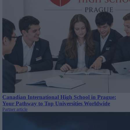
Canadian International High School in Prague:
Your Pathway to Top Universities Worldwide
Partner article