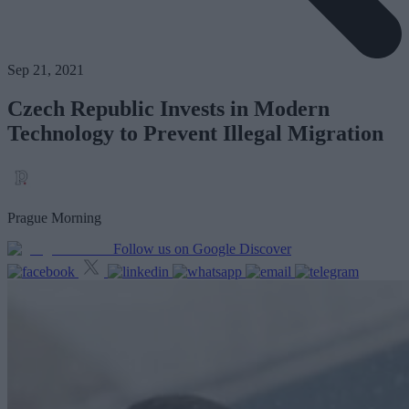
Sep 21, 2021
Czech Republic Invests in Modern
Technology to Prevent Illegal Migration
Prague Morning
Follow us on Google Discover