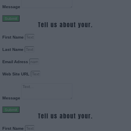
Message
Submit
Tell us about your.
First Name
Last Name
Email Adress
Web Site URL
Message
Submit
Tell us about your.
First Name