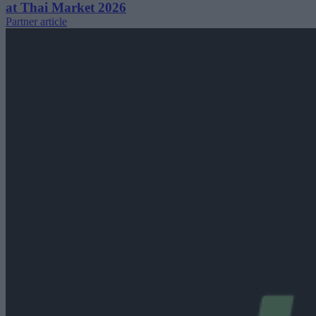
at Thai Market 2026
Partner article