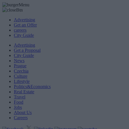
Advertising
Get an Offer
careers
City Guide
Advertising
Get a Proposal
City Guide
News
Prague
Czechia
Culture
Lifestyle
Politics&Economics
Real Estate
Travel
Food
Jobs
About Us
Careers