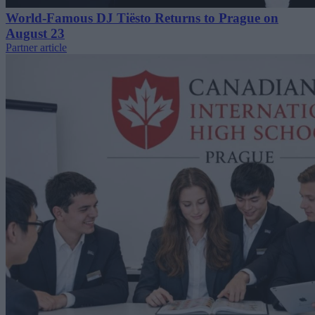
World-Famous DJ Tiësto Returns to Prague on
August 23
Partner article