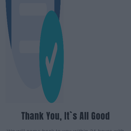
Thank You, It`s All Good