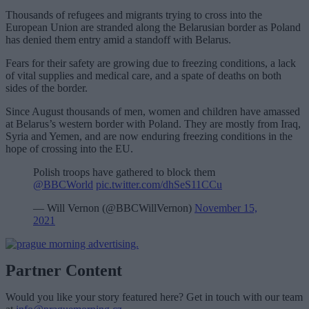
Thousands of refugees and migrants trying to cross into the
European Union are stranded along the Belarusian border as Poland
has denied them entry amid a standoff with Belarus.
Fears for their safety are growing due to freezing conditions, a lack
of vital supplies and medical care, and a spate of deaths on both
sides of the border.
Since August thousands of men, women and children have amassed
at Belarus’s western border with Poland. They are mostly from Iraq,
Syria and Yemen, and are now enduring freezing conditions in the
hope of crossing into the EU.
Polish troops have gathered to block them
@BBCWorld
pic.twitter.com/dhSeS11CCu
— Will Vernon (@BBCWillVernon)
November 15,
2021
Partner Content
Would you like your story featured here? Get in touch with our team