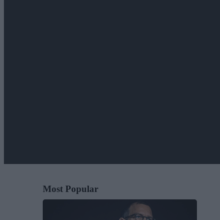
Most Popular