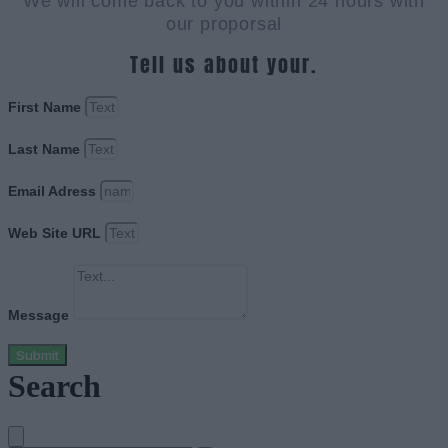
We will come back to you within 24 hours with
our proporsal
Tell us about your.
First Name
Last Name
Email Adress
Web Site URL
Message
Submit
Search