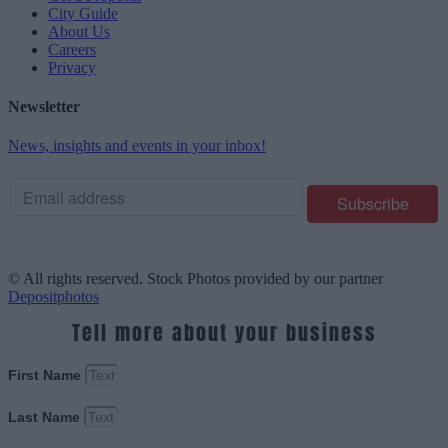
City Guide
About Us
Careers
Privacy
Newsletter
News, insights and events in your inbox!
© All rights reserved. Stock Photos provided by our partner
Depositphotos
Tell more about your business
First Name
Last Name