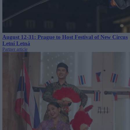
August 12-31: Prague to Host Festival of New Circus
Letní Letná
Partner article