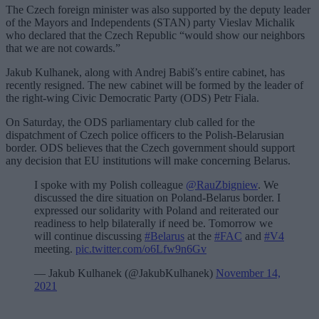
The Czech foreign minister was also supported by the deputy leader
of the Mayors and Independents (STAN) party Vieslav Michalik
who declared that the Czech Republic “would show our neighbors
that we are not cowards.”
Jakub Kulhanek, along with Andrej Babiš’s entire cabinet, has
recently resigned. The new cabinet will be formed by the leader of
the right-wing Civic Democratic Party (ODS) Petr Fiala.
On Saturday, the ODS parliamentary club called for the
dispatchment of Czech police officers to the Polish-Belarusian
border. ODS believes that the Czech government should support
any decision that EU institutions will make concerning Belarus.
I spoke with my Polish colleague
@RauZbigniew
. We
discussed the dire situation on Poland-Belarus border. I
expressed our solidarity with Poland and reiterated our
readiness to help bilaterally if need be. Tomorrow we
will continue discussing
#Belarus
at the
#FAC
and
#V4
meeting.
pic.twitter.com/o6Lfw9n6Gv
— Jakub Kulhanek (@JakubKulhanek)
November 14,
2021