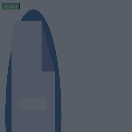
Submit