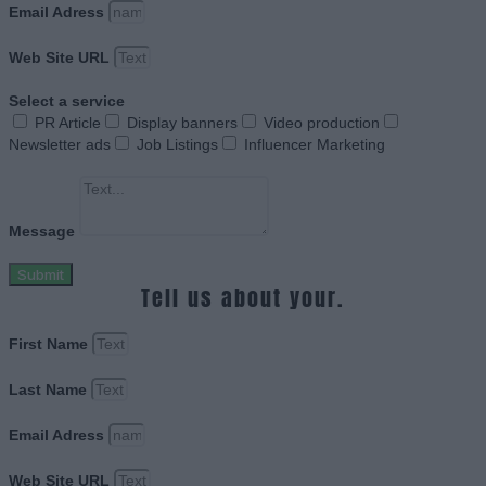
Email Adress
Web Site URL
Select a service
PR Article
Display banners
Video production
Newsletter ads
Job Listings
Influencer Marketing
Message
Submit
Tell us about your.
First Name
Last Name
Email Adress
Web Site URL