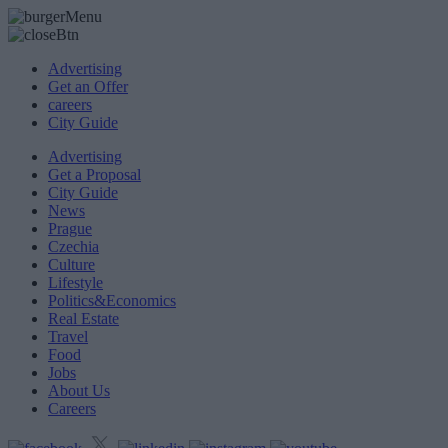
Advertising
Get an Offer
careers
City Guide
Advertising
Get a Proposal
City Guide
News
Prague
Czechia
Culture
Lifestyle
Politics&Economics
Real Estate
Travel
Food
Jobs
About Us
Careers