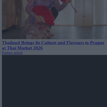
Thailand Brings Its Culture and Flavours to Prague
at Thai Market 2026
Partner article