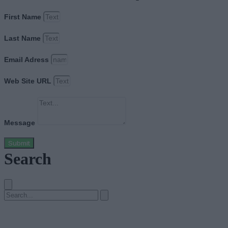
First Name
Last Name
Email Adress
Web Site URL
Message
Submit
Search