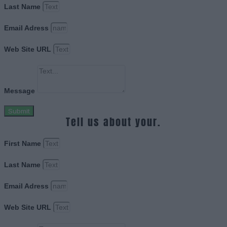
Last Name
Email Adress
Web Site URL
Message
Submit
Tell us about your.
First Name
Last Name
Email Adress
Web Site URL