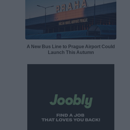
A New Bus Line to Prague Airport Could
Launch This Autumn