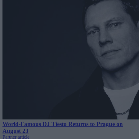
World-Famous DJ Tiësto Returns to Prague on
August 23
Partner article