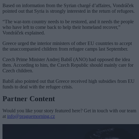
Based on information from the Syrian chargé d’affaires, Vondráček
pointed out that Syria is strongly interested in the return of refugees.
“The war-torn country needs to be restored, and it needs the people
who have left to come back to help their homeland recover,”
Vondráček explained.
Greece urged the interior ministers of other EU countries to accept
the unaccompanied children from refugee camps last September.
Czech Prime Minister Andrej Babiš (ANO) had opposed the idea
then. According to him, the Czech Republic should mainly care for
Czech children.
Babiš also pointed out that Greece received high subsidies from EU
funds to deal with the refugee crisis.
Partner Content
Would you like your story featured here? Get in touch with our team
at
info@praguemorning.cz