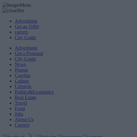
Advertising
Get an Offer
careers
City Guide
Advertising
Get a Proposal
City Guide
News
Prague
Czechia
Culture
Lifestyle
Politics&Economics
Real Estate
Travel
Food
Jobs
About Us
Careers