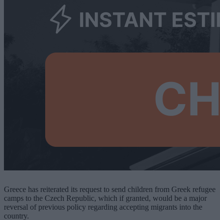
Greece has reiterated its request to send children from Greek refugee
camps to the Czech Republic, which if granted, would be a major
reversal of previous policy regarding accepting migrants into the
country.