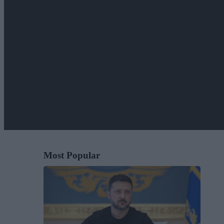
Most Popular