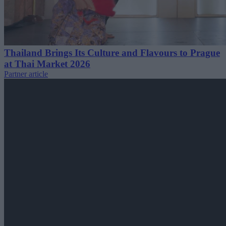
Thailand Brings Its Culture and Flavours to Prague
at Thai Market 2026
Partner article