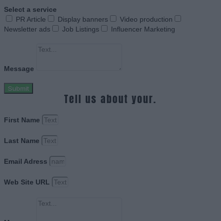
Select a service
PR Article
Display banners
Video production
Newsletter ads
Job Listings
Influencer Marketing
Message
Submit
Tell us about your.
First Name
Last Name
Email Adress
Web Site URL