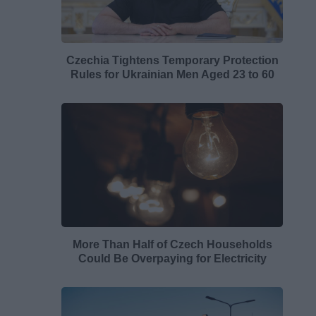
Czechia Tightens Temporary Protection
Rules for Ukrainian Men Aged 23 to 60
More Than Half of Czech Households
Could Be Overpaying for Electricity