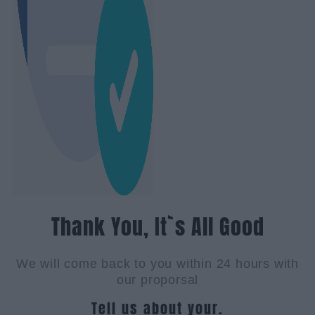
Thank You, It`s All Good
We will come back to you within 24 hours with
our proporsal
Tell us about your.