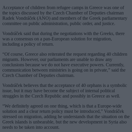
Acceptance of children from refugee camps in Greece was one of
the topics discussed by the Czech Chamber of Deputies chairman
Radek Vondráček (ANO) and members of the Greek parliamentary
committee on public administration, public order, and justice.
Vondráček said that during the negotiations with the Greeks, there
was a consensus on a pan-European solution for migration,
including a policy of return.
“Of course, Greece also reiterated the request regarding 40 children
migrants. However, our parliaments are unable to draw any
conclusions because we do not have executive powers. Currently,
communication between ministries is going on in private,” said the
Czech Chamber of Deputies chairman.
Vondráček believes that the acceptance of 40 orphans is a symbolic
issue, but it may have become the subject of internal political
struggles in the Czech Republic and possibly in Greece as well.
“We definitely agreed on one thing, which is that a Europe-wide
solution and a clear return policy must be introduced,” Vondráček
stressed on migration, adding he understands that the situation on the
Greek islands is unbearable, but the new development in Syria also
needs to be taken into account.