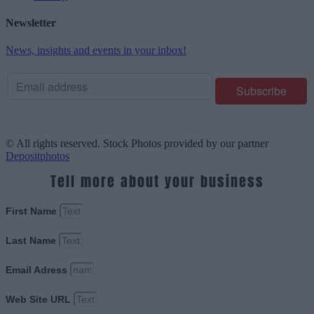
Newsletter
News, insights and events in your inbox!
© All rights reserved. Stock Photos provided by our partner
Depositphotos
Tell more about your business
First Name
Last Name
Email Adress
Web Site URL