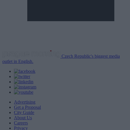
Czech Republic's biggest media
outlet in English.
Advertising
Get a Proposal
City Guide
About Us
Careers
Privacy