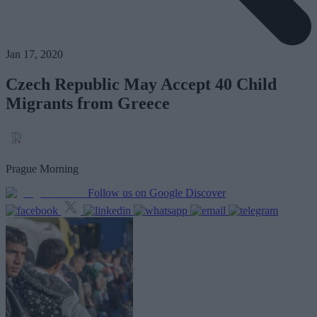
Jan 17, 2020
Czech Republic May Accept 40 Child
Migrants from Greece
Prague Morning
Follow us on Google Discover