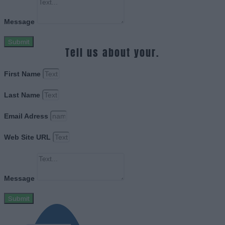
Message
Submit
Tell us about your.
First Name
Last Name
Email Adress
Web Site URL
Message
Submit