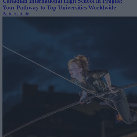
Canadian International High School in Prague:
Your Pathway to Top Universities Worldwide
Partner article