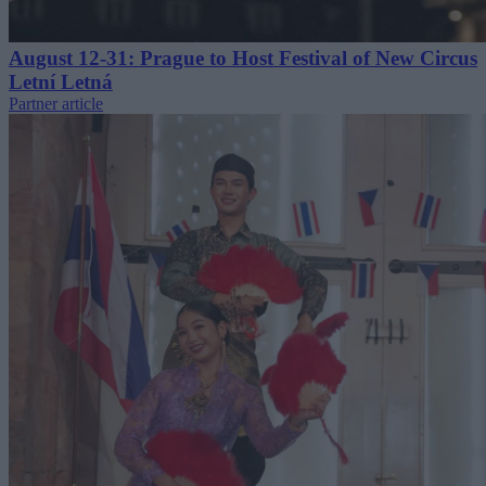
August 12-31: Prague to Host Festival of New Circus
Letní Letná
Partner article