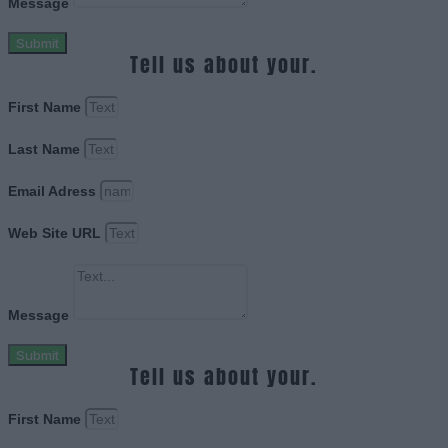
Message
Submit
Tell us about your.
First Name
Last Name
Email Adress
Web Site URL
Message
Submit
Tell us about your.
First Name