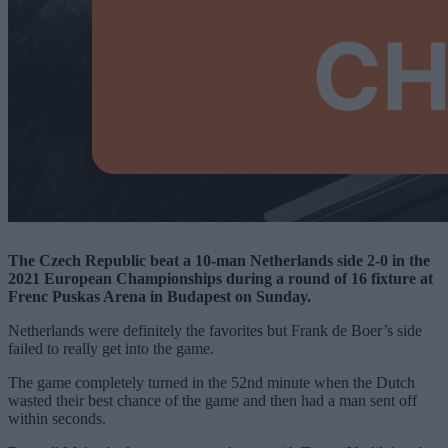
The Czech Republic beat a 10-man Netherlands side 2-0 in the
2021 European Championships during a round of 16 fixture at
Frenc Puskas Arena in Budapest on Sunday.
Netherlands were definitely the favorites but Frank de Boer’s side
failed to really get into the game.
The game completely turned in the 52nd minute when the Dutch
wasted their best chance of the game and then had a man sent off
within seconds.