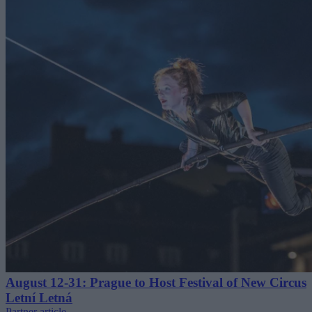
August 12-31: Prague to Host Festival of New Circus
Letní Letná
Partner article