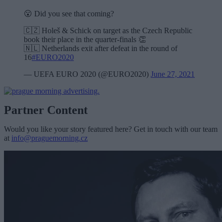
😮 Did you see that coming?
🇨🇿 Holeš & Schick on target as the Czech Republic
book their place in the quarter-finals 👏
🇳🇱 Netherlands exit after defeat in the round of
16
#EURO2020
— UEFA EURO 2020 (@EURO2020)
June 27, 2021
Partner Content
Would you like your story featured here? Get in touch with our team
at
info@praguemorning.cz