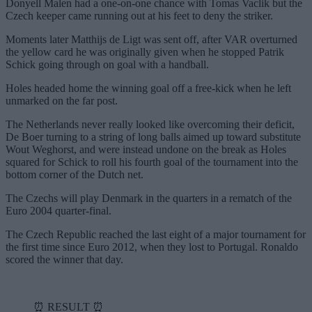
Donyell Malen had a one-on-one chance with Tomas Vaclik but the
Czech keeper came running out at his feet to deny the striker.
Moments later Matthijs de Ligt was sent off, after VAR overturned
the yellow card he was originally given when he stopped Patrik
Schick going through on goal with a handball.
Holes headed home the winning goal off a free-kick when he left
unmarked on the far post.
The Netherlands never really looked like overcoming their deficit,
De Boer turning to a string of long balls aimed up toward substitute
Wout Weghorst, and were instead undone on the break as Holes
squared for Schick to roll his fourth goal of the tournament into the
bottom corner of the Dutch net.
The Czechs will play Denmark in the quarters in a rematch of the
Euro 2004 quarter-final.
The Czech Republic reached the last eight of a major tournament for
the first time since Euro 2012, when they lost to Portugal. Ronaldo
scored the winner that day.
⏰ RESULT ⏰