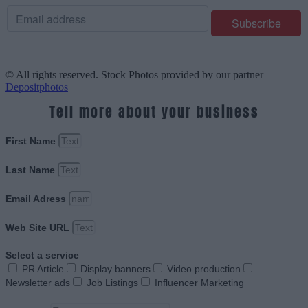
© All rights reserved. Stock Photos provided by our partner
Depositphotos
Tell more about your business
First Name
Last Name
Email Adress
Web Site URL
Select a service
PR Article
Display banners
Video production
Newsletter ads
Job Listings
Influencer Marketing