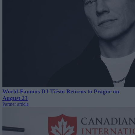
World-Famous DJ Tiësto Returns to Prague on
August 23
Partner article