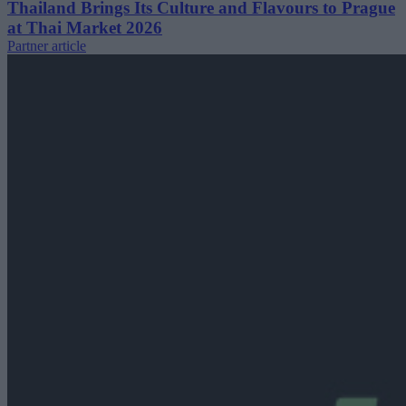
Thailand Brings Its Culture and Flavours to Prague
at Thai Market 2026
Partner article