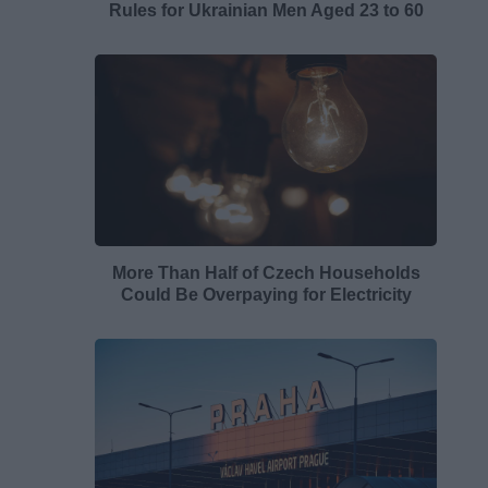
Rules for Ukrainian Men Aged 23 to 60
More Than Half of Czech Households
Could Be Overpaying for Electricity