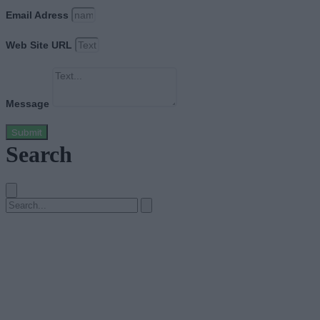
Email Adress
Web Site URL
Message
Submit
Search