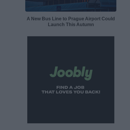
A New Bus Line to Prague Airport Could
Launch This Autumn