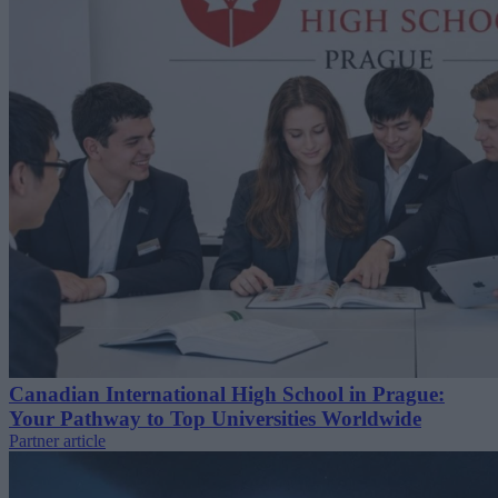
Canadian International High School in Prague:
Your Pathway to Top Universities Worldwide
Partner article