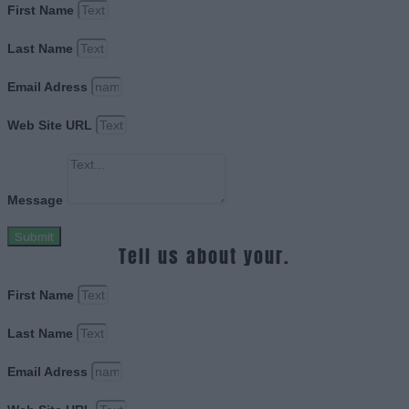
First Name
Last Name
Email Adress
Web Site URL
Message
Submit
Tell us about your.
First Name
Last Name
Email Adress