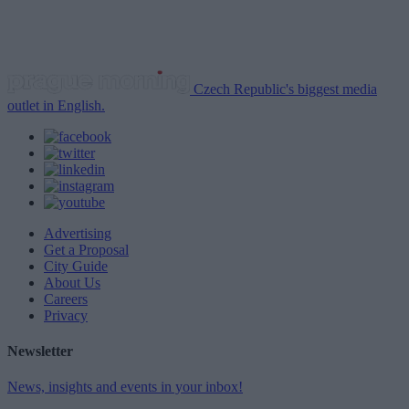
Czech Republic's biggest media
outlet in English.
Advertising
Get a Proposal
City Guide
About Us
Careers
Privacy
Newsletter
News, insights and events in your inbox!