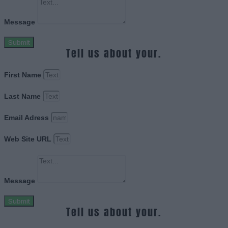
Message
Submit
Tell us about your.
First Name
Last Name
Email Adress
Web Site URL
Message
Submit
Tell us about your.