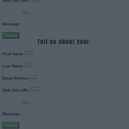
Web Site URL
Message
Submit
Tell us about your.
First Name
Last Name
Email Adress
Web Site URL
Message
Submit