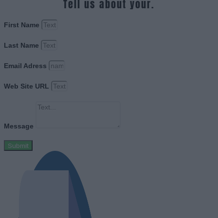
Tell us about your.
First Name
Last Name
Email Adress
Web Site URL
Message
Submit