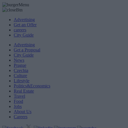
Advertising
Get an Offer
careers
City Guide
Advertising
Get a Proposal
City Guide
News
Prague
Czechia
Culture
Lifestyle
Politics&Economics
Real Estate
Travel
Food
Jobs
About Us
Careers