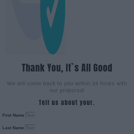
Thank You, It`s All Good
We will come back to you within 24 hours with
our proporsal
Tell us about your.
First Name
Last Name