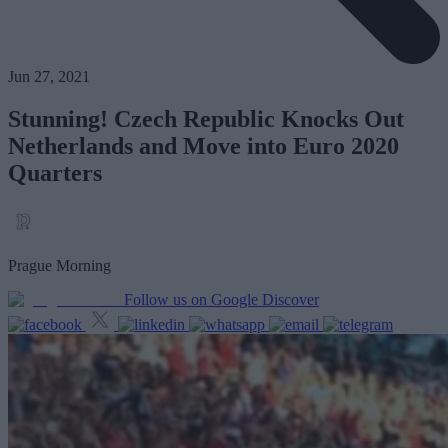
Jun 27, 2021
Stunning! Czech Republic Knocks Out
Netherlands and Move into Euro 2020
Quarters
Prague Morning
Follow us on Google Discover