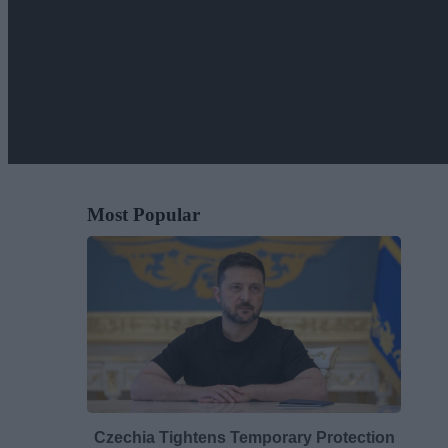
Most Popular
Czechia Tightens Temporary Protection