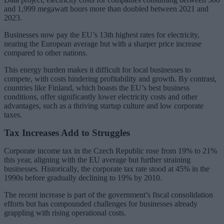
and 1,999 megawatt hours more than doubled between 2021 and
2023.
Businesses now pay the EU’s 13th highest rates for electricity,
nearing the European average but with a sharper price increase
compared to other nations.
This energy burden makes it difficult for local businesses to
compete, with costs hindering profitability and growth. By contrast,
countries like Finland, which boasts the EU’s best business
conditions, offer significantly lower electricity costs and other
advantages, such as a thriving startup culture and low corporate
taxes.
Tax Increases Add to Struggles
Corporate income tax in the Czech Republic rose from 19% to 21%
this year, aligning with the EU average but further straining
businesses. Historically, the corporate tax rate stood at 45% in the
1990s before gradually declining to 19% by 2010.
The recent increase is part of the government’s fiscal consolidation
efforts but has compounded challenges for businesses already
grappling with rising operational costs.