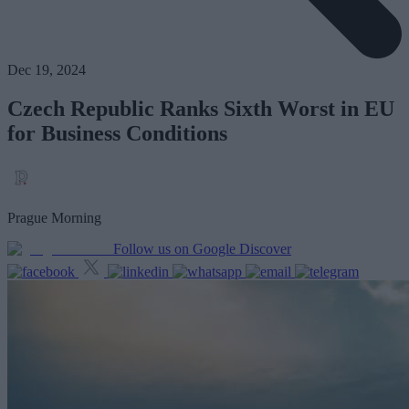
Dec 19, 2024
Czech Republic Ranks Sixth Worst in EU
for Business Conditions
Prague Morning
Follow us on Google Discover