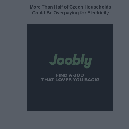
More Than Half of Czech Households
Could Be Overpaying for Electricity