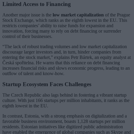
Limited Access to Financing
Another major issue is the
low market capitalization
of the Prague
Stock Exchange, which ranks as the eighth lowest in the EU. This
restricts companies’ ability to raise funds for expansion and
innovation, forcing many to rely on debt financing or surrender
control of their businesses.
“The lack of robust trading volumes and low market capitalization
discourage larger investors and, in turn, hinder companies from
entering the stock market,” explains Petr Bártek, an equity analyst at
Česká spořitelna. He warns that this reliance on debt financing
increases financial risks and slows economic progress, leading to an
outflow of talent and know-how.
Startup Ecosystem Faces Challenges
The Czech Republic also lags behind in fostering a vibrant startup
culture. With just 166 startups per million inhabitants, it ranks as the
eighth lowest in the EU.
In contrast, Estonia, with a strong emphasis on digitalization and a
favorable business environment, boasts 1,128 startups per million
residents. Estonian initiatives like digitized public administration
have enabled the emergence of global companies such as Skype and