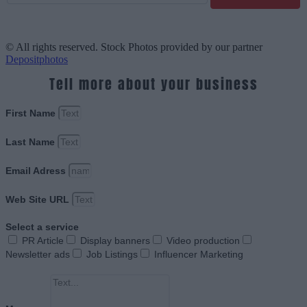
© All rights reserved. Stock Photos provided by our partner
Depositphotos
Tell more about your business
First Name
Last Name
Email Adress
Web Site URL
Select a service
PR Article
Display banners
Video production
Newsletter ads
Job Listings
Influencer Marketing