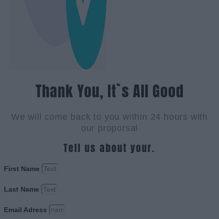
Thank You, It`s All Good
We will come back to you within 24 hours with
our proporsal
Tell us about your.
First Name
Last Name
Email Adress