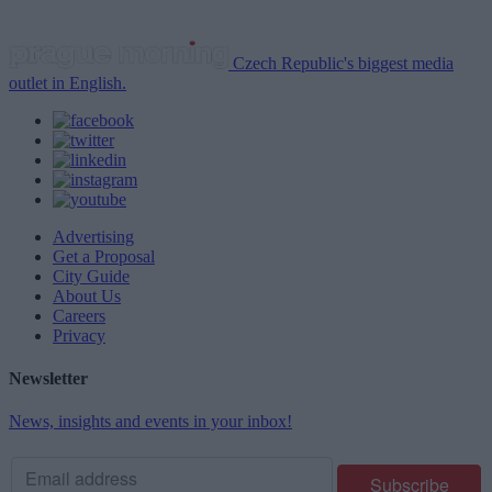
Czech Republic's biggest media
outlet in English.
Advertising
Get a Proposal
City Guide
About Us
Careers
Privacy
Newsletter
News, insights and events in your inbox!