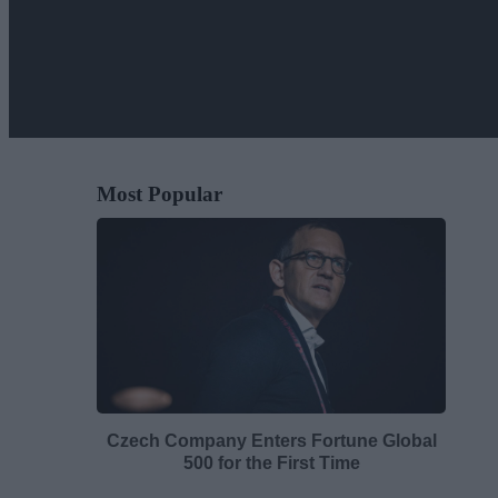
Most Popular
Czech Company Enters Fortune Global
500 for the First Time