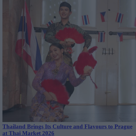
Thailand Brings Its Culture and Flavours to Prague
at Thai Market 2026