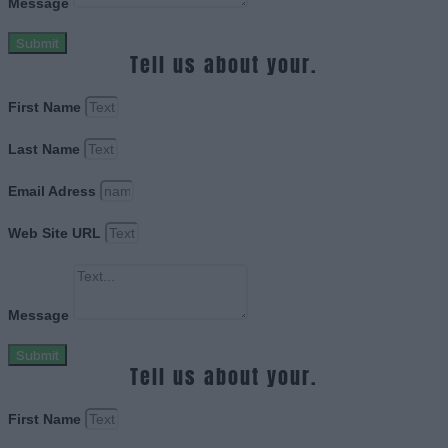
Message
Submit
Tell us about your.
First Name
Last Name
Email Adress
Web Site URL
Message
Submit
Tell us about your.
First Name