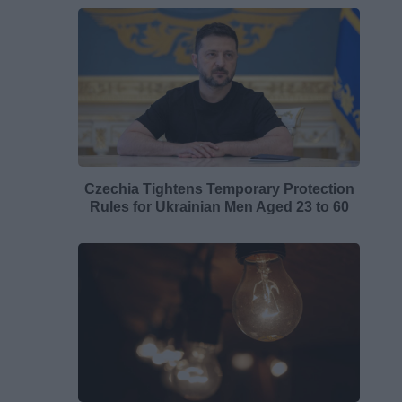
Czechia Tightens Temporary Protection
Rules for Ukrainian Men Aged 23 to 60