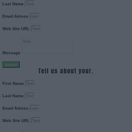
Last Name
Email Adress
Web Site URL
Message
Submit
Tell us about your.
First Name
Last Name
Email Adress
Web Site URL