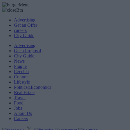
Advertising
Get an Offer
careers
City Guide
Advertising
Get a Proposal
City Guide
News
Prague
Czechia
Culture
Lifestyle
Politics&Economics
Real Estate
Travel
Food
Jobs
About Us
Careers