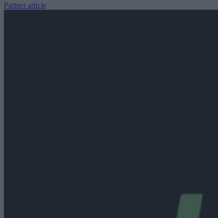
Partner article