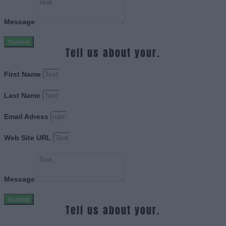
Message
Submit
Tell us about your.
First Name
Last Name
Email Adress
Web Site URL
Message
Submit
Tell us about your.