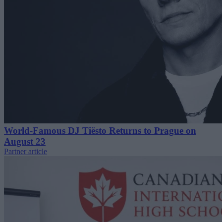
World-Famous DJ Tiësto Returns to Prague on
August 23
Partner article