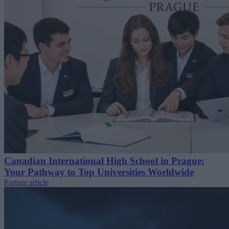
Canadian International High School in Prague:
Your Pathway to Top Universities Worldwide
Partner article