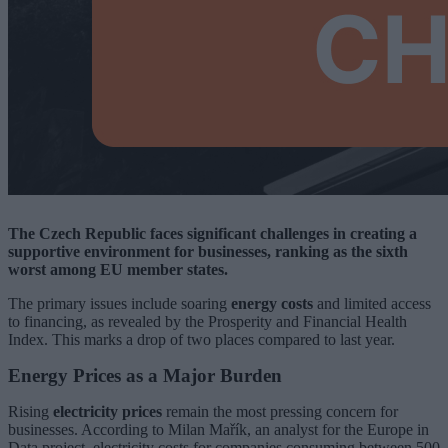
The Czech Republic faces significant challenges in creating a
supportive environment for businesses, ranking as the sixth
worst among EU member states.
The primary issues include soaring
energy costs
and limited access
to financing, as revealed by the Prosperity and Financial Health
Index. This marks a drop of two places compared to last year.
Energy Prices as a Major Burden
Rising
electricity prices
remain the most pressing concern for
businesses. According to Milan Mařík, an analyst for the Europe in
Data project, electricity costs for companies consuming between 500