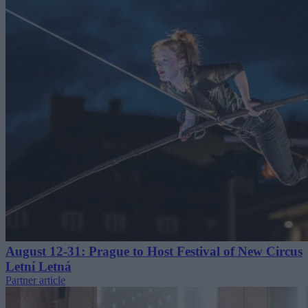
August 12-31: Prague to Host Festival of New Circus
Letní Letná
Partner article