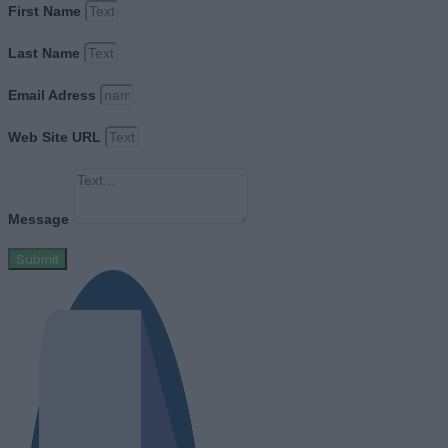
First Name
Last Name
Email Adress
Web Site URL
Message
Submit