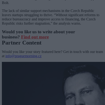
Bolt.
The lack of similar support mechanisms in the Czech Republic
leaves startups struggling to thrive. “Without significant reforms to
reduce bureaucracy and improve access to financing, the Czech
Republic risks further stagnation,” the analysis warns.
Would you like us to write about your
business?
Find out more
Partner Content
Would you like your story featured here? Get in touch with our team
at
info@praguemorning.cz