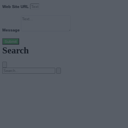
Web Site URL
Message
Submit
Search