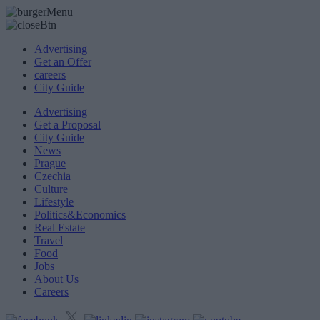
Advertising
Get an Offer
careers
City Guide
Advertising
Get a Proposal
City Guide
News
Prague
Czechia
Culture
Lifestyle
Politics&Economics
Real Estate
Travel
Food
Jobs
About Us
Careers