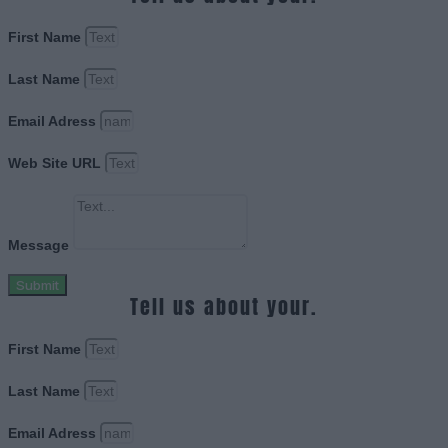
First Name
Last Name
Email Adress
Web Site URL
Message
Submit
Tell us about your.
First Name
Last Name
Email Adress