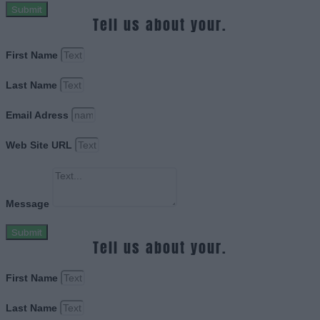
Submit
Tell us about your.
First Name
Last Name
Email Adress
Web Site URL
Message
Submit
Tell us about your.
First Name
Last Name