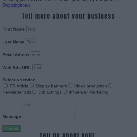
Depositphotos
Tell more about your business
First Name
Last Name
Email Adress
Web Site URL
Select a service
PR Article
Display banners
Video production
Newsletter ads
Job Listings
Influencer Marketing
Message
Submit
Tell us about your.