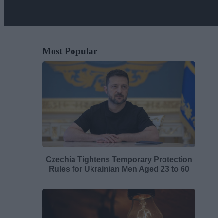
Most Popular
Czechia Tightens Temporary Protection
Rules for Ukrainian Men Aged 23 to 60