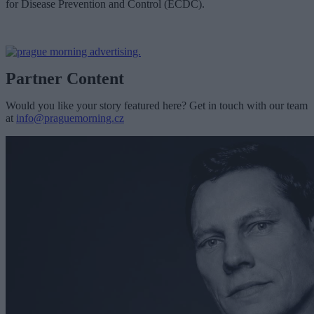
for Disease Prevention and Control (ECDC).
Partner Content
Would you like your story featured here? Get in touch with our team
at
info@praguemorning.cz