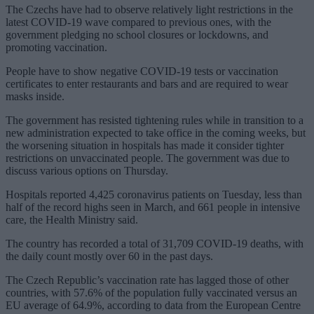
The Czechs have had to observe relatively light restrictions in the
latest COVID-19 wave compared to previous ones, with the
government pledging no school closures or lockdowns, and
promoting vaccination.
People have to show negative COVID-19 tests or vaccination
certificates to enter restaurants and bars and are required to wear
masks inside.
The government has resisted tightening rules while in transition to a
new administration expected to take office in the coming weeks, but
the worsening situation in hospitals has made it consider tighter
restrictions on unvaccinated people. The government was due to
discuss various options on Thursday.
Hospitals reported 4,425 coronavirus patients on Tuesday, less than
half of the record highs seen in March, and 661 people in intensive
care, the Health Ministry said.
The country has recorded a total of 31,709 COVID-19 deaths, with
the daily count mostly over 60 in the past days.
The Czech Republic’s vaccination rate has lagged those of other
countries, with 57.6% of the population fully vaccinated versus an
EU average of 64.9%, according to data from the European Centre