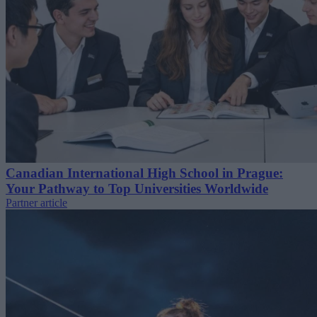
Canadian International High School in Prague:
Your Pathway to Top Universities Worldwide
Partner article