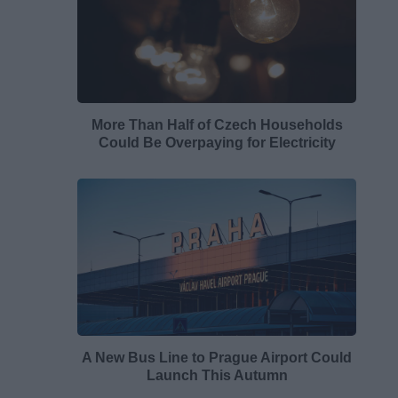
More Than Half of Czech Households
Could Be Overpaying for Electricity
A New Bus Line to Prague Airport Could
Launch This Autumn