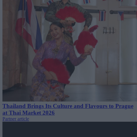
Thailand Brings Its Culture and Flavours to Prague
at Thai Market 2026
Partner article