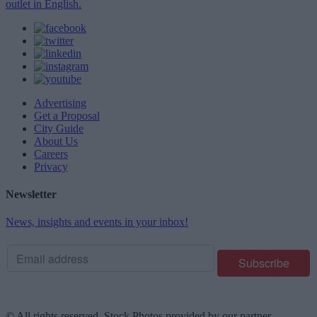
outlet in English.
Advertising
Get a Proposal
City Guide
About Us
Careers
Privacy
Newsletter
News, insights and events in your inbox!
© All rights reserved. Stock Photos provided by our partner