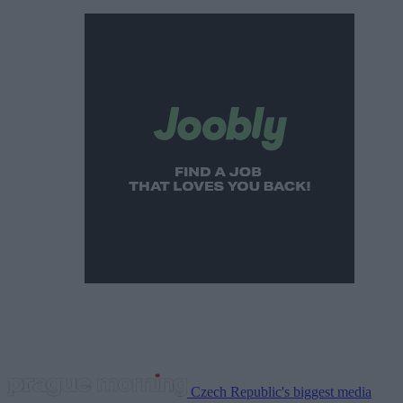
Czech Republic's biggest media