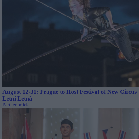
August 12-31: Prague to Host Festival of New Circus
Letní Letná
Partner article