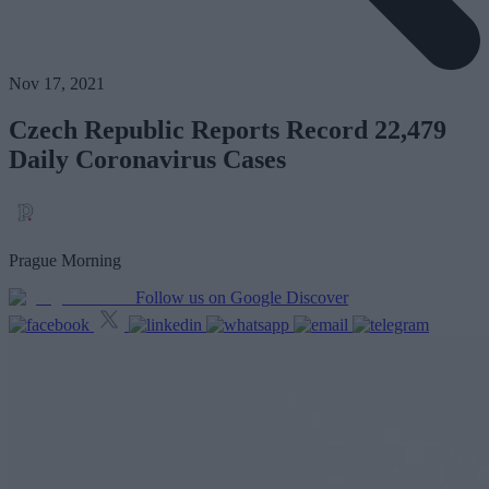
Nov 17, 2021
Czech Republic Reports Record 22,479
Daily Coronavirus Cases
Prague Morning
Follow us on Google Discover