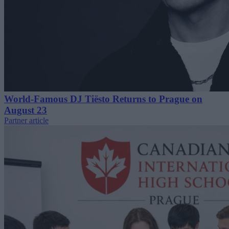
World-Famous DJ Tiësto Returns to Prague on
August 23
Partner article