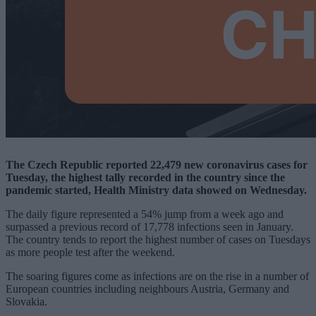
The Czech Republic reported 22,479 new coronavirus cases for
Tuesday, the highest tally recorded in the country since the
pandemic started, Health Ministry data showed on Wednesday.
The daily figure represented a 54% jump from a week ago and
surpassed a previous record of 17,778 infections seen in January.
The country tends to report the highest number of cases on Tuesdays
as more people test after the weekend.
The soaring figures come as infections are on the rise in a number of
European countries including neighbours Austria, Germany and
Slovakia.