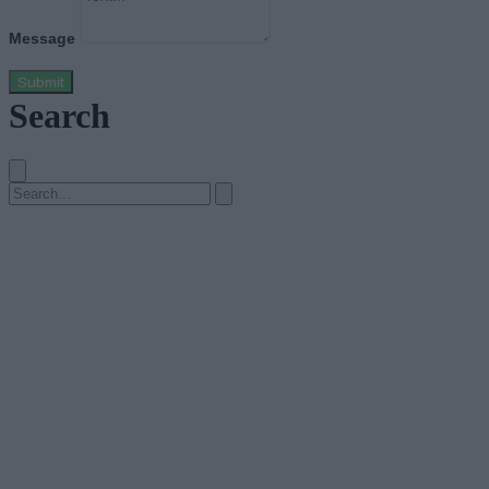
Message
Submit
Search