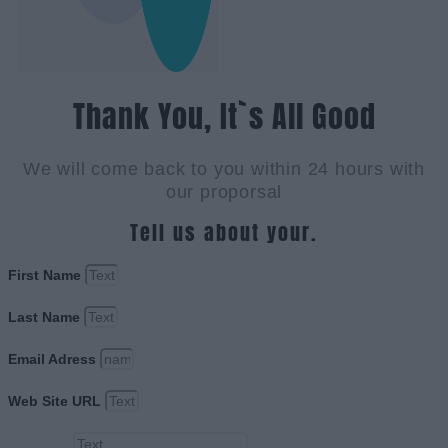
Thank You, It`s All Good
We will come back to you within 24 hours with
our proporsal
Tell us about your.
First Name
Last Name
Email Adress
Web Site URL