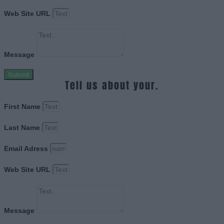
Web Site URL
Message
Submit
Tell us about your.
First Name
Last Name
Email Adress
Web Site URL
Message