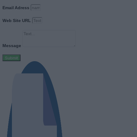
Email Adress
Web Site URL
Message
Submit