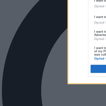
I want t
Opted 
I want t
Opted 
I want 
Advertis
Opted 
I want t
of my P
was col
Opted 