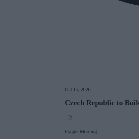
Oct 15, 2020
Czech Republic to Buil
Prague Morning