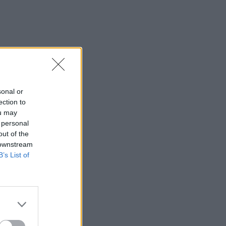
sonal or
ection to
ou may
 personal
out of the
 downstream
B’s List of