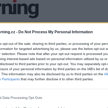
ning.cz -
Do Not Process My Personal Information
to opt-out of the sale, sharing to third parties, or processing of your per
formation for targeted advertising by us, please use the below opt-out s
r selection. Please note that after your opt-out request is processed y
eing interest-based ads based on personal information utilized by us or
disclosed to third parties prior to your opt-out. You may separately opt-
losure of your personal information by third parties on the IAB’s list of
. This information may also be disclosed by us to third parties on the
IA
Participants
that may further disclose it to other third parties.
l Data Processing Opt Outs