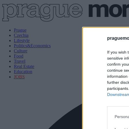
Prague
Czechia
praguemor
Lifestyle
Politics&Economics
Culture
If you wish 
Food
sensitive in
Travel
confirm you
Real Estate
continue se
Education
information 
JOBS
further disc
participants
Downstream 
Persona