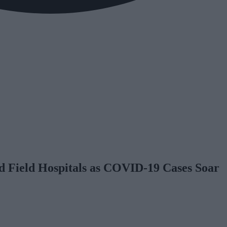
d Field Hospitals as COVID-19 Cases Soar