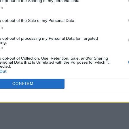
o opt-out of the Sharing of my personal data.
In
o opt-out of the Sale of my Personal Data.
In
to opt-out of processing my Personal Data for Targeted
ing.
In
o opt-out of Collection, Use, Retention, Sale, and/or Sharing
ersonal Data that Is Unrelated with the Purposes for which it
lected.
Out
CONFIRM