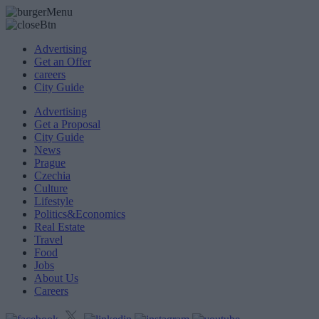
Advertising
Get an Offer
careers
City Guide
Advertising
Get a Proposal
City Guide
News
Prague
Czechia
Culture
Lifestyle
Politics&Economics
Real Estate
Travel
Food
Jobs
About Us
Careers