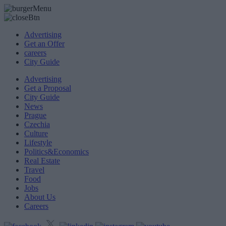
Advertising
Get an Offer
careers
City Guide
Advertising
Get a Proposal
City Guide
News
Prague
Czechia
Culture
Lifestyle
Politics&Economics
Real Estate
Travel
Food
Jobs
About Us
Careers