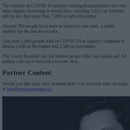
The number of COVID-19 patients needing hospitalization has only
been slightly increasing in recent days, reaching 2,653 on Tuesday,
still far less that more than 7,000 in early December.
Around 200 people have been in intensive care units, a stable
number for the last two weeks.
Less than 1,000 people died of COVID-19 in January compared to
almost 3,000 in December and 2,500 in November.
The Czech Republic has 6.8 million people fully vaccinated and 3.8
million who have received a booster shot.
Partner Content
Would you like your story featured here? Get in touch with our team
at
info@praguemorning.cz