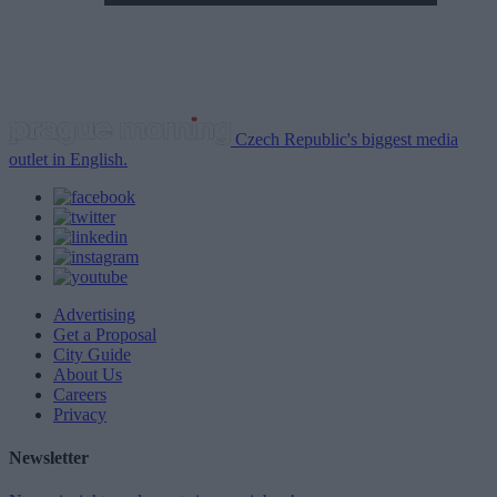
Czech Republic's biggest media
outlet in English.
Advertising
Get a Proposal
City Guide
About Us
Careers
Privacy
Newsletter