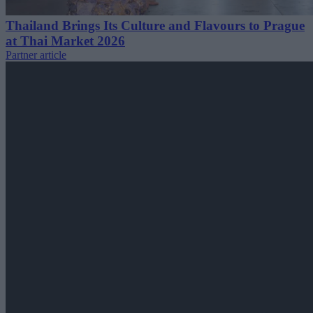
Thailand Brings Its Culture and Flavours to Prague
at Thai Market 2026
Partner article