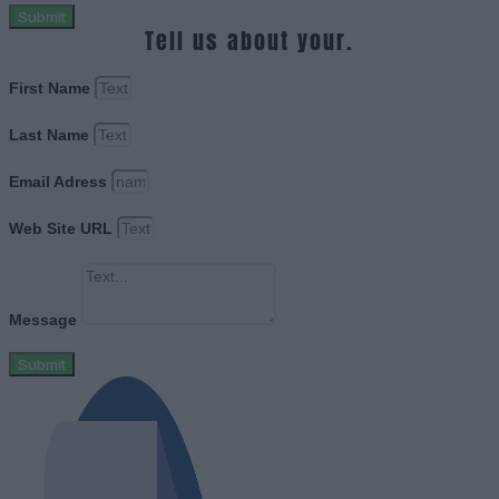
Submit
Tell us about your.
First Name
Last Name
Email Adress
Web Site URL
Message
Submit