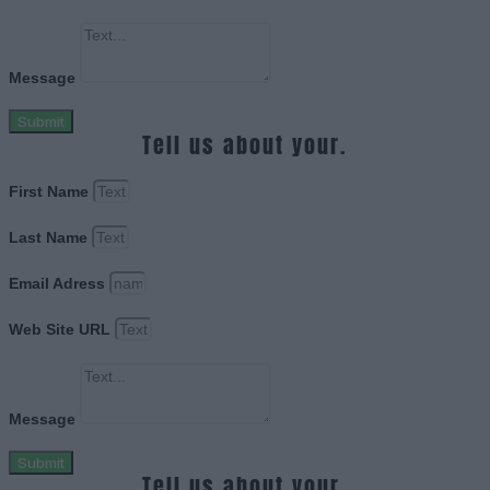
Message
Submit
Tell us about your.
First Name
Last Name
Email Adress
Web Site URL
Message
Submit
Tell us about your.