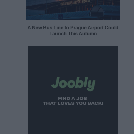
A New Bus Line to Prague Airport Could
Launch This Autumn