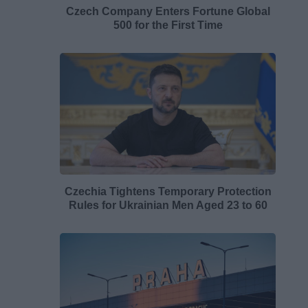
Czech Company Enters Fortune Global
500 for the First Time
Czechia Tightens Temporary Protection
Rules for Ukrainian Men Aged 23 to 60