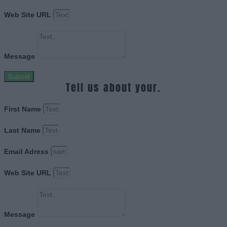
Web Site URL
Message
Submit
Tell us about your.
First Name
Last Name
Email Adress
Web Site URL
Message