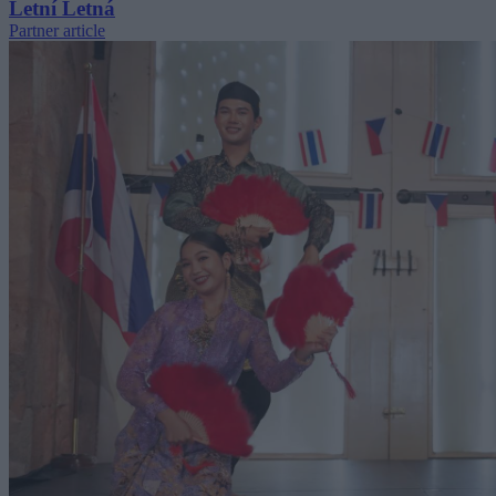
Letní Letná
Partner article