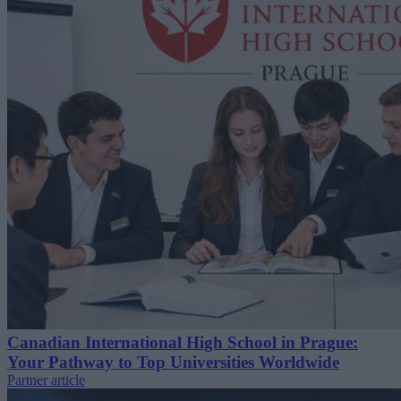
Canadian International High School in Prague:
Your Pathway to Top Universities Worldwide
Partner article