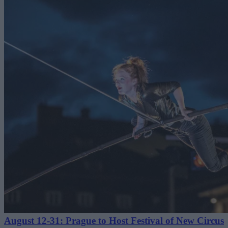
August 12-31: Prague to Host Festival of New Circus