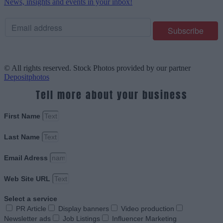
News, insights and events in your inbox!
© All rights reserved. Stock Photos provided by our partner
Depositphotos
Tell more about your business
First Name
Last Name
Email Adress
Web Site URL
Select a service
PR Article
Display banners
Video production
Newsletter ads
Job Listings
Influencer Marketing