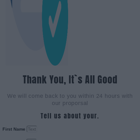
Thank You, It`s All Good
We will come back to you within 24 hours with
our proporsal
Tell us about your.
First Name