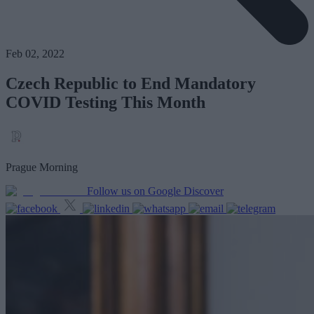
Feb 02, 2022
Czech Republic to End Mandatory
COVID Testing This Month
Prague Morning
Follow us on Google Discover