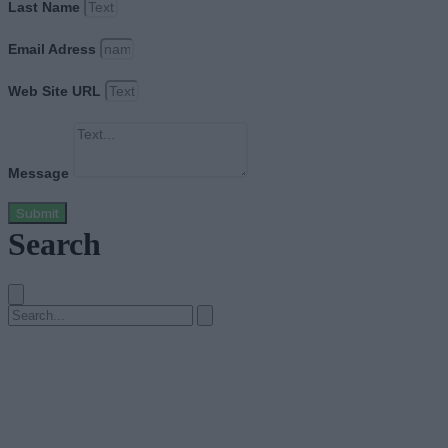
Last Name
Email Adress
Web Site URL
Message
Submit
Search