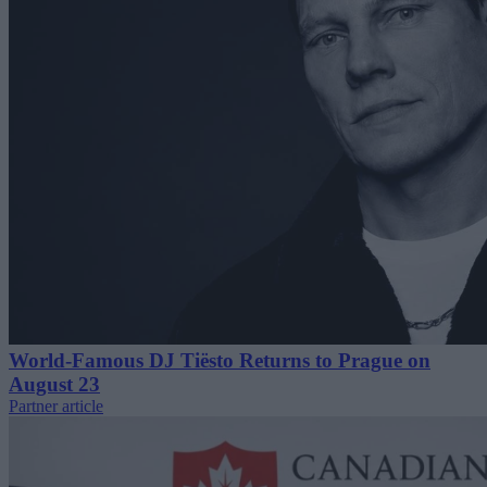
World-Famous DJ Tiësto Returns to Prague on
August 23
Partner article