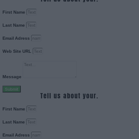
First Name
Last Name
Email Adress
Web Site URL
Message
Submit
Tell us about your.
First Name
Last Name
Email Adress