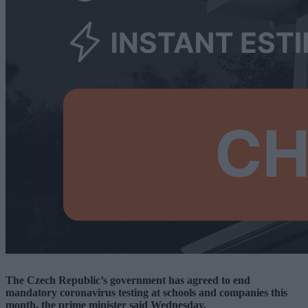
The Czech Republic’s government has agreed to end
mandatory coronavirus testing at schools and companies this
month, the prime minister said Wednesday.