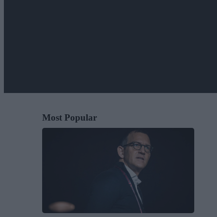
Most Popular