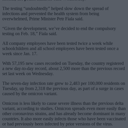
The testing “undoubtedly” helped slow down the spread of
infections and prevented the health system from being
overwhelmed, Prime Minister Petr Fiala said.
“Given the development, we’ve decided to end the compulsory
testing on Feb. 18,” Fiala said.
All company employees have been tested twice a week while
schoolchildren and all school employees have been tested once a
week since Jan. 17.
With 57,195 new cases recorded on Tuesday, the country registered
a new day-to-day record, about 2,500 more than the previous record
set last week on Wednesday.
The seven-day infection rate grew to 2,483 per 100,000 residents on
Tuesday, up from 2,318 the previous day, as part of a surge in cases
caused by the omicron variant.
Omicron is less likely to cause severe illness than the previous delta
variant, according to studies. Omicron spreads even more easily than
other coronavirus strains, and has already become dominant in many
countries. It also more easily infects those who have been vaccinated
or had previously been infected by prior versions of the virus.