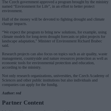
The Czech government approved a program brought by the ministry
named “Environment for Life”, in an effort to better protect
environment.
Half of the money will be devoted to fighting drought and climate
change impacts.
“We expect the program to bring new solutions, for example, using
climate models for long-term drought forecasts or pilot projects for
landscape adaptation,” Minister of Environment Richard Brabec
said.
Research projects can also focus on topics such as air quality, waste
management, countryside and nature resources protection as well as
economic tools for environmental protection and education,
according to the ministry.
Not only research organizations, universities, the Czech Academy of
Sciences and other public institutions but also individuals and
companies can apply for the fundig.
Author: red
Partner Content