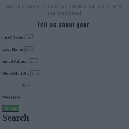
We will come back to you within 24 hours with
our proporsal
Tell us about your.
First Name
Last Name
Email Adress
Web Site URL
Message
Submit
Search