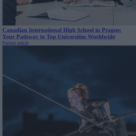
Canadian International High School in Prague:
Your Pathway to Top Universities Worldwide
Partner article