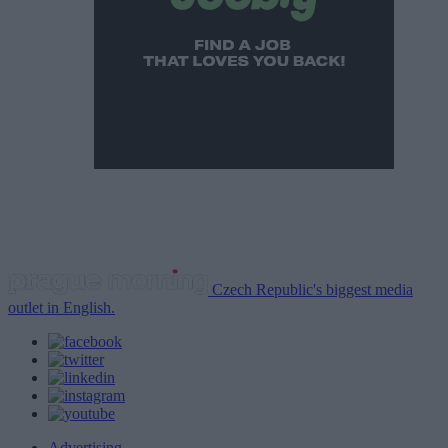
Czech Republic's biggest media
outlet in English.
Advertising