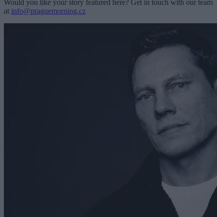
Would you like your story featured here? Get in touch with our team
at
info@praguemorning.cz