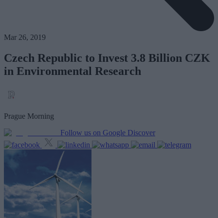
Mar 26, 2019
Czech Republic to Invest 3.8 Billion CZK
in Environmental Research
Prague Morning
Follow us on Google Discover