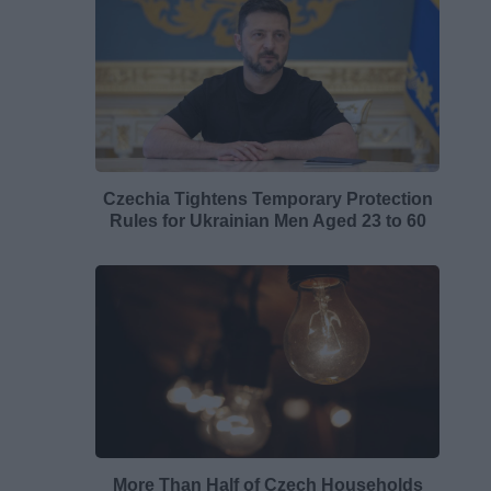
Czechia Tightens Temporary Protection
Rules for Ukrainian Men Aged 23 to 60
More Than Half of Czech Households