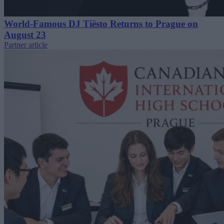
World-Famous DJ Tiësto Returns to Prague on
August 23
Partner article