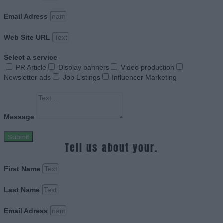
Email Adress
Web Site URL
Select a service
PR Article
Display banners
Video production
Newsletter ads
Job Listings
Influencer Marketing
Message
Submit
Tell us about your.
First Name
Last Name
Email Adress