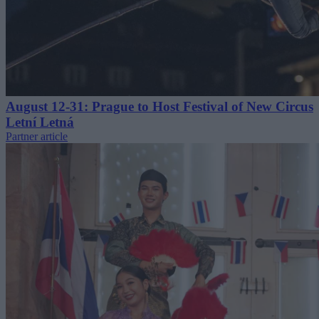
August 12-31: Prague to Host Festival of New Circus
Letní Letná
Partner article