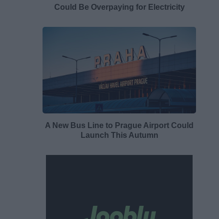
Could Be Overpaying for Electricity
A New Bus Line to Prague Airport Could
Launch This Autumn