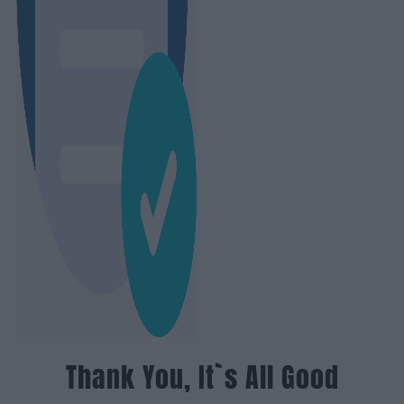
Thank You, It`s All Good