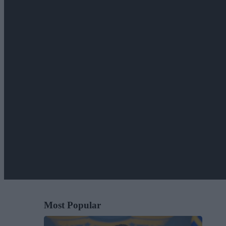
Most Popular