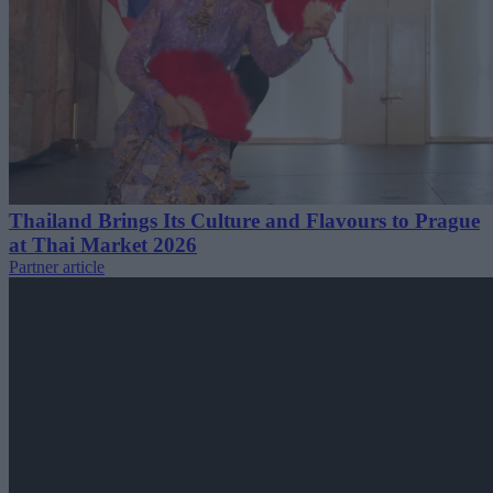
Thailand Brings Its Culture and Flavours to Prague
at Thai Market 2026
Partner article