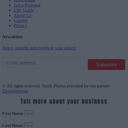
Get a Proposal
City Guide
About Us
Careers
Privacy
Newsletter
News, insights and events in your inbox!
© All rights reserved. Stock Photos provided by our partner
Depositphotos
Tell more about your business
First Name
Last Name