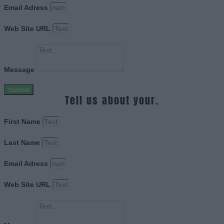
Email Adress
Web Site URL
Message
Submit
Tell us about your.
First Name
Last Name
Email Adress
Web Site URL