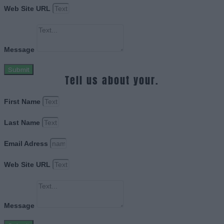
Web Site URL
Message
Submit
Tell us about your.
First Name
Last Name
Email Adress
Web Site URL
Message