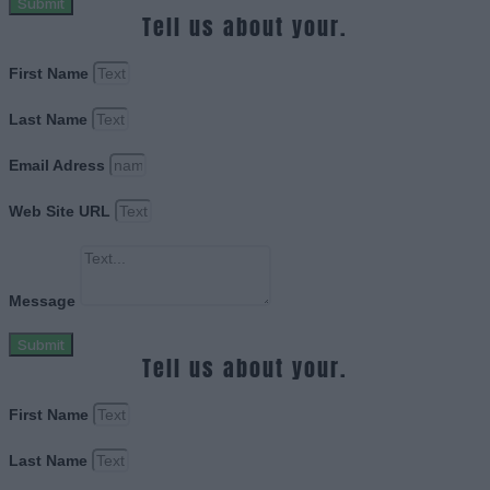
Submit
Tell us about your.
First Name
Last Name
Email Adress
Web Site URL
Message
Submit
Tell us about your.
First Name
Last Name