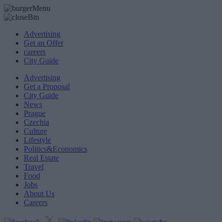
Advertising
Get an Offer
careers
City Guide
Advertising
Get a Proposal
City Guide
News
Prague
Czechia
Culture
Lifestyle
Politics&Economics
Real Estate
Travel
Food
Jobs
About Us
Careers