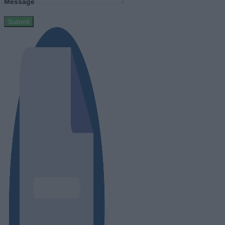
Message
Submit