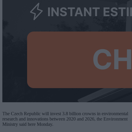
The Czech Republic will invest 3.8 billion crowns in environmental
research and innovations between 2020 and 2026, the Environment
Ministry said here Monday.