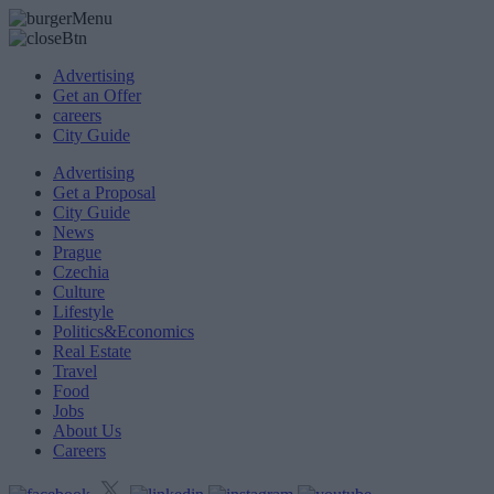
Advertising
Get an Offer
careers
City Guide
Advertising
Get a Proposal
City Guide
News
Prague
Czechia
Culture
Lifestyle
Politics&Economics
Real Estate
Travel
Food
Jobs
About Us
Careers