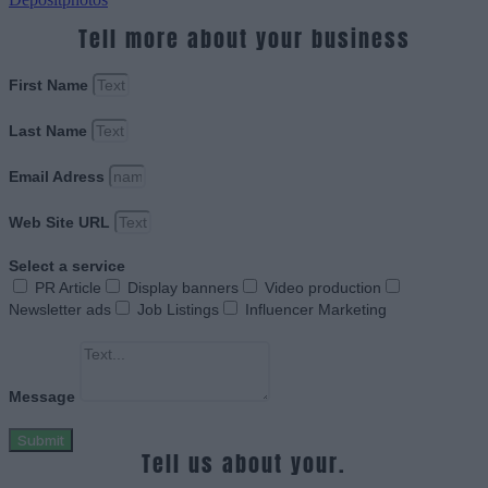
Tell more about your business
First Name
Last Name
Email Adress
Web Site URL
Select a service
PR Article
Display banners
Video production
Newsletter ads
Job Listings
Influencer Marketing
Message
Submit
Tell us about your.