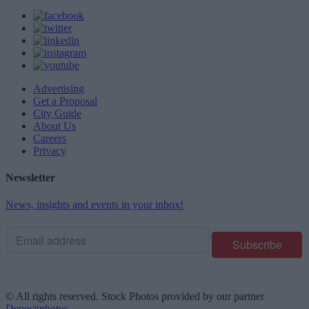
Advertising
Get a Proposal
City Guide
About Us
Careers
Privacy
Newsletter
News, insights and events in your inbox!
© All rights reserved. Stock Photos provided by our partner
Depositphotos