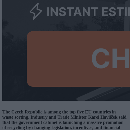
The Czech Republic is among the top five EU countries in
waste sorting. Industry and Trade Minister Karel Havlíček said
that the government cabinet is launching a massive promotion
of recycling by changing legislation, incentives, and financial