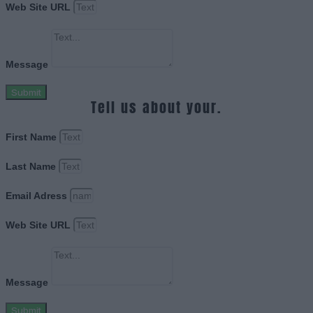
Web Site URL
Message
Submit
Tell us about your.
First Name
Last Name
Email Adress
Web Site URL
Message
Submit