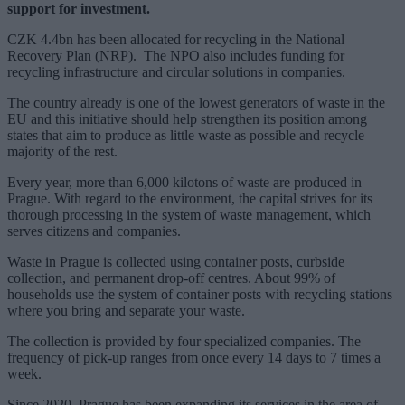
support for investment.
CZK 4.4bn has been allocated for recycling in the National
Recovery Plan (NRP). The NPO also includes funding for
recycling infrastructure and circular solutions in companies.
The country already is one of the lowest generators of waste in the
EU and this initiative should help strengthen its position among
states that aim to produce as little waste as possible and recycle
majority of the rest.
Every year, more than 6,000 kilotons of waste are produced in
Prague. With regard to the environment, the capital strives for its
thorough processing in the system of waste management, which
serves citizens and companies.
Waste in Prague is collected using container posts, curbside
collection, and permanent drop-off centres. About 99% of
households use the system of container posts with recycling stations
where you bring and separate your waste.
The collection is provided by four specialized companies. The
frequency of pick-up ranges from once every 14 days to 7 times a
week.
Since 2020, Prague has been expanding its services in the area of