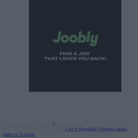
Czech Republic's biggest media
outlet in English.