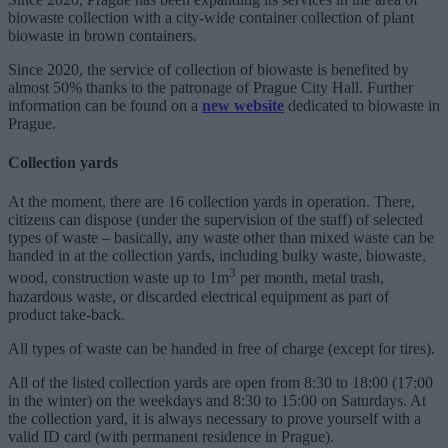
biowaste collection with a city-wide container collection of plant
biowaste in brown containers.
Since 2020, the service of collection of biowaste is benefited by
almost 50% thanks to the patronage of Prague City Hall. Further
information can be found on a
new
website
dedicated to biowaste in
Prague.
Collection yards
At the moment, there are 16 collection yards in operation. There,
citizens can dispose (under the supervision of the staff) of selected
types of waste – basically, any waste other than mixed waste can be
handed in at the collection yards, including bulky waste, biowaste,
3
wood, construction waste up to 1m
per month, metal trash,
hazardous waste, or discarded electrical equipment as part of
product take-back.
All types of waste can be handed in free of charge (except for tires).
All of the listed collection yards are open from 8:30 to 18:00 (17:00
in the winter) on the weekdays and 8:30 to 15:00 on Saturdays. At
the collection yard, it is always necessary to prove yourself with a
valid ID card (with permanent residence in Prague).