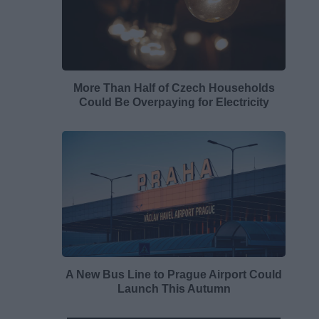
More Than Half of Czech Households
Could Be Overpaying for Electricity
A New Bus Line to Prague Airport Could
Launch This Autumn