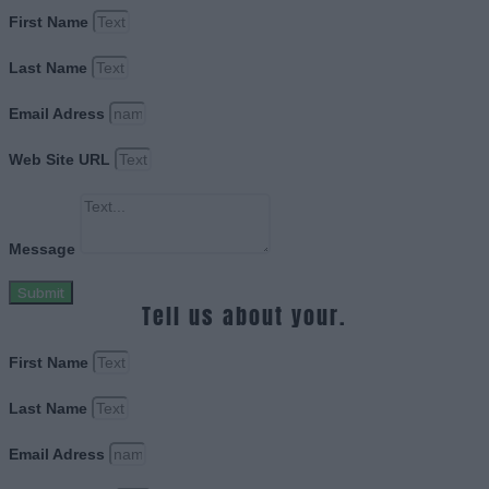
First Name
Last Name
Email Adress
Web Site URL
Message
Submit
Tell us about your.
First Name
Last Name
Email Adress