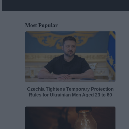
Most Popular
Czechia Tightens Temporary Protection
Rules for Ukrainian Men Aged 23 to 60