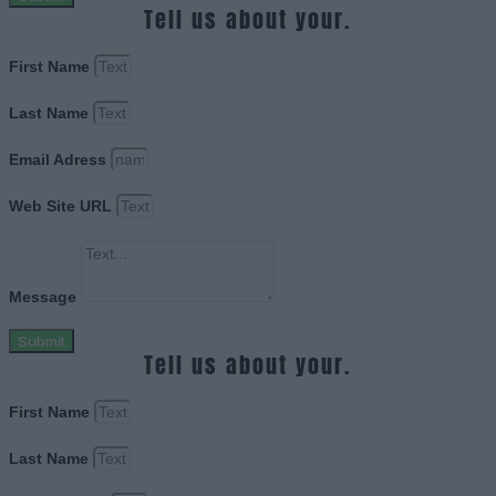
Tell us about your.
First Name
Last Name
Email Adress
Web Site URL
Message
Submit
Tell us about your.
First Name
Last Name