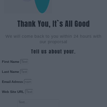
Thank You, It`s All Good
We will come back to you within 24 hours with
our proporsal
Tell us about your.
First Name
Last Name
Email Adress
Web Site URL