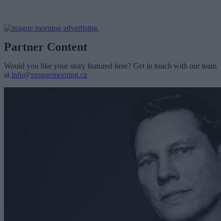
Partner Content
Would you like your story featured here? Get in touch with our team
at
info@praguemorning.cz