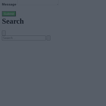
Message
Submit
Search