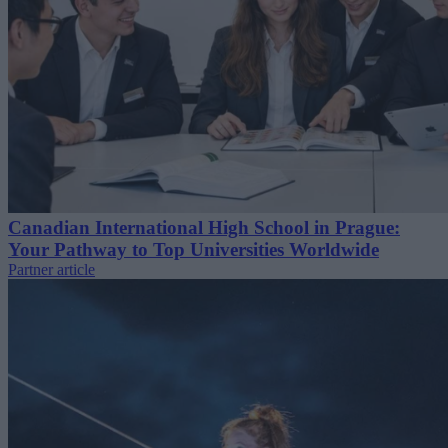
Canadian International High School in Prague:
Your Pathway to Top Universities Worldwide
Partner article