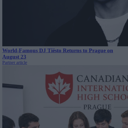
World-Famous DJ Tiësto Returns to Prague on
August 23
Partner article