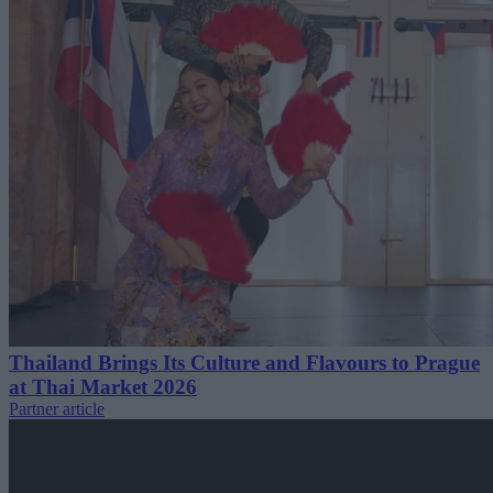
Thailand Brings Its Culture and Flavours to Prague
at Thai Market 2026
Partner article