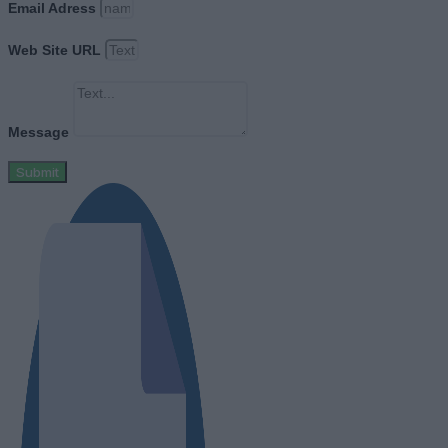
Email Adress
Web Site URL
Message
Submit