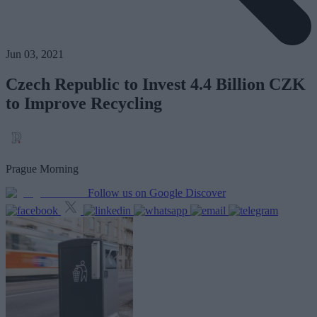
Jun 03, 2021
Czech Republic to Invest 4.4 Billion CZK
to Improve Recycling
Prague Morning
Follow us on Google Discover