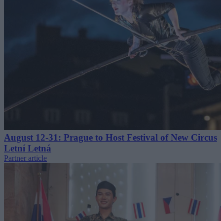
August 12-31: Prague to Host Festival of New Circus
Letní Letná
Partner article