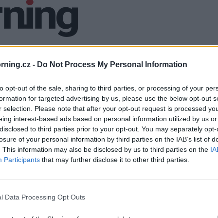
ning.cz -
Do Not Process My Personal Information
to opt-out of the sale, sharing to third parties, or processing of your per
formation for targeted advertising by us, please use the below opt-out s
r selection. Please note that after your opt-out request is processed y
eing interest-based ads based on personal information utilized by us or
disclosed to third parties prior to your opt-out. You may separately opt-
losure of your personal information by third parties on the IAB’s list of
. This information may also be disclosed by us to third parties on the
IA
Participants
that may further disclose it to other third parties.
l Data Processing Opt Outs