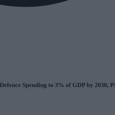
t Defence Spending to 3% of GDP by 2030, 