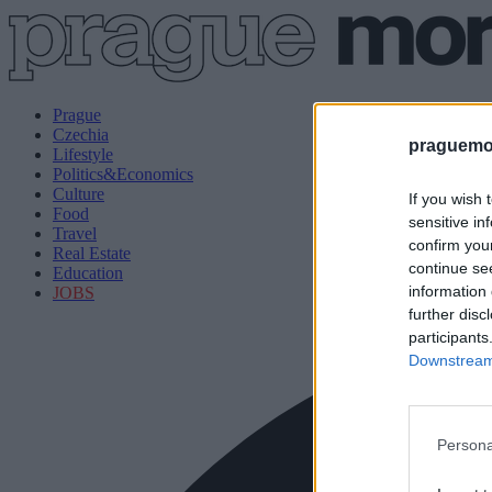
Prague
Czechia
praguemor
Lifestyle
Politics&Economics
Culture
If you wish 
Food
sensitive in
Travel
confirm you
Real Estate
continue se
Education
information 
JOBS
further disc
participants
Downstream 
Persona