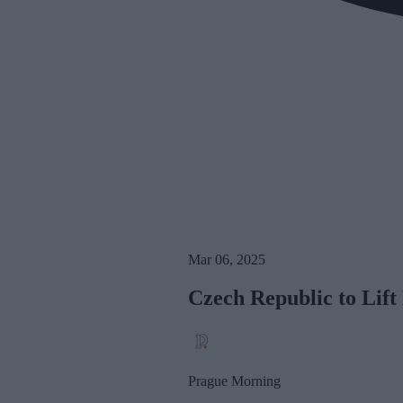
Mar 06, 2025
Czech Republic to Lif
Prague Morning