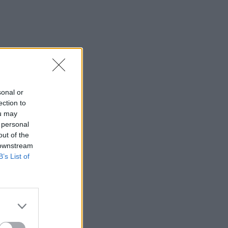
sonal or
ection to
ou may
 personal
out of the
 downstream
B’s List of