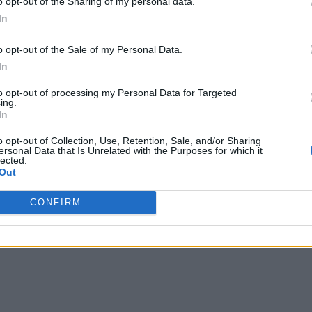
o opt-out of the Sharing of my personal data.
In
o opt-out of the Sale of my Personal Data.
In
to opt-out of processing my Personal Data for Targeted
ing.
In
o opt-out of Collection, Use, Retention, Sale, and/or Sharing
ersonal Data that Is Unrelated with the Purposes for which it
lected.
Out
CONFIRM