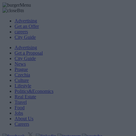
Advertising
Get an Offer
careers
City Guide
Advertising
Get a Proposal
City Guide
News
Prague
Czechia
Culture
Lifestyle
Politics&Economics
Real Estate
Travel
Food
Jobs
About Us
Careers