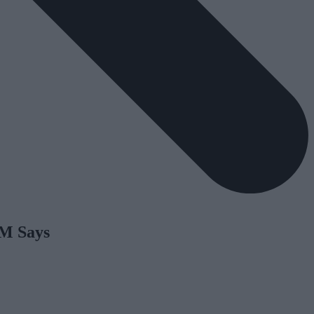
PM Says