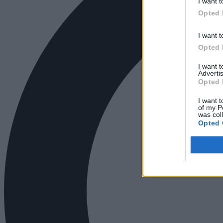
I want t
Opted 
I want t
Opted 
I want 
Advertis
Opted 
I want t
of my P
was col
Opted 