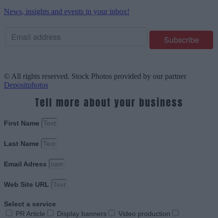
News, insights and events in your inbox!
© All rights reserved. Stock Photos provided by our partner
Depositphotos
Tell more about your business
First Name
Last Name
Email Adress
Web Site URL
Select a service
PR Article
Display banners
Video production