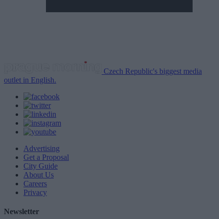
Czech Republic's biggest media
outlet in English.
Advertising
Get a Proposal
City Guide
About Us
Careers
Privacy
Newsletter