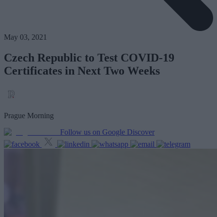
May 03, 2021
Czech Republic to Test COVID-19
Certificates in Next Two Weeks
Prague Morning
Follow us on Google Discover