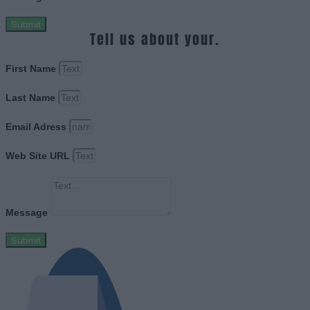
Submit
Tell us about your.
First Name
Last Name
Email Adress
Web Site URL
Message
Submit