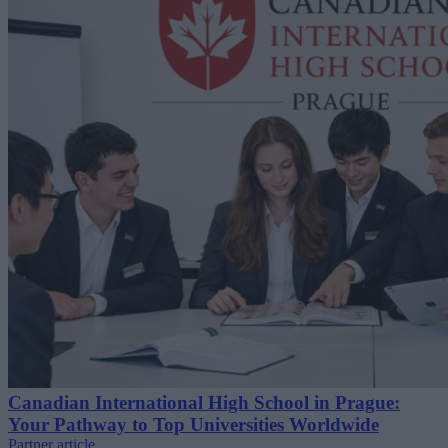
Canadian International High School in Prague:
Your Pathway to Top Universities Worldwide
Partner article