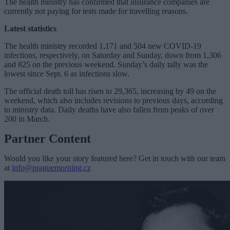
The health ministry has confirmed that insurance companies are
currently not paying for tests made for travelling reasons.
Latest statistics
The health ministry recorded 1,171 and 504 new COVID-19
infections, respectively, on Saturday and Sunday, down from 1,306
and 825 on the previous weekend. Sunday’s daily tally was the
lowest since Sept. 6 as infections slow.
The official death toll has risen to 29,365, increasing by 49 on the
weekend, which also includes revisions to previous days, according
to ministry data. Daily deaths have also fallen from peaks of over
200 in March.
Partner Content
Would you like your story featured here? Get in touch with our team
at
info@praguemorning.cz