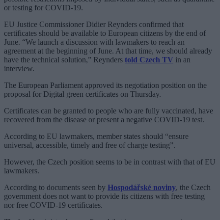
or testing for COVID-19.
EU Justice Commissioner Didier Reynders confirmed that
certificates should be available to European citizens by the end of
June. “We launch a discussion with lawmakers to reach an
agreement at the beginning of June. At that time, we should already
have the technical solution,” Reynders
told Czech TV
in an
interview.
The European Parliament approved its negotiation position on the
proposal for Digital green certificates on Thursday.
Certificates can be granted to people who are fully vaccinated, have
recovered from the disease or present a negative COVID-19 test.
According to EU lawmakers, member states should “ensure
universal, accessible, timely and free of charge testing”.
However, the Czech position seems to be in contrast with that of EU
lawmakers.
According to documents seen by
Hospodářské noviny
, the Czech
government does not want to provide its citizens with free testing
nor free COVID-19 certificates.