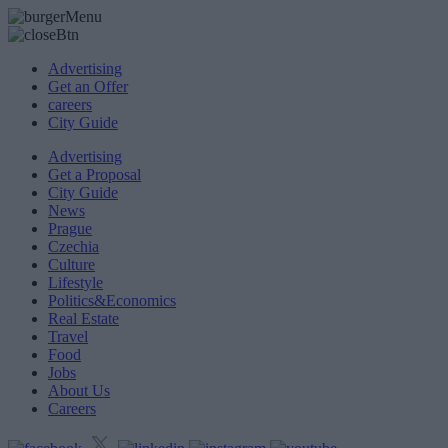
Advertising
Get an Offer
careers
City Guide
Advertising
Get a Proposal
City Guide
News
Prague
Czechia
Culture
Lifestyle
Politics&Economics
Real Estate
Travel
Food
Jobs
About Us
Careers