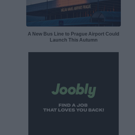
A New Bus Line to Prague Airport Could
Launch This Autumn