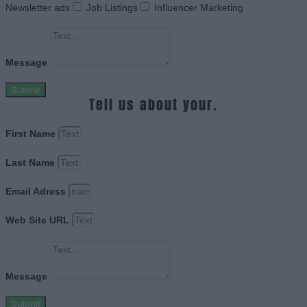
Newsletter ads
Job Listings
Influencer Marketing
Message
Submit
Tell us about your.
First Name
Last Name
Email Adress
Web Site URL
Message
Submit