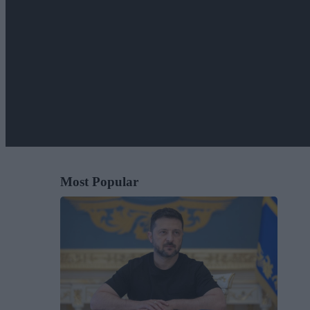
Most Popular