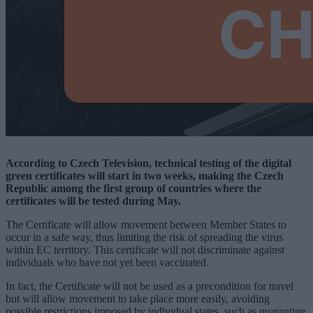
According to Czech Television, technical testing of the digital
green certificates will start in two weeks, making the Czech
Republic among the first group of countries where the
certificates will be tested during May.
The Certificate will allow movement between Member States to
occur in a safe way, thus limiting the risk of spreading the virus
within EC territory. This certificate will not discriminate against
individuals who have not yet been vaccinated.
In fact, the Certificate will not be used as a precondition for travel
but will allow movement to take place more easily, avoiding
possible restrictions imposed by individual states, such as quarantine