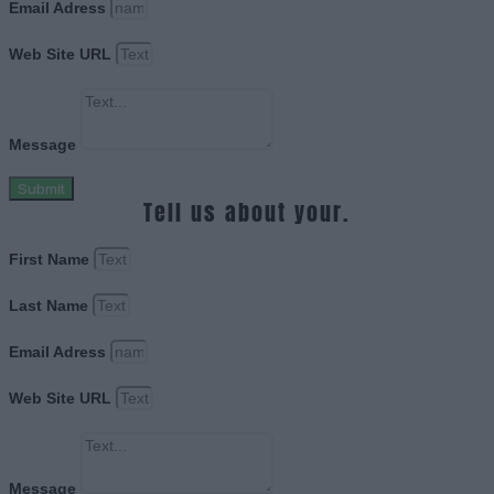
Email Adress
Web Site URL
Message
Submit
Tell us about your.
First Name
Last Name
Email Adress
Web Site URL
Message