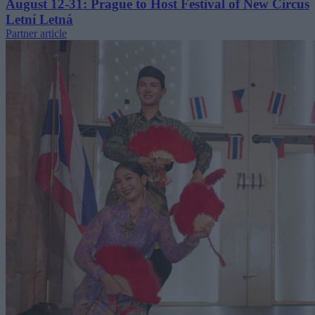
August 12-31: Prague to Host Festival of New Circus
Letní Letná
Partner article