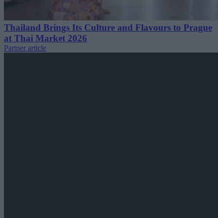
Thailand Brings Its Culture and Flavours to Prague
at Thai Market 2026
Partner article