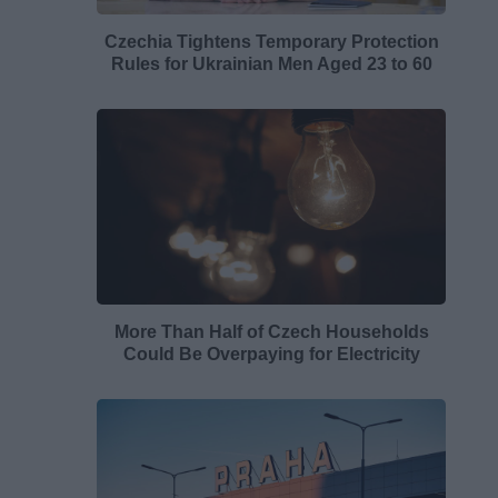
Czechia Tightens Temporary Protection
Rules for Ukrainian Men Aged 23 to 60
More Than Half of Czech Households
Could Be Overpaying for Electricity