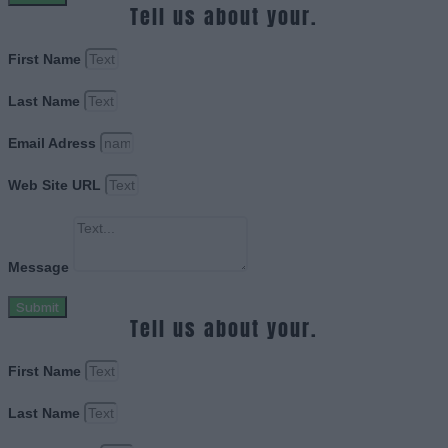
Tell us about your.
First Name
Last Name
Email Adress
Web Site URL
Message
Submit
Tell us about your.
First Name
Last Name