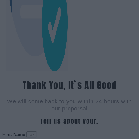
Thank You, It`s All Good
We will come back to you within 24 hours with
our proporsal
Tell us about your.
First Name