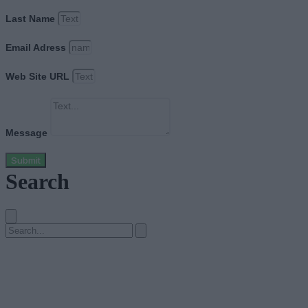
Last Name
Email Adress
Web Site URL
Message
Submit
Search