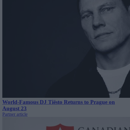
World-Famous DJ Tiësto Returns to Prague on
August 23
Partner article