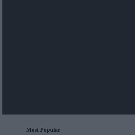
Most Popular