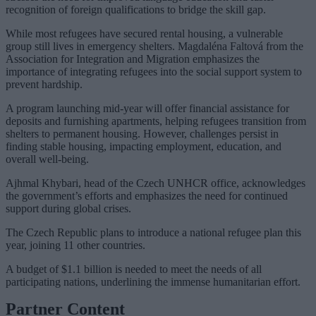
recognition of foreign qualifications to bridge the skill gap.
While most refugees have secured rental housing, a vulnerable
group still lives in emergency shelters. Magdaléna Faltová from the
Association for Integration and Migration emphasizes the
importance of integrating refugees into the social support system to
prevent hardship.
A program launching mid-year will offer financial assistance for
deposits and furnishing apartments, helping refugees transition from
shelters to permanent housing. However, challenges persist in
finding stable housing, impacting employment, education, and
overall well-being.
Ajhmal Khybari, head of the Czech UNHCR office, acknowledges
the government’s efforts and emphasizes the need for continued
support during global crises.
The Czech Republic plans to introduce a national refugee plan this
year, joining 11 other countries.
A budget of $1.1 billion is needed to meet the needs of all
participating nations, underlining the immense humanitarian effort.
Partner Content