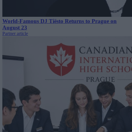
World-Famous DJ Tiësto Returns to Prague on
August 23
Partner article