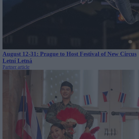
August 12-31: Prague to Host Festival of New Circus
Letní Letná
Partner article