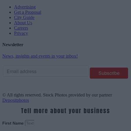
Advertising
Get a Proposal
City Guide
About Us
Careers
Privacy
Newsletter
News, insights and events in your inbox!
© All rights reserved. Stock Photos provided by our partner
Depositphotos
Tell more about your business
First Name