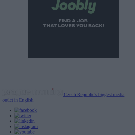
Czech Republic's biggest media
outlet in English.