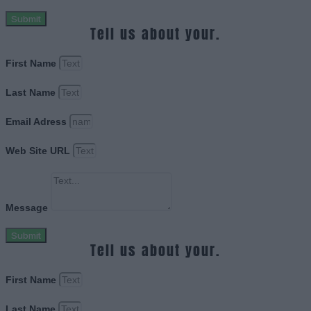
Submit
Tell us about your.
First Name
Last Name
Email Adress
Web Site URL
Message
Submit
Tell us about your.
First Name
Last Name