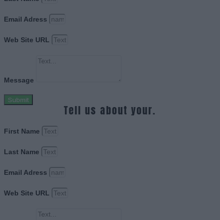
Email Adress
Web Site URL
Message
Submit
Tell us about your.
First Name
Last Name
Email Adress
Web Site URL