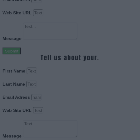
Web Site URL
Message
Submit
Tell us about your.
First Name
Last Name
Email Adress
Web Site URL
Message