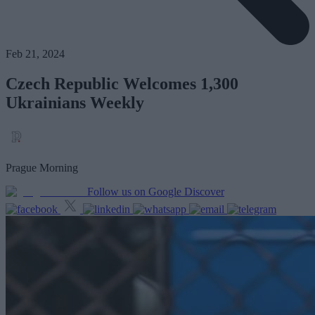
Feb 21, 2024
Czech Republic Welcomes 1,300
Ukrainians Weekly
Prague Morning
Follow us on Google Discover