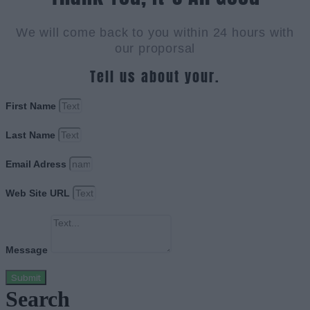
We will come back to you within 24 hours with
our proporsal
Tell us about your.
First Name
Last Name
Email Adress
Web Site URL
Message
Submit
Search