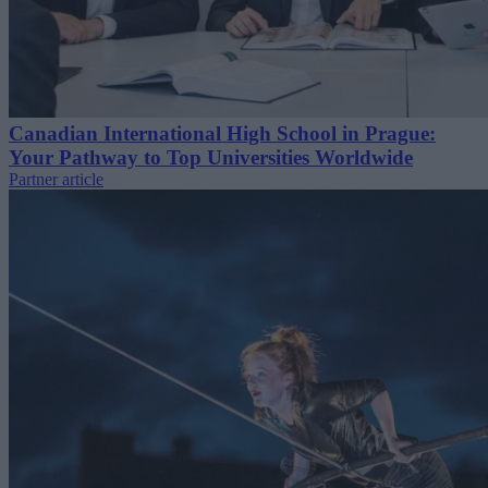
Canadian International High School in Prague:
Your Pathway to Top Universities Worldwide
Partner article