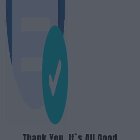
Thank You, It`s All Good