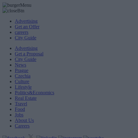
Advertising
Get an Offer
careers
City Guide
Advertising
Get a Proposal
City Guide
News
Prague
Czechia
Culture
Lifestyle
Politics&Economics
Real Estate
Travel
Food
Jobs
About Us
Careers