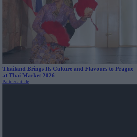
Thailand Brings Its Culture and Flavours to Prague
at Thai Market 2026
Partner article