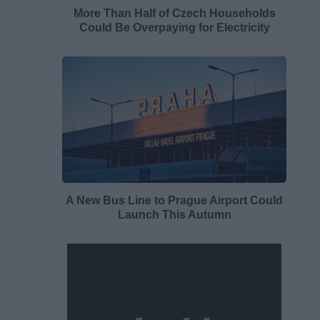
More Than Half of Czech Households
Could Be Overpaying for Electricity
A New Bus Line to Prague Airport Could
Launch This Autumn