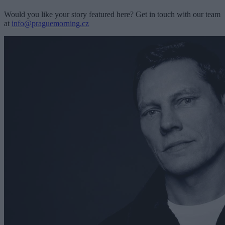
Would you like your story featured here? Get in touch with our team
at
info@praguemorning.cz