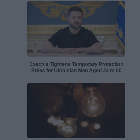
Czechia Tightens Temporary Protection
Rules for Ukrainian Men Aged 23 to 60