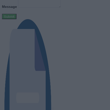
Message
Submit