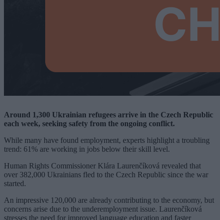
Around 1,300 Ukrainian refugees arrive in the Czech Republic
each week, seeking safety from the ongoing conflict.
While many have found employment, experts highlight a troubling
trend: 61% are working in jobs below their skill level.
Human Rights Commissioner Klára Laurenčíková revealed that
over 382,000 Ukrainians fled to the Czech Republic since the war
started.
An impressive 120,000 are already contributing to the economy, but
concerns arise due to the underemployment issue. Laurenčíková
stresses the need for improved language education and faster