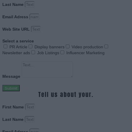
Last Name
Email Adress
Web Site URL
Select a service
PR Article
Display banners
Video production
Newsletter ads
Job Listings
Influencer Marketing
Message
Submit
Tell us about your.
First Name
Last Name
Email Adress