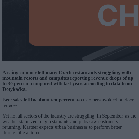
A rainy summer left many Czech restaurants struggling, with
mountain resorts and campsites reporting revenue drops of up
to 30 percent compared with last year, according to data from
Dotykačka.
Beer sales
fell by about ten percent
as customers avoided outdoor
terraces.
Yet not all sectors of the industry are struggling. In September, as the
weather stabilized, city restaurants and pubs saw customers
returning. Kastner expects urban businesses to perform better
through the autumn.