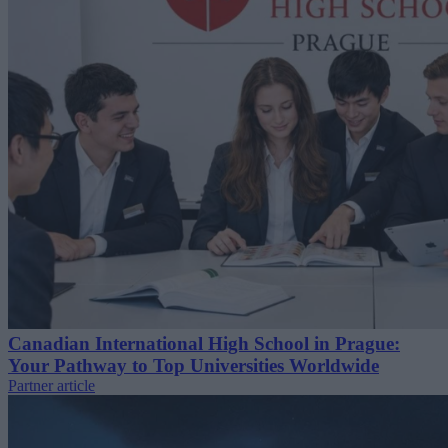
Canadian International High School in Prague:
Your Pathway to Top Universities Worldwide
Partner article