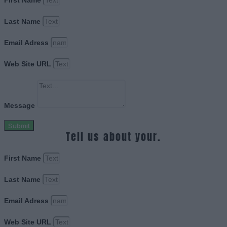
First Name
Last Name
Email Adress
Web Site URL
Message
Submit
Tell us about your.
First Name
Last Name
Email Adress
Web Site URL