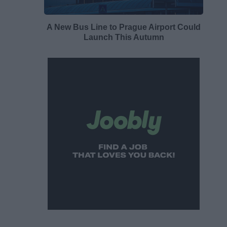
A New Bus Line to Prague Airport Could
Launch This Autumn