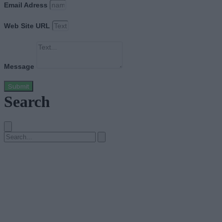
Email Adress
Web Site URL
Message
Submit
Search