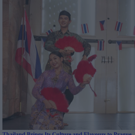
Thailand Brings Its Culture and Flavours to Prague