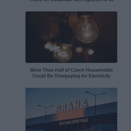
More Than Half of Czech Households
Could Be Overpaying for Electricity