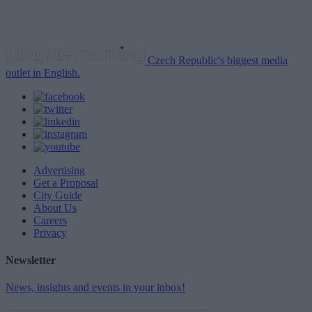
Czech Republic's biggest media
outlet in English.
Advertising
Get a Proposal
City Guide
About Us
Careers
Privacy
Newsletter
News, insights and events in your inbox!