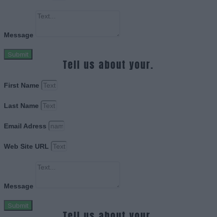
Message
Submit
Tell us about your.
First Name
Last Name
Email Adress
Web Site URL
Message
Submit
Tell us about your.