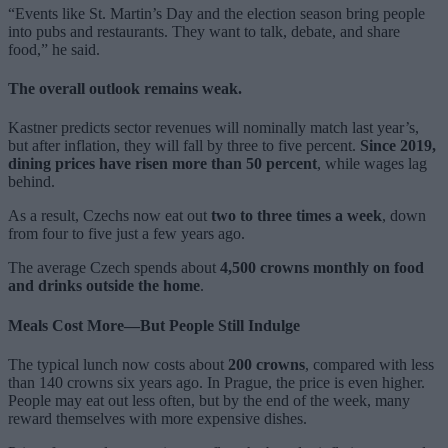
“Events like St. Martin’s Day and the election season bring people
into pubs and restaurants. They want to talk, debate, and share
food,” he said.
The overall outlook remains weak.
Kastner predicts sector revenues will nominally match last year’s,
but after inflation, they will fall by three to five percent.
Since 2019,
dining prices have risen more than 50 percent
, while wages lag
behind.
As a result, Czechs now eat out
two to three times a week
, down
from four to five just a few years ago.
The average Czech spends about
4,500 crowns monthly on food
and drinks outside the home
.
Meals Cost More—But People Still Indulge
The typical lunch now costs about
200 crowns
, compared with less
than 140 crowns six years ago. In Prague, the price is even higher.
People may eat out less often, but by the end of the week, many
reward themselves with more expensive dishes.