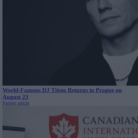
World-Famous DJ Tiësto Returns to Prague on
August 23
Partner article