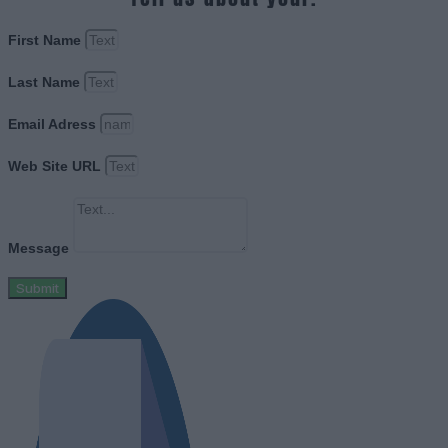
First Name
Last Name
Email Adress
Web Site URL
Message
Submit