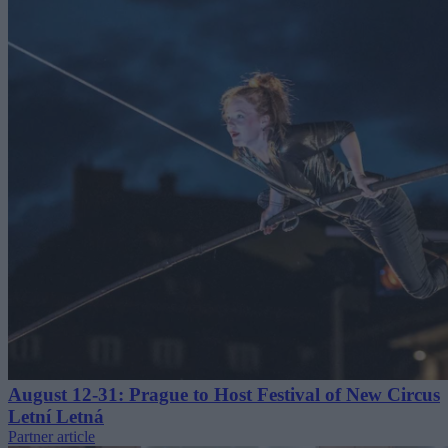
August 12-31: Prague to Host Festival of New Circus
Letní Letná
Partner article