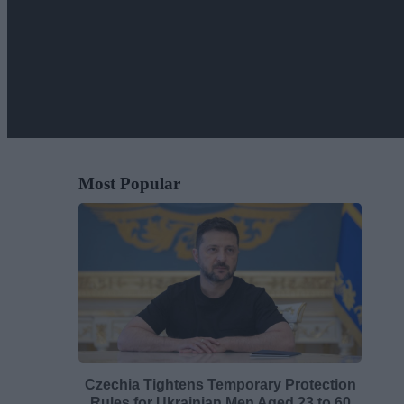
Most Popular
Czechia Tightens Temporary Protection
Rules for Ukrainian Men Aged 23 to 60