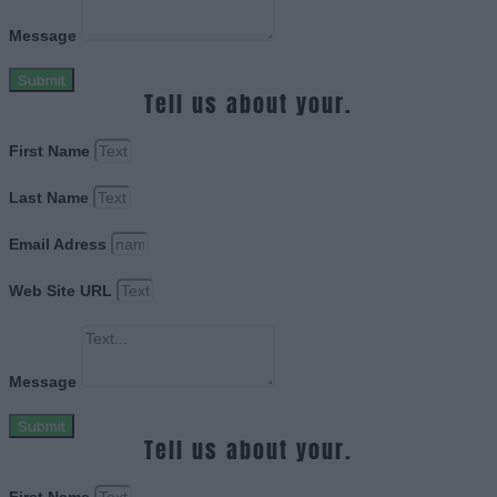
Message
Submit
Tell us about your.
First Name
Last Name
Email Adress
Web Site URL
Message
Submit
Tell us about your.