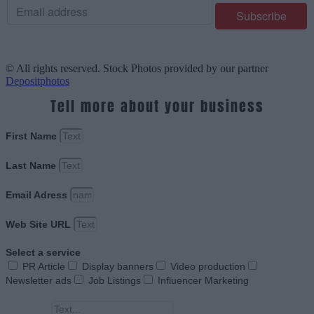
© All rights reserved. Stock Photos provided by our partner
Depositphotos
Tell more about your business
First Name
Last Name
Email Adress
Web Site URL
Select a service
PR Article
Display banners
Video production
Newsletter ads
Job Listings
Influencer Marketing