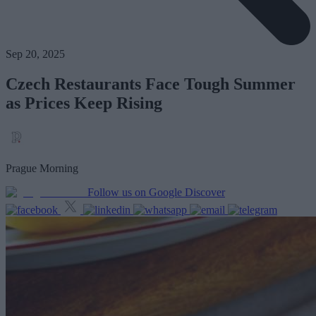
Sep 20, 2025
Czech Restaurants Face Tough Summer
as Prices Keep Rising
Prague Morning
Follow us on Google Discover