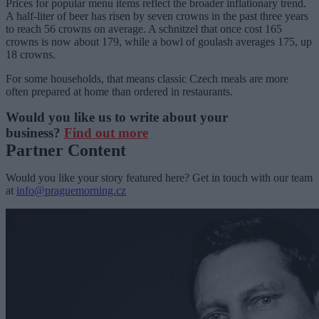
Prices for popular menu items reflect the broader inflationary trend.
A half-liter of beer has risen by seven crowns in the past three years
to reach 56 crowns on average. A schnitzel that once cost 165
crowns is now about 179, while a bowl of goulash averages 175, up
18 crowns.
For some households, that means classic Czech meals are more
often prepared at home than ordered in restaurants.
Would you like us to write about your
business?
Find out more
Partner Content
Would you like your story featured here? Get in touch with our team
at
info@praguemorning.cz