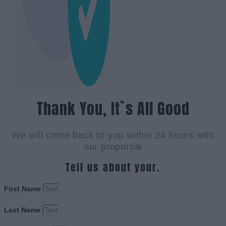
Thank You, It`s All Good
We will come back to you within 24 hours with
our proporsal
Tell us about your.
First Name
Last Name