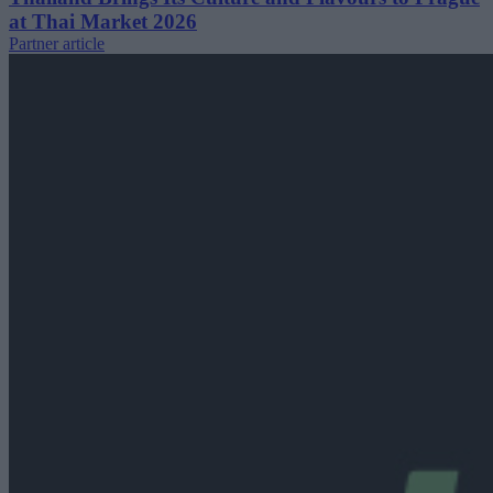
at Thai Market 2026
Partner article