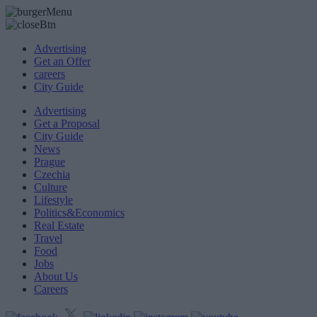
Advertising
Get an Offer
careers
City Guide
Advertising
Get a Proposal
City Guide
News
Prague
Czechia
Culture
Lifestyle
Politics&Economics
Real Estate
Travel
Food
Jobs
About Us
Careers