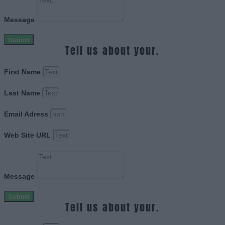
Message
Submit
Tell us about your.
First Name
Last Name
Email Adress
Web Site URL
Message
Submit
Tell us about your.