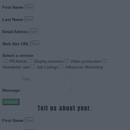
First Name
Last Name
Email Adress
Web Site URL
Select a service
PR Article
Display banners
Video production
Newsletter ads
Job Listings
Influencer Marketing
Message
Submit
Tell us about your.
First Name