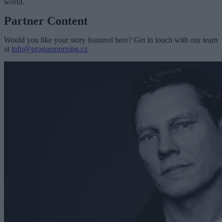
world.
Partner Content
Would you like your story featured here? Get in touch with our team
at
info@praguemorning.cz