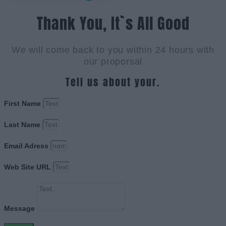
Thank You, It`s All Good
We will come back to you within 24 hours with
our proporsal
Tell us about your.
First Name
Last Name
Email Adress
Web Site URL
Message