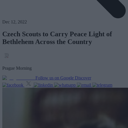
Dec 12, 2022
Czech Scouts to Carry Peace Light of
Bethlehem Across the Country
Prague Morning
Follow us on Google Discover