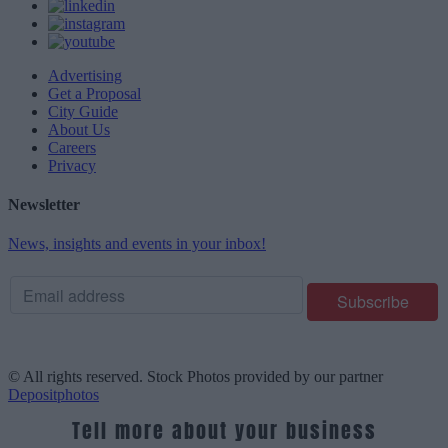
Advertising
Get a Proposal
City Guide
About Us
Careers
Privacy
Newsletter
News, insights and events in your inbox!
© All rights reserved. Stock Photos provided by our partner
Depositphotos
Tell more about your business