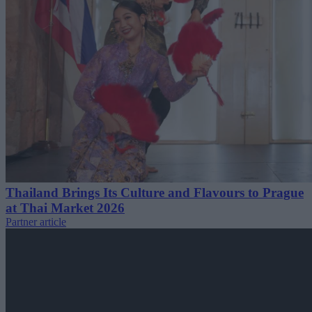
Thailand Brings Its Culture and Flavours to Prague
at Thai Market 2026
Partner article