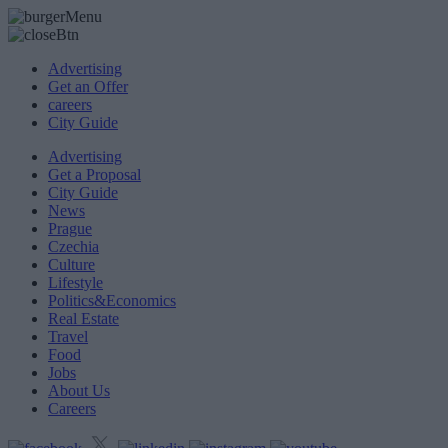
Advertising
Get an Offer
careers
City Guide
Advertising
Get a Proposal
City Guide
News
Prague
Czechia
Culture
Lifestyle
Politics&Economics
Real Estate
Travel
Food
Jobs
About Us
Careers