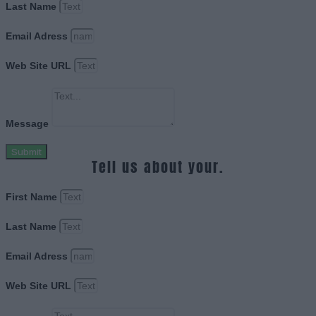
Last Name
Email Adress
Web Site URL
Message
Submit
Tell us about your.
First Name
Last Name
Email Adress
Web Site URL