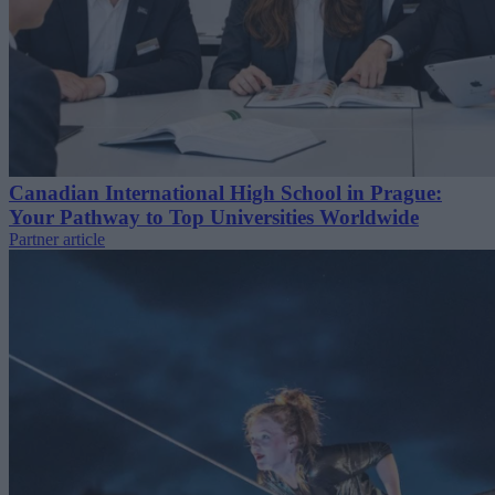
Canadian International High School in Prague:
Your Pathway to Top Universities Worldwide
Partner article