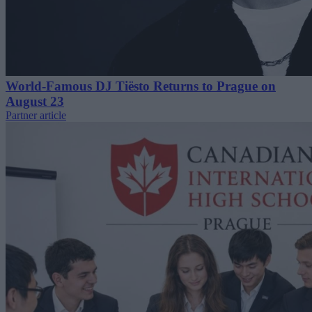
World-Famous DJ Tiësto Returns to Prague on
August 23
Partner article