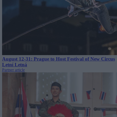
August 12-31: Prague to Host Festival of New Circus
Letní Letná
Partner article