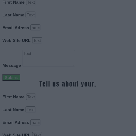
First Name
Last Name
Email Adress
Web Site URL
Message
Submit
Tell us about your.
First Name
Last Name
Email Adress
Web Site URL