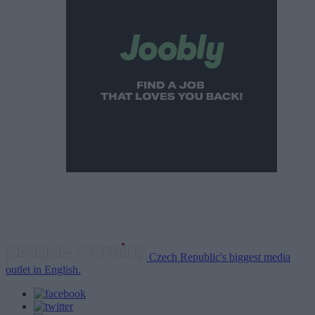
Czech Republic's biggest media
outlet in English.