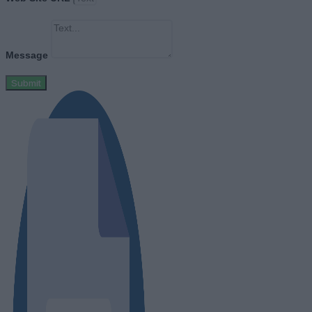
Message
Submit