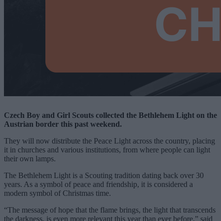
Czech Boy and Girl Scouts collected the Bethlehem Light on the
Austrian border this past weekend.
They will now distribute the Peace Light across the country, placing
it in churches and various institutions, from where people can light
their own lamps.
The Bethlehem Light is a Scouting tradition dating back over 30
years. As a symbol of peace and friendship, it is considered a
modern symbol of Christmas time.
“The message of hope that the flame brings, the light that transcends
the darkness, is even more relevant this year than ever before,” said