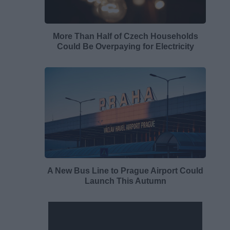
More Than Half of Czech Households
Could Be Overpaying for Electricity
A New Bus Line to Prague Airport Could
Launch This Autumn