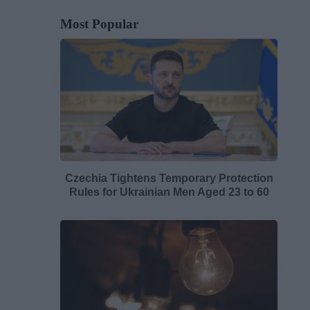
Most Popular
Czechia Tightens Temporary Protection
Rules for Ukrainian Men Aged 23 to 60