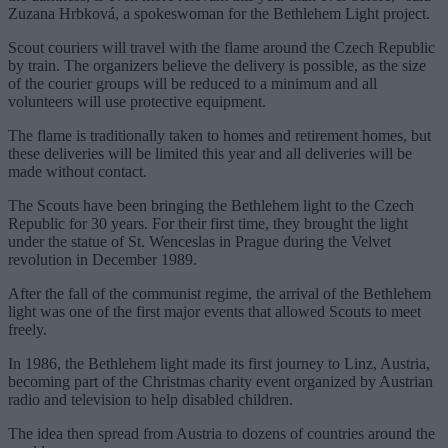
Zuzana Hrbková, a spokeswoman for the Bethlehem Light project.
Scout couriers will travel with the flame around the Czech Republic
by train. The organizers believe the delivery is possible, as the size
of the courier groups will be reduced to a minimum and all
volunteers will use protective equipment.
The flame is traditionally taken to homes and retirement homes, but
these deliveries will be limited this year and all deliveries will be
made without contact.
The Scouts have been bringing the Bethlehem light to the Czech
Republic for 30 years. For their first time, they brought the light
under the statue of St. Wenceslas in Prague during the Velvet
revolution in December 1989.
After the fall of the communist regime, the arrival of the Bethlehem
light was one of the first major events that allowed Scouts to meet
freely.
In 1986, the Bethlehem light made its first journey to Linz, Austria,
becoming part of the Christmas charity event organized by Austrian
radio and television to help disabled children.
The idea then spread from Austria to dozens of countries around the