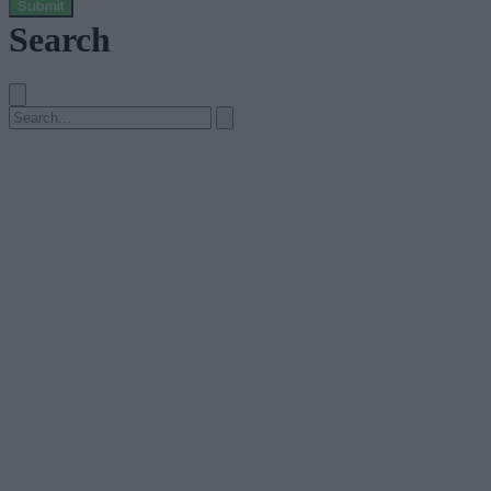
Submit
Search