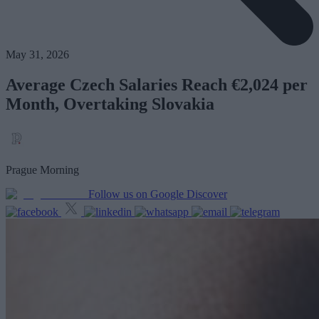
May 31, 2026
Average Czech Salaries Reach €2,024 per
Month, Overtaking Slovakia
Prague Morning
Follow us on Google Discover