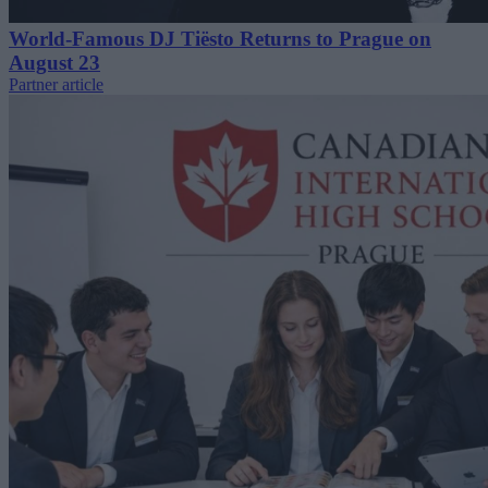
World-Famous DJ Tiësto Returns to Prague on
August 23
Partner article