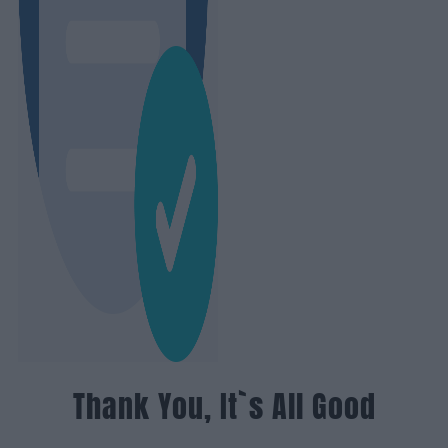
Thank You, It`s All Good