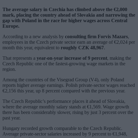
The average salary in Czechia has climbed above the €2,000
mark, placing the country ahead of Slovakia and narrowing the
gap with Poland in the race for higher wages across Central
Europe.
According to a new analysis by
consulting firm Forvis Mazars
,
employees in the Czech private sector earn an average of €2,024 per
month this year, equivalent to
roughly CZK 48,967
.
That represents a
year-on-year increase of 9 percent
, making the
Czech Republic one of the fastest-growing wage markets in the
region.
Among the countries of the Visegrad Group (V4), only Poland
reports higher average earnings. Polish private-sector wages reached
€2,156 this year, up 8 percent compared with the previous year.
The Czech Republic’s performance places it ahead of Slovakia,
where the average monthly salary stands at €1,569. Wage growth
there has been considerably slower, rising by just 3 percent over the
past year.
Hungary recorded growth comparable to the Czech Republic.
Average private-sector salaries increased by 9 percent to €1,948,