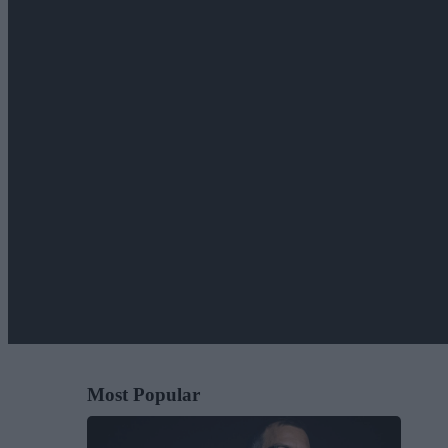
Most Popular