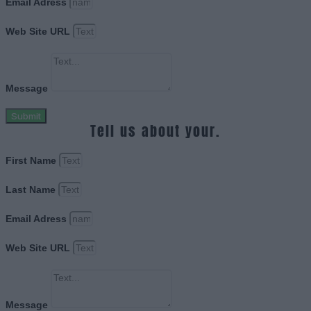
Email Adress
Web Site URL
Message
Submit
Tell us about your.
First Name
Last Name
Email Adress
Web Site URL
Message