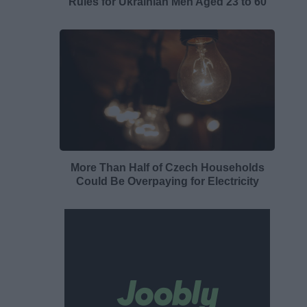
Rules for Ukrainian Men Aged 23 to 60
More Than Half of Czech Households
Could Be Overpaying for Electricity