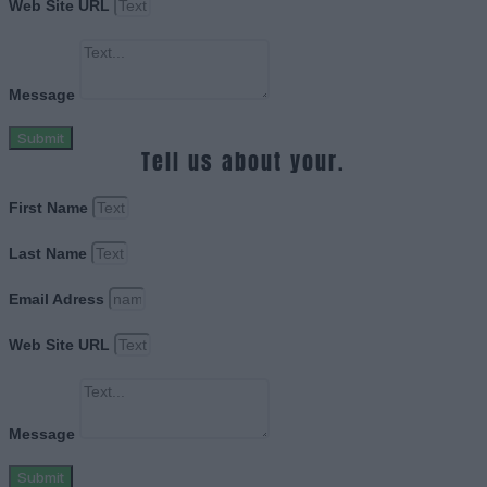
Web Site URL
Message
Submit
Tell us about your.
First Name
Last Name
Email Adress
Web Site URL
Message
Submit