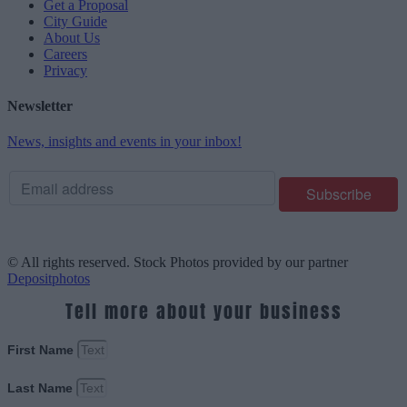
Get a Proposal
City Guide
About Us
Careers
Privacy
Newsletter
News, insights and events in your inbox!
© All rights reserved. Stock Photos provided by our partner
Depositphotos
Tell more about your business
First Name
Last Name