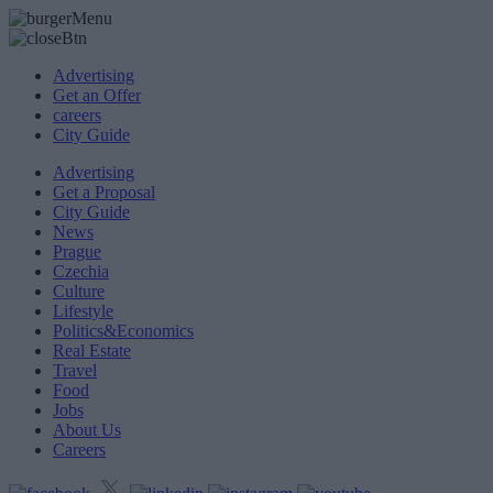
Advertising
Get an Offer
careers
City Guide
Advertising
Get a Proposal
City Guide
News
Prague
Czechia
Culture
Lifestyle
Politics&Economics
Real Estate
Travel
Food
Jobs
About Us
Careers