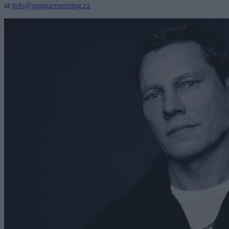
at
info@praguemorning.cz