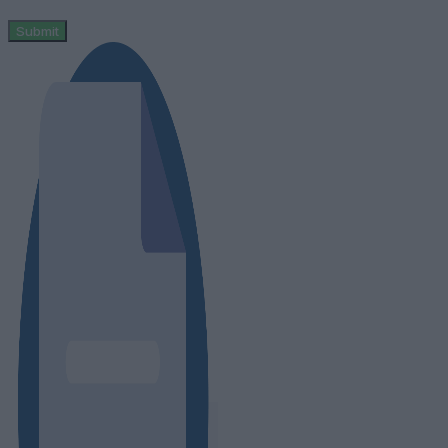
Submit