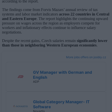
according to the report.
The findings come from Forvis Mazars’ annual review of tax
systems and labor market indicators
across 22 countries in Central
and Eastern Europe
. The report highlights the continuing upward
pressure on wages across the region as employers compete for
workers and inflationary effects continue to influence salary
negotiations.
Despite the recent gains, Czech salaries remain
significantly lower
than those in neighboring Western European economies
.
More jobs offers on joobly.cz
GV Manager with German and
English
ADP
Global Category Manager- IT
Software
Novartis