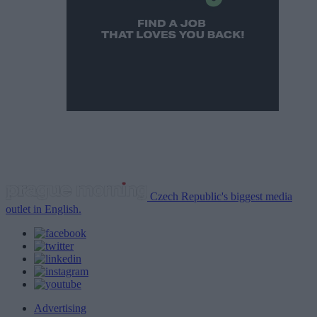
Czech Republic's biggest media
outlet in English.
Advertising