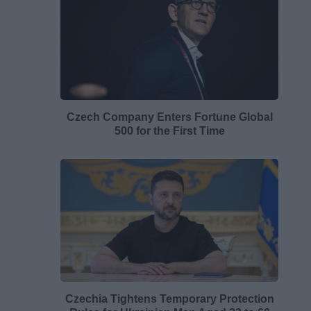
Czech Company Enters Fortune Global
500 for the First Time
Czechia Tightens Temporary Protection