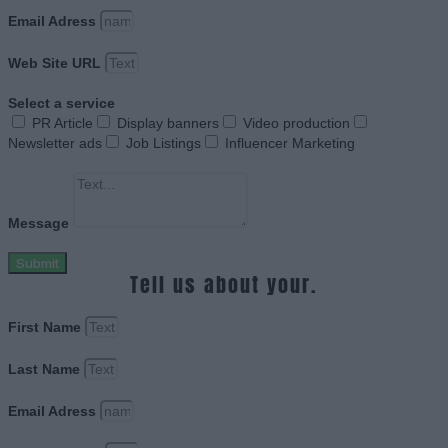
Email Adress
Web Site URL
Select a service
PR Article
Display banners
Video production
Newsletter ads
Job Listings
Influencer Marketing
Message
Submit
Tell us about your.
First Name
Last Name
Email Adress