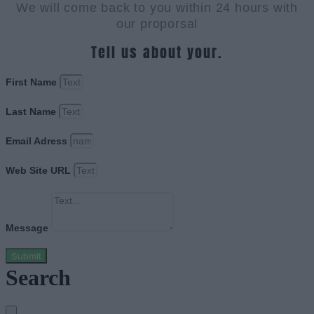
We will come back to you within 24 hours with
our proporsal
Tell us about your.
First Name
Last Name
Email Adress
Web Site URL
Message
Submit
Search