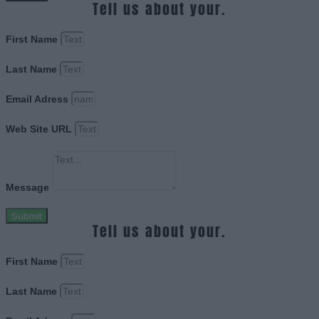
Tell us about your.
First Name
Last Name
Email Adress
Web Site URL
Message
Submit
Tell us about your.
First Name
Last Name