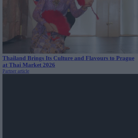
Thailand Brings Its Culture and Flavours to Prague
at Thai Market 2026
Partner article