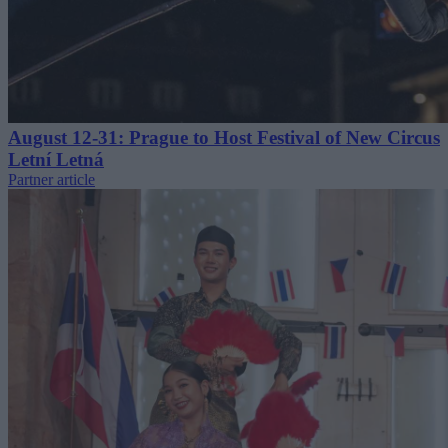
August 12-31: Prague to Host Festival of New Circus
Letní Letná
Partner article