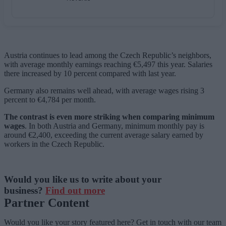
Austria continues to lead among the Czech Republic’s neighbors,
with average monthly earnings reaching €5,497 this year. Salaries
there increased by 10 percent compared with last year.
Germany also remains well ahead, with average wages rising 3
percent to €4,784 per month.
The contrast is even more striking when comparing minimum
wages
. In both Austria and Germany, minimum monthly pay is
around €2,400, exceeding the current average salary earned by
workers in the Czech Republic.
Would you like us to write about your
business?
Find out more
Partner Content
Would you like your story featured here? Get in touch with our team