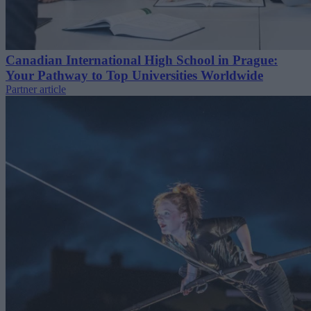
Canadian International High School in Prague:
Your Pathway to Top Universities Worldwide
Partner article