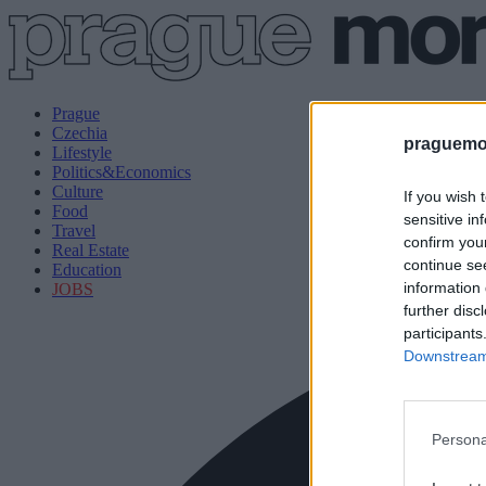
Prague
Czechia
praguemor
Lifestyle
Politics&Economics
Culture
If you wish 
Food
sensitive in
Travel
confirm you
Real Estate
continue se
Education
information 
JOBS
further disc
participants
Downstream 
Persona