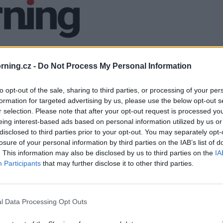
ning.cz -
Do Not Process My Personal Information
to opt-out of the sale, sharing to third parties, or processing of your per
formation for targeted advertising by us, please use the below opt-out s
r selection. Please note that after your opt-out request is processed y
eing interest-based ads based on personal information utilized by us or
disclosed to third parties prior to your opt-out. You may separately opt-
losure of your personal information by third parties on the IAB’s list of
. This information may also be disclosed by us to third parties on the
IA
Participants
that may further disclose it to other third parties.
l Data Processing Opt Outs