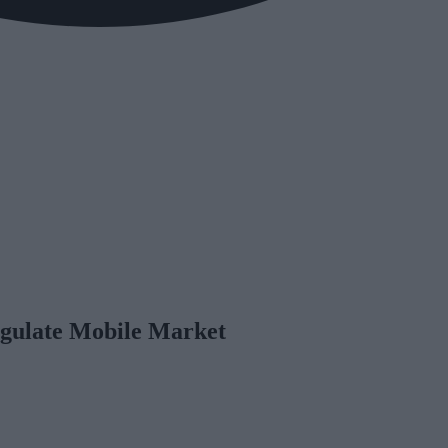
gulate Mobile Market