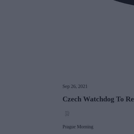
Sep 26, 2021
Czech Watchdog To Re
Prague Morning