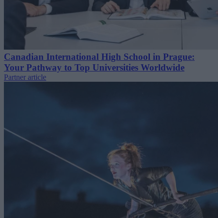
Canadian International High School in Prague:
Your Pathway to Top Universities Worldwide
Partner article