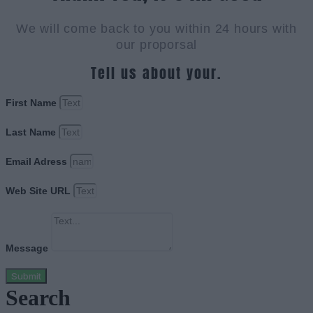
We will come back to you within 24 hours with
our proporsal
Tell us about your.
First Name
Last Name
Email Adress
Web Site URL
Message
Submit
Search