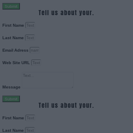
Submit
Tell us about your.
First Name
Last Name
Email Adress
Web Site URL
Message
Submit
Tell us about your.
First Name
Last Name