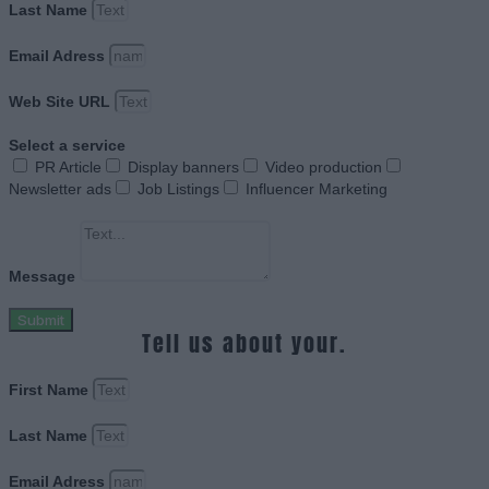
Last Name
Email Adress
Web Site URL
Select a service
PR Article
Display banners
Video production
Newsletter ads
Job Listings
Influencer Marketing
Message
Submit
Tell us about your.
First Name
Last Name
Email Adress