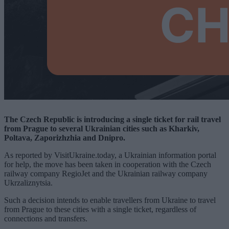
The Czech Republic is introducing a single ticket for rail travel
from Prague to several Ukrainian cities such as Kharkiv,
Poltava, Zaporizhzhia and Dnipro.
As reported by VisitUkraine.today, a Ukrainian information portal
for help, the move has been taken in cooperation with the Czech
railway company RegioJet and the Ukrainian railway company
Ukrzaliznytsia.
Such a decision intends to enable travellers from Ukraine to travel
from Prague to these cities with a single ticket, regardless of
connections and transfers.