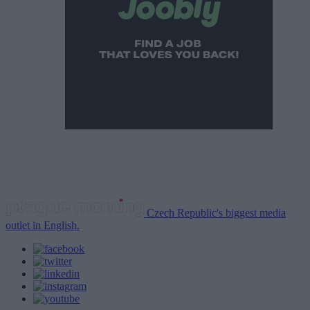
Czech Republic's biggest media
outlet in English.