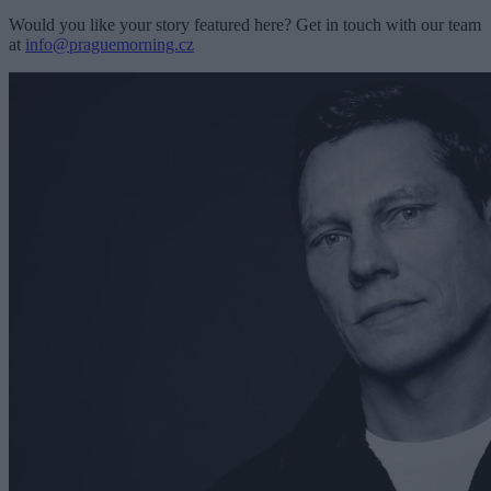
Would you like your story featured here? Get in touch with our team
at
info@praguemorning.cz