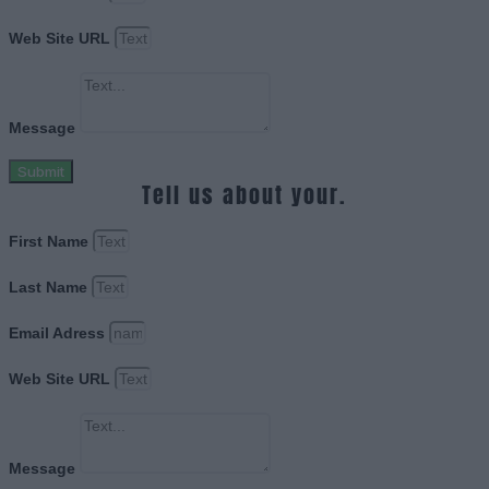
Web Site URL
Message
Submit
Tell us about your.
First Name
Last Name
Email Adress
Web Site URL
Message