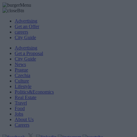
Advertising
Get an Offer
careers
City Guide
Advertising
Get a Proposal
City Guide
News
Prague
Czechia
Culture
Lifestyle
Politics&Economics
Real Estate
Travel
Food
Jobs
About Us
Careers