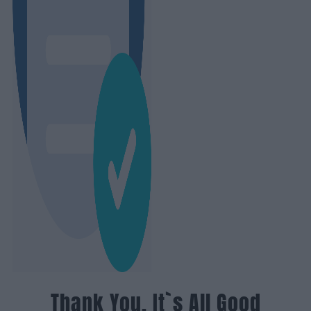
Thank You, It`s All Good