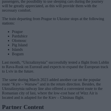
passengers, the possibility to use sleeping cars during the journey
will be greatly appreciated, as this will provide them with the
necessary comfort.
The train departing from Prague to Ukraine stops at the following
stations:
Prague
Pardubice
Olomouc
Pig Island
Islands
Bogum
Last month, “Ukrzaliznytsia” successfully tested a flight from Lublin
to Rava-Rusk on Eurorail and expects to expand the European track
to Lviv in the future.
The same during March 2023 added another car on the popular
route “Kyiv – Warsaw” and in the return direction. Besides, the
Ukrzaliznytsia railway line also offered a convenient route to the
Romanian city of Iasi, where the low-cost base of Wizz Air is
located and is adapted for the Kiev – Chisinau flight.
Partner Content