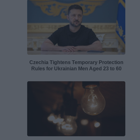
Czechia Tightens Temporary Protection
Rules for Ukrainian Men Aged 23 to 60