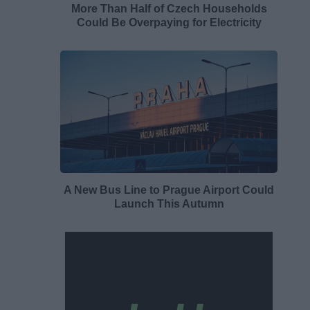
More Than Half of Czech Households
Could Be Overpaying for Electricity
A New Bus Line to Prague Airport Could
Launch This Autumn