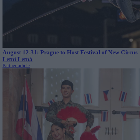
August 12-31: Prague to Host Festival of New Circus
Letní Letná
Partner article