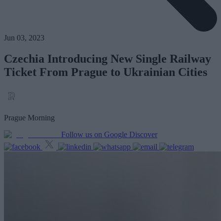
Jun 03, 2023
Czechia Introducing New Single Railway
Ticket From Prague to Ukrainian Cities
Prague Morning
Follow us on Google Discover