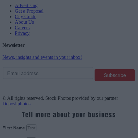
Advertising
Get a Proposal
City Guide
About Us
Careers
Privacy
Newsletter
News, insights and events in your inbox!
© All rights reserved. Stock Photos provided by our partner
Depositphotos
Tell more about your business
First Name