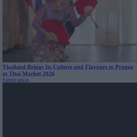
Thailand Brings Its Culture and Flavours to Prague
at Thai Market 2026
Partner article