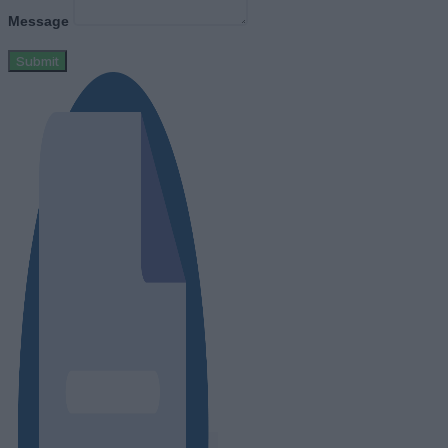
Message
Submit