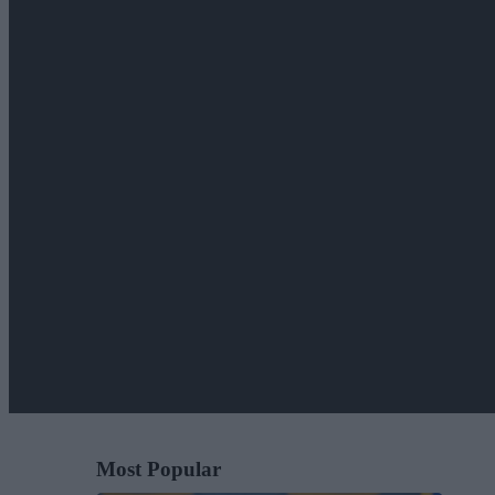
Most Popular