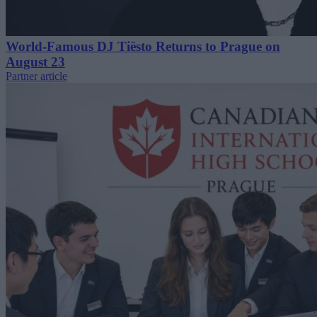
World-Famous DJ Tiësto Returns to Prague on
August 23
Partner article