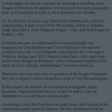
A train night will also be available for passengers travelling from
Prague to Przemysl. In addition, it is necessary that these passengers
pass on Ukrzaliznytsia trains to their destination in Ukraine.
As for the price of a one-way ticket to the farthest point, which is
Zaporizhzhia, it starts from €70.9. Meanwhile, tickets to Kharkiv
range from €69.2, from Prague to Dnipro – €68, and from Prague to
Poltava – €65.
In March last year, an additional free evacuation flight was
organized by Ukrzaliznytsia and Czech Railways that allowed
people to leave the Czech Republic and return to the Lviv region.
Whereas, during June 2022, RegioJet launched a daily night train
service from Prague to Przemysl, with a subsequent transfer to UZ
trains in Lviv, Ternopil, Khmelnytsky, Vinnytsia and Kyiv.
Moreover, since the first year of operation of the Prague-Premierzl
line, the company’s trains transported a total of 110,000 passengers.
In this regard, the director of rail transport at RegioJet, Jakub
Svodoba, emphasised that this line would be able to offer an
alternative to cars and buses on long routes.
According to him, the Directions included large cities located in the
central and eastern parts of Ukraine. He also emphasised that for