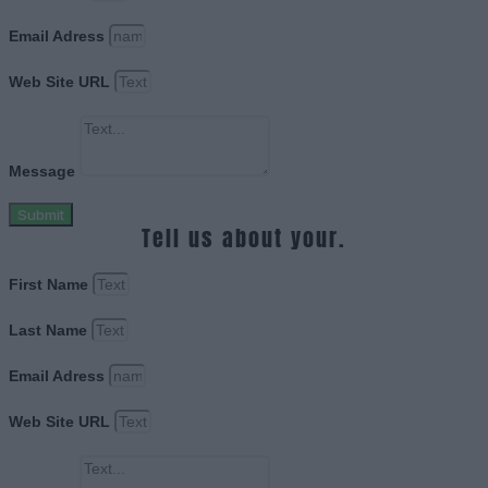
Email Adress
Web Site URL
Message
Submit
Tell us about your.
First Name
Last Name
Email Adress
Web Site URL