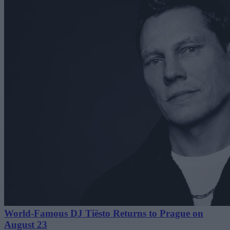
World-Famous DJ Tiësto Returns to Prague on
August 23