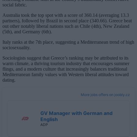
social fabric.
Australia took the top spot with a score of 360.14 (averaging 13.3
partners), followed by Brazil in second place (340.66). Greece beat
out other notably liberal nations such as Chile (4th), New Zealand
(5th), and Germany (6th).
Italy ranks at the 7th place, suggesting a Mediterranean trend of high
sociosexuality.
Sociologists suggest that Greece’s ranking may be attributed to its
warm climate, a thriving tourism industry that encourages summer
flings, and a modern culture that increasingly balances traditional
Mediterranean family values with Western liberal attitudes toward
dating.
More jobs offers on joobly.cz
GV Manager with German and
English
ADP