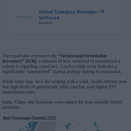
Global Category Manager- IT
Software
Novartis
The report also references the
“Sociosexual Orientation
Inventory” (SOI)
, a measure of how restricted or unrestricted a
culture is regarding casual sex. Czechs’s high score indicates a
significantly “unrestricted” mating strategy among its population.
While some may view the ranking with a wink, health officials note
that high levels of promiscuity often correlate with higher STI
transmission rates.
India, China, and Indonesia were named the least sexually liberal
countries.