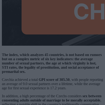
The index, which analyzes 45 countries, is not based on rumors
but on a complex metric of six key indicators: the average
number of sexual partners, the age at which virginity is lost,
STI rates, the legality of prostitution, and social acceptance of
premarital sex.
Czechia achieved a total
GPI score of 305.50
, with people reporting
an average of 9.0 sexual partners over a lifetime, while the average
age for first sexual experience is 17.2 years.
In addition, a high percentage of the Czechs considers
sex between
consenting adults outside of marriage to be morally acceptable
,
reflecting a notable shift in the country’s traditionally conservative