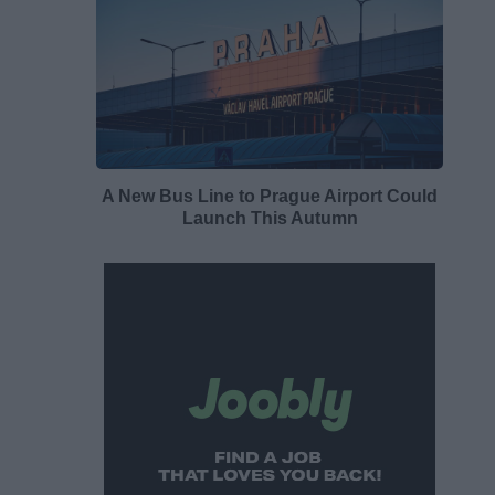
A New Bus Line to Prague Airport Could
Launch This Autumn