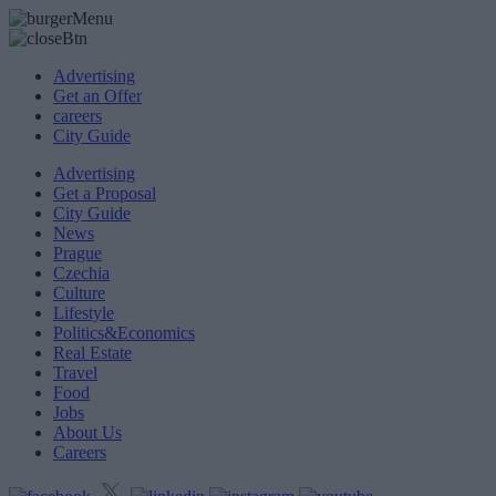
Advertising
Get an Offer
careers
City Guide
Advertising
Get a Proposal
City Guide
News
Prague
Czechia
Culture
Lifestyle
Politics&Economics
Real Estate
Travel
Food
Jobs
About Us
Careers