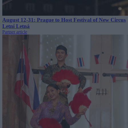
August 12-31: Prague to Host Festival of New Circus
Letní Letná
Partner article