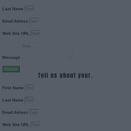
Last Name
Email Adress
Web Site URL
Message
Submit
Tell us about your.
First Name
Last Name
Email Adress
Web Site URL