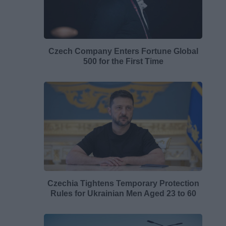
Czech Company Enters Fortune Global
500 for the First Time
Czechia Tightens Temporary Protection
Rules for Ukrainian Men Aged 23 to 60