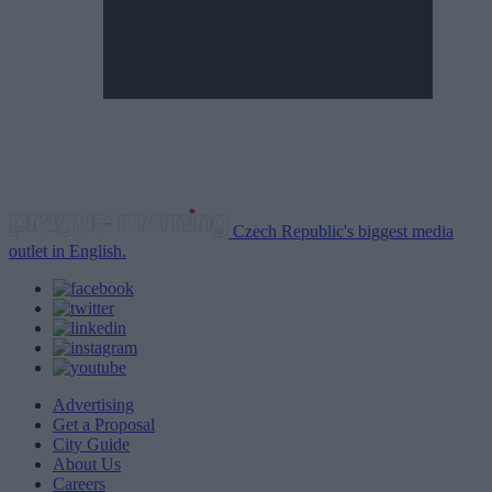
Czech Republic's biggest media
outlet in English.
Advertising
Get a Proposal
City Guide
About Us
Careers