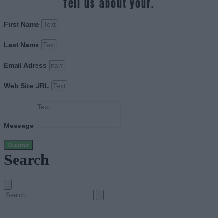
Tell us about your.
First Name
Last Name
Email Adress
Web Site URL
Message
Submit
Search