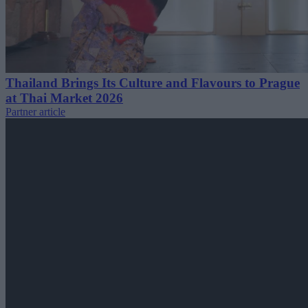
Thailand Brings Its Culture and Flavours to Prague
at Thai Market 2026
Partner article