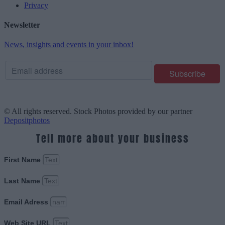
Privacy
Newsletter
News, insights and events in your inbox!
© All rights reserved. Stock Photos provided by our partner
Depositphotos
Tell more about your business
First Name
Last Name
Email Adress
Web Site URL