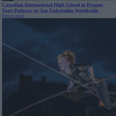
Canadian International High School in Prague:
Your Pathway to Top Universities Worldwide
Partner article