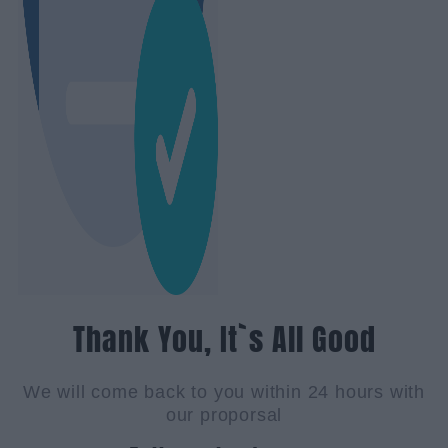
Thank You, It`s All Good
We will come back to you within 24 hours with
our proporsal