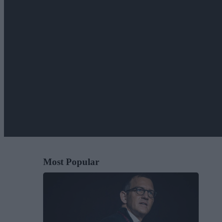
Most Popular