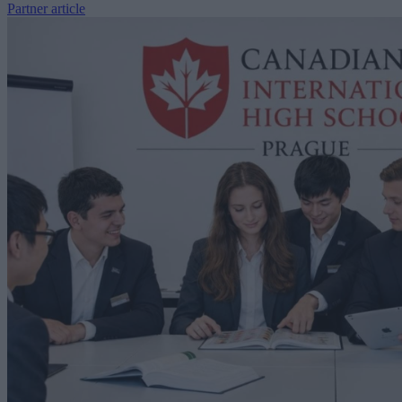
Partner article