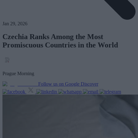
Jan 29, 2026
Czechia Ranks Among the Most
Promiscuous Countries in the World
Prague Morning
Follow us on Google Discover