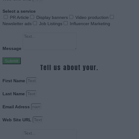
Select a service
PR Article
Display banners
Video production
Newsletter ads
Job Listings
Influencer Marketing
Message
Submit
Tell us about your.
First Name
Last Name
Email Adress
Web Site URL