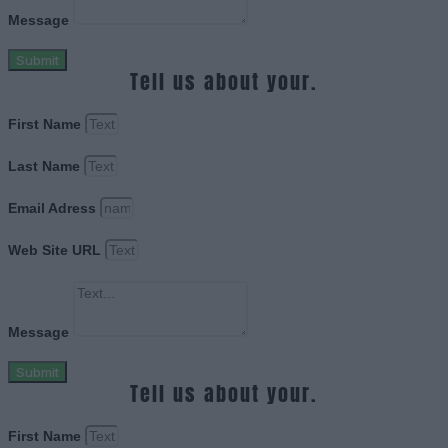
Message
Submit
Tell us about your.
First Name
Last Name
Email Adress
Web Site URL
Message
Submit
Tell us about your.
First Name