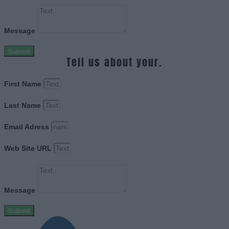
Message
Submit
Tell us about your.
First Name
Last Name
Email Adress
Web Site URL
Message
Submit