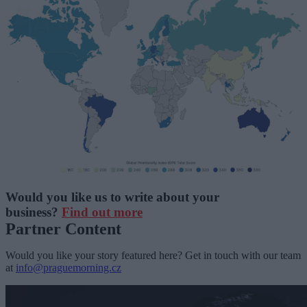
Would you like us to write about your
business?
Find out more
Partner Content
Would you like your story featured here? Get in touch with our team
at
info@praguemorning.cz