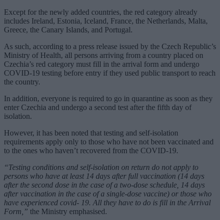
Except for the newly added countries, the red category already
includes Ireland, Estonia, Iceland, France, the Netherlands, Malta,
Greece, the Canary Islands, and Portugal.
As such, according to a press release issued by the Czech Republic’s
Ministry of Health, all persons arriving from a country placed on
Czechia’s red category must fill in the arrival form and undergo
COVID-19 testing before entry if they used public transport to reach
the country.
In addition, everyone is required to go in quarantine as soon as they
enter Czechia and undergo a second test after the fifth day of
isolation.
However, it has been noted that testing and self-isolation
requirements apply only to those who have not been vaccinated and
to the ones who haven’t recovered from the COVID-19.
“Testing conditions and self-isolation on return do not apply to
persons who have at least 14 days after full vaccination (14 days
after the second dose in the case of a two-dose schedule, 14 days
after vaccination in the case of a single-dose vaccine) or those who
have experienced covid- 19. All they have to do is fill in the Arrival
Form,”
the Ministry emphasised.