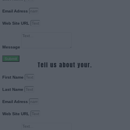
Email Adress
Web Site URL
Message
Submit
Tell us about your.
First Name
Last Name
Email Adress
Web Site URL