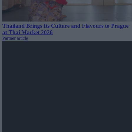
Thailand Brings Its Culture and Flavours to Prague
at Thai Market 2026
Partner article