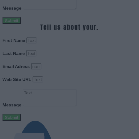
Message
Submit
Tell us about your.
First Name
Last Name
Email Adress
Web Site URL
Message
Submit