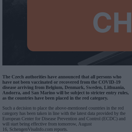
The Czech authorities have announced that all persons who
have not been vaccinated or recovered from the COVID-19
disease arriving from Belgium, Denmark, Sweden, Lithuania,
Andorra, and San Marino will be subject to stricter entry rules,
as the countries have been placed in the red category.
Such a decision to place the above-mentioned countries in the red
category has been taken in line with the latest data provided by the
European Center for Disease Prevention and Control (ECDC) and
will start being effective from tomorrow, August
16, SchengenVisaInfo.com reports.