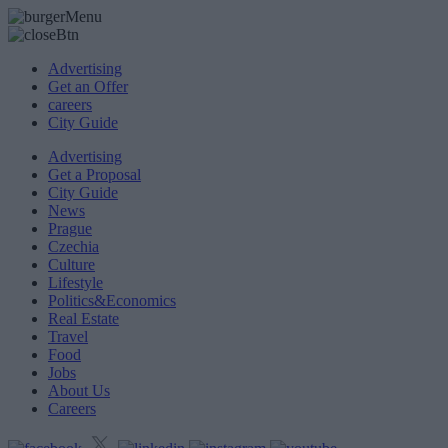
Advertising
Get an Offer
careers
City Guide
Advertising
Get a Proposal
City Guide
News
Prague
Czechia
Culture
Lifestyle
Politics&Economics
Real Estate
Travel
Food
Jobs
About Us
Careers