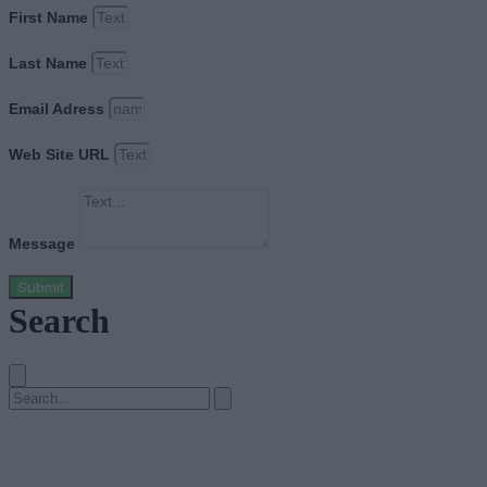
First Name
Last Name
Email Adress
Web Site URL
Message
Submit
Search