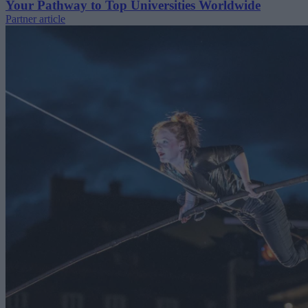
Your Pathway to Top Universities Worldwide
Partner article