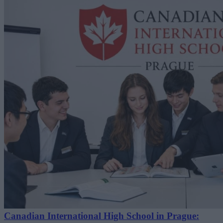
Canadian International High School in Prague: