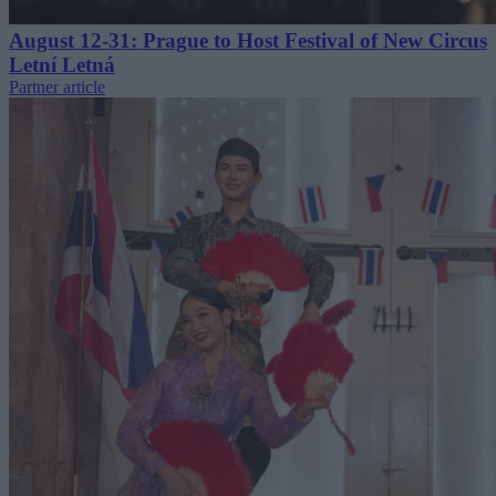
August 12-31: Prague to Host Festival of New Circus
Letní Letná
Partner article