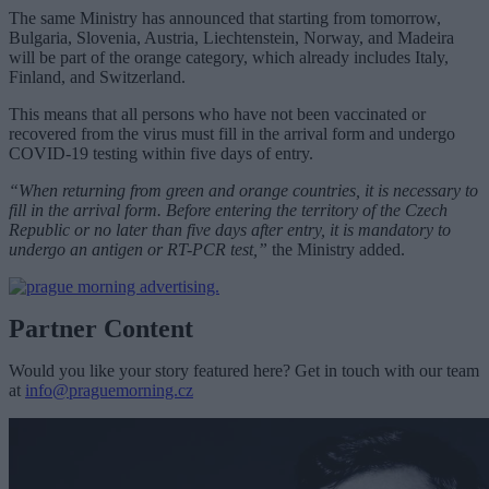
The same Ministry has announced that starting from tomorrow,
Bulgaria, Slovenia, Austria, Liechtenstein, Norway, and Madeira
will be part of the orange category, which already includes Italy,
Finland, and Switzerland.
This means that all persons who have not been vaccinated or
recovered from the virus must fill in the arrival form and undergo
COVID-19 testing within five days of entry.
“When returning from green and orange countries, it is necessary to
fill in the arrival form. Before entering the territory of the Czech
Republic or no later than five days after entry, it is mandatory to
undergo an antigen or RT-PCR test,”
the Ministry added.
Partner Content
Would you like your story featured here? Get in touch with our team
at
info@praguemorning.cz