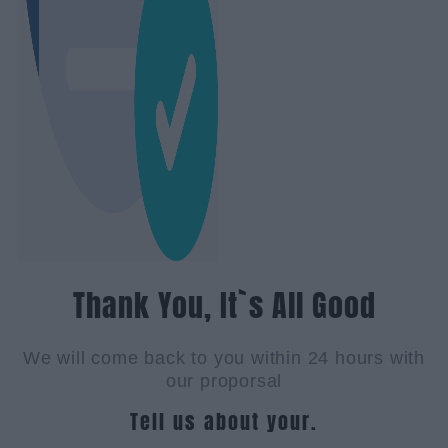
Thank You, It`s All Good
We will come back to you within 24 hours with
our proporsal
Tell us about your.