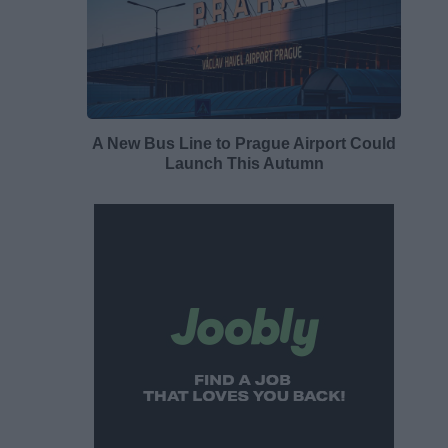
A New Bus Line to Prague Airport Could
Launch This Autumn