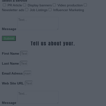
Select a service
PR Article
Display banners
Video production
Newsletter ads
Job Listings
Influencer Marketing
Message
Submit
Tell us about your.
First Name
Last Name
Email Adress
Web Site URL
Message