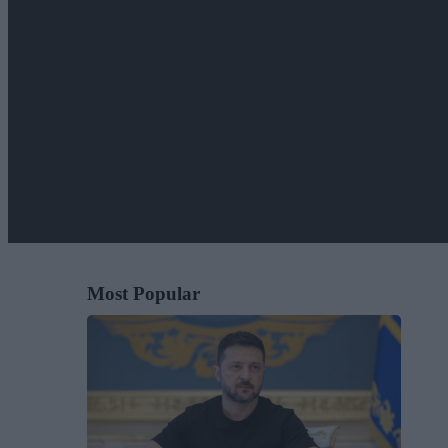
Most Popular