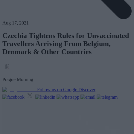
Aug 17, 2021
Czechia Tightens Rules for Unvaccinated
Travellers Arriving From Belgium,
Denmark & Other Countries
Prague Morning
Follow us on Google Discover