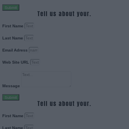
Submit
Tell us about your.
First Name
Last Name
Email Adress
Web Site URL
Message
Submit
Tell us about your.
First Name
Last Name