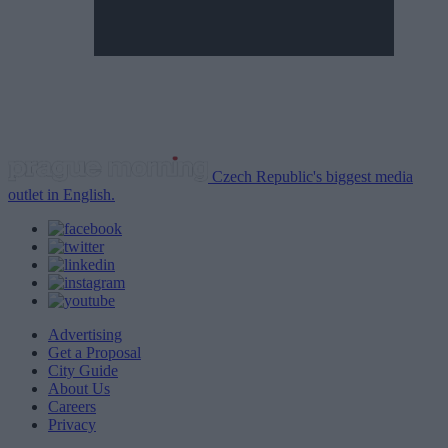
Czech Republic's biggest media
outlet in English.
Advertising
Get a Proposal
City Guide
About Us
Careers
Privacy