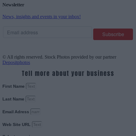
Newsletter
News, insights and events in your inbox!
© All rights reserved. Stock Photos provided by our partner
Depositphotos
Tell more about your business
First Name
Last Name
Email Adress
Web Site URL