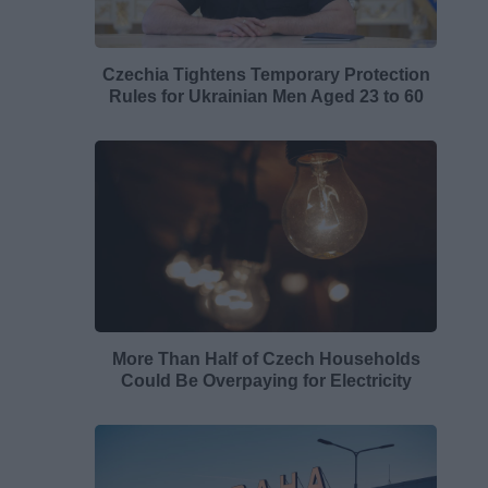
Czechia Tightens Temporary Protection
Rules for Ukrainian Men Aged 23 to 60
More Than Half of Czech Households
Could Be Overpaying for Electricity