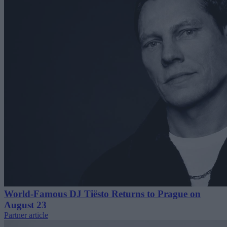
World-Famous DJ Tiësto Returns to Prague on
August 23
Partner article