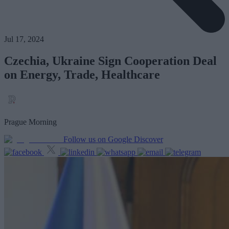
Jul 17, 2024
Czechia, Ukraine Sign Cooperation Deal
on Energy, Trade, Healthcare
Prague Morning
Follow us on Google Discover