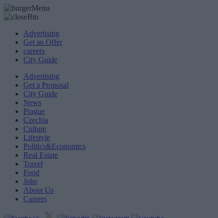
Advertising
Get an Offer
careers
City Guide
Advertising
Get a Proposal
City Guide
News
Prague
Czechia
Culture
Lifestyle
Politics&Economics
Real Estate
Travel
Food
Jobs
About Us
Careers