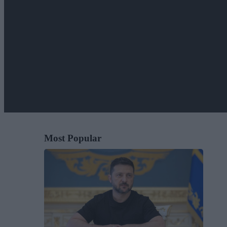
Most Popular