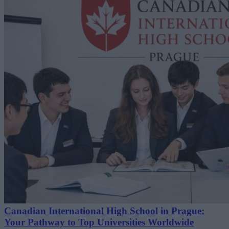
Canadian International High School in Prague:
Your Pathway to Top Universities Worldwide