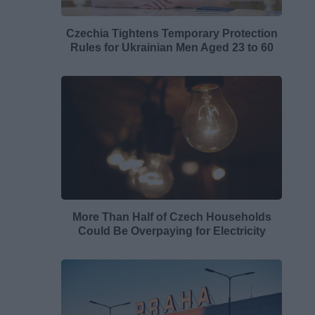
Czechia Tightens Temporary Protection
Rules for Ukrainian Men Aged 23 to 60
More Than Half of Czech Households
Could Be Overpaying for Electricity