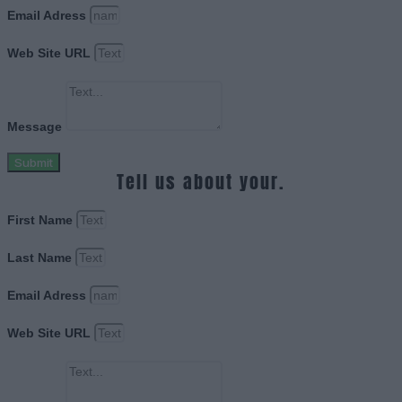
Email Adress
Web Site URL
Message
Submit
Tell us about your.
First Name
Last Name
Email Adress
Web Site URL