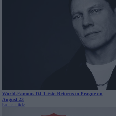
World-Famous DJ Tiësto Returns to Prague on
August 23
Partner article