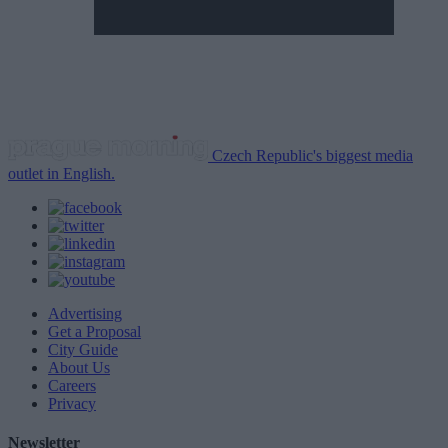
Czech Republic's biggest media
outlet in English.
Advertising
Get a Proposal
City Guide
About Us
Careers
Privacy
Newsletter