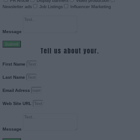
PR Article
Display banners
Video production
Newsletter ads
Job Listings
Influencer Marketing
Message
Submit
Tell us about your.
First Name
Last Name
Email Adress
Web Site URL
Message