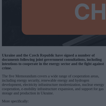
Ukraine and the Czech Republic have signed a number of
documents following joint government consultations, including
intentions to cooperate in the energy sector and the fight against
crime.
The five Memorandum covers a wide range of cooperation areas,
including energy security, renewable energy and hydrogen
development, electricity infrastructure modernization, nuclear energy
cooperation, e-mobility infrastructure expansion, and support for gas
storage and production in Ukraine.
More specifically: