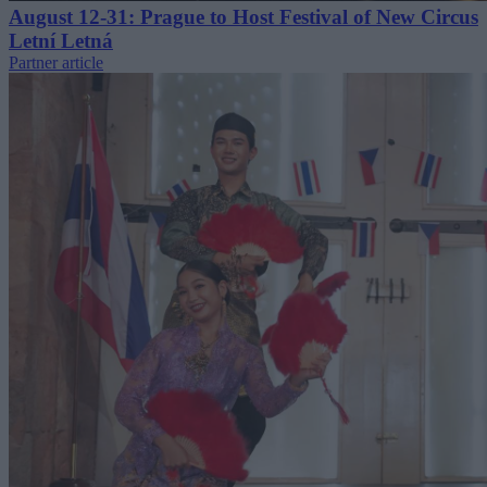
August 12-31: Prague to Host Festival of New Circus
Letní Letná
Partner article