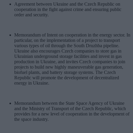
Agreement between Ukraine and the Czech Republic on
cooperation in the fight against crime and ensuring public
order and security.
Memorandum of Intent on cooperation in the energy sector. In
particular, on the implementation of a project to transport
various types of oil through the South Druzhba pipeline.
Ukraine also encourages Czech companies to store gas in
Ukrainian underground storage facilities and invest in gas
production in Ukraine, and invites Czech companies to join
projects to build new highly maneuverable gas generation,
biofuel plants, and battery storage systems. The Czech
Republic will promote the development of decentralized
energy in Ukraine.
Memorandum between the State Space Agency of Ukraine
and the Ministry of Transport of the Czech Republic, which
provides for a new level of cooperation in the development of
the space industry.