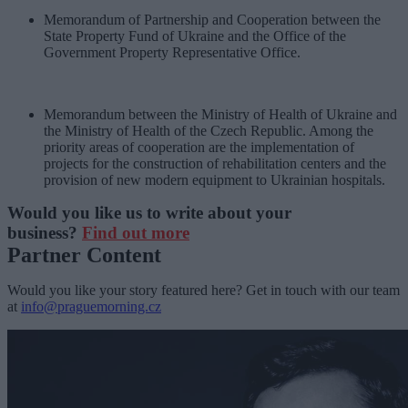
Memorandum of Partnership and Cooperation between the
State Property Fund of Ukraine and the Office of the
Government Property Representative Office.
Memorandum between the Ministry of Health of Ukraine and
the Ministry of Health of the Czech Republic. Among the
priority areas of cooperation are the implementation of
projects for the construction of rehabilitation centers and the
provision of new modern equipment to Ukrainian hospitals.
Would you like us to write about your
business?
Find out more
Partner Content
Would you like your story featured here? Get in touch with our team
at
info@praguemorning.cz