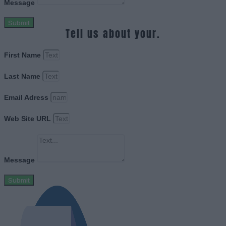
Message
Submit
Tell us about your.
First Name
Last Name
Email Adress
Web Site URL
Message
Submit