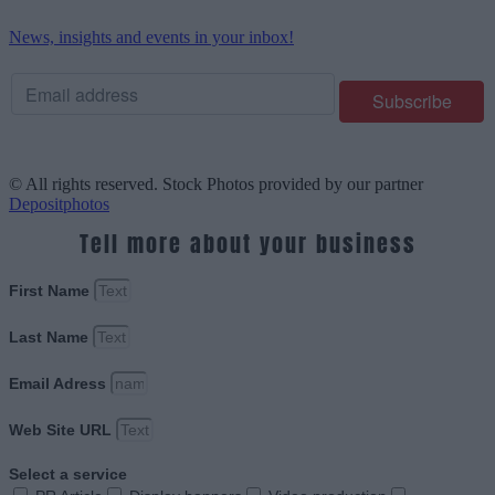
News, insights and events in your inbox!
© All rights reserved. Stock Photos provided by our partner
Depositphotos
Tell more about your business
First Name
Last Name
Email Adress
Web Site URL
Select a service