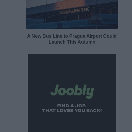
A New Bus Line to Prague Airport Could
Launch This Autumn