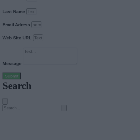
Last Name
Email Adress
Web Site URL
Message
Submit
Search