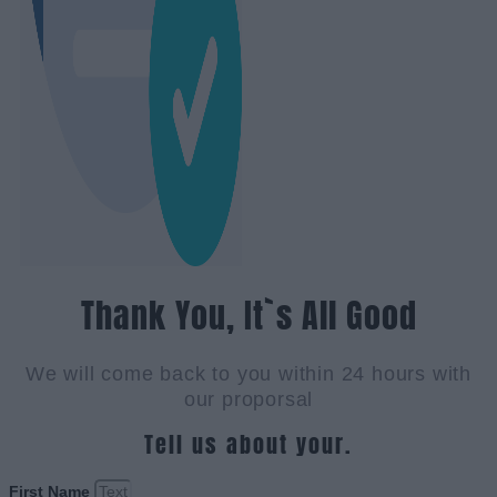
Thank You, It`s All Good
We will come back to you within 24 hours with
our proporsal
Tell us about your.
First Name