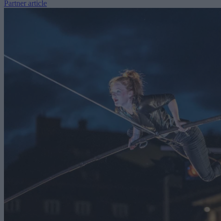
Partner article