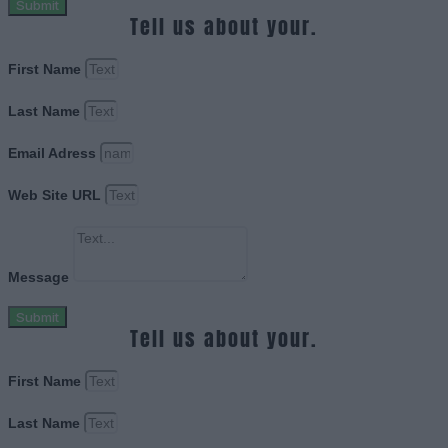
Submit
Tell us about your.
First Name
Last Name
Email Adress
Web Site URL
Message
Submit
Tell us about your.
First Name
Last Name