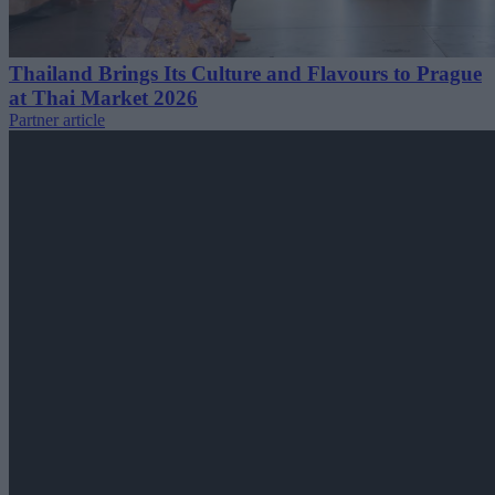
Thailand Brings Its Culture and Flavours to Prague
at Thai Market 2026
Partner article