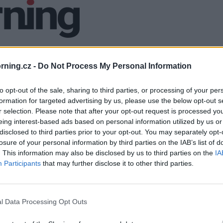
ning.cz -
Do Not Process My Personal Information
to opt-out of the sale, sharing to third parties, or processing of your per
formation for targeted advertising by us, please use the below opt-out s
r selection. Please note that after your opt-out request is processed y
eing interest-based ads based on personal information utilized by us or
disclosed to third parties prior to your opt-out. You may separately opt-
losure of your personal information by third parties on the IAB’s list of
. This information may also be disclosed by us to third parties on the
IA
Participants
that may further disclose it to other third parties.
l Data Processing Opt Outs