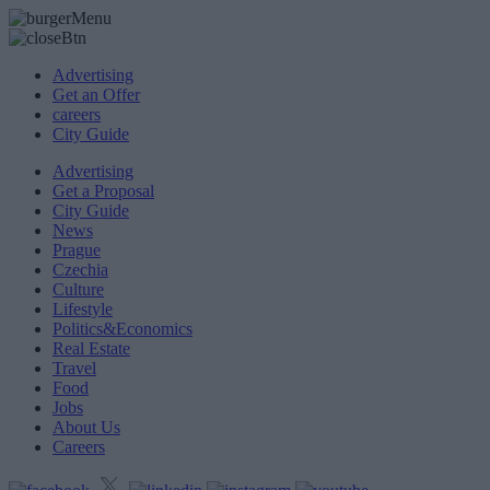
Advertising
Get an Offer
careers
City Guide
Advertising
Get a Proposal
City Guide
News
Prague
Czechia
Culture
Lifestyle
Politics&Economics
Real Estate
Travel
Food
Jobs
About Us
Careers