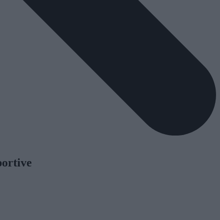
portive