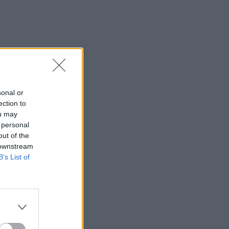
sonal or
ection to
ou may
 personal
out of the
 downstream
B’s List of