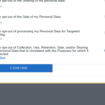
o opt-out of the Sharing of my personal data.
In
o opt-out of the Sale of my Personal Data.
In
to opt-out of processing my Personal Data for Targeted
ing.
In
o opt-out of Collection, Use, Retention, Sale, and/or Sharing
ersonal Data that Is Unrelated with the Purposes for which it
lected.
Out
CONFIRM