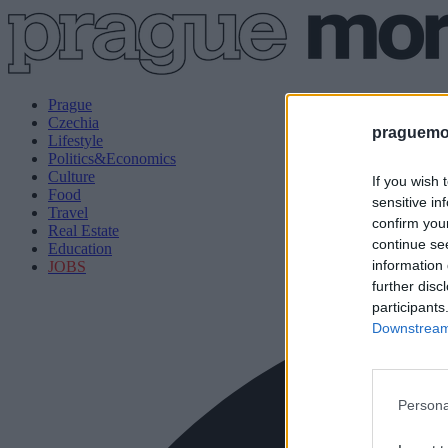
Prague
Czechia
praguemor
Lifestyle
Politics&Economics
Culture
If you wish 
Food
sensitive in
Travel
confirm you
Real Estate
continue se
Education
information 
JOBS
further disc
participants
Downstream 
Persona