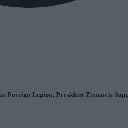
an Foreign Legion, President Zeman is Sup