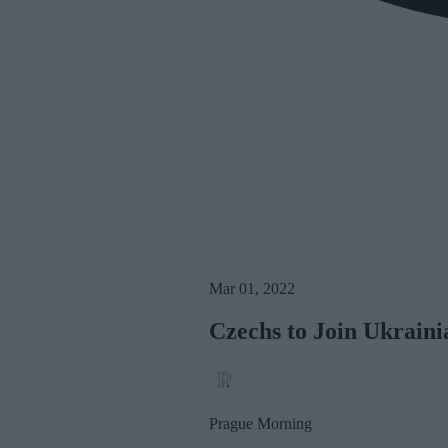
Mar 01, 2022
Czechs to Join Ukraini
Prague Morning