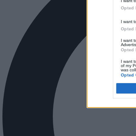
I want t
Opted 
I want t
Opted 
I want 
Advertis
Opted 
I want t
of my P
was col
Opted 