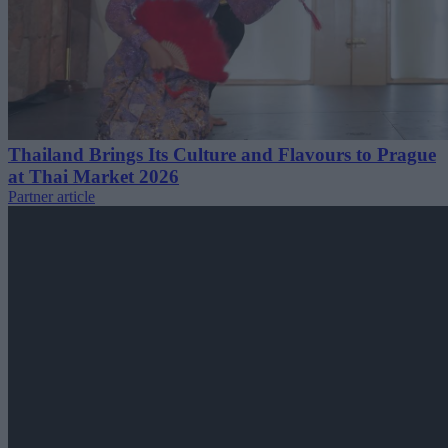
Thailand Brings Its Culture and Flavours to Prague
at Thai Market 2026
Partner article