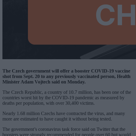
The Czech government will offer a booster COVID-19 vaccine
shot from Sept. 20 to any previously vaccinated person, Health
Minister Adam Vojtech said on Monday.
The Czech Republic, a country of 10.7 million, has been one of the
countries worst hit by the COVID-19 pandemic as measured by
deaths per population, with over 30,400 victims.
Nearly 1.68 million Czechs have contracted the virus, and many
more are estimated to have caught it without being tested.
The government’s coronavirus task force said on Twitter that the
boosters were strongly recommended for people over 60 but would