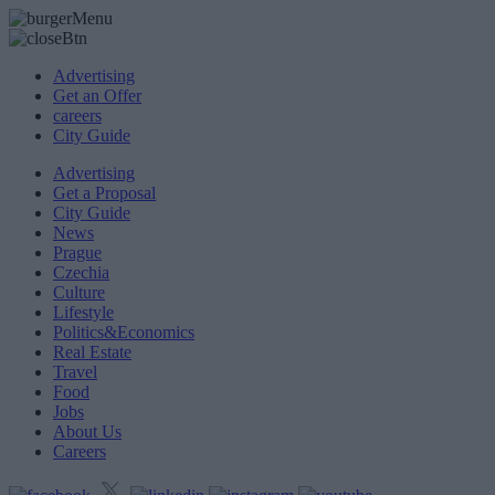
Advertising
Get an Offer
careers
City Guide
Advertising
Get a Proposal
City Guide
News
Prague
Czechia
Culture
Lifestyle
Politics&Economics
Real Estate
Travel
Food
Jobs
About Us
Careers