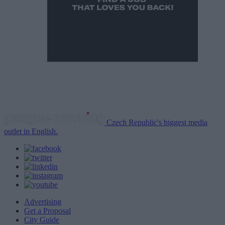
Czech Republic's biggest media
outlet in English.
Advertising
Get a Proposal
City Guide