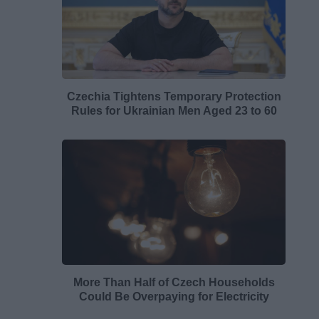
Czechia Tightens Temporary Protection
Rules for Ukrainian Men Aged 23 to 60
More Than Half of Czech Households
Could Be Overpaying for Electricity