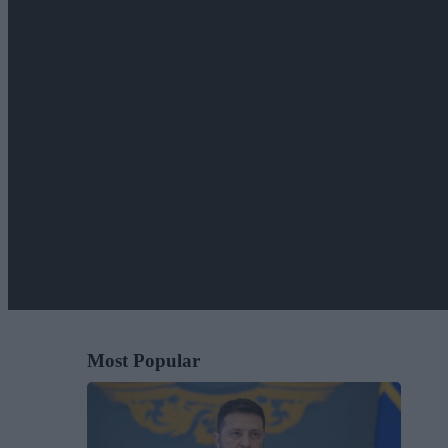
Most Popular