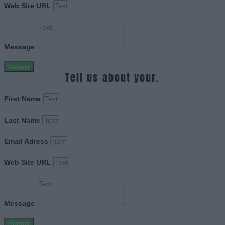
Web Site URL
Message
Submit
Tell us about your.
First Name
Last Name
Email Adress
Web Site URL
Message
Submit