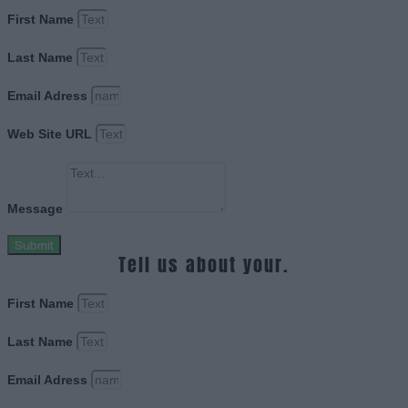
First Name
Last Name
Email Adress
Web Site URL
Message
Submit
Tell us about your.
First Name
Last Name
Email Adress