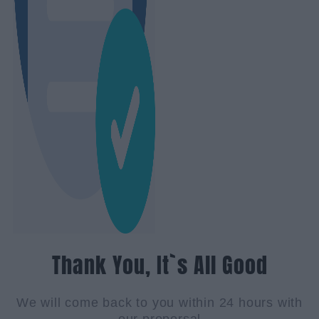
Thank You, It`s All Good
We will come back to you within 24 hours with