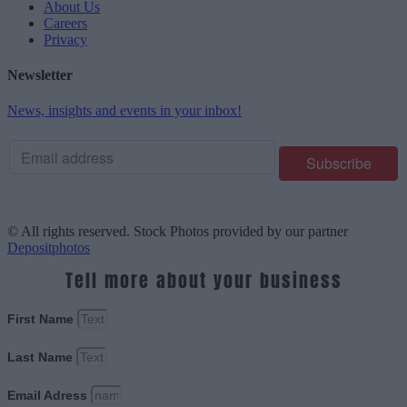
About Us
Careers
Privacy
Newsletter
News, insights and events in your inbox!
© All rights reserved. Stock Photos provided by our partner
Depositphotos
Tell more about your business
First Name
Last Name
Email Adress