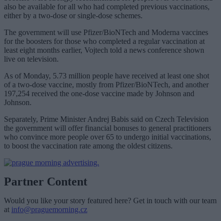
also be available for all who had completed previous vaccinations,
either by a two-dose or single-dose schemes.
The government will use Pfizer/BioNTech and Moderna vaccines
for the boosters for those who completed a regular vaccination at
least eight months earlier, Vojtech told a news conference shown
live on television.
As of Monday, 5.73 million people have received at least one shot
of a two-dose vaccine, mostly from Pfizer/BioNTech, and another
197,254 received the one-dose vaccine made by Johnson and
Johnson.
Separately, Prime Minister Andrej Babis said on Czech Television
the government will offer financial bonuses to general practitioners
who convince more people over 65 to undergo initial vaccinations,
to boost the vaccination rate among the oldest citizens.
Partner Content
Would you like your story featured here? Get in touch with our team
at
info@praguemorning.cz