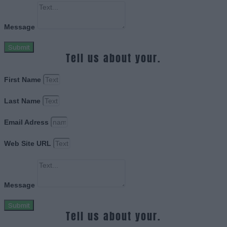
Message
Submit
Tell us about your.
First Name
Last Name
Email Adress
Web Site URL
Message
Submit
Tell us about your.