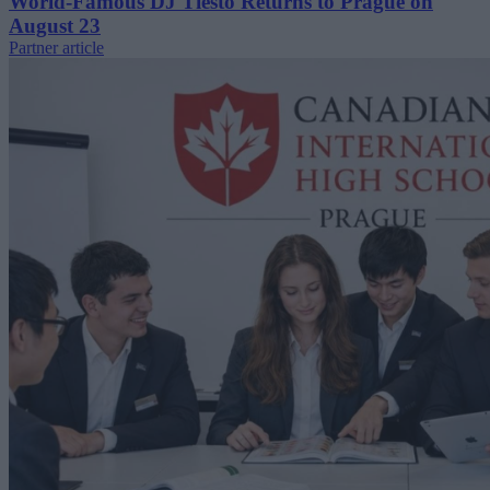
World-Famous DJ Tiësto Returns to Prague on
August 23
Partner article