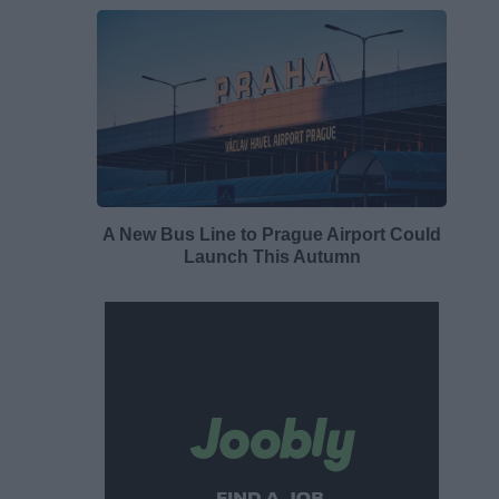
A New Bus Line to Prague Airport Could
Launch This Autumn