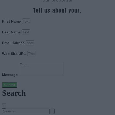
our proporsal
Tell us about your.
First Name
Last Name
Email Adress
Web Site URL
Message
Submit
Search