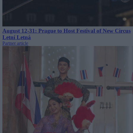
August 12-31: Prague to Host Festival of New Circus
Letní Letná
Partner article