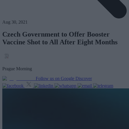
Aug 30, 2021
Czech Government to Offer Booster
Vaccine Shot to All After Eight Months
Prague Morning
Follow us on Google Discover