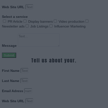
Web Site URL
Select a service
PR Article
Display banners
Video production
Newsletter ads
Job Listings
Influencer Marketing
Message
Submit
Tell us about your.
First Name
Last Name
Email Adress
Web Site URL