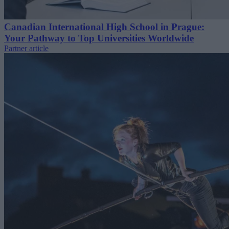
Canadian International High School in Prague:
Your Pathway to Top Universities Worldwide
Partner article