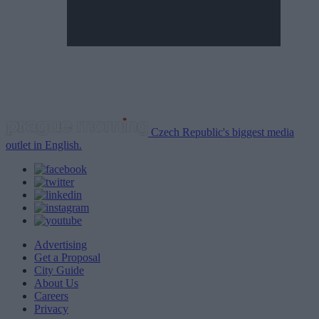
Czech Republic's biggest media
outlet in English.
Advertising
Get a Proposal
City Guide
About Us
Careers
Privacy