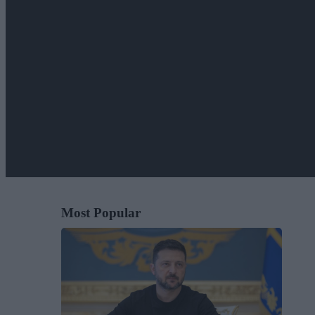
Most Popular