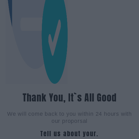
Thank You, It`s All Good
We will come back to you within 24 hours with
our proporsal
Tell us about your.