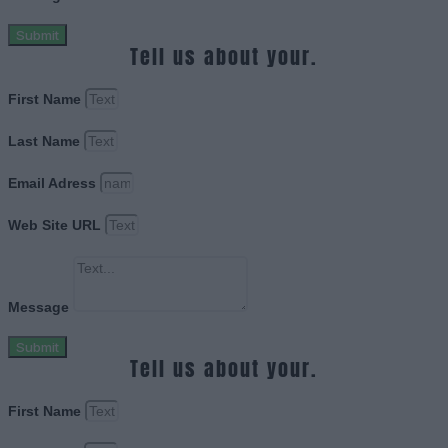
Submit
Tell us about your.
First Name
Last Name
Email Adress
Web Site URL
Message
Submit
Tell us about your.
First Name