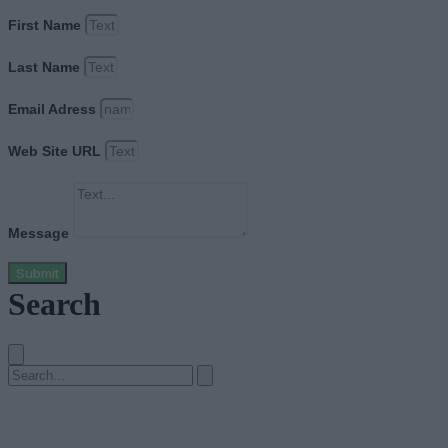
First Name
Last Name
Email Adress
Web Site URL
Message
Submit
Search