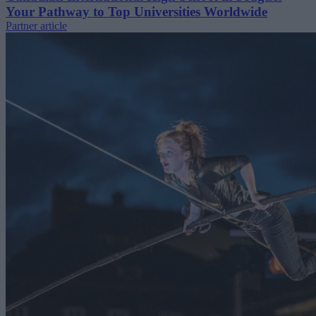
Your Pathway to Top Universities Worldwide
Partner article