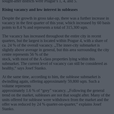
sought-after districts were Prague’s 1, 4, and 5.
Rising vacancy and low interest in subleases
Despite the growth in gross take-up, there was a further increase in
vacancy in the first quarter of this year, which increased by 60 basis
points to 8.4 % and represents a total of 315,300 sqm.
The vacancy has increased throughout the entire city in recent
quarters, but the largest is located within Prague 4, with a share of
ca. 24 % of the overall vacancy. „The inner-city submarket is
slightly above average in general, but this area surrounding the city
centre represents 56 % of the
stock, with most of the A-class properties lying within this
submarket. The current level of vacancy can still be considered as
healthy,“ says Josef Stanko.
At the same time, according to him, the sublease submarket is
dwindling again, offering approximately 59,800 sqm. Such a
volume represents
approximately 1.6 % of “grey” vacancy. „Following the general
trend on the market, subleases are not that sought after. Many of the
units offered for sublease were withdrawn from the market and the
offer was reduced by 24 % quarter-on-quarter,“ explains Josef
Stanko.