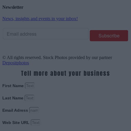
Newsletter
News, insights and events in your inbox!
© All rights reserved. Stock Photos provided by our partner
Depositphotos
Tell more about your business
First Name
Last Name
Email Adress
Web Site URL