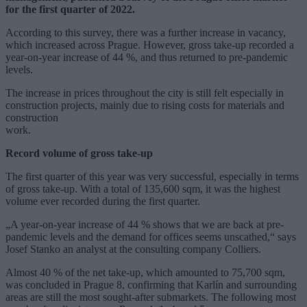
for the first quarter of 2022.
According to this survey, there was a further increase in vacancy,
which increased across Prague. However, gross take-up recorded a
year-on-year increase of 44 %, and thus returned to pre-pandemic
levels.
The increase in prices throughout the city is still felt especially in
construction projects, mainly due to rising costs for materials and
construction
work.
Record volume of gross take-up
The first quarter of this year was very successful, especially in terms
of gross take-up. With a total of 135,600 sqm, it was the highest
volume ever recorded during the first quarter.
„A year-on-year increase of 44 % shows that we are back at pre-
pandemic levels and the demand for offices seems unscathed,“ says
Josef Stanko an analyst at the consulting company Colliers.
Almost 40 % of the net take-up, which amounted to 75,700 sqm,
was concluded in Prague 8, confirming that Karlín and surrounding
areas are still the most sought-after submarkets. The following most