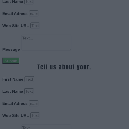
Last Name
Email Adress
Web Site URL
Message
Submit
Tell us about your.
First Name
Last Name
Email Adress
Web Site URL