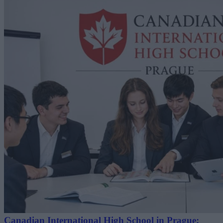
Canadian International High School in Prague: