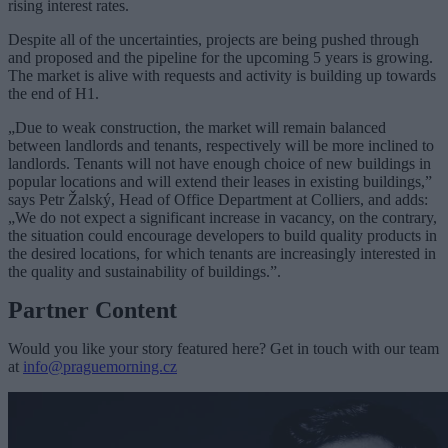
rising interest rates.
Despite all of the uncertainties, projects are being pushed through
and proposed and the pipeline for the upcoming 5 years is growing.
The market is alive with requests and activity is building up towards
the end of H1.
„Due to weak construction, the market will remain balanced
between landlords and tenants, respectively will be more inclined to
landlords. Tenants will not have enough choice of new buildings in
popular locations and will extend their leases in existing buildings,”
says Petr Žalský, Head of Office Department at Colliers, and adds:
„We do not expect a significant increase in vacancy, on the contrary,
the situation could encourage developers to build quality products in
the desired locations, for which tenants are increasingly interested in
the quality and sustainability of buildings.”.
Partner Content
Would you like your story featured here? Get in touch with our team
at
info@praguemorning.cz