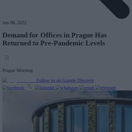
Jun 08, 2022
Demand for Offices in Prague Has
Returned to Pre-Pandemic Levels
Prague Morning
Follow us on Google Discover