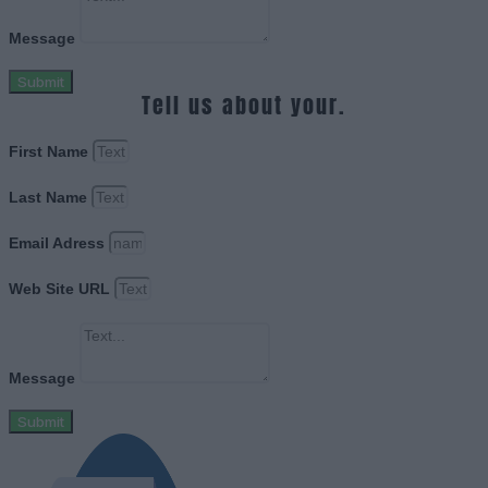
Message
Submit
Tell us about your.
First Name
Last Name
Email Adress
Web Site URL
Message
Submit