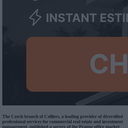
The Czech branch of Colliers, a leading provider of diversified
professional services for commercial real estate and investment
management, published a survey of the Prague office market