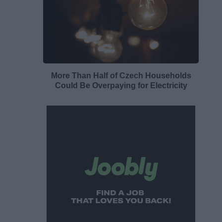
More Than Half of Czech Households
Could Be Overpaying for Electricity