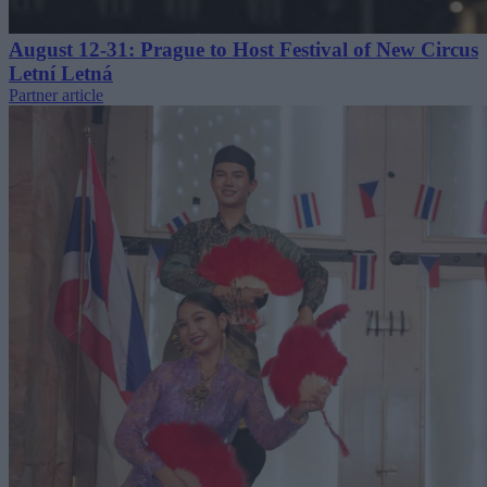
August 12-31: Prague to Host Festival of New Circus
Letní Letná
Partner article