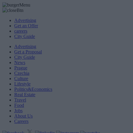
Advertising
Get an Offer
careers
City Guide
Advertising
Get a Proposal
City Guide
News
Prague
Czechia
Culture
Lifestyle
Politics&Economics
Real Estate
Travel
Food
Jobs
About Us
Careers