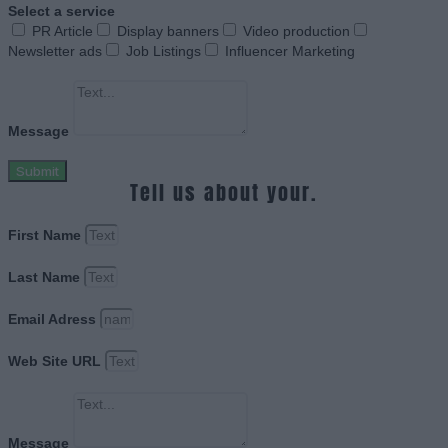
Select a service
PR Article
Display banners
Video production
Newsletter ads
Job Listings
Influencer Marketing
Message
Submit
Tell us about your.
First Name
Last Name
Email Adress
Web Site URL
Message