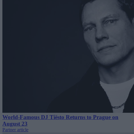
World-Famous DJ Tiësto Returns to Prague on
August 23
Partner article