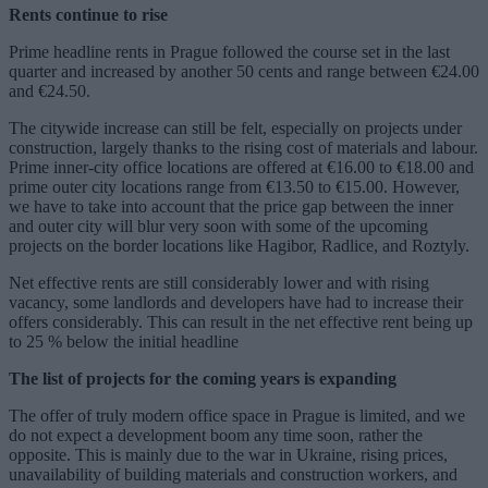
Rents continue to rise
Prime headline rents in Prague followed the course set in the last
quarter and increased by another 50 cents and range between €24.00
and €24.50.
The citywide increase can still be felt, especially on projects under
construction, largely thanks to the rising cost of materials and labour.
Prime inner-city office locations are offered at €16.00 to €18.00 and
prime outer city locations range from €13.50 to €15.00. However,
we have to take into account that the price gap between the inner
and outer city will blur very soon with some of the upcoming
projects on the border locations like Hagibor, Radlice, and Roztyly.
Net effective rents are still considerably lower and with rising
vacancy, some landlords and developers have had to increase their
offers considerably. This can result in the net effective rent being up
to 25 % below the initial headline
The list of projects for the coming years is expanding
The offer of truly modern office space in Prague is limited, and we
do not expect a development boom any time soon, rather the
opposite. This is mainly due to the war in Ukraine, rising prices,
unavailability of building materials and construction workers, and