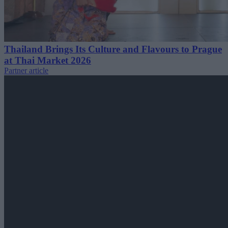
Thailand Brings Its Culture and Flavours to Prague
at Thai Market 2026
Partner article