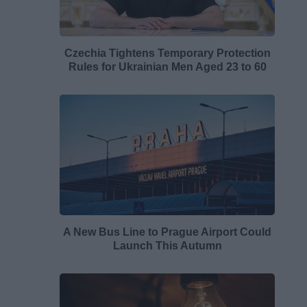
Czechia Tightens Temporary Protection
Rules for Ukrainian Men Aged 23 to 60
A New Bus Line to Prague Airport Could
Launch This Autumn