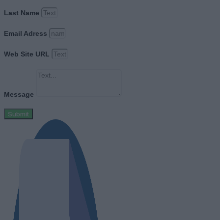
Last Name
Email Adress
Web Site URL
Message
Submit