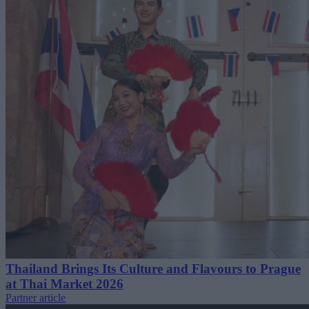
Thailand Brings Its Culture and Flavours to Prague
at Thai Market 2026
Partner article