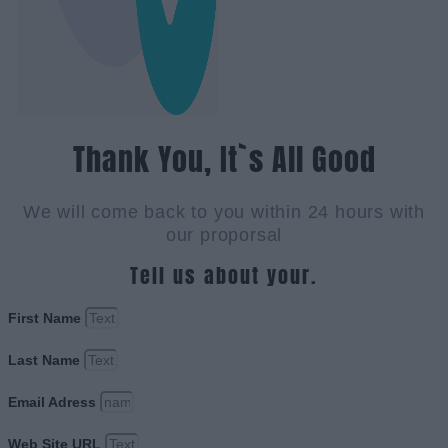
Thank You, It`s All Good
We will come back to you within 24 hours with
our proporsal
Tell us about your.
First Name
Last Name
Email Adress
Web Site URL