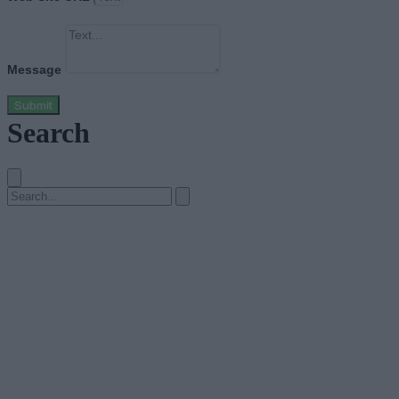
Message
Submit
Search