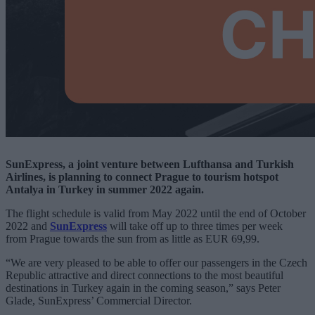
SunExpress, a joint venture between Lufthansa and Turkish
Airlines, is planning to connect Prague to tourism hotspot
Antalya in Turkey in summer 2022 again.
The flight schedule is valid from May 2022 until the end of October
2022 and
SunExpress
will take off up to three times per week
from Prague towards the sun from as little as EUR 69,99.
“We are very pleased to be able to offer our passengers in the Czech
Republic attractive and direct connections to the most beautiful
destinations in Turkey again in the coming season,” says Peter
Glade, SunExpress’ Commercial Director.