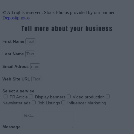
© All rights reserved. Stock Photos provided by our partner
Depositphotos
Tell more about your business
First Name
Last Name
Email Adress
Web Site URL
Select a service
PR Article
Display banners
Video production
Newsletter ads
Job Listings
Influencer Marketing
Message