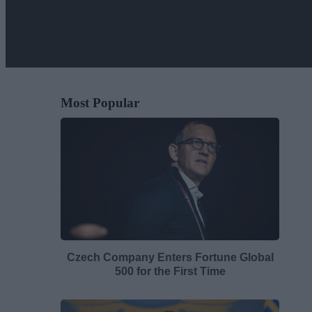
Most Popular
Czech Company Enters Fortune Global
500 for the First Time