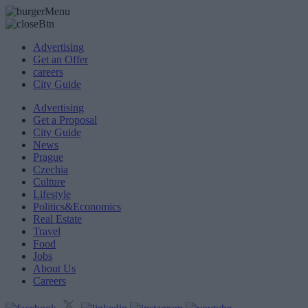
Advertising
Get an Offer
careers
City Guide
Advertising
Get a Proposal
City Guide
News
Prague
Czechia
Culture
Lifestyle
Politics&Economics
Real Estate
Travel
Food
Jobs
About Us
Careers