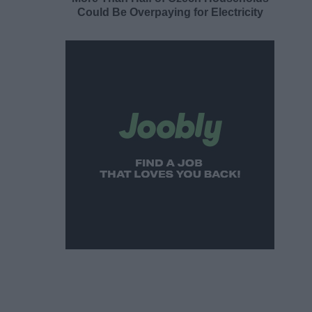
Could Be Overpaying for Electricity