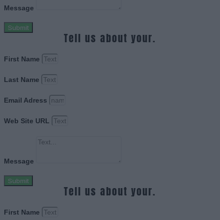
Message
Submit
Tell us about your.
First Name
Last Name
Email Adress
Web Site URL
Message
Submit
Tell us about your.
First Name