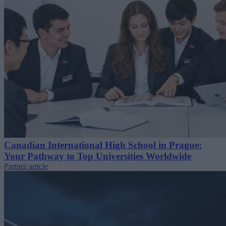
Canadian International High School in Prague:
Your Pathway to Top Universities Worldwide
Partner article