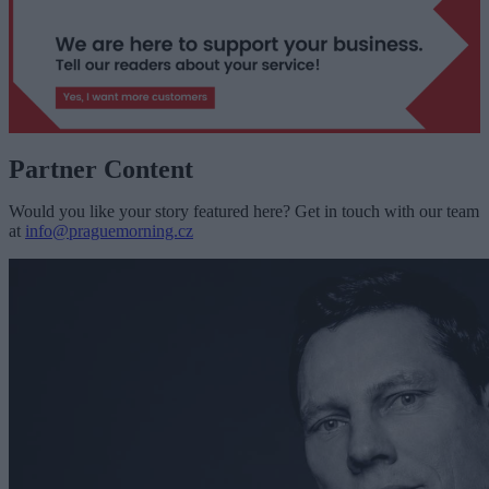
Partner Content
Would you like your story featured here? Get in touch with our team
at
info@praguemorning.cz