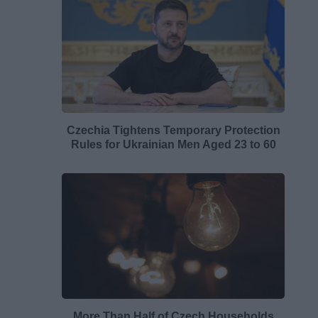
Czechia Tightens Temporary Protection
Rules for Ukrainian Men Aged 23 to 60
More Than Half of Czech Households