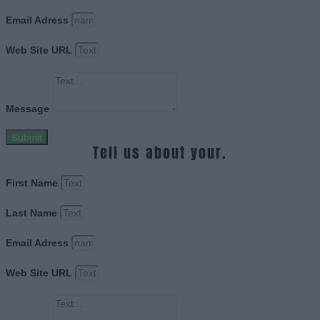
Email Adress
Web Site URL
Message
Submit
Tell us about your.
First Name
Last Name
Email Adress
Web Site URL