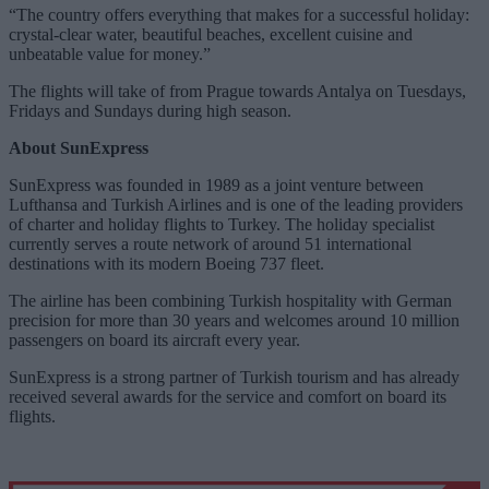
“The country offers everything that makes for a successful holiday:
crystal-clear water, beautiful beaches, excellent cuisine and
unbeatable value for money.”
The flights will take of from Prague towards Antalya on Tuesdays,
Fridays and Sundays during high season.
About SunExpress
SunExpress was founded in 1989 as a joint venture between
Lufthansa and Turkish Airlines and is one of the leading providers
of charter and holiday flights to Turkey. The holiday specialist
currently serves a route network of around 51 international
destinations with its modern Boeing 737 fleet.
The airline has been combining Turkish hospitality with German
precision for more than 30 years and welcomes around 10 million
passengers on board its aircraft every year.
SunExpress is a strong partner of Turkish tourism and has already
received several awards for the service and comfort on board its
flights.