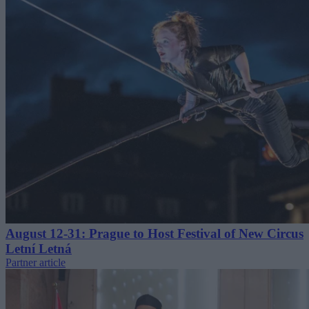
August 12-31: Prague to Host Festival of New Circus
Letní Letná
Partner article