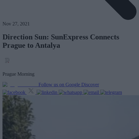
Nov 27, 2021
Direction Sun: SunExpress Connects
Prague to Antalya
Prague Morning
Follow us on Google Discover