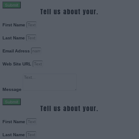
Submit
Tell us about your.
First Name
Last Name
Email Adress
Web Site URL
Message
Submit
Tell us about your.
First Name
Last Name