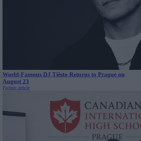
World-Famous DJ Tiësto Returns to Prague on
August 23
Partner article