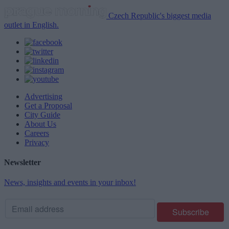
Czech Republic's biggest media
outlet in English.
Advertising
Get a Proposal
City Guide
About Us
Careers
Privacy
Newsletter
News, insights and events in your inbox!