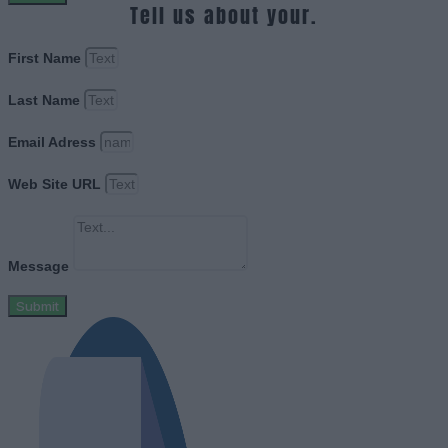
Tell us about your.
First Name
Last Name
Email Adress
Web Site URL
Message
Submit