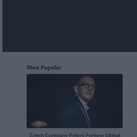
Most Popular
Czech Company Enters Fortune Global