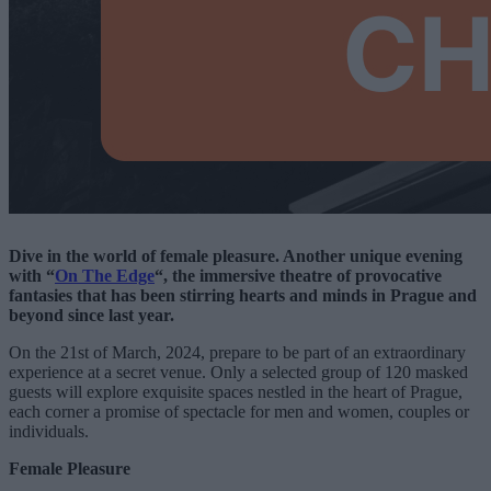
Dive in the world of female pleasure. Another unique evening
with “
On The Edge
“, the immersive theatre of provocative
fantasies that has been stirring hearts and minds in Prague and
beyond since last year.
On the 21st of March, 2024, prepare to be part of an extraordinary
experience at a secret venue. Only a selected group of 120 masked
guests will explore exquisite spaces nestled in the heart of Prague,
each corner a promise of spectacle for men and women, couples or
individuals.
Female Pleasure