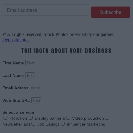
© All rights reserved. Stock Photos provided by our partner
Depositphotos
Tell more about your business
First Name
Last Name
Email Adress
Web Site URL
Select a service
PR Article
Display banners
Video production
Newsletter ads
Job Listings
Influencer Marketing