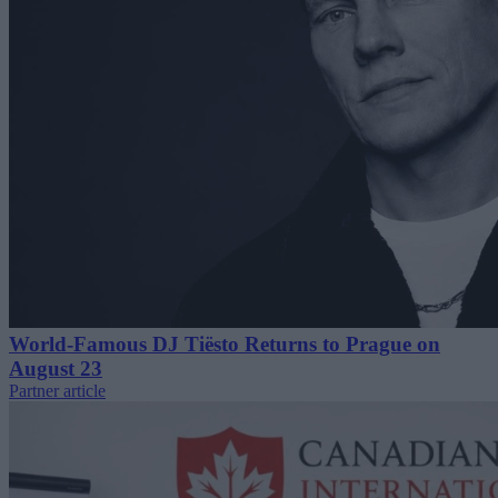
World-Famous DJ Tiësto Returns to Prague on
August 23
Partner article