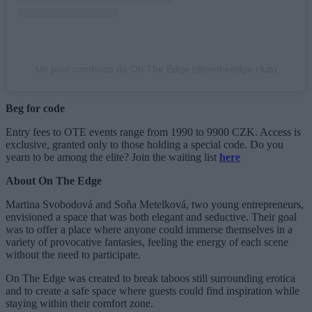
Un post condiviso da On The Edge (@ontheedge.club)
Beg for code
Entry fees to OTE events range from 1990 to 9900 CZK. Access is
exclusive, granted only to those holding a special code. Do you
yearn to be among the elite? Join the waiting list
here
About On The Edge
Martina Svobodová and Soňa Metelková, two young entrepreneurs,
envisioned a space that was both elegant and seductive. Their goal
was to offer a place where anyone could immerse themselves in a
variety of provocative fantasies, feeling the energy of each scene
without the need to participate.
On The Edge was created to break taboos still surrounding erotica
and to create a safe space where guests could find inspiration while
staying within their comfort zone.