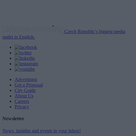
Czech Republic's biggest media
outlet in English.
Advertising
Get a Proposal
City Guide
About Us
Careers
Privacy
Newsletter
News, insights and events in your inbox!