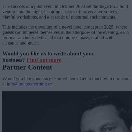
The success of a pilot event in October 2023 set the stage for a bold
venture into the night, inspiring a series of provocative soirées,
playful workshops, and a cascade of nocturnal enchantments.
This includes the unveiling of a novel hotel concept in 2025, where
guests can immerse themselves in the afterglow of the evening, each
room a sanctuary dedicated to a unique fantasy, crafted with
elegance and grace.
Would you like us to write about your
business?
Find out more
Partner Content
Would you like your story featured here? Get in touch with our team
at
info@praguemorning.cz