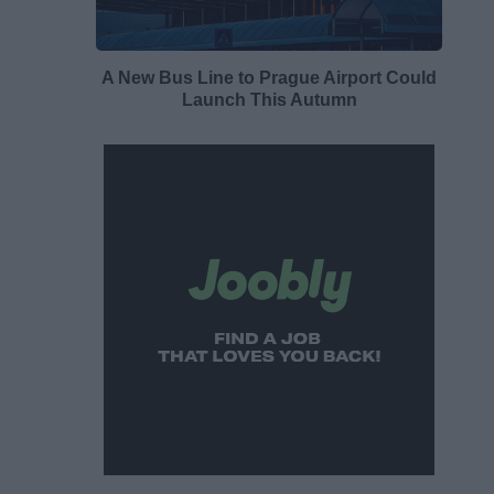
A New Bus Line to Prague Airport Could
Launch This Autumn