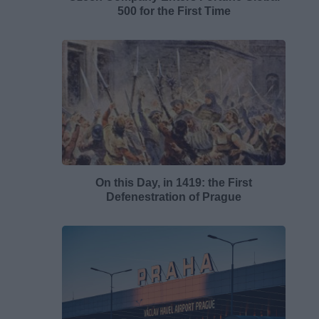
500 for the First Time
On this Day, in 1419: the First
Defenestration of Prague