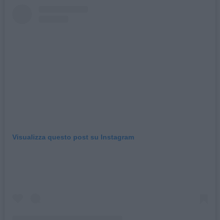
Visualizza questo post su Instagram