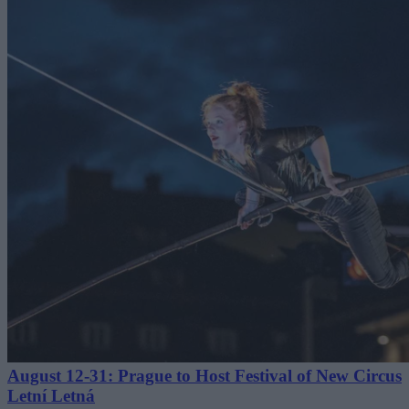
August 12-31: Prague to Host Festival of New Circus
Letní Letná