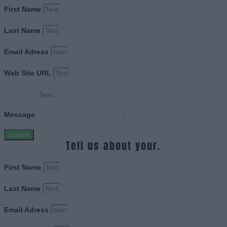
First Name
Last Name
Email Adress
Web Site URL
Message
Submit
Tell us about your.
First Name
Last Name
Email Adress