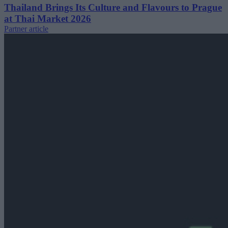
Thailand Brings Its Culture and Flavours to Prague
at Thai Market 2026
Partner article