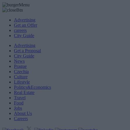
Advertising
Get an Offer
careers
City Guide
Advertising
Get a Proposal
City Guide
News
Prague
Czechia
Culture
Lifestyle
Politics&Economics
Real Estate
Travel
Food
Jobs
About Us
Careers