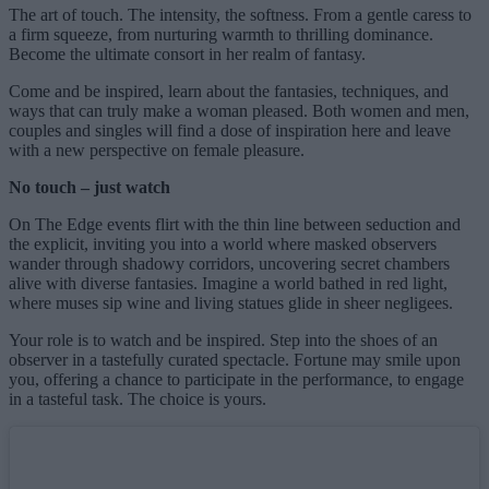
The art of touch. The intensity, the softness. From a gentle caress to
a firm squeeze, from nurturing warmth to thrilling dominance.
Become the ultimate consort in her realm of fantasy.
Come and be inspired, learn about the fantasies, techniques, and
ways that can truly make a woman pleased. Both women and men,
couples and singles will find a dose of inspiration here and leave
with a new perspective on female pleasure.
No touch – just watch
On The Edge events flirt with the thin line between seduction and
the explicit, inviting you into a world where masked observers
wander through shadowy corridors, uncovering secret chambers
alive with diverse fantasies. Imagine a world bathed in red light,
where muses sip wine and living statues glide in sheer negligees.
Your role is to watch and be inspired. Step into the shoes of an
observer in a tastefully curated spectacle. Fortune may smile upon
you, offering a chance to participate in the performance, to engage
in a tasteful task. The choice is yours.