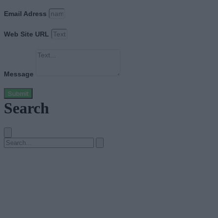
Email Adress
Web Site URL
Message
Submit
Search