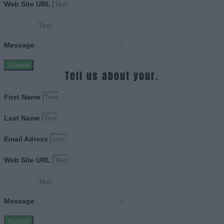
Web Site URL
Message
Submit
Tell us about your.
First Name
Last Name
Email Adress
Web Site URL
Message
Submit