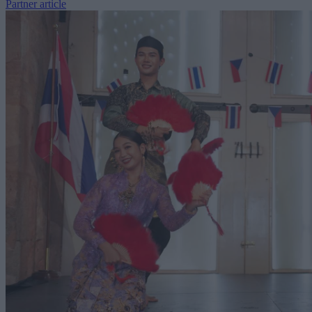
Partner article