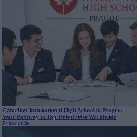
Canadian International High School in Prague:
Your Pathway to Top Universities Worldwide
Partner article