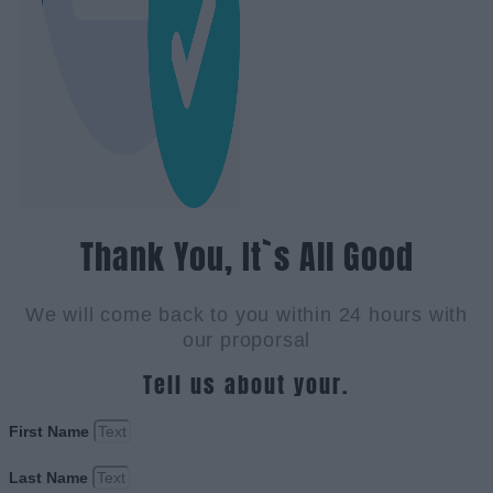
Thank You, It`s All Good
We will come back to you within 24 hours with
our proporsal
Tell us about your.
First Name
Last Name