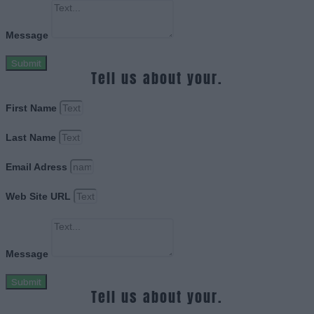
Message
Submit
Tell us about your.
First Name
Last Name
Email Adress
Web Site URL
Message
Submit
Tell us about your.