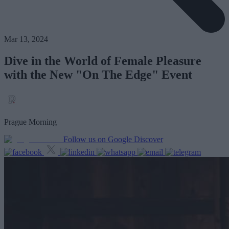
Mar 13, 2024
Dive in the World of Female Pleasure
with the New "On The Edge" Event
Prague Morning
Follow us on Google Discover