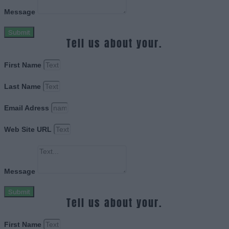
Message
Submit
Tell us about your.
First Name
Last Name
Email Adress
Web Site URL
Message
Submit
Tell us about your.
First Name