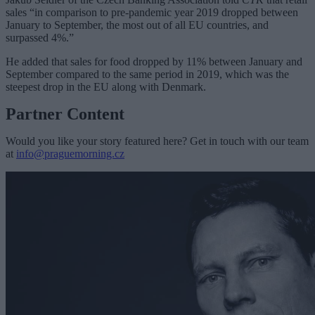
sales “in comparison to pre-pandemic year 2019 dropped between
January to September, the most out of all EU countries, and
surpassed 4%.”
He added that sales for food dropped by 11% between January and
September compared to the same period in 2019, which was the
steepest drop in the EU along with Denmark.
Partner Content
Would you like your story featured here? Get in touch with our team
at
info@praguemorning.cz