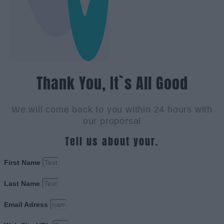
Thank You, It`s All Good
We will come back to you within 24 hours with
our proporsal
Tell us about your.
First Name
Last Name
Email Adress