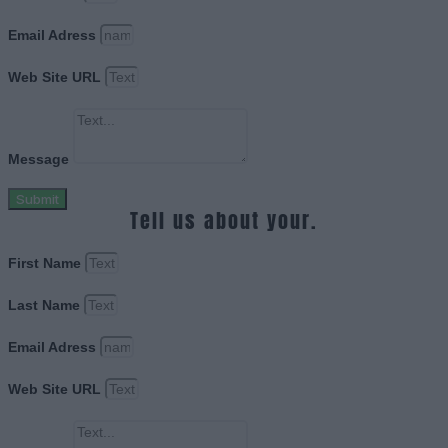
Email Adress
Web Site URL
Message
Submit
Tell us about your.
First Name
Last Name
Email Adress
Web Site URL