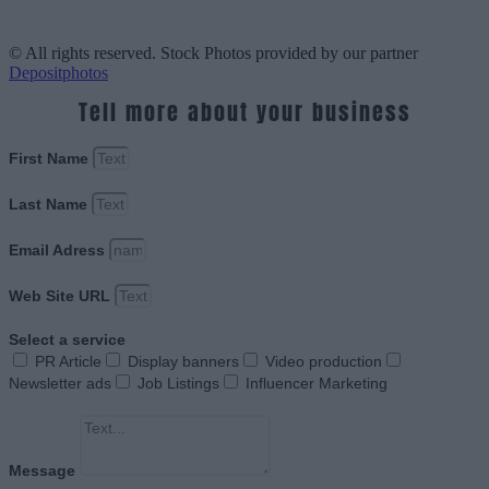
© All rights reserved. Stock Photos provided by our partner
Depositphotos
Tell more about your business
First Name
Last Name
Email Adress
Web Site URL
Select a service
PR Article
Display banners
Video production
Newsletter ads
Job Listings
Influencer Marketing
Message