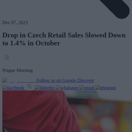
Dec 07, 2023
Drop in Czech Retail Sales Slowed Down
to 1.4% in October
Prague Morning
Follow us on Google Discover