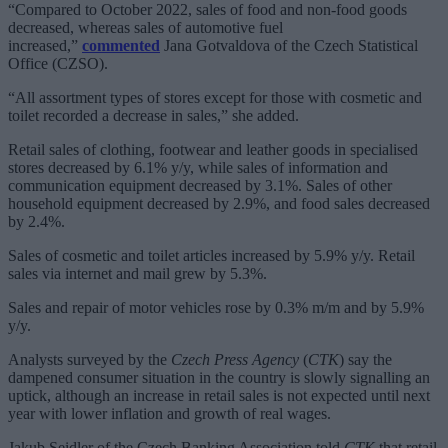
“Compared to October 2022, sales of food and non-food goods
decreased, whereas sales of automotive fuel
increased,”
commented
Jana Gotvaldova of the Czech Statistical
Office (CZSO).
“All assortment types of stores except for those with cosmetic and
toilet recorded a decrease in sales,” she added.
Retail sales of clothing, footwear and leather goods in specialised
stores decreased by 6.1% y/y, while sales of information and
communication equipment decreased by 3.1%. Sales of other
household equipment decreased by 2.9%, and food sales decreased
by 2.4%.
Sales of cosmetic and toilet articles increased by 5.9% y/y. Retail
sales via internet and mail grew by 5.3%.
Sales and repair of motor vehicles rose by 0.3% m/m and by 5.9%
y/y.
Analysts surveyed by the
Czech Press Agency
(
CTK
) say the
dampened consumer situation in the country is slowly signalling an
uptick, although an increase in retail sales is not expected until next
year with lower inflation and growth of real wages.
Jakub Seidler of the Czech Banking Association told
CTK
that retail