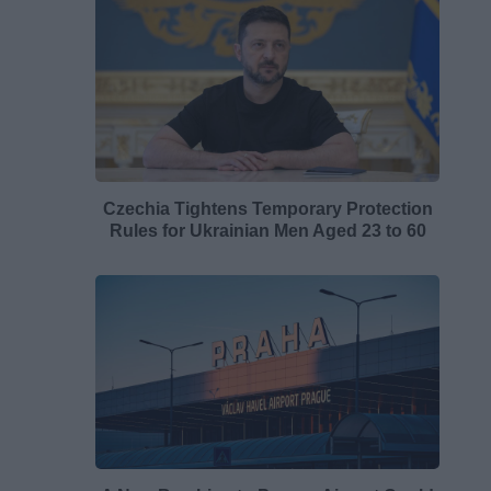
Czechia Tightens Temporary Protection
Rules for Ukrainian Men Aged 23 to 60