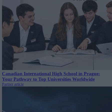
Canadian International High School in Prague:
Your Pathway to Top Universities Worldwide
Partner article