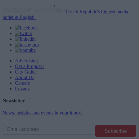
Czech Republic's biggest media
outlet in English.
Advertising
Get a Proposal
City Guide
About Us
Careers
Privacy
Newsletter
News, insights and events in your inbox!