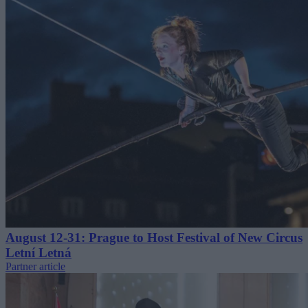
August 12-31: Prague to Host Festival of New Circus
Letní Letná
Partner article