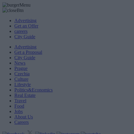
Advertising
Get an Offer
careers
City Guide
Advertising
Get a Proposal
City Guide
News
Prague
Czechia
Culture
Lifestyle
Politics&Economics
Real Estate
Travel
Food
Jobs
About Us
Careers