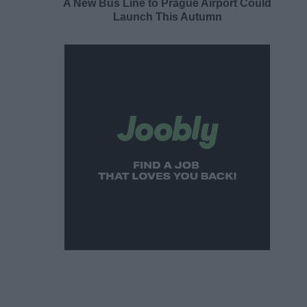
A New Bus Line to Prague Airport Could
Launch This Autumn