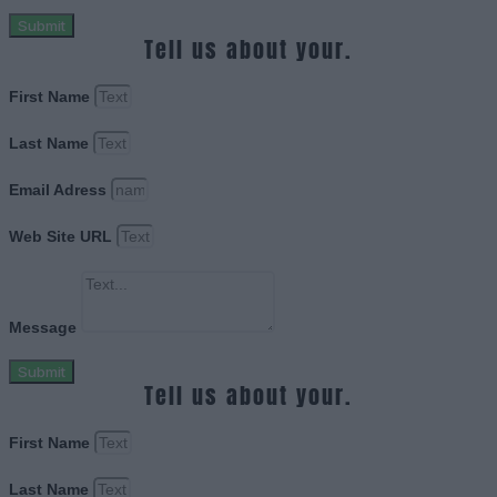
Submit
Tell us about your.
First Name
Last Name
Email Adress
Web Site URL
Message
Submit
Tell us about your.
First Name
Last Name