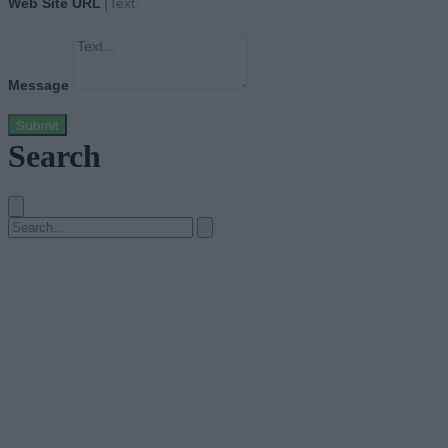
Web Site URL
Message
Submit
Search