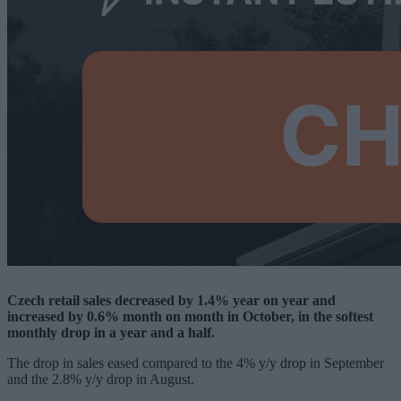
Czech retail sales decreased by 1.4% year on year and
increased by 0.6% month on month in October, in the softest
monthly drop in a year and a half.
The drop in sales eased compared to the 4% y/y drop in September
and the 2.8% y/y drop in August.