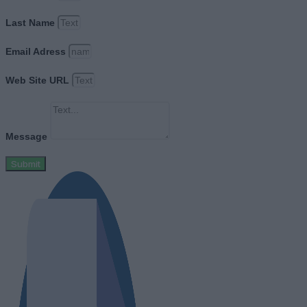
Last Name
Email Adress
Web Site URL
Message
Submit