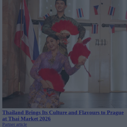
Thailand Brings Its Culture and Flavours to Prague
at Thai Market 2026
Partner article