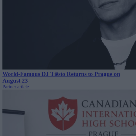
World-Famous DJ Tiësto Returns to Prague on
August 23
Partner article