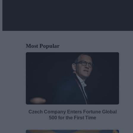
Most Popular
Czech Company Enters Fortune Global
500 for the First Time